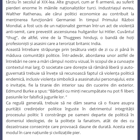
târziu în secolul al XIX-lea. Alte grupuri, cum ar fi armenii, au suferit
pierderi enorme în mâinile naționaliștilor turci. Industriașul evreu,
Walther Rathenau, ale cărui politici economice au contribuit la
menținerea funcţionării Germaniei în timpul Primului Război
Mondial, a fost ucis de un naționalist german într-un act de violență
anti-semit, care prevestit ascensiunea huliganilor lui Hitler. Cuvântul
“thug”, de altfel, vine de la Thuggees hinduşi, o bandă de hoți
profesioniști și asasini care a terorizat britanic India.
Această întrebare străpunge prin țesătura vieții de zi cu zi până în
măduva comunității politice. Într-adevăr, abordarea unor astfel de
întrebări ne cere a mări câmpul nostru vizual, în scopul de a cunoaște
contextul mai larg. O societate care dorește să rămână liberă și auto-
guvernată trebuie să învețe să recunoască faptul că violența politică
endemică, inclusiv violența simbolică a asasinatului personajului, este
o invitație, fie la tiranie din interior sau din cucerire din exterior.
Edmund Burke a spus: “Bărbații cu minți necumpătate nu pot fi liberi;
pasiunile lor falsifică jugurile lor. ”
Ca regulă generală, trebuie să ne dăm seama că o fixare asupra
purității credințelor politice înguste în detrimentul integrității
procesului politic îi constrânge pe oameni departe de politică în
domeniul ideologiei, de la politețe la fanatism, atât de des cu
dezastroase consecințe care provoacă daune de durată. Acesta este
modul în care națiunile și civilizațiile pier.