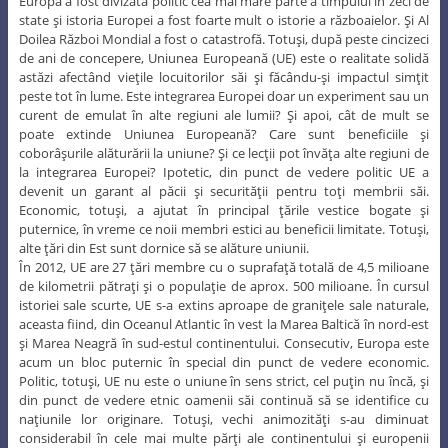
Europa a fost divizată politic cea mai mare parte a timpului în zeci de
state şi istoria Europei a fost foarte mult o istorie a războaielor. Şi Al
Doilea Război Mondial a fost o catastrofă. Totuşi, după peste cincizeci
de ani de concepere, Uniunea Europeană (UE) este o realitate solidă
astăzi afectând vieţile locuitorilor săi şi făcându-şi impactul simţit
peste tot în lume. Este integrarea Europei doar un experiment sau un
curent de emulat în alte regiuni ale lumii? Şi apoi, cât de mult se
poate extinde Uniunea Europeană? Care sunt beneficiile şi
coborâşurile alăturării la uniune? Şi ce lecţii pot învăţa alte regiuni de
la integrarea Europei? Ipotetic, din punct de vedere politic UE a
devenit un garant al păcii şi securităţii pentru toţi membrii săi.
Economic, totuşi, a ajutat în principal ţările vestice bogate şi
puternice, în vreme ce noii membri estici au beneficii limitate. Totuşi,
alte ţări din Est sunt dornice să se alăture uniunii.
În 2012, UE are 27 ţări membre cu o suprafaţă totală de 4,5 milioane
de kilometrii pătraţi şi o populaţie de aprox. 500 milioane. În cursul
istoriei sale scurte, UE s-a extins aproape de graniţele sale naturale,
aceasta fiind, din Oceanul Atlantic în vest la Marea Baltică în nord-est
şi Marea Neagră în sud-estul continentului. Consecutiv, Europa este
acum un bloc puternic în special din punct de vedere economic.
Politic, totuşi, UE nu este o uniune în sens strict, cel puţin nu încă, şi
din punct de vedere etnic oamenii săi continuă să se identifice cu
naţiunile lor originare. Totuşi, vechi animozităţi s-au diminuat
considerabil în cele mai multe părţi ale continentului şi europenii