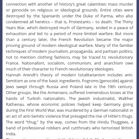
connection with another of history’s great calamities: mass murder
or genocide on religious or ideological grounds. Entire cities were
destroyed by the Spaniards under the Duke of Parma, who also
condemned all heretics – that is, Protestants – to death. The Thirty
Years War, which destroyed much of Germany, ended in a peace of
exhaustion and led to a period of more limited warfare. But more
than a century later, the French Revolution became the major
proving ground of modern ideological warfare. Many of the familiar
techniques of modern journalism, propaganda, and partisan politics,
not to mention clothing fashions, may be traced to revolutionary
France. Nationalism, socialism, communism, and anarchism owe
much of their character to French revolutionary ideologies.
Hannah Arendt’s theory of modern totalitarianism includes anti-
Semitism as one of the basic ingredients. Pogroms [genocide] against
Jews swept through Russia and Poland late in the 19th century.
Other groups, like the Armenians, suffered tremendous losses at the
hands of Turkish nationalists. The Jewish industrialist, Walther
Rathenau, whose economic policies helped keep Germany going
during the First World War, was murdered by a German nationalist in
an act of anti-Semitic violence that presaged the rise of Hitler’s thugs.
The word “thug,” by the way, comes from the Hindu Thuggees, a
band of professional robbers and cutthroats who terrorized British
India.