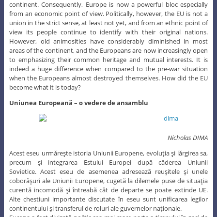
continent. Consequently, Europe is now a powerful bloc especially
from an economic point of view. Politically, however, the EU is not a
union in the strict sense, at least not yet, and from an ethnic point of
view its people continue to identify with their original nations.
However, old animosities have considerably diminished in most
areas of the continent, and the Europeans are now increasingly open
to emphasizing their common heritage and mutual interests. It is
indeed a huge difference when compared to the pre-war situation
when the Europeans almost destroyed themselves. How did the EU
become what it is today?
Uniunea Europeană – o vedere de ansamblu
Nicholas DIMA
Acest eseu urmăreşte istoria Uniunii Europene, evoluţia şi lărgirea sa,
precum şi integrarea Estului Europei după căderea Uniunii
Sovietice. Acest eseu de asemenea adresează reuşitele şi unele
coborâşuri ale Uniunii Europene, cugetă la dilemele puse de situaţia
curentă incomodă şi întreabă cât de departe se poate extinde UE.
Alte chestiuni importante discutate în eseu sunt unificarea legilor
continentului şi transferul de roluri ale guvernelor naţionale.