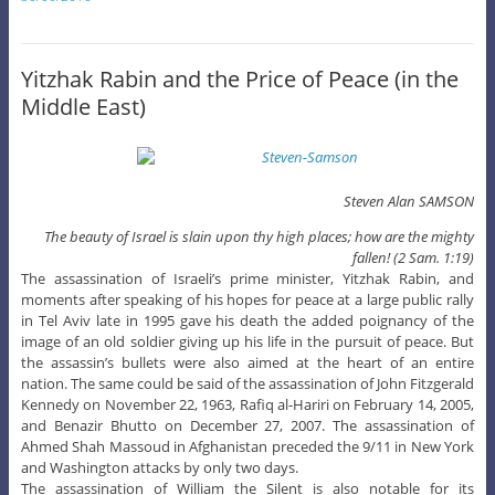
Yitzhak Rabin and the Price of Peace (in the
Middle East)
Steven Alan SAMSON
The beauty of Israel is slain upon thy high places; how are the mighty
fallen! (2 Sam. 1:19)
The assassination of Israeli’s prime minister, Yitzhak Rabin, and
moments after speaking of his hopes for peace at a large public rally
in Tel Aviv late in 1995 gave his death the added poignancy of the
image of an old soldier giving up his life in the pursuit of peace. But
the assassin’s bullets were also aimed at the heart of an entire
nation. The same could be said of the assassination of John Fitzgerald
Kennedy on November 22, 1963, Rafiq al-Hariri on February 14, 2005,
and Benazir Bhutto on December 27, 2007. The assassination of
Ahmed Shah Massoud in Afghanistan preceded the 9/11 in New York
and Washington attacks by only two days.
The assassination of William the Silent is also notable for its