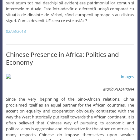
sunt acum tot mai deschişi să evidenţieze patrimoniul lor comun şi
interesele mutuale. Este într-adevăr o diferenţă uriaşă comparat cu
situaţia de dinainte de război, când europenii aproape s-au distrus
siguri. Cum a devenit UE ceea ce este astăzi?
02/03/2013
Chinese Presence in Africa: Politics and
Economy
Maria PTASHKINA
Since the very beginning of the Sino-African relations, China
proclaimed itself as an equal partner for the African countries. The
accent on equality and cooperation obviously contrasted with the
way the West historically put itself towards the African continent. It is
often believed that Chinese way of pursuing its economic and
political aims is aggressive and obstructive for the other countries. In
many respects Chinese do impose themselves upon weaker