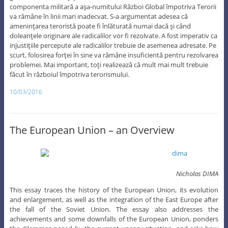
componenta militară a aşa-numitului Război Global împotriva Terorii
va rămâne în linii mari inadecvat. S-a argumentat adesea că
ameninţarea teroristă poate fi înlăturată numai dacă şi când
doleanţele originare ale radicalilor vor fi rezolvate. A fost imperativ ca
injustiţiile percepute ale radicalilor trebuie de asemenea adresate. Pe
scurt, folosirea forţei în sine va rămâne insuficientă pentru rezolvarea
problemei. Mai important, toţi realizează că mult mai mult trebuie
făcut în războiul împotriva terorismului.
10/03/2016
The European Union – an Overview
Nicholas DIMA
This essay traces the history of the European Union, its evolution
and enlargement, as well as the integration of the East Europe after
the fall of the Soviet Union. The essay also addresses the
achievements and some downfalls of the European Union, ponders