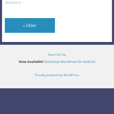
30/03/2010
«
Older
View Full Site
Now Available!
Download WordPress for Android
Proudly powered by WordPress