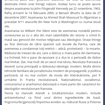
destinate inimii unei întregi națiuni. Același lucru se poate spune
despre asasinarea lui John Fitzgerald Kennedy pe 22 noiembrie, 1963,
Rafiq al-Hariri la 14 februarie 2005, și Benazir Bhutto la data de 27
decembrie 2007. Asasinarea lui Ahmed Shah Massoud în Afganistan a
precedat 9/11 atacurile din New York și Washington cu numai două
zile.
Asasinarea lui William the Silent este de asemenea notabilă pentru
conexiunea sa cu o alta din mari calamitățile din istorie: o crimă în
masă sau genocid din motive religioase sau ideologice. Orașe întregi
au fost distruse de către spanioli sub ducele de Parma, care de
asemenea a condamnat toţi ereticii – adică, protestanți – la moarte.
Războiul de treizeci de ani, care a distrus o mare parte din Germania,
s-a încheiat într-o pace de epuizare și a dus la o perioadă de război
mai limitat. Dar, mai mult de un secol mai târziu, Revoluția franceză a
devenit sursa principală a războiului ideologic modern. Multe dintre
tehnicile familiare ale jurnalismului modern de propagandă, și politica
partizană, să nu mai vorbim de moda din îmbrăcăminte, pot fi
urmărite în Franța revoluționară. Naționalismul, socialismul,
comunismul și anarhismul datorează o mare parte din caracterul lor
ideologiilor revoluționare franceze.
Teoria lui Hannah Arendt a totalitarismului modern, include
antisemitismul ca fiind unul dintre ingredientele de bază.
Pogromurile [genocid] împotriva evreilor au măturat Rusia și Polonia