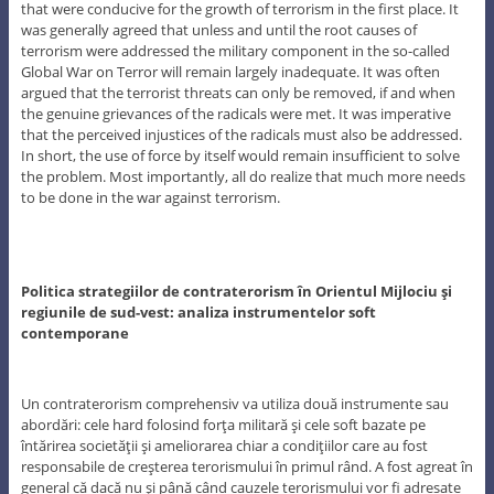
that were conducive for the growth of terrorism in the first place. It
was generally agreed that unless and until the root causes of
terrorism were addressed the military component in the so-called
Global War on Terror will remain largely inadequate. It was often
argued that the terrorist threats can only be removed, if and when
the genuine grievances of the radicals were met. It was imperative
that the perceived injustices of the radicals must also be addressed.
In short, the use of force by itself would remain insufficient to solve
the problem. Most importantly, all do realize that much more needs
to be done in the war against terrorism.
Politica strategiilor de contraterorism în Orientul Mijlociu şi
regiunile de sud-vest: analiza instrumentelor soft
contemporane
Un contraterorism comprehensiv va utiliza două instrumente sau
abordări: cele hard folosind forţa militară şi cele soft bazate pe
întărirea societăţii şi ameliorarea chiar a condiţiilor care au fost
responsabile de creşterea terorismului în primul rând. A fost agreat în
general că dacă nu şi până când cauzele terorismului vor fi adresate