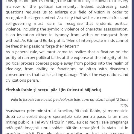
This question pierces through the fabric of daily life down to the very
marrow of the political community. Indeed, addressing such
questions requires us to enlarge our field of vision in order to
recognize the larger context. A society that wishes to remain free and
self-governing must learn to recognize that endemic political
violence, including the symbolic violence of character assassination,
is an invitation either to tyranny from within or conquest from
without. As Edmund Burke put it: “Men of intemperate minds cannot
be free; their passions forge their fetters.”
As a general rule, we must come to realize that a fixation on the
purity of narrow political faiths at the expense of the integrity of the
political process coerces people away from politics into the realm of
ideology, from civility to fanaticism, so often with disastrous
consequences that cause lasting damage. This is the way nations and
civilizations perish.
Yitzhak
Rabin
și prețul
păcii (în Orientul Mijlociu)
Fala
ta Israele zace ucisă
pe
dealurile tale; cum au căzut vitejii!
(2 Sam.
1:19)
Asasinarea prim-ministrului israelian, Yitzhak Rabin, și momentele
după ce a vorbit despre speranțele sale pentru pace, la un mare
miting public la Tel Aviv târziu în 1995, au dat morţii sale pregnanţa
adăugată imaginii unui soldat bătrân renunțând la viața lui în
urmărirea păcii. Dar, gloanțele asasinilor au fost, de asemenea,