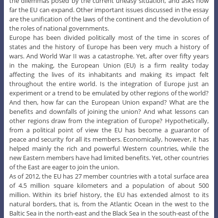
the dilemmas posed by the current uneasy situation, and asks how
far the EU can expand. Other important issues discussed in the essay
are the unification of the laws of the continent and the devolution of
the roles of national governments.
Europe has been divided politically most of the time in scores of
states and the history of Europe has been very much a history of
wars. And World War II was a catastrophe. Yet, after over fifty years
in the making, the European Union (EU) is a firm reality today
affecting the lives of its inhabitants and making its impact felt
throughout the entire world. Is the integration of Europe just an
experiment or a trend to be emulated by other regions of the world?
And then, how far can the European Union expand? What are the
benefits and downfalls of joining the union? And what lessons can
other regions draw from the integration of Europe? Hypothetically,
from a political point of view the EU has become a guarantor of
peace and security for all its members. Economically, however, it has
helped mainly the rich and powerful Western countries, while the
new Eastern members have had limited benefits. Yet, other countries
of the East are eager to join the union.
As of 2012, the EU has 27 member countries with a total surface area
of 4.5 million square kilometers and a population of about 500
million. Within its brief history, the EU has extended almost to its
natural borders, that is, from the Atlantic Ocean in the west to the
Baltic Sea in the north-east and the Black Sea in the south-east of the