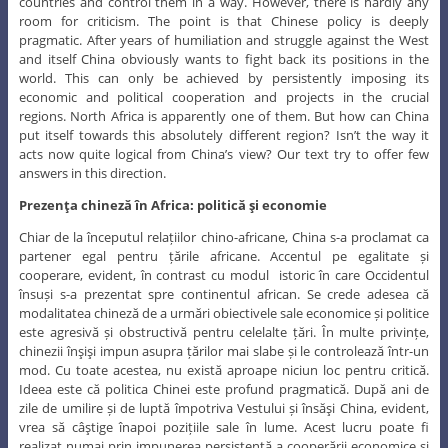
countries and control them in a way. However, there is hardly any
room for criticism. The point is that Chinese policy is deeply
pragmatic. After years of humiliation and struggle against the West
and itself China obviously wants to fight back its positions in the
world. This can only be achieved by persistently imposing its
economic and political cooperation and projects in the crucial
regions. North Africa is apparently one of them. But how can China
put itself towards this absolutely different region? Isn’t the way it
acts now quite logical from China’s view? Our text try to offer few
answers in this direction.
Prezenţa chineză în Africa: politică şi economie
Chiar de la începutul relațiilor chino-africane, China s-a proclamat ca
partener egal pentru țările africane. Accentul pe egalitate și
cooperare, evident, în contrast cu modul istoric în care Occidentul
însuși s-a prezentat spre continentul african. Se crede adesea că
modalitatea chineză de a urmări obiectivele sale economice și politice
este agresivă și obstructivă pentru celelalte țări. În multe privințe,
chinezii înşişi impun asupra țărilor mai slabe și le controlează într-un
mod. Cu toate acestea, nu există aproape niciun loc pentru critică.
Ideea este că politica Chinei este profund pragmatică. După ani de
zile de umilire și de luptă împotriva Vestului și însăşi China, evident,
vrea să câştige înapoi pozițiile sale în lume. Acest lucru poate fi
realizat numai prin impunerea persistentă a cooperării economice și