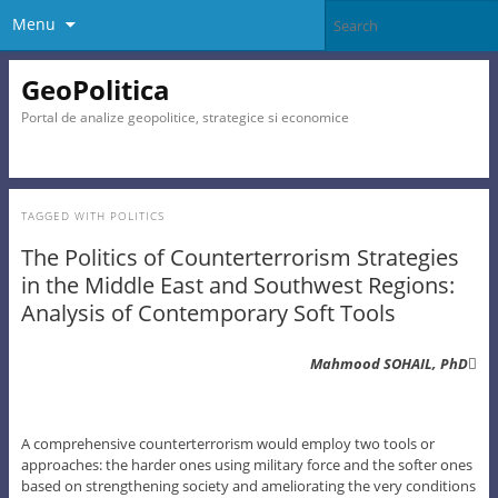
Menu
GeoPolitica
Portal de analize geopolitice, strategice si economice
TAGGED WITH
POLITICS
The Politics of Counterterrorism Strategies
in the Middle East and Southwest Regions:
Analysis of Contemporary Soft Tools
Mahmood SOHAIL, PhD

A comprehensive counterterrorism would employ two tools or
approaches: the harder ones using military force and the softer ones
based on strengthening society and ameliorating the very conditions