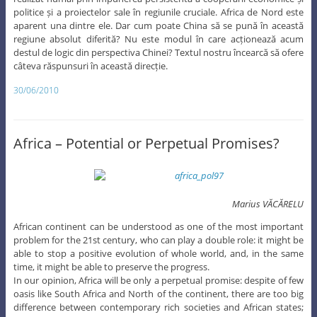
politice și a proiectelor sale în regiunile cruciale. Africa de Nord este
aparent una dintre ele. Dar cum poate China să se pună în această
regiune absolut diferită? Nu este modul în care acționează acum
destul de logic din perspectiva Chinei? Textul nostru încearcă să ofere
câteva răspunsuri în această direcție.
30/06/2010
Africa – Potential or Perpetual Promises?
Marius VĂCĂRELU
African continent can be understood as one of the most important
problem for the 21st century, who can play a double role: it might be
able to stop a positive evolution of whole world, and, in the same
time, it might be able to preserve the progress.
In our opinion, Africa will be only a perpetual promise: despite of few
oasis like South Africa and North of the continent, there are too big
difference between contemporary rich societies and African states;