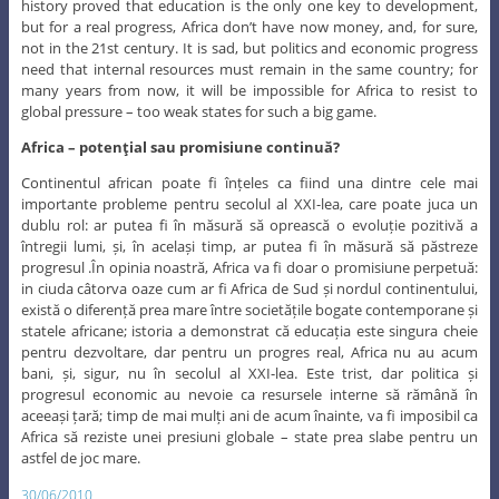
history proved that education is the only one key to development,
but for a real progress, Africa don’t have now money, and, for sure,
not in the 21st century. It is sad, but politics and economic progress
need that internal resources must remain in the same country; for
many years from now, it will be impossible for Africa to resist to
global pressure – too weak states for such a big game.
Africa – potenţial sau promisiune continuă?
Continentul african poate fi înțeles ca fiind una dintre cele mai
importante probleme pentru secolul al XXI-lea, care poate juca un
dublu rol: ar putea fi în măsură să oprească o evoluție pozitivă a
întregii lumi, și, în același timp, ar putea fi în măsură să păstreze
progresul .În opinia noastră, Africa va fi doar o promisiune perpetuă:
in ciuda câtorva oaze cum ar fi Africa de Sud și nordul continentului,
există o diferență prea mare între societățile bogate contemporane și
statele africane; istoria a demonstrat că educația este singura cheie
pentru dezvoltare, dar pentru un progres real, Africa nu au acum
bani, și, sigur, nu în secolul al XXI-lea. Este trist, dar politica și
progresul economic au nevoie ca resursele interne să rămână în
aceeași țară; timp de mai mulți ani de acum înainte, va fi imposibil ca
Africa să reziste unei presiuni globale – state prea slabe pentru un
astfel de joc mare.
30/06/2010