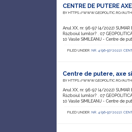
CENTRE DE PUTERE AXE 
BY HTTPS://WWW.GEOPOLITIC.RO/AUT
Anul XX, nr. 96-97 (4/2022) SUMAR
Războiul lumilor? . 07 GEOPOLITICĂ 
10 Vasile SIMILEANU - Centre de put
FILED UNDER:
NR. 4 (96-97/2022): CEN
Centre de putere, axe si
BY HTTPS://WWW.GEOPOLITIC.RO/AUT
Anul XX, nr. 96-97 (4/2022) SUMAR
Războiul lumilor? . 07 GEOPOLITICĂ
10 Vasile SIMILEANU - Centre de put
FILED UNDER:
NR. 4 (96-97/2022): CEN