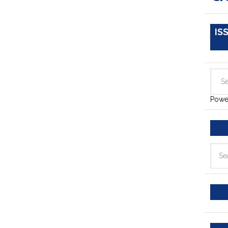
IS
Powe