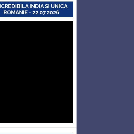
NCREDIBILA INDIA SI UNICA
ROMANIE - 22.07.2026