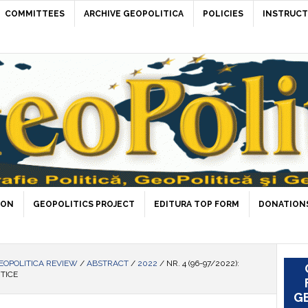
COMMITTEES
ARCHIVE GEOPOLITICA
POLICIES
INSTRUCT
ION
GEOPOLITICS PROJECT
EDITURA TOP FORM
DONATIONS
EOPOLITICA REVIEW
/
ABSTRACT
/
2022
/
NR. 4 (96-97/2022):
ITICE
GE