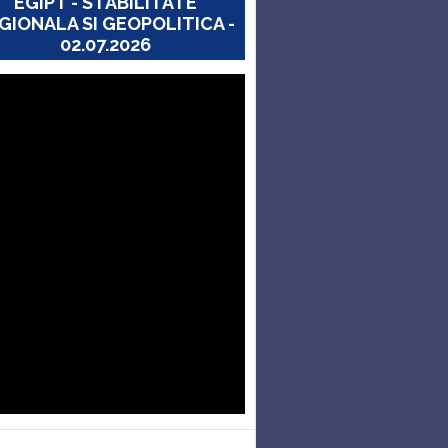
EGIPT - STABILITATE
GIONALA SI GEOPOLITICA -
02.07.2026