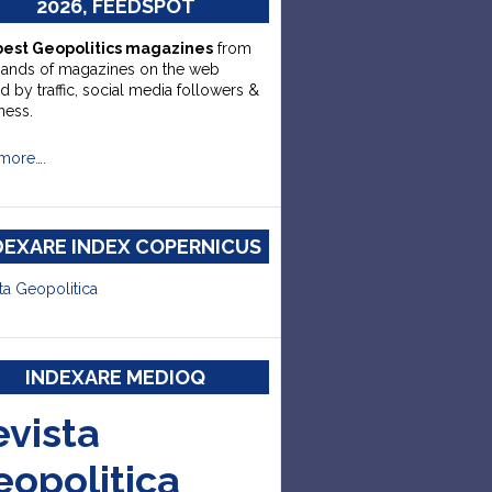
2026, FEEDSPOT
best Geopolitics magazines
from
sands of magazines on the web
d by traffic, social media followers &
ness.
more….
DEXARE INDEX COPERNICUS
ta Geopolitica
INDEXARE MEDIOQ
evista
eopolitica