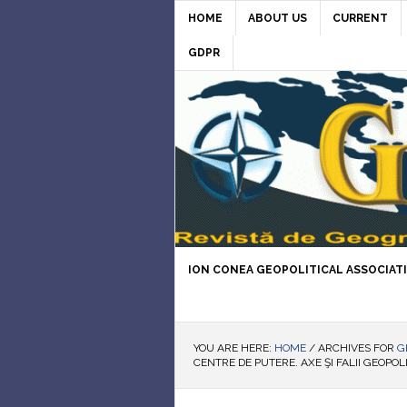
HOME
ABOUT US
CURRENT
GDPR
ION CONEA GEOPOLITICAL ASSOCIAT
YOU ARE HERE:
HOME
/
ARCHIVES FOR
G
CENTRE DE PUTERE. AXE ŞI FALII GEOPOL