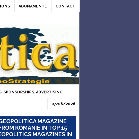
IONS
ABONAMENTE
CONTACT
. SPONSORSHIPS. ADVERTISING
07/08/2026
GEOPOLITICA MAGAZINE
FROM ROMANIE IN TOP 15
OPOLITICS MAGAZINES IN