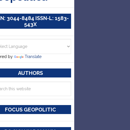
SN: 3044-8484 ISSN-L: 1583-
543X
red by
Translate
AUTHORS
FOCUS GEOPOLITIC