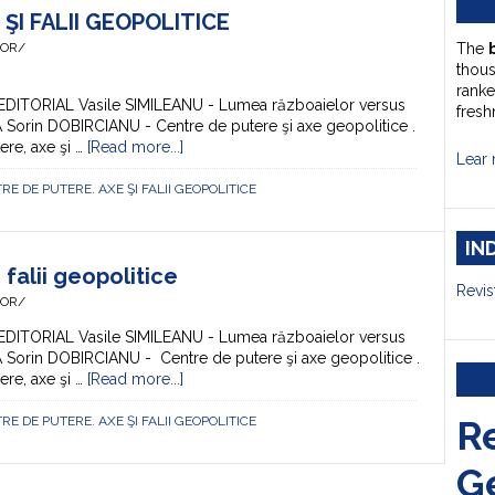
ŞI FALII GEOPOLITICE
HOR/
The
thou
ranke
 EDITORIAL Vasile SIMILEANU - Lumea războaielor versus
fresh
Sorin DOBIRCIANU - Centre de putere şi axe geopolitice .
ere, axe şi …
[Read more...]
Lear 
TRE DE PUTERE. AXE ŞI FALII GEOPOLITICE
IN
 falii geopolitice
Revis
HOR/
 EDITORIAL Vasile SIMILEANU - Lumea războaielor versus
 Sorin DOBIRCIANU - Centre de putere şi axe geopolitice .
ere, axe şi …
[Read more...]
R
TRE DE PUTERE. AXE ŞI FALII GEOPOLITICE
G