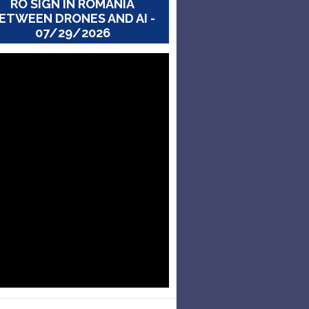
RO SIGN IN ROMANIA
ETWEEN DRONES AND AI -
07/29/2026