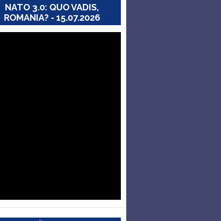
NATO 3.0: QUO VADIS,
ROMANIA? - 15.07.2026