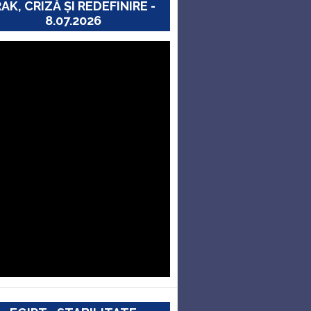
RAK, CRIZĂ ȘI REDEFINIRE -
8.07.2026