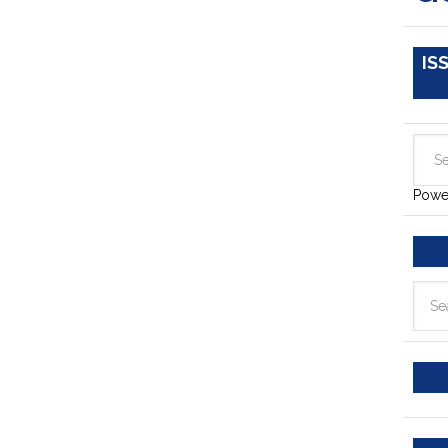
IS
Powe