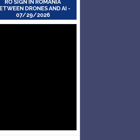
RO SIGN IN ROMANIA
ETWEEN DRONES AND AI -
07/29/2026