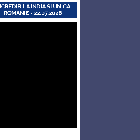
NCREDIBILA INDIA SI UNICA
ROMANIE - 22.07.2026