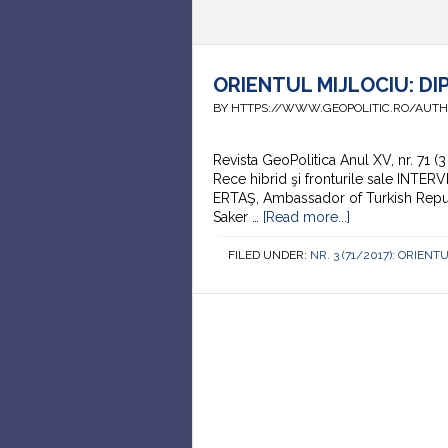
ORIENTUL MIJLOCIU: DI
BY HTTPS://WWW.GEOPOLITIC.RO/AUT
Revista GeoPolitica Anul XV, nr. 71
Rece hibrid şi fronturile sale INTER
ERTAŞ, Ambassador of Turkish Republ
Saker …
[Read more...]
FILED UNDER:
NR. 3 (71/2017): ORIEN