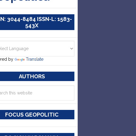
SN: 3044-8484 ISSN-L: 1583-
543X
red by
Translate
AUTHORS
FOCUS GEOPOLITIC