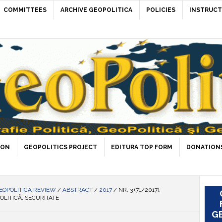
COMMITTEES
ARCHIVE GEOPOLITICA
POLICIES
INSTRUCT
ION
GEOPOLITICS PROJECT
EDITURA TOP FORM
DONATIONS
EOPOLITICA REVIEW
/
ABSTRACT
/
2017
/
NR. 3 (71/2017):
OLITICĂ, SECURITATE
GE