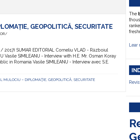
The
thou
PLOMAȚIE, GEOPOLITICĂ, SECURITATE
ranke
fresh
HOR/
Lear 
 (3 / 2017) SUMAR EDITORIAL Corneliu VLAD - Războiul
VIU Vasile SIMILEANU - Interview with H.E. Mr. Osman Koray
ic in Romania Vasile SIMILEANU - Interview avec S.E.
IN
TUL MIJLOCIU – DIPLOMAŢIE, GEOPOLITICĂ, SECURITATE
Revis
R
G