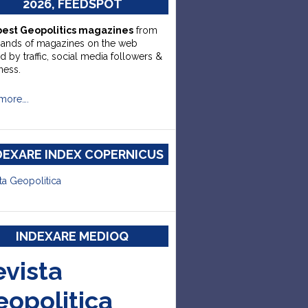
2026, FEEDSPOT
best Geopolitics magazines
from
sands of magazines on the web
d by traffic, social media followers &
ness.
more….
DEXARE INDEX COPERNICUS
ta Geopolitica
INDEXARE MEDIOQ
evista
eopolitica