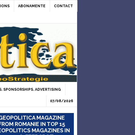
IONS
ABONAMENTE
CONTACT
. SPONSORSHIPS. ADVERTISING
07/08/2026
GEOPOLITICA MAGAZINE
FROM ROMANIE IN TOP 15
OPOLITICS MAGAZINES IN