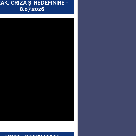
RAK, CRIZĂ ȘI REDEFINIRE -
8.07.2026