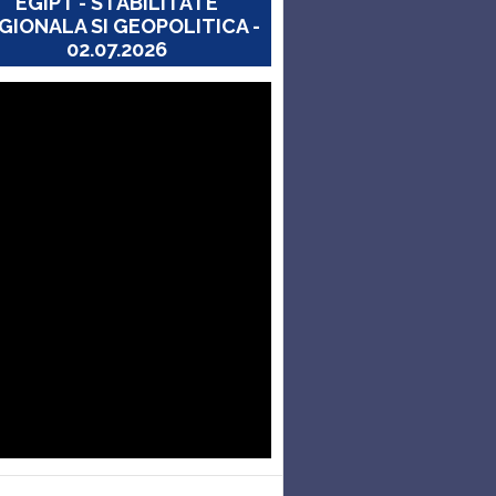
EGIPT - STABILITATE
GIONALA SI GEOPOLITICA -
02.07.2026