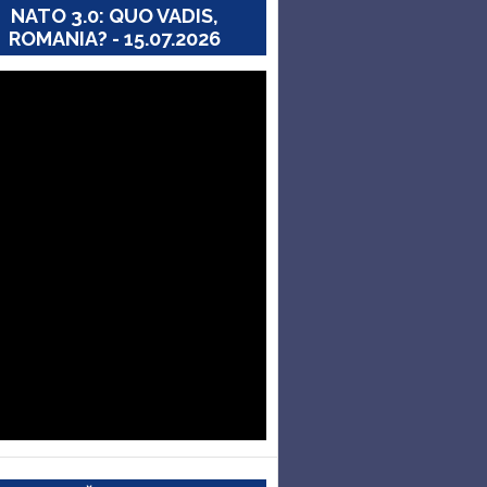
NATO 3.0: QUO VADIS,
ROMANIA? - 15.07.2026