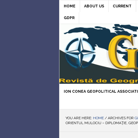
HOME
ABOUT US
CURRENT
GDPR
ION CONEA GEOPOLITICAL ASSOCIAT
YOU ARE HERE:
HOME
/
ARCHIVES FOR
G
ORIENTUL MIJLOCIU – DIPLOMAŢIE, GEOP