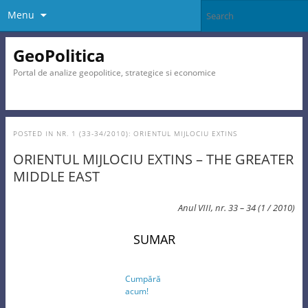
Menu
GeoPolitica
Portal de analize geopolitice, strategice si economice
POSTED IN
NR. 1 (33-34/2010): ORIENTUL MIJLOCIU EXTINS
ORIENTUL MIJLOCIU EXTINS – THE GREATER
MIDDLE EAST
Anul VIII, nr. 33 – 34 (1 / 2010)
SUMAR
Cumpără
acum!