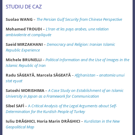
STUDIU DE CAZ
Suolao WANG
–
The Persian Gulf Security from Chinese Perspective
Mohamed TROUDI
–
L’Iran et les pays arabes, une relation
ambivalente et compliquée
Saeid MIRZAKHANI
–
Democracy and Religion: Iranian Islamic
Republic Experience
Michele BRUNELLI
–
Political Information and the Use of Images in the
Islamic Republic of Iran
Radu SĂGEATĂ, Marcela SĂGEATĂ
–
Afghanistan – anatomia unui
stat eşuat
Satoshi MORISHIMA
–
A Case Study on Establishment of an Islamic
University in Japan
as a Framework for Communication
Sibel SAFİ
–
A
Critical Analysis of the Legal Arguments about Self-
Determination
for the Kurdish People of Turkey
Iuliu DRĂGHICI, Horia Marin DRĂGHICI
–
Kurdistan in the New
Geopolitical Map