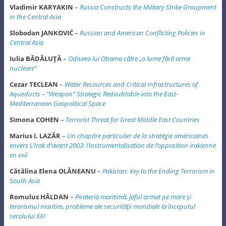
Vladimir KARYAKIN
–
Russia Constructs the Military Strike Groupment
in the Central Asia
Slobodan JANKOVIĆ
–
Russian and American Conflicting Policies in
Central Asia
Iulia BĂDĂLUŢĂ
–
Odiseea lui Obama către „o lume fără arme
nucleare”
Cezar TECLEAN
–
Water Resources and Critical Infrastructures of
Aqueducts – “Weapon”
Strategic Redoubtable into the East-
Mediterranean Geopolitical Space
Simona COHEN
–
Terrorist Threat for Great Middle East Countries
Marius I. LAZĂR
–
Un chapitre particulier de la stratégie américaines
envers L’Irak d’avant 2003: l’instrumentalisation de l’opposition irakienne
en exil
Cătălina Elena OLĂNEANU
–
Pakistan: Key to the Ending Terrorism in
South Asia
Romulus HÂLDAN
–
Pirateria maritimă, jaful armat pe mare şi
terorismul maritim, probleme ale securităţii mondiale la începutul
secolului XXI