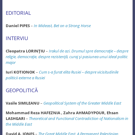
EDITORIAL
Daniel PIPES
–
In Mideast, Bet on a Strong Horse
INTERVIU
Cleopatra LORINŢIU
–
Irakul de azi. Drumul spre democraţie – despre
religie, democraţie, despre rezistenţă, curaj şi pasiunea unui ideal politic
major
Iuri KOTIONOK
–
Cum s-a furat elita Rusiei – despre vicisitudinile
politicii externe a Rusiei
GEOPOLITICĂ
Vasile SIMILEANU
–
Geopolitical System of the Greater Middle East
Mohammad Reza HAFEZNIA , Zahra AHMADYPOUR, Ehsan
LASHGARI
–
Theoretical and Functional Contradiction of Nationalism in
the Middle East
David A. JONES
–
The Great Middle East, A Permanent Palestinian