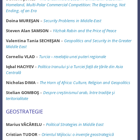
Homeland, Multi-Polar
Commercial Competition: The Beginning, Not
Ending, of an Era
Doina MUREŞAN
–
Security Problems in Middle-East
Steven Alan SAMSON
–
Yitzhak Rabin and the Price of Peace
Valentina Tania SECHEŞAN
–
Geopolitics and Security in the Greater
Middle East
Corneliu VLAD
–
Turcia – revelaţia unei puteri regionale
Iqbal HACIYEV
–
Politica Iranului şi a Turciei faţă de ţările din Asia
Centrală
Nicholas DIMA
–
The Horn of Africa: Culture, Religion and Geopolitics
Stelian GOMBOŞ
–
Despre creştinismul arab, între tradiţie şi
teritorialitate
GEOSTRATEGIE
Marius VĂCĂRELU
–
Political Strategies in Middle East
Cristian TUDOR
–
Orientul Mijlociu: o invenţie geostrategică