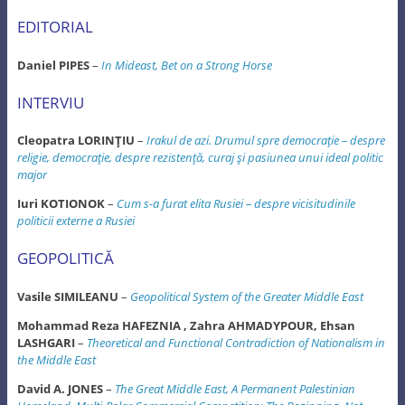
EDITORIAL
Daniel PIPES
–
In Mideast, Bet on a Strong Horse
INTERVIU
Cleopatra LORINŢIU
–
Irakul de azi. Drumul spre democraţie – despre
religie, democraţie, despre rezistenţă, curaj şi pasiunea unui ideal politic
major
Iuri KOTIONOK
–
Cum s-a furat elita Rusiei – despre vicisitudinile
politicii externe a Rusiei
GEOPOLITICĂ
Vasile SIMILEANU
–
Geopolitical System of the Greater Middle East
Mohammad Reza HAFEZNIA , Zahra AHMADYPOUR, Ehsan
LASHGARI
–
Theoretical and Functional Contradiction of Nationalism in
the Middle East
David A. JONES
–
The Great Middle East, A Permanent Palestinian