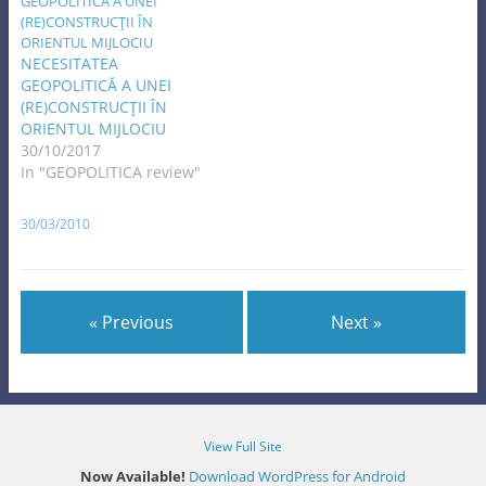
NECESITATEA
GEOPOLITICĂ A UNEI
(RE)CONSTRUCŢII ÎN
ORIENTUL MIJLOCIU
30/10/2017
In "GEOPOLITICA review"
30/03/2010
« Previous
Next »
View Full Site
Now Available!
Download WordPress for Android