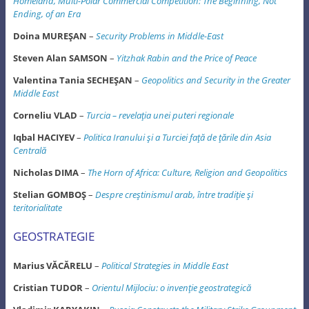
Homeland, Multi-Polar
Commercial Competition: The Beginning, Not
Ending, of an Era
Doina MUREŞAN
–
Security Problems in Middle-East
Steven Alan SAMSON
–
Yitzhak Rabin and the Price of Peace
Valentina Tania SECHEŞAN
–
Geopolitics and Security in the Greater
Middle East
Corneliu VLAD
–
Turcia – revelaţia unei puteri regionale
Iqbal HACIYEV
–
Politica Iranului şi a Turciei faţă de ţările din Asia
Centrală
Nicholas DIMA
–
The Horn of Africa: Culture, Religion and Geopolitics
Stelian GOMBOŞ
–
Despre creştinismul arab, între tradiţie şi
teritorialitate
GEOSTRATEGIE
Marius VĂCĂRELU
–
Political Strategies in Middle East
Cristian TUDOR
–
Orientul Mijlociu: o invenţie geostrategică