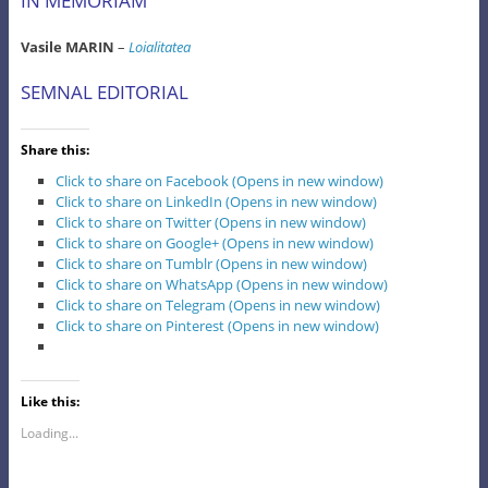
IN MEMORIAM
Vasile MARIN
–
Loialitatea
SEMNAL EDITORIAL
Share this:
Click to share on Facebook (Opens in new window)
Click to share on LinkedIn (Opens in new window)
Click to share on Twitter (Opens in new window)
Click to share on Google+ (Opens in new window)
Click to share on Tumblr (Opens in new window)
Click to share on WhatsApp (Opens in new window)
Click to share on Telegram (Opens in new window)
Click to share on Pinterest (Opens in new window)
Like this:
Loading...