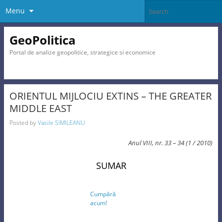
Menu
GeoPolitica
Portal de analize geopolitice, strategice si economice
ORIENTUL MIJLOCIU EXTINS – THE GREATER
MIDDLE EAST
Posted by
Vasile SIMILEANU
Anul VIII, nr. 33 – 34 (1 / 2010)
SUMAR
Cumpără
acum!