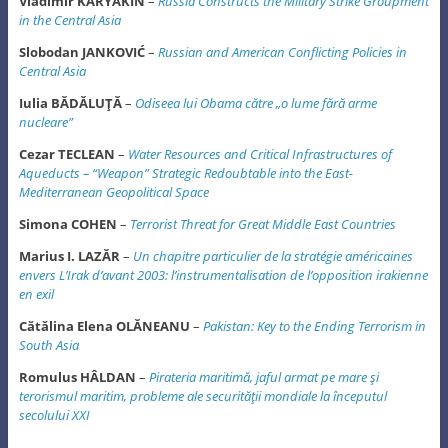
Vladimir KARYAKIN
–
Russia Constructs the Military Strike Groupment
in the Central Asia
Slobodan JANKOVIĆ
–
Russian and American Conflicting Policies in
Central Asia
Iulia BĂDĂLUŢĂ
–
Odiseea lui Obama către „o lume fără arme
nucleare”
Cezar TECLEAN
–
Water Resources and Critical Infrastructures of
Aqueducts – “Weapon”
Strategic Redoubtable into the East-
Mediterranean Geopolitical Space
Simona COHEN
–
Terrorist Threat for Great Middle East Countries
Marius I. LAZĂR
–
Un chapitre particulier de la stratégie américaines
envers L’Irak d’avant 2003: l’instrumentalisation de l’opposition irakienne
en exil
Cătălina Elena OLĂNEANU
–
Pakistan: Key to the Ending Terrorism in
South Asia
Romulus HÂLDAN
–
Pirateria maritimă, jaful armat pe mare şi
terorismul maritim, probleme ale securităţii mondiale la începutul
secolului XXI