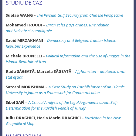
STUDIU DE CAZ
Suolao WANG
–
The Persian Gulf Security from Chinese Perspective
Mohamed TROUDI
–
L’Iran et les pays arabes, une relation
ambivalente et compliquée
Saeid MIRZAKHANI
–
Democracy and Religion: Iranian Islamic
Republic Experience
Michele BRUNELLI
–
Political Information and the Use of Images in the
Islamic Republic of Iran
Radu SĂGEATĂ, Marcela SĂGEATĂ
–
Afghanistan – anatomia unui
stat eşuat
Satoshi MORISHIMA
–
A Case Study on Establishment of an Islamic
University in Japan
as a Framework for Communication
Sibel SAFİ
–
A
Critical Analysis of the Legal Arguments about Self-
Determination
for the Kurdish People of Turkey
Iuliu DRĂGHICI, Horia Marin DRĂGHICI
–
Kurdistan in the New
Geopolitical Map