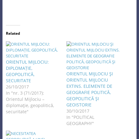
Related
ORIENTUL MIJLOCIU:
DIPLOMAȚIE,
ORIENTUL MIJLOCIU ŞI
GEOPOLITICĂ,
ORIENTUL MIJLOCIU
SECURITATE
EXTINS. ELEMENTE DE
26/10/2017
GEOGRAFIE POLITICĂ,
In "nr. 3 (71/2017):
GEOPOLITICĂ ŞI
Orientul Mijlociu –
GEOISTORIE
diplomaţie, geopolitică,
30/10/2017
securitate"
In "POLITICAL
GEOGRAPHY"