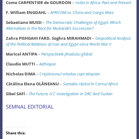
Come CARPENTIER de GOURDON
–
India in Africa: Past and Present
F. William ENGDAHL
–
AFRICOM vs. China and Congo Wars
Sebastiano MUSSI
–
The Democratic Challenges of Egypt: Which
Alternatives in the Race for Mubarak’s Succession?
Zahra PISHGAHI FARD, Soghra MIRAHMADI
–
Geopolitical Analysis
of the Political Relations of Iran and Egypt since World War II
Maricel ANTIPA
–
Perspectivele jihadului global
Claudio MUTTI
–
Aethiopia
Nicholas DIMA
–
Creştinismul ortodox copt etiopian
Cătălina Elena OLĂNEANU
–
Somalia: război în Cornul Africii
Sibel SAFİ
–
The Future; ICC Investigation in DRC And Sudan
SEMNAL EDITORIAL
Share this: