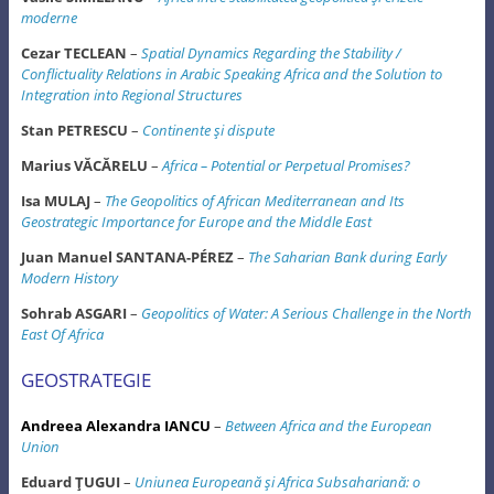
moderne
Cezar TECLEAN
–
Spatial Dynamics Regarding the Stability /
Conflictuality Relations in Arabic Speaking Africa and the Solution to
Integration into Regional Structures
Stan PETRESCU
–
Continente şi dispute
Marius VĂCĂRELU
–
Africa – Potential or Perpetual Promises?
Isa MULAJ
–
The Geopolitics of African Mediterranean and Its
Geostrategic Importance for Europe and the Middle East
Juan Manuel SANTANA-PÉREZ
–
The Saharian Bank during Early
Modern History
Sohrab ASGARI
–
Geopolitics of Water: A Serious Challenge in the North
East Of Africa
GEOSTRATEGIE
Andreea Alexandra IANCU
–
Between Africa and the European
Union
Eduard ŢUGUI
–
Uniunea Europeană şi Africa Subsahariană: o