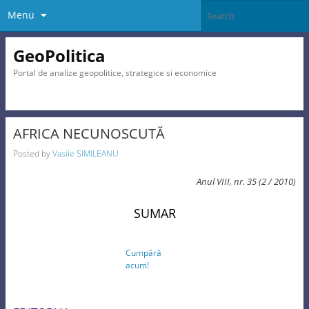
Menu
GeoPolitica
Portal de analize geopolitice, strategice si economice
AFRICA NECUNOSCUTĂ
Posted by
Vasile SIMILEANU
Anul VIII, nr. 35 (2 / 2010)
SUMAR
Cumpără
acum!