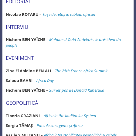
EDITORIAL
Nicolae ROTARU
–
Tuşe de retuş la tabloul african
INTERVIU
Hichem BEN YAÏCHE
–
Mohamed Ould Abdelaziz, le président du
people
EVENIMENT
Zine El Abidine BEN ALI
–
The 25th France-Africa Summit
Saloua BAHRI
–
Africa Day
Hichem BEN YAÏCHE
–
Sur les pas de Donald Kaberuka
GEOPOLITICĂ
Tiberio GRAZIANI
–
Africa in the Multipolar System
Sergiu TĂMAŞ
–
Puterile emergente şi Africa
Vasile SIMILEANU
–
Africa între stabilitatea geopolitică şi crizele