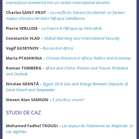
interacţiune asimetrică într-un sistem internaţional dinamic
Charles SAINT-PROT
–
Le conflit du Sahara Occidental: un facteur
majeur d’insécurité dans l’Afrique Sahélienne
Pierre VERLUISE
–
La France et l’Afrique au XXIe siècle
Constantin VLAD
–
Global Warming and International Security
Vagif GUSEYNOV
–
Russia and Africa
Maria PTASHKINA
–
Chinese Presence in Africa: Politics and Economy
Roman TOMBERG
–
Africa and China: Present and Future, Problems
and Outlook
Nicolae GEANTĂ
–
Egypt: Oil & Gas and Energy Between Deposits of
Sand Desert and Deepwater
Steven Alan SAMSON
–
E pluribus unum?
STUDII DE CAZ
Mohamed Fadhel TROUDI
–
Les enjeux de l’islamisme au Maghreb: Le
cas algérien