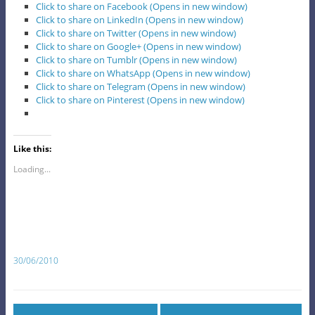
Click to share on Facebook (Opens in new window)
Click to share on LinkedIn (Opens in new window)
Click to share on Twitter (Opens in new window)
Click to share on Google+ (Opens in new window)
Click to share on Tumblr (Opens in new window)
Click to share on WhatsApp (Opens in new window)
Click to share on Telegram (Opens in new window)
Click to share on Pinterest (Opens in new window)
Like this:
Loading...
30/06/2010