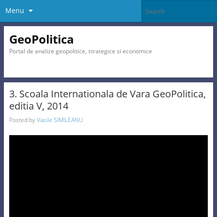
Menu
GeoPolitica
Portal de analize geopolitice, strategice si economice
3. Scoala Internationala de Vara GeoPolitica,
editia V, 2014
Posted by
Vasile SIMILEANU