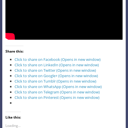
Share this:
Click to share on Facebook (Opens in new window)
Click to share on LinkedIn (Opens in new window)
Click to share on Twitter (Opens in new window)
Click to share on Google+ (Opens in new window)
Click to share on Tumblr (Opens in new window)
Click to share on WhatsApp (Opens in new window)
Click to share on Telegram (Opens in new window)
Click to share on Pinterest (Opens in new window)
Like this:
Loading...