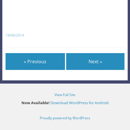
19/06/2014
« Previous
Next »
View Full Site
Now Available!
Download WordPress for Android
Proudly powered by WordPress