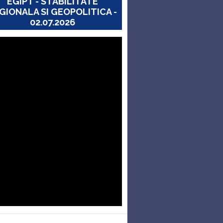
EGIPT - STABILITATE
GIONALA SI GEOPOLITICA -
02.07.2026