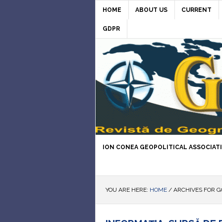
HOME
ABOUT US
CURRENT
GDPR
ION CONEA GEOPOLITICAL ASSOCIAT
YOU ARE HERE:
HOME
/
ARCHIVES FOR 