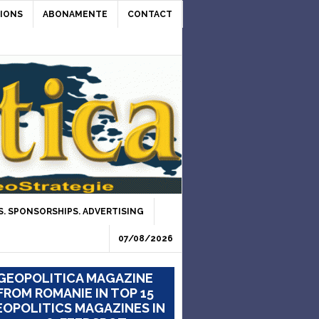
IONS
ABONAMENTE
CONTACT
. SPONSORSHIPS. ADVERTISING
07/08/2026
GEOPOLITICA MAGAZINE
FROM ROMANIE IN TOP 15
OPOLITICS MAGAZINES IN