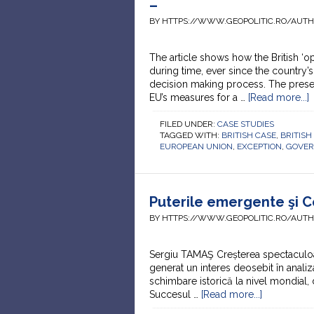
–
BY HTTPS://WWW.GEOPOLITIC.RO/AUT
The article shows how the British ‘o
during time, ever since the country’s
decision making process. The present
EU’s measures for a …
[Read more...]
FILED UNDER:
CASE STUDIES
TAGGED WITH:
BRITISH CASE
,
BRITISH
EUROPEAN UNION
,
EXCEPTION
,
GOVE
Puterile emergente şi 
BY HTTPS://WWW.GEOPOLITIC.RO/AUT
Sergiu TAMAŞ Creșterea spectaculoasă
generat un interes deosebit în analiz
schimbare istorică la nivel mondial
Succesul …
[Read more...]