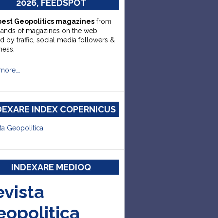
2026, FEEDSPOT
best Geopolitics magazines
from
sands of magazines on the web
d by traffic, social media followers &
ness.
more….
DEXARE INDEX COPERNICUS
ta Geopolitica
INDEXARE MEDIOQ
evista
eopolitica