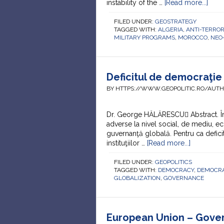
instability of the …
[Read more...]
FILED UNDER:
GEOSTRATEGY
TAGGED WITH:
ALGERIA
,
ANTI-TERRO
MILITARY PROGRAMS
,
MOROCCO
,
NEO
Deficitul de democraţie 
BY HTTPS://WWW.GEOPOLITIC.RO/AUT
Dr. George HĂLĂRESCU Abstract. În
adverse la nivel social, de mediu, ec
guvernanţă globală. Pentru ca deficit
instituţiilor …
[Read more...]
FILED UNDER:
GEOPOLITICS
TAGGED WITH:
DEMOCRACY
,
DEMOCRA
GLOBALIZATION
,
GOVERNANCE
European Union – Gover