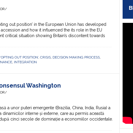
B
HOR/
pting out position’ in the European Union has developed
 accession and how it influenced the its role in the EU
 critical situation showing Britain’s discontent towards
 ‘OPTING OUT POSITION’
,
CRISIS
,
DECISION MAKING PROCESS
,
RNANCE
,
INTEGRATION
Consensul Washington
HOR/
 a unor puteri emergente (Brazilia, China, India, Rusia) a
a dinamicilor interne și externe, care au permis această
, după cinci secole de dominație a economiilor occidentale.