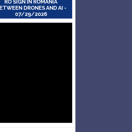
RO SIGN IN ROMANIA
ETWEEN DRONES AND AI -
07/29/2026