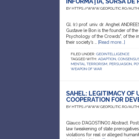
INFORMAŢIA, SURSĂ DE
BY HTTPS://WWW.GEOPOLITIC.RO/AUT
Gl. (r.) prof. univ. dr. Anghel ANDRE
Gustave le Bon is the founder of the
Psychology of the Crowds", of the in
their society’s …
[Read more...]
FILED UNDER:
GEOINTELLIGENCE
TAGGED WITH:
ADAPTION
,
CONSENSUS
MENTAL TERRORISM
,
PERSUASION
,
P
WEAPON OF WAR
SAHEL: LEGITIMACY OF
COOPERATION FOR DEV
BY HTTPS://WWW.GEOPOLITIC.RO/AUT
Glauco D’AGOSTINO Abstract. Post-Se
law (weakening of state prerogative
violations for real or alleged humani