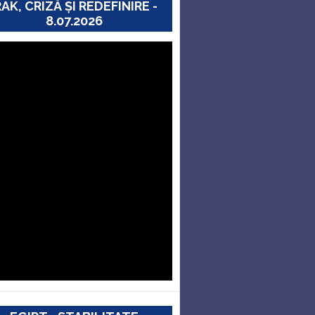
RAK, CRIZĂ ȘI REDEFINIRE -
8.07.2026