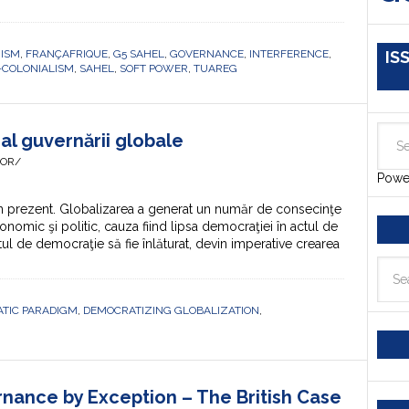
RISM
,
FRANÇAFRIQUE
,
G5 SAHEL
,
GOVERNANCE
,
INTERFERENCE
,
IS
-COLONIALISM
,
SAHEL
,
SOFT POWER
,
TUAREG
al guvernării globale
HOR/
Powe
 prezent. Globalizarea a generat un număr de consecinţe
onomic şi politic, cauza fiind lipsa democraţiei în actul de
ul de democraţie să fie înlăturat, devin imperative crearea
TIC PARADIGM
,
DEMOCRATIZING GLOBALIZATION
,
nance by Exception – The British Case