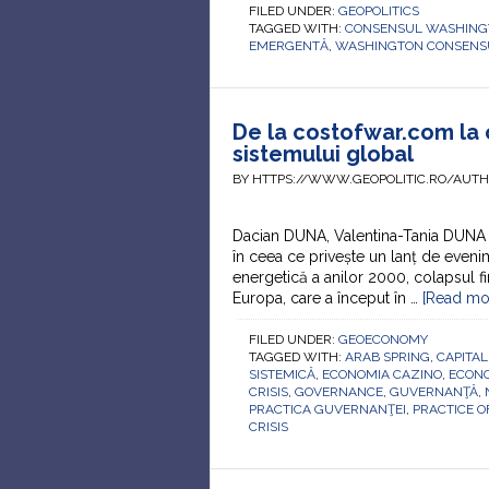
FILED UNDER:
GEOPOLITICS
TAGGED WITH:
CONSENSUL WASHING
EMERGENTĂ
,
WASHINGTON CONSENS
De la costofwar.com la 
sistemului global
BY HTTPS://WWW.GEOPOLITIC.RO/AUT
Dacian DUNA, Valentina-Tania DUNA 
în ceea ce privește un lanț de evenim
energetică a anilor 2000, colapsul fi
Europa, care a început în …
[Read mor
FILED UNDER:
GEOECONOMY
TAGGED WITH:
ARAB SPRING
,
CAPITAL
SISTEMICĂ
,
ECONOMIA CAZINO
,
ECON
CRISIS
,
GOVERNANCE
,
GUVERNANŢĂ
,
PRACTICA GUVERNANŢEI
,
PRACTICE 
CRISIS