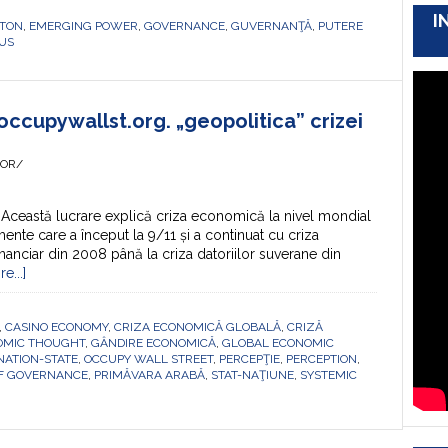
I
TON
,
EMERGING POWER
,
GOVERNANCE
,
GUVERNANŢĂ
,
PUTERE
US
occupywallst.org. „geopolitica” crizei
HOR/
Această lucrare explică criza economică la nivel mondial
ente care a început la 9/11 și a continuat cu criza
nanciar din 2008 până la criza datoriilor suverane din
e...]
,
CASINO ECONOMY
,
CRIZA ECONOMICĂ GLOBALĂ
,
CRIZĂ
OMIC THOUGHT
,
GÂNDIRE ECONOMICĂ
,
GLOBAL ECONOMIC
NATION-STATE
,
OCCUPY WALL STREET
,
PERCEPŢIE
,
PERCEPTION
,
OF GOVERNANCE
,
PRIMĂVARA ARABĂ
,
STAT-NAŢIUNE
,
SYSTEMIC