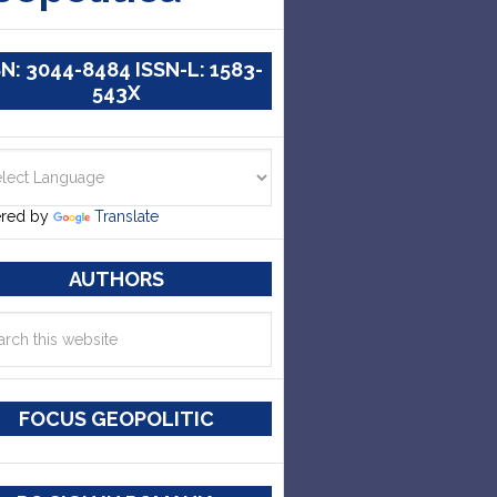
SN: 3044-8484 ISSN-L: 1583-
543X
red by
Translate
AUTHORS
FOCUS GEOPOLITIC