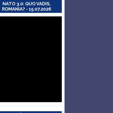
NATO 3.0: QUO VADIS,
ROMANIA? - 15.07.2026