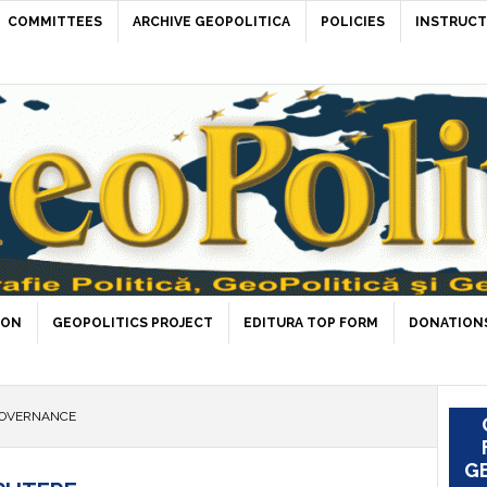
COMMITTEES
ARCHIVE GEOPOLITICA
POLICIES
INSTRUCT
ION
GEOPOLITICS PROJECT
EDITURA TOP FORM
DONATIONS
GOVERNANCE
GE