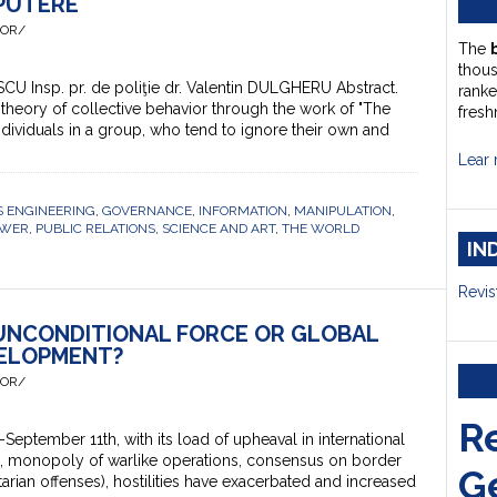
 PUTERE
HOR/
The
thou
ESCU Insp. pr. de poliţie dr. Valentin DULGHERU Abstract.
ranke
 theory of collective behavior through the work of "The
fresh
dividuals in a group, who tend to ignore their own and
Lear 
 ENGINEERING
,
GOVERNANCE
,
INFORMATION
,
MANIPULATION
,
OWER
,
PUBLIC RELATIONS
,
SCIENCE AND ART
,
THE WORLD
IN
Revis
 UNCONDITIONAL FORCE OR GLOBAL
ELOPMENT?
HOR/
R
ptember 11th, with its load of upheaval in international
s, monopoly of warlike operations, consensus on border
G
tarian offenses), hostilities have exacerbated and increased