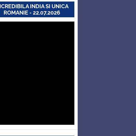
NCREDIBILA INDIA SI UNICA
ROMANIE - 22.07.2026