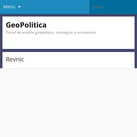
Menu
GeoPolitica
Portal de analize geopolitice, strategice si economice
Revnic