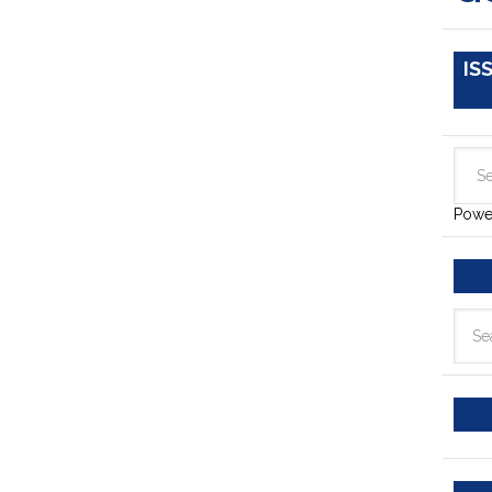
IS
Powe