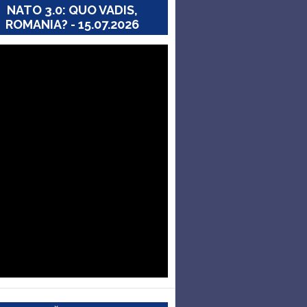
NATO 3.0: QUO VADIS,
ROMANIA? - 15.07.2026