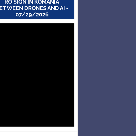
RO SIGN IN ROMANIA
ETWEEN DRONES AND AI -
07/29/2026