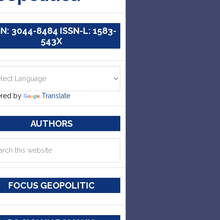
SN: 3044-8484 ISSN-L: 1583-
543X
red by
Translate
AUTHORS
FOCUS GEOPOLITIC