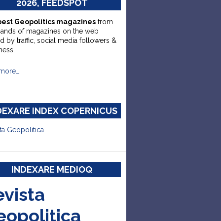
2026, FEEDSPOT
best Geopolitics magazines
from
sands of magazines on the web
d by traffic, social media followers &
ness.
more….
DEXARE INDEX COPERNICUS
ta Geopolitica
INDEXARE MEDIOQ
evista
eopolitica