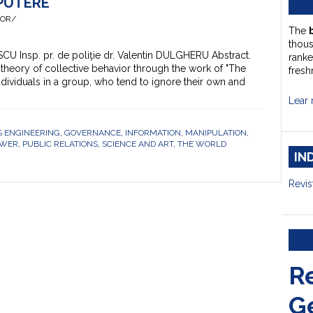
 PUTERE
HOR/
The
thou
ESCU Insp. pr. de poliţie dr. Valentin DULGHERU Abstract.
ranke
 theory of collective behavior through the work of "The
fresh
dividuals in a group, who tend to ignore their own and
Lear 
 ENGINEERING
,
GOVERNANCE
,
INFORMATION
,
MANIPULATION
,
OWER
,
PUBLIC RELATIONS
,
SCIENCE AND ART
,
THE WORLD
IN
Revis
R
G