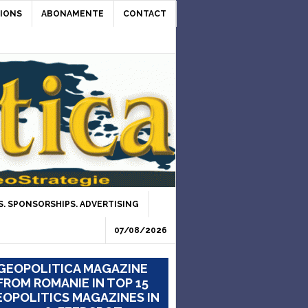
IONS
ABONAMENTE
CONTACT
. SPONSORSHIPS. ADVERTISING
07/08/2026
GEOPOLITICA MAGAZINE
FROM ROMANIE IN TOP 15
OPOLITICS MAGAZINES IN