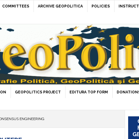
COMMITTEES
ARCHIVE GEOPOLITICA
POLICIES
INSTRUCT
ION
GEOPOLITICS PROJECT
EDITURA TOP FORM
DONATIONS
ONSENSUS ENGINEERING
GE