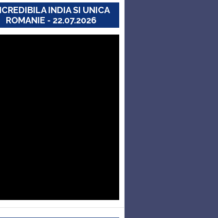
NCREDIBILA INDIA SI UNICA
ROMANIE - 22.07.2026