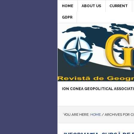
HOME
ABOUT US
CURRENT
GDPR
ION CONEA GEOPOLITICAL ASSOCIAT
YOU ARE HERE:
HOME
/
ARCHIVES FOR C