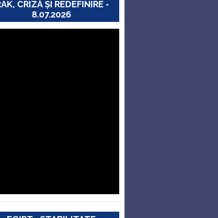
RAK, CRIZĂ ȘI REDEFINIRE -
8.07.2026