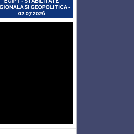
EGIPT - STABILITATE
GIONALA SI GEOPOLITICA -
02.07.2026