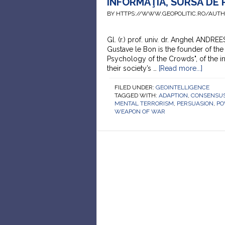
INFORMAŢIA, SURSĂ DE
BY HTTPS://WWW.GEOPOLITIC.RO/AUT
Gl. (r.) prof. univ. dr. Anghel ANDRE
Gustave le Bon is the founder of the
Psychology of the Crowds", of the in
their society’s …
[Read more...]
FILED UNDER:
GEOINTELLIGENCE
TAGGED WITH:
ADAPTION
,
CONSENSUS
MENTAL TERRORISM
,
PERSUASION
,
P
WEAPON OF WAR