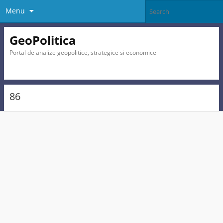
Menu
GeoPolitica
Portal de analize geopolitice, strategice si economice
86