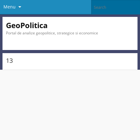
Menu
GeoPolitica
Portal de analize geopolitice, strategice si economice
13