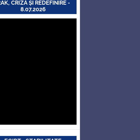
RAK, CRIZĂ ȘI REDEFINIRE -
8.07.2026