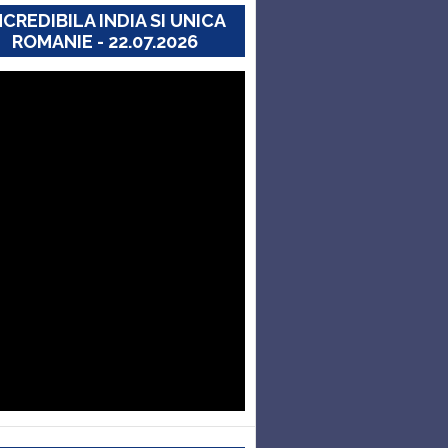
NCREDIBILA INDIA SI UNICA
ROMANIE - 22.07.2026