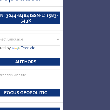
SN: 3044-8484 ISSN-L: 1583-
543X
red by
Translate
AUTHORS
FOCUS GEOPOLITIC