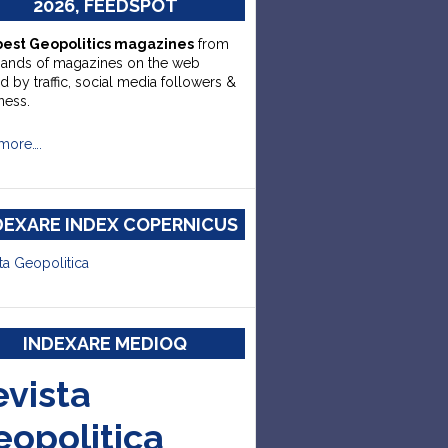
2026, FEEDSPOT
best Geopolitics magazines
from
sands of magazines on the web
d by traffic, social media followers &
ness.
more….
DEXARE INDEX COPERNICUS
ta Geopolitica
INDEXARE MEDIOQ
evista
eopolitica