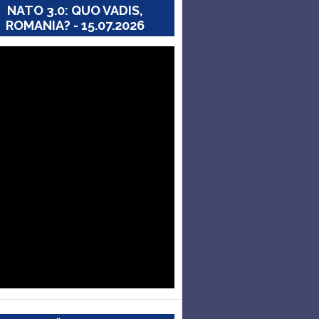
NATO 3.0: QUO VADIS,
ROMANIA? - 15.07.2026