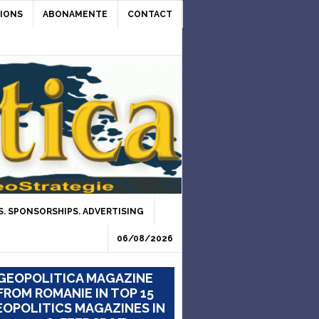
IONS
ABONAMENTE
CONTACT
. SPONSORSHIPS. ADVERTISING
06/08/2026
GEOPOLITICA MAGAZINE
FROM ROMANIE IN TOP 15
OPOLITICS MAGAZINES IN