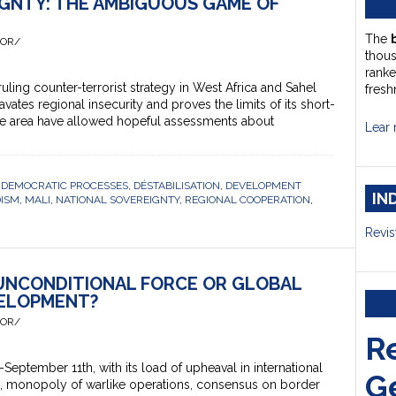
IGNTY: THE AMBIGUOUS GAME OF
The
HOR/
thou
ranke
ing counter-terrorist strategy in West Africa and Sahel
fresh
avates regional insecurity and proves the limits of its short-
 the area have allowed hopeful assessments about
Lear 
,
DEMOCRATIC PROCESSES
,
DÉSTABILISATION
,
DEVELOPMENT
IN
DISM
,
MALI
,
NATIONAL SOVEREIGNTY
,
REGIONAL COOPERATION
,
Revis
 UNCONDITIONAL FORCE OR GLOBAL
ELOPMENT?
HOR/
R
ptember 11th, with its load of upheaval in international
G
s, monopoly of warlike operations, consensus on border