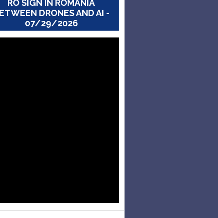
RO SIGN IN ROMANIA
ETWEEN DRONES AND AI -
07/29/2026