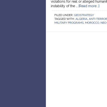
violations for real or alleged humani
instability of the …
[Read more...]
FILED UNDER:
GEOSTRATEGY
TAGGED WITH:
ALGERIA
,
ANTI-TERRO
MILITARY PROGRAMS
,
MOROCCO
,
NEO