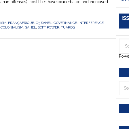
tarian offenses), hostilities have exacerbated and increased
IS
RISM
,
FRANÇAFRIQUE
,
G5 SAHEL
,
GOVERNANCE
,
INTERFERENCE
,
-COLONIALISM
,
SAHEL
,
SOFT POWER
,
TUAREG
Powe