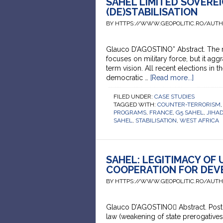
SAHEL LIMITED SOVERE
(DE)STABILISATION
BY HTTPS://WWW.GEOPOLITIC.RO/AUT
Glauco D’AGOSTINO* Abstract. The rul
focuses on military force, but it aggr
term vision. All recent elections in
democratic …
[Read more...]
FILED UNDER:
CASE STUDIES
TAGGED WITH:
COUNTER-TERRORISM
PROGRAMS
,
FRANCE
,
G5 SAHEL
,
JIHA
SAHEL
,
STABILISATION
,
WEST AFRICA
SAHEL: LEGITIMACY OF
COOPERATION FOR DEV
BY HTTPS://WWW.GEOPOLITIC.RO/AUT
Glauco D’AGOSTINO Abstract. Post-Se
law (weakening of state prerogative