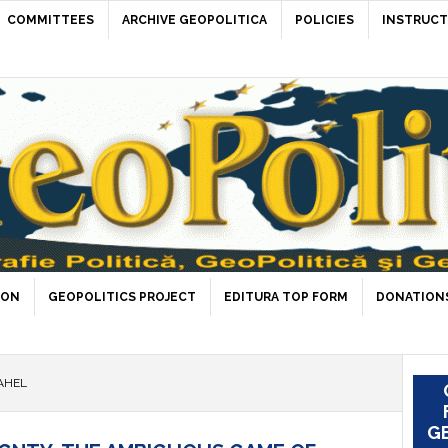
COMMITTEES
ARCHIVE GEOPOLITICA
POLICIES
INSTRUCT
ION
GEOPOLITICS PROJECT
EDITURA TOP FORM
DONATIONS
AHEL
GE