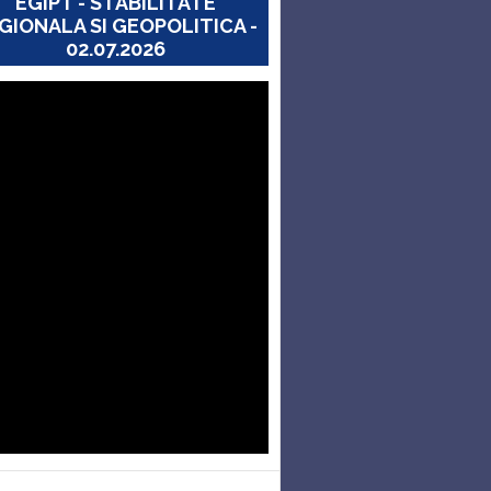
EGIPT - STABILITATE
GIONALA SI GEOPOLITICA -
02.07.2026