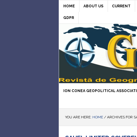
HOME
ABOUT US
CURRENT
GDPR
ION CONEA GEOPOLITICAL ASSOCIAT
YOU ARE HERE:
HOME
/
ARCHIVES FOR S