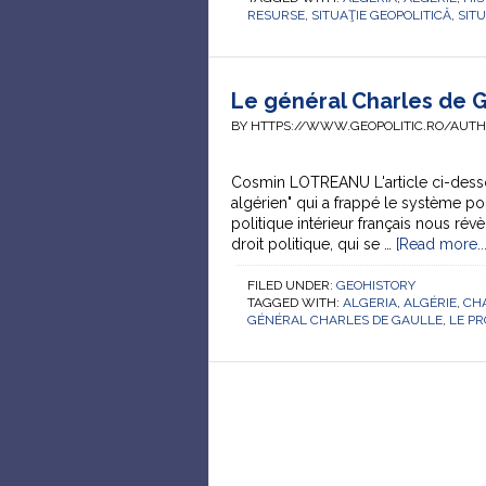
RESURSE
,
SITUAŢIE GEOPOLITICĂ
,
SIT
Le général Charles de Ga
BY HTTPS://WWW.GEOPOLITIC.RO/AUT
Cosmin LOTREANU L'article ci-des
algérien" qui a frappé le système po
politique intérieur français nous rév
droit politique, qui se …
[Read more...
FILED UNDER:
GEOHISTORY
TAGGED WITH:
ALGERIA
,
ALGÉRIE
,
CH
GÉNÉRAL CHARLES DE GAULLE
,
LE P