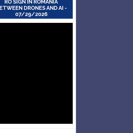
RO SIGN IN ROMANIA
ETWEEN DRONES AND AI -
07/29/2026