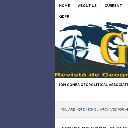
HOME
ABOUT US
CURRENT
GDPR
ION CONEA GEOPOLITICAL ASSOCIAT
YOU ARE HERE:
HOME
/
ARCHIVES FOR A