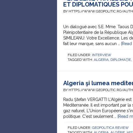
ET DIPLOMATIQUES POU
BY HTTPS://WWW.GEOPOLITIC.RO/AUT
Un dialogué avec S.E. Mme. Taous 
Plénipotentiaire de la République A
SIMILEANU: Votre Excellence, Les dé
fait leur marque, sans aucun …
[Read 
FILED UNDER:
INTERVIEW
TAGGED WITH:
ALGERIA
,
DIPLOMAŢIE
,
Algeria şi lumea medit
BY HTTPS://WWW.GEOPOLITIC.RO/AUT
Radu Ştefan VERGATTI L'Algérie est 
Méditerranée. Il est important par la 
gaz naturel. L'Union Européenne s'int
politique. C'est seulement …
[Read mo
FILED UNDER:
GEOPOLITICA REVIEW
TAGGED WITH:
ALGERIA
,
ALGÉRIE
,
HIS