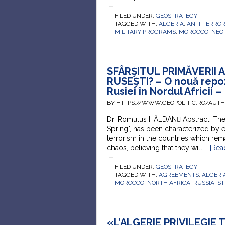
FILED UNDER:
GEOSTRATEGY
TAGGED WITH:
ALGERIA
,
ANTI-TERRO
MILITARY PROGRAMS
,
MOROCCO
,
NEO
SFÂRŞITUL PRIMĂVERII 
RUSEŞTI? – O nouă repoz
Rusiei în Nordul Africii –
BY HTTPS://WWW.GEOPOLITIC.RO/AUT
Dr. Romulus HÂLDAN Abstract. The 
Spring", has been characterized by 
terrorism in the countries which rem
chaos, believing that they will …
[Rea
FILED UNDER:
GEOSTRATEGY
TAGGED WITH:
AGREEMENTS
,
ALGERI
MOROCCO
,
NORTH AFRICA
,
RUSSIA
,
ST
«L’ALGERIE PRIVILEGIE