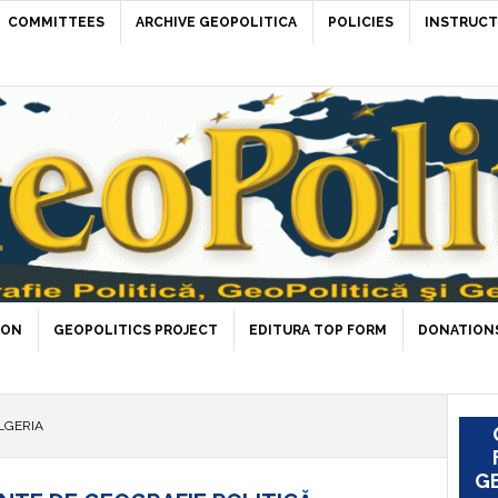
COMMITTEES
ARCHIVE GEOPOLITICA
POLICIES
INSTRUCT
ION
GEOPOLITICS PROJECT
EDITURA TOP FORM
DONATIONS
LGERIA
GE