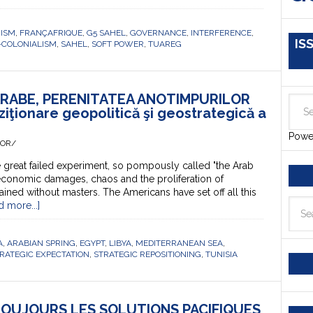
RISM
,
FRANÇAFRIQUE
,
G5 SAHEL
,
GOVERNANCE
,
INTERFERENCE
,
IS
-COLONIALISM
,
SAHEL
,
SOFT POWER
,
TUAREG
ARABE, PERENITATEA ANOTIMPURILOR
iţionare geopolitică şi geostrategică a
Powe
HOR/
great failed experiment, so pompously called "the Arab
economic damages, chaos and the proliferation of
ained without masters. The Americans have set off all this
d more...]
A
,
ARABIAN SPRING
,
EGYPT
,
LIBYA
,
MEDITERRANEAN SEA
,
RATEGIC EXPECTATION
,
STRATEGIC REPOSITIONING
,
TUNISIA
 TOUJOURS LES SOLUTIONS PACIFIQUES