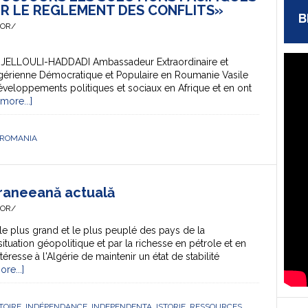
R LE REGLEMENT DES CONFLITS»
B
HOR/
DJELLOULI-HADDADI Ambassadeur Extraordinaire et
lgérienne Démocratique et Populaire en Roumanie Vasile
veloppements politiques et sociaux en Afrique et en ont
more...]
ROMANIA
eraneeană actuală
HOR/
le plus grand et le plus peuplé des pays de la
situation géopolitique et par la richesse en pétrole et en
éresse à l'Algérie de maintenir un état de stabilité
re...]
TOIRE
,
INDÉPENDANCE
,
INDEPENDENTA
,
ISTORIE
,
RESSOURCES
,