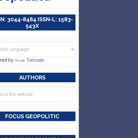
SN: 3044-8484 ISSN-L: 1583-
543X
red by
Translate
AUTHORS
FOCUS GEOPOLITIC