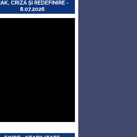
RAK, CRIZĂ ȘI REDEFINIRE -
8.07.2026