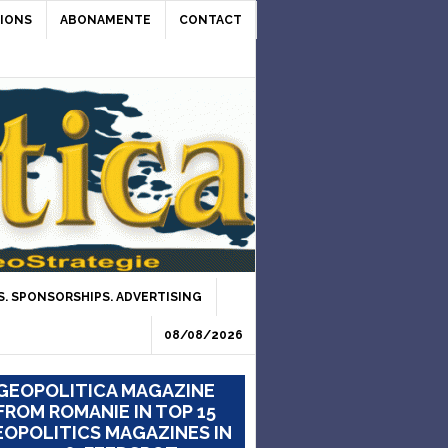
IONS
ABONAMENTE
CONTACT
. SPONSORSHIPS. ADVERTISING
08/08/2026
GEOPOLITICA MAGAZINE
FROM ROMANIE IN TOP 15
OPOLITICS MAGAZINES IN