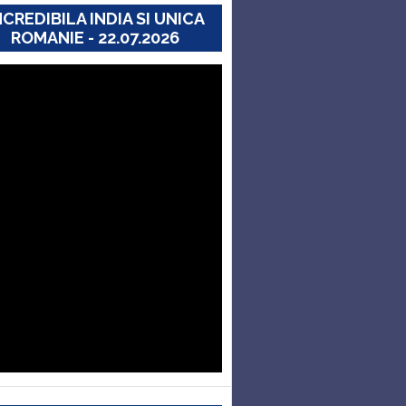
NCREDIBILA INDIA SI UNICA
ROMANIE - 22.07.2026