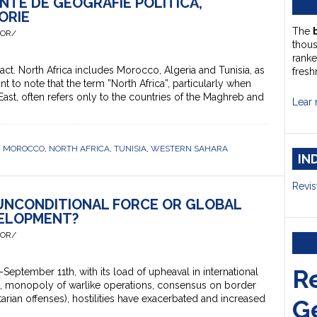
NTE DE GEOGRAFIE POLITICĂ,
ORIE
The
HOR/
thou
ranke
ct. North Africa includes Morocco, Algeria and Tunisia, as
fresh
nt to note that the term ”North Africa”, particularly when
East, often refers only to the countries of the Maghreb and
Lear 
,
MOROCCO
,
NORTH AFRICA
,
TUNISIA
,
WESTERN SAHARA
IN
Revis
 UNCONDITIONAL FORCE OR GLOBAL
ELOPMENT?
HOR/
R
ptember 11th, with its load of upheaval in international
s, monopoly of warlike operations, consensus on border
tarian offenses), hostilities have exacerbated and increased
G