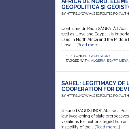
AFRICA DE NORD. ELEME
GEOPOLITICĂ ŞI GEOIST
BY HTTPS://WWW.GEOPOLITIC.RO/AUT
Conf. univ. dr. Radu SĂGEATĂ Abstra
well as Libya and Egypt. It is importa
used in North Africa and the Middle 
Libya. …
[Read more...]
FILED UNDER:
GEOHISTORY
TAGGED WITH:
ALGERIA
,
EGYPT
,
LIBYA
SAHEL: LEGITIMACY OF
COOPERATION FOR DEV
BY HTTPS://WWW.GEOPOLITIC.RO/AUT
Glauco D’AGOSTINO Abstract. Post-Se
law (weakening of state prerogative
violations for real or alleged humani
instability of the …
[Read more...]