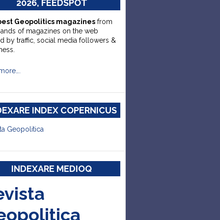
2026, FEEDSPOT
best Geopolitics magazines
from
sands of magazines on the web
d by traffic, social media followers &
ness.
more….
DEXARE INDEX COPERNICUS
ta Geopolitica
INDEXARE MEDIOQ
evista
eopolitica