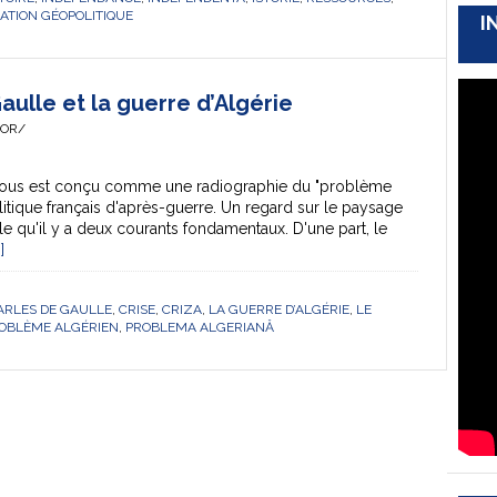
UATION GÉOPOLITIQUE
I
ulle et la guerre d’Algérie
HOR/
sous est conçu comme une radiographie du "problème
litique français d'après-guerre. Un regard sur le paysage
èle qu'il y a deux courants fondamentaux. D'une part, le
]
ARLES DE GAULLE
,
CRISE
,
CRIZA
,
LA GUERRE D’ALGÉRIE
,
LE
ROBLÈME ALGÉRIEN
,
PROBLEMA ALGERIANĂ