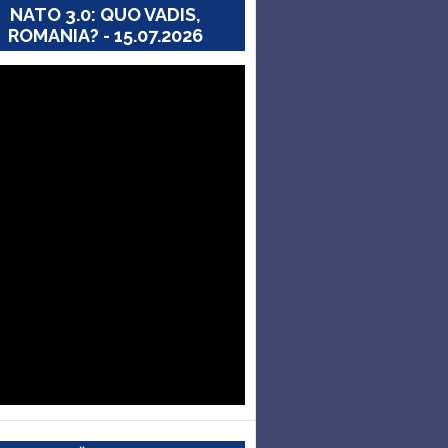
NATO 3.0: QUO VADIS,
ROMANIA? - 15.07.2026