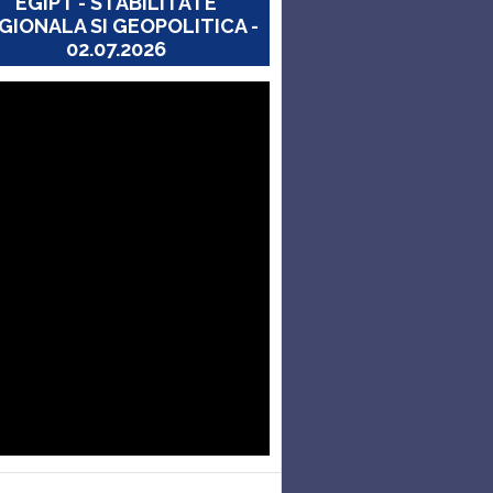
EGIPT - STABILITATE
GIONALA SI GEOPOLITICA -
02.07.2026