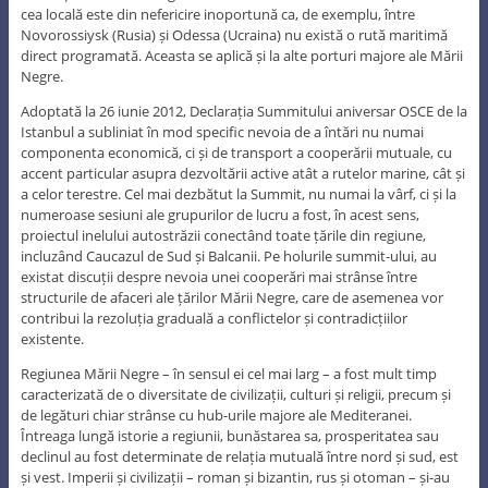
cea locală este din nefericire inoportună ca, de exemplu, între
Novorossiysk (Rusia) și Odessa (Ucraina) nu există o rută maritimă
direct programată. Aceasta se aplică și la alte porturi majore ale Mării
Negre.
Adoptată la 26 iunie 2012, Declarația Summitului aniversar OSCE de la
Istanbul a subliniat în mod specific nevoia de a întări nu numai
componenta economică, ci și de transport a cooperării mutuale, cu
accent particular asupra dezvoltării active atât a rutelor marine, cât și
a celor terestre. Cel mai dezbătut la Summit, nu numai la vârf, ci și la
numeroase sesiuni ale grupurilor de lucru a fost, în acest sens,
proiectul inelului autostrăzii conectând toate țările din regiune,
incluzând Caucazul de Sud și Balcanii. Pe holurile summit-ului, au
existat discuții despre nevoia unei cooperări mai strânse între
structurile de afaceri ale țărilor Mării Negre, care de asemenea vor
contribui la rezoluția graduală a conflictelor și contradicțiilor
existente.
Regiunea Mării Negre – în sensul ei cel mai larg – a fost mult timp
caracterizată de o diversitate de civilizații, culturi și religii, precum și
de legături chiar strânse cu hub-urile majore ale Mediteranei.
Întreaga lungă istorie a regiunii, bunăstarea sa, prosperitatea sau
declinul au fost determinate de relația mutuală între nord și sud, est
și vest. Imperii și civilizații – roman și bizantin, rus și otoman – și-au