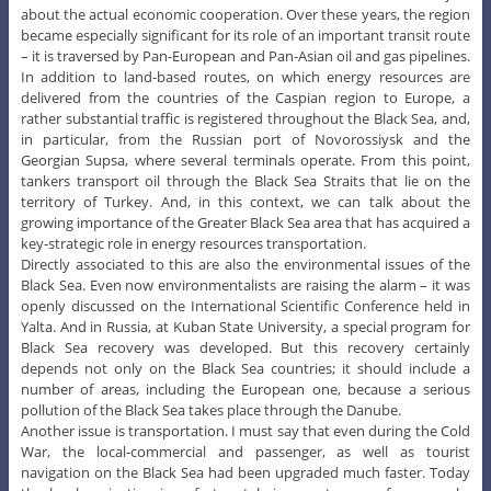
about the actual economic cooperation. Over these years, the region
became especially significant for its role of an important transit route
– it is traversed by Pan-European and Pan-Asian oil and gas pipelines.
In addition to land-based routes, on which energy resources are
delivered from the countries of the Caspian region to Europe, a
rather substantial traffic is registered throughout the Black Sea, and,
in particular, from the Russian port of Novorossiysk and the
Georgian Supsa, where several terminals operate. From this point,
tankers transport oil through the Black Sea Straits that lie on the
territory of Turkey. And, in this context, we can talk about the
growing importance of the Greater Black Sea area that has acquired a
key-strategic role in energy resources transportation.
Directly associated to this are also the environmental issues of the
Black Sea. Even now environmentalists are raising the alarm – it was
openly discussed on the International Scientific Conference held in
Yalta. And in Russia, at Kuban State University, a special program for
Black Sea recovery was developed. But this recovery certainly
depends not only on the Black Sea countries; it should include a
number of areas, including the European one, because a serious
pollution of the Black Sea takes place through the Danube.
Another issue is transportation. I must say that even during the Cold
War, the local-commercial and passenger, as well as tourist
navigation on the Black Sea had been upgraded much faster. Today