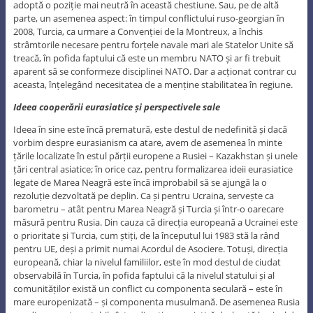
adoptă o poziție mai neutră în această chestiune. Sau, pe de altă
parte, un asemenea aspect: în timpul conflictului ruso-georgian în
2008, Turcia, ca urmare a Convenției de la Montreux, a închis
strâmtorile necesare pentru forțele navale mari ale Statelor Unite să
treacă, în pofida faptului că este un membru NATO și ar fi trebuit
aparent să se conformeze disciplinei NATO. Dar a acționat contrar cu
aceasta, înțelegând necesitatea de a menține stabilitatea în regiune.
Ideea cooperării eurasiatice și perspectivele sale
Ideea în sine este încă prematură, este destul de nedefinită și dacă
vorbim despre eurasianism ca atare, avem de asemenea în minte
țările localizate în estul părții europene a Rusiei – Kazakhstan și unele
țări central asiatice; în orice caz, pentru formalizarea ideii eurasiatice
legate de Marea Neagră este încă improbabil să se ajungă la o
rezoluție dezvoltată pe deplin. Ca și pentru Ucraina, servește ca
barometru – atât pentru Marea Neagră și Turcia și într-o oarecare
măsură pentru Rusia. Din cauza că direcția europeană a Ucrainei este
o prioritate și Turcia, cum știți, de la începutul lui 1983 stă la rând
pentru UE, deși a primit numai Acordul de Asociere. Totuși, direcția
europeană, chiar la nivelul familiilor, este în mod destul de ciudat
observabilă în Turcia, în pofida faptului că la nivelul statului și al
comunităților există un conflict cu componenta seculară – este în
mare europenizată – și componenta musulmană. De asemenea Rusia