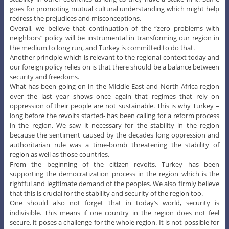
goes for promoting mutual cultural understanding which might help
redress the prejudices and misconceptions.
Overall, we believe that continuation of the “zero problems with
neighbors” policy will be instrumental in transforming our region in
the medium to long run, and Turkey is committed to do that.
Another principle which is relevant to the regional context today and
our foreign policy relies on is that there should be a balance between
security and freedoms.
What has been going on in the Middle East and North Africa region
over the last year shows once again that regimes that rely on
oppression of their people are not sustainable. This is why Turkey –
long before the revolts started- has been calling for a reform process
in the region. We saw it necessary for the stability in the region
because the sentiment caused by the decades long oppression and
authoritarian rule was a time-bomb threatening the stability of
region as well as those countries.
From the beginning of the citizen revolts, Turkey has been
supporting the democratization process in the region which is the
rightful and legitimate demand of the peoples. We also firmly believe
that this is crucial for the stability and security of the region too.
One should also not forget that in today’s world, security is
indivisible. This means if one country in the region does not feel
secure, it poses a challenge for the whole region. It is not possible for