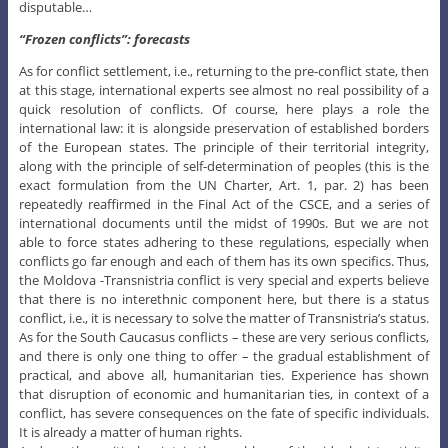
disputable…
“Frozen conflicts”: forecasts
As for conflict settlement, i.e., returning to the pre-conflict state, then
at this stage, international experts see almost no real possibility of a
quick resolution of conflicts. Of course, here plays a role the
international law: it is alongside preservation of established borders
of the European states. The principle of their territorial integrity,
along with the principle of self-determination of peoples (this is the
exact formulation from the UN Charter, Art. 1, par. 2) has been
repeatedly reaffirmed in the Final Act of the CSCE, and a series of
international documents until the midst of 1990s. But we are not
able to force states adhering to these regulations, especially when
conflicts go far enough and each of them has its own specifics. Thus,
the Moldova -Transnistria conflict is very special and experts believe
that there is no interethnic component here, but there is a status
conflict, i.e., it is necessary to solve the matter of Transnistria’s status.
As for the South Caucasus conflicts – these are very serious conflicts,
and there is only one thing to offer – the gradual establishment of
practical, and above all, humanitarian ties. Experience has shown
that disruption of economic and humanitarian ties, in context of a
conflict, has severe consequences on the fate of specific individuals.
It is already a matter of human rights.