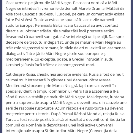
lăsat urmele pe țărmurile Mării Negre. Pe coasta nordică a Mării
Negre se întindea în vremurile de demult Marele Drum al Mătăsii din
Asia spre Caucaz și sud-estul Europei, pe care un comerț activ exista
între Est și Vest. Toate acestea ne spun că în acele zile oamenii
sudului Europei, Peninsula Balcanică și Caucazul au avut contact
direct și au obținut trăsăturile similarității încă prezente astăzi.
Înseamnă că oamenii sunt gata să se înțeleagă unii pe alții. Dar spre
deosebire de trecutul îndepărtat, unde pe malurile Mării Negre au
trăit colonii grecești și romane, în zilele de azi nu există un asemenea
dialog activ între țările Mării Negre și cele sud europene și
mediteraneene. Cu excepția, poate, a Greciei, întrucât în sudul
Ucrainei și Rusia încă trăiesc diaspore grecești mari.
Cât despre Rusia, chestiunea aici este evidentă: Rusia a fost de mult
cel mai mult interesată în găsirea unui debușeu către Marea
Mediterană și oceane prin Marea Neagră, fapt care a devenit în
special evident în timpul domniilor lui Petru I și a Ecaterinei a II-a,
când Rusia s-a stabilit pe malurile Mării Negre. Mai departe, lupta sa
pentru supremație asupra Mării Negre a devenit una din cauzele unei
serii de războaie ruso-turce. Acum războaiele ruso-turce au devenit
moștenire pentru istorici. După Primul Război Mondial, relația Rusia–
Turcia a fost relativ pozitivă, al cărei rezultat a devenit contribuția lor
comună cu România la dezvoltarea unei încă active Convenții
Internaționale asupra Strâmtorilor Mării Negre (Convenția de la