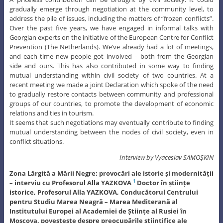
gradually emerge through negotiation at the community level, to
address the pile of issues, including the matters of “frozen conflicts”.
Over the past five years, we have engaged in informal talks with
Georgian experts on the initiative of the European Centre for Conflict
Prevention (The Netherlands). We’ve already had a lot of meetings,
and each time new people got involved – both from the Georgian
side and ours. This has also contributed in some way to finding
mutual understanding within civil society of two countries. At a
recent meeting we made a joint Declaration which spoke of the need
to gradually restore contacts between community and professional
groups of our countries, to promote the development of economic
relations and ties in tourism.
It seems that such negotiations may eventually contribute to finding
mutual understanding between the nodes of civil society, even in
conflict situations.
Interview by Vyaceslav SAMOŞKIN
Zona Lărgită a Mării Negre: provocări ale istorie și modernității
– interviu cu Profesorul Alla YAZKOVA
Doctor în științe
1
istorice, Profesorul Alla YAZKOVA, Conducătorul Centrului
pentru Studiu Marea Neagră – Marea Mediterană al
Institutului Europei al Academiei de Științe al Rusiei în
Moscova, povestește despre preocupările științifice ale