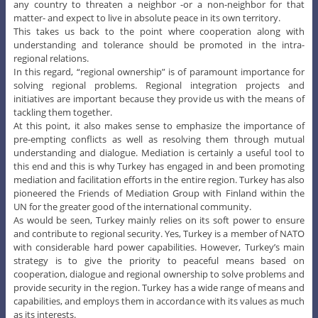
any country to threaten a neighbor -or a non-neighbor for that
matter- and expect to live in absolute peace in its own territory.
This takes us back to the point where cooperation along with
understanding and tolerance should be promoted in the intra-
regional relations.
In this regard, “regional ownership” is of paramount importance for
solving regional problems. Regional integration projects and
initiatives are important because they provide us with the means of
tackling them together.
At this point, it also makes sense to emphasize the importance of
pre-empting conflicts as well as resolving them through mutual
understanding and dialogue. Mediation is certainly a useful tool to
this end and this is why Turkey has engaged in and been promoting
mediation and facilitation efforts in the entire region. Turkey has also
pioneered the Friends of Mediation Group with Finland within the
UN for the greater good of the international community.
As would be seen, Turkey mainly relies on its soft power to ensure
and contribute to regional security. Yes, Turkey is a member of NATO
with considerable hard power capabilities. However, Turkey’s main
strategy is to give the priority to peaceful means based on
cooperation, dialogue and regional ownership to solve problems and
provide security in the region. Turkey has a wide range of means and
capabilities, and employs them in accordance with its values as much
as its interests.