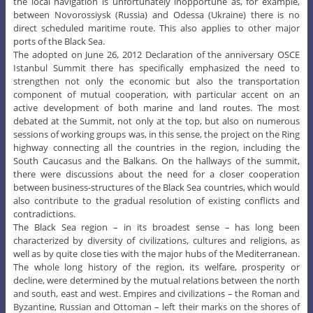
the local navigation is unfortunately inopportune as, for example,
between Novorossiysk (Russia) and Odessa (Ukraine) there is no
direct scheduled maritime route. This also applies to other major
ports of the Black Sea.
The adopted on June 26, 2012 Declaration of the anniversary OSCE
Istanbul Summit there has specifically emphasized the need to
strengthen not only the economic but also the transportation
component of mutual cooperation, with particular accent on an
active development of both marine and land routes. The most
debated at the Summit, not only at the top, but also on numerous
sessions of working groups was, in this sense, the project on the Ring
highway connecting all the countries in the region, including the
South Caucasus and the Balkans. On the hallways of the summit,
there were discussions about the need for a closer cooperation
between business-structures of the Black Sea countries, which would
also contribute to the gradual resolution of existing conflicts and
contradictions.
The Black Sea region – in its broadest sense – has long been
characterized by diversity of civilizations, cultures and religions, as
well as by quite close ties with the major hubs of the Mediterranean.
The whole long history of the region, its welfare, prosperity or
decline, were determined by the mutual relations between the north
and south, east and west. Empires and civilizations – the Roman and
Byzantine, Russian and Ottoman – left their marks on the shores of