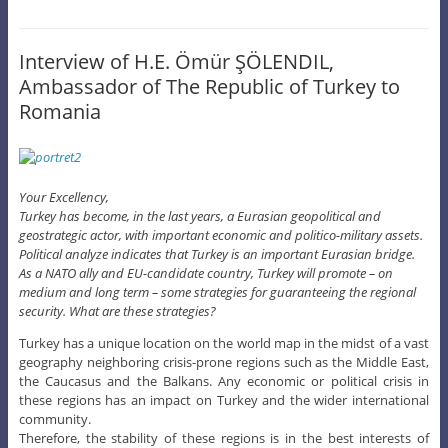
Interview of H.E. Ömür ŞÖLENDIL,
Ambassador of The Republic of Turkey to
Romania
Your Excellency,
Turkey has become, in the last years, a Eurasian geopolitical and
geostrategic actor, with important economic and politico-military assets.
Political analyze indicates that Turkey is an important Eurasian bridge.
As a NATO ally and EU-candidate country, Turkey will promote – on
medium and long term – some strategies for guaranteeing the regional
security. What are these strategies?
Turkey has a unique location on the world map in the midst of a vast
geography neighboring crisis-prone regions such as the Middle East,
the Caucasus and the Balkans. Any economic or political crisis in
these regions has an impact on Turkey and the wider international
community.
Therefore, the stability of these regions is in the best interests of