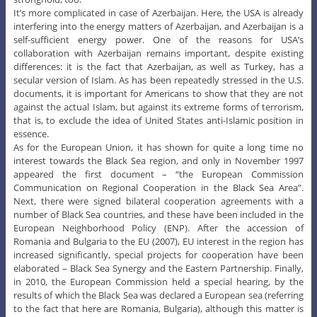
It’s more complicated in case of Azerbaijan. Here, the USA is already
interfering into the energy matters of Azerbaijan, and Azerbaijan is a
self-sufficient energy power. One of the reasons for USA’s
collaboration with Azerbaijan remains important, despite existing
differences: it is the fact that Azerbaijan, as well as Turkey, has a
secular version of Islam. As has been repeatedly stressed in the U.S.
documents, it is important for Americans to show that they are not
against the actual Islam, but against its extreme forms of terrorism,
that is, to exclude the idea of United States anti-Islamic position in
essence.
As for the European Union, it has shown for quite a long time no
interest towards the Black Sea region, and only in November 1997
appeared the first document – “the European Commission
Communication on Regional Cooperation in the Black Sea Area”.
Next, there were signed bilateral cooperation agreements with a
number of Black Sea countries, and these have been included in the
European Neighborhood Policy (ENP). After the accession of
Romania and Bulgaria to the EU (2007), EU interest in the region has
increased significantly, special projects for cooperation have been
elaborated – Black Sea Synergy and the Eastern Partnership. Finally,
in 2010, the European Commission held a special hearing, by the
results of which the Black Sea was declared a European sea (referring
to the fact that here are Romania, Bulgaria), although this matter is