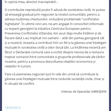
în opinia mea, absolut inacceptabil…
O contribuție neprețuită poate fi adusă de societatea civilă. Ar putea
să emeargă gradual prin negocieri la nivelul comunității, pentru a
adresa mulțimea chestiunilor, incluzând problemele “conflictelor
înghețate”. În ultimii cinci ani, ne-am angajat în convorbiri informale
cu experți georgieni la inițiativa Centrului European pentru
Prevenirea Conflictelor (Olanda). Am avut deja multe întâlniri și de
fiecare dată s-au implicat noi oameni – atât din partea georgiană cât
și a noastră. Aceasta a contribuit într-un fel și la găsirea unei înțelegeri
mutuale în societatea civilă a celor două țări. La întâlnirea recentă am
făcut o Declarație comună care a vorbit despre nevoia de a restaura
treptat contacte între comunitate și grupurile profesionale ale țărilor
noastre, pentru a promova dezvoltarea relațiilor economice și
relațiilor în turism.
Pare că asemenea negocieri pot în cele din urmă să contribuie la
găsirea unei înțelegeri mutuale între nodurile societății civile, chiar și
în situații de conflict.
Interviu de Vyaceslav
SAMOŞKIN
18/03/2014