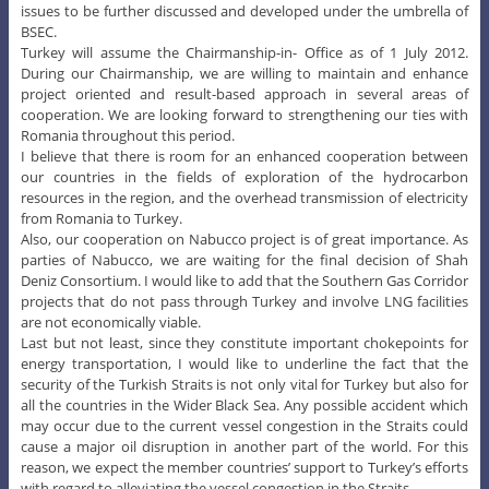
issues to be further discussed and developed under the umbrella of
BSEC.
Turkey will assume the Chairmanship-in- Office as of 1 July 2012.
During our Chairmanship, we are willing to maintain and enhance
project oriented and result-based approach in several areas of
cooperation. We are looking forward to strengthening our ties with
Romania throughout this period.
I believe that there is room for an enhanced cooperation between
our countries in the fields of exploration of the hydrocarbon
resources in the region, and the overhead transmission of electricity
from Romania to Turkey.
Also, our cooperation on Nabucco project is of great importance. As
parties of Nabucco, we are waiting for the final decision of Shah
Deniz Consortium. I would like to add that the Southern Gas Corridor
projects that do not pass through Turkey and involve LNG facilities
are not economically viable.
Last but not least, since they constitute important chokepoints for
energy transportation, I would like to underline the fact that the
security of the Turkish Straits is not only vital for Turkey but also for
all the countries in the Wider Black Sea. Any possible accident which
may occur due to the current vessel congestion in the Straits could
cause a major oil disruption in another part of the world. For this
reason, we expect the member countries’ support to Turkey’s efforts
with regard to alleviating the vessel congestion in the Straits.