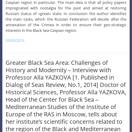
Caspian region in particular. The main idea is that all policy papers
impregnated with nostalgia for the past and aimed at restoring
Russia’s status of «great» state. In conclusion the author identifies
the main tasks, which the Russian Federation will decide after the
annexation of the Crimea in order to ensure their geo-strategic
interests in the Black Sea-Caspian region.
20/09/2014
Greater Black Sea Area: Challenges of
History and Modernity – Interview with
Professor Alla YAZKOVA [1. Published in
Dialog of Seas Review, No.1, 2014] Doctor of
Historical Sciences, Professor Alla YAZKOVA,
Head of the Center for Black Sea –
Mediterranean Studies of the Institute of
Europe of the RAS in Moscow, tells about
her institute’s scientific concerns related to
the region of the Black and Mediterranean