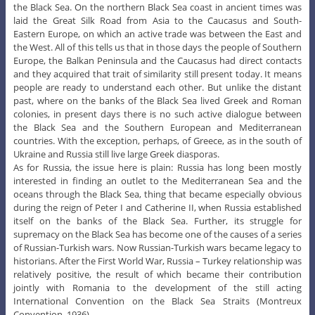
the Black Sea. On the northern Black Sea coast in ancient times was
laid the Great Silk Road from Asia to the Caucasus and South-
Eastern Europe, on which an active trade was between the East and
the West. All of this tells us that in those days the people of Southern
Europe, the Balkan Peninsula and the Caucasus had direct contacts
and they acquired that trait of similarity still present today. It means
people are ready to understand each other. But unlike the distant
past, where on the banks of the Black Sea lived Greek and Roman
colonies, in present days there is no such active dialogue between
the Black Sea and the Southern European and Mediterranean
countries. With the exception, perhaps, of Greece, as in the south of
Ukraine and Russia still live large Greek diasporas.
As for Russia, the issue here is plain: Russia has long been mostly
interested in finding an outlet to the Mediterranean Sea and the
oceans through the Black Sea, thing that became especially obvious
during the reign of Peter I and Catherine II, when Russia established
itself on the banks of the Black Sea. Further, its struggle for
supremacy on the Black Sea has become one of the causes of a series
of Russian-Turkish wars. Now Russian-Turkish wars became legacy to
historians. After the First World War, Russia – Turkey relationship was
relatively positive, the result of which became their contribution
jointly with Romania to the development of the still acting
International Convention on the Black Sea Straits (Montreux
Convention, 1936).