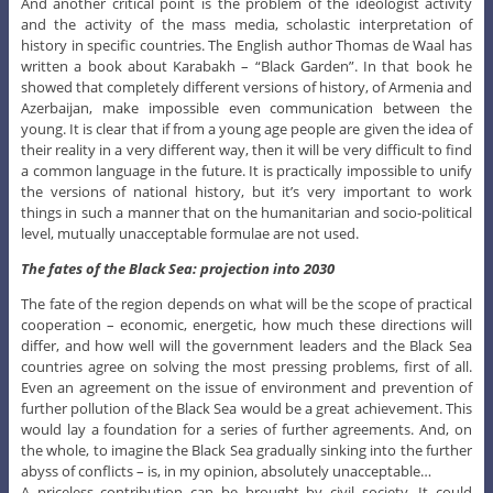
And another critical point is the problem of the ideologist activity
and the activity of the mass media, scholastic interpretation of
history in specific countries. The English author Thomas de Waal has
written a book about Karabakh – “Black Garden”. In that book he
showed that completely different versions of history, of Armenia and
Azerbaijan, make impossible even communication between the
young. It is clear that if from a young age people are given the idea of
their reality in a very different way, then it will be very difficult to find
a common language in the future. It is practically impossible to unify
the versions of national history, but it’s very important to work
things in such a manner that on the humanitarian and socio-political
level, mutually unacceptable formulae are not used.
The fates of the Black Sea: projection into 2030
The fate of the region depends on what will be the scope of practical
cooperation – economic, energetic, how much these directions will
differ, and how well will the government leaders and the Black Sea
countries agree on solving the most pressing problems, first of all.
Even an agreement on the issue of environment and prevention of
further pollution of the Black Sea would be a great achievement. This
would lay a foundation for a series of further agreements. And, on
the whole, to imagine the Black Sea gradually sinking into the further
abyss of conflicts – is, in my opinion, absolutely unacceptable…
A priceless contribution can be brought by civil society. It could