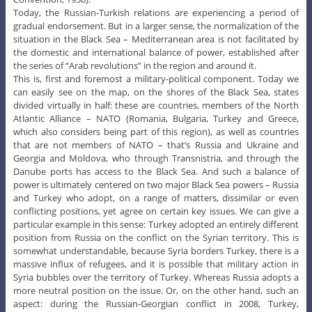
Today, the Russian-Turkish relations are experiencing a period of
gradual endorsement. But in a larger sense, the normalization of the
situation in the Black Sea – Mediterranean area is not facilitated by
the domestic and international balance of power, established after
the series of “Arab revolutions” in the region and around it.
This is, first and foremost a military-political component. Today we
can easily see on the map, on the shores of the Black Sea, states
divided virtually in half: these are countries, members of the North
Atlantic Alliance – NATO (Romania, Bulgaria, Turkey and Greece,
which also considers being part of this region), as well as countries
that are not members of NATO – that’s Russia and Ukraine and
Georgia and Moldova, who through Transnistria, and through the
Danube ports has access to the Black Sea. And such a balance of
power is ultimately centered on two major Black Sea powers – Russia
and Turkey who adopt, on a range of matters, dissimilar or even
conflicting positions, yet agree on certain key issues. We can give a
particular example in this sense: Turkey adopted an entirely different
position from Russia on the conflict on the Syrian territory. This is
somewhat understandable, because Syria borders Turkey, there is a
massive influx of refugees, and it is possible that military action in
Syria bubbles over the territory of Turkey. Whereas Russia adopts a
more neutral position on the issue. Or, on the other hand, such an
aspect: during the Russian-Georgian conflict in 2008, Turkey,