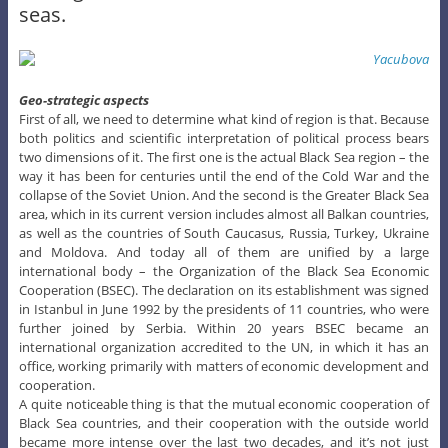
seas.
Geo-strategic aspects
First of all, we need to determine what kind of region is that. Because
both politics and scientific interpretation of political process bears
two dimensions of it. The first one is the actual Black Sea region – the
way it has been for centuries until the end of the Cold War and the
collapse of the Soviet Union. And the second is the Greater Black Sea
area, which in its current version includes almost all Balkan countries,
as well as the countries of South Caucasus, Russia, Turkey, Ukraine
and Moldova. And today all of them are unified by a large
international body – the Organization of the Black Sea Economic
Cooperation (BSEC). The declaration on its establishment was signed
in Istanbul in June 1992 by the presidents of 11 countries, who were
further joined by Serbia. Within 20 years BSEC became an
international organization accredited to the UN, in which it has an
office, working primarily with matters of economic development and
cooperation.
A quite noticeable thing is that the mutual economic cooperation of
Black Sea countries, and their cooperation with the outside world
became more intense over the last two decades, and it’s not just