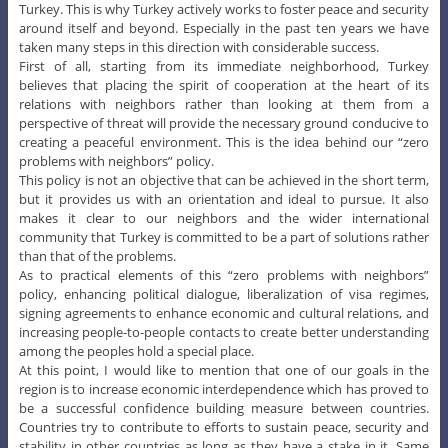
Turkey. This is why Turkey actively works to foster peace and security
around itself and beyond. Especially in the past ten years we have
taken many steps in this direction with considerable success.
First of all, starting from its immediate neighborhood, Turkey
believes that placing the spirit of cooperation at the heart of its
relations with neighbors rather than looking at them from a
perspective of threat will provide the necessary ground conducive to
creating a peaceful environment. This is the idea behind our “zero
problems with neighbors” policy.
This policy is not an objective that can be achieved in the short term,
but it provides us with an orientation and ideal to pursue. It also
makes it clear to our neighbors and the wider international
community that Turkey is committed to be a part of solutions rather
than that of the problems.
As to practical elements of this “zero problems with neighbors”
policy, enhancing political dialogue, liberalization of visa regimes,
signing agreements to enhance economic and cultural relations, and
increasing people-to-people contacts to create better understanding
among the peoples hold a special place.
At this point, I would like to mention that one of our goals in the
region is to increase economic interdependence which has proved to
be a successful confidence building measure between countries.
Countries try to contribute to efforts to sustain peace, security and
stability in other countries as long as they have a stake in it. Same