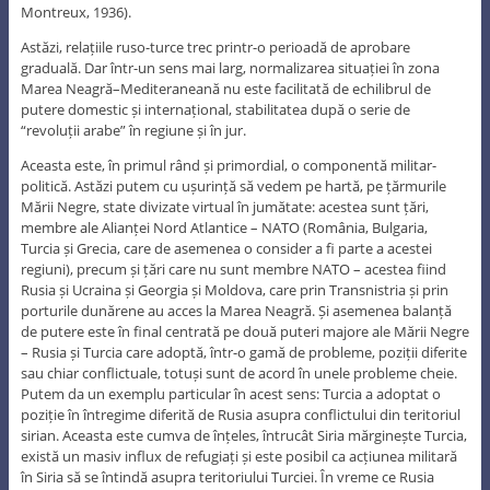
Montreux, 1936).
Astăzi, relațiile ruso-turce trec printr-o perioadă de aprobare
graduală. Dar într-un sens mai larg, normalizarea situației în zona
Marea Neagră–Mediteraneană nu este facilitată de echilibrul de
putere domestic și internațional, stabilitatea după o serie de
“revoluții arabe” în regiune și în jur.
Aceasta este, în primul rând și primordial, o componentă militar-
politică. Astăzi putem cu ușurință să vedem pe hartă, pe țărmurile
Mării Negre, state divizate virtual în jumătate: acestea sunt țări,
membre ale Alianței Nord Atlantice – NATO (România, Bulgaria,
Turcia și Grecia, care de asemenea o consider a fi parte a acestei
regiuni), precum și țări care nu sunt membre NATO – acestea fiind
Rusia și Ucraina și Georgia și Moldova, care prin Transnistria și prin
porturile dunărene au acces la Marea Neagră. Și asemenea balanță
de putere este în final centrată pe două puteri majore ale Mării Negre
– Rusia și Turcia care adoptă, într-o gamă de probleme, poziții diferite
sau chiar conflictuale, totuși sunt de acord în unele probleme cheie.
Putem da un exemplu particular în acest sens: Turcia a adoptat o
poziție în întregime diferită de Rusia asupra conflictului din teritoriul
sirian. Aceasta este cumva de înțeles, întrucât Siria mărginește Turcia,
există un masiv influx de refugiați și este posibil ca acțiunea militară
în Siria să se întindă asupra teritoriului Turciei. În vreme ce Rusia