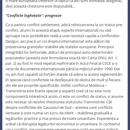
o mare europeană (referitor la faptul că aici sunt România, Bulgaria),
deși această chestiune este disputabilă…
“Conflicte înghețate”: prognoze
Ca și pentru conflict settlement, adică reîntoarcerea la un status pre-
conflict, atunci în această etapă, experții internaționali nu văd
aproape nicio posibilitate reală a unei rezoluții rapide a conflictelor.
Desigur, aici joacă un rol dreptul internațional: este alături de
prezervarea granițelor stabilite ale statelor europene. Principiul
integrității lor teritoriale, alături de principiul auto-determinării
popoarelor (aceasta este formularea exactă din Carta ONU, Art. 1,
par. 2) au fost în mod repetat reafirmate în Actul Final al CSCE și o
serie de documente internaționale până la mijlocul anilor 1990. Dar
nu am fost capabili să forțăm statele să adere la aceste reglementări,
în special când conflictele se desfășoară de destul de mult și fiecare
din ele are propriile specificități. Astfel, conflictul Moldova –
Transnistria este foarte special și experții cred că nu este nicio
componentă interetnică acolo, ci este un conflict de status, și anume
este necesar să rezolve chestiunea statutului Transnistriei. Cât
despre conflictele din Caucazul de Sud – acestea sunt conflicte
serioase și este numai un lucru de oferit – stabilirea graduală a
legăturilor practice și mai presus de toate umanitare. Experiența a
arătat că disrupția legăturilor economice și umanitare, în contextul
unui conflict, are consecințe severe asupra sorții anumitor indivizi.