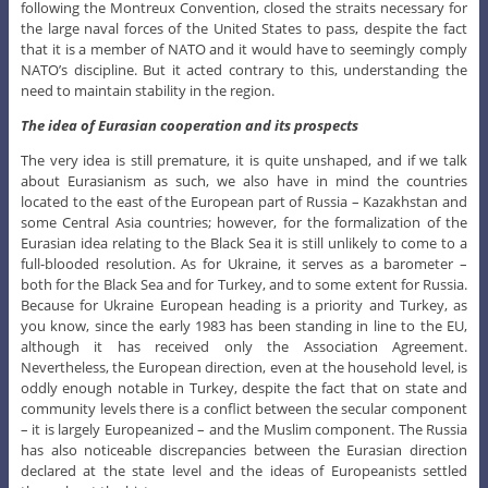
following the Montreux Convention, closed the straits necessary for
the large naval forces of the United States to pass, despite the fact
that it is a member of NATO and it would have to seemingly comply
NATO’s discipline. But it acted contrary to this, understanding the
need to maintain stability in the region.
The idea of Eurasian cooperation and its prospects
The very idea is still premature, it is quite unshaped, and if we talk
about Eurasianism as such, we also have in mind the countries
located to the east of the European part of Russia – Kazakhstan and
some Central Asia countries; however, for the formalization of the
Eurasian idea relating to the Black Sea it is still unlikely to come to a
full-blooded resolution. As for Ukraine, it serves as a barometer –
both for the Black Sea and for Turkey, and to some extent for Russia.
Because for Ukraine European heading is a priority and Turkey, as
you know, since the early 1983 has been standing in line to the EU,
although it has received only the Association Agreement.
Nevertheless, the European direction, even at the household level, is
oddly enough notable in Turkey, despite the fact that on state and
community levels there is a conflict between the secular component
– it is largely Europeanized – and the Muslim component. The Russia
has also noticeable discrepancies between the Eurasian direction
declared at the state level and the ideas of Europeanists settled