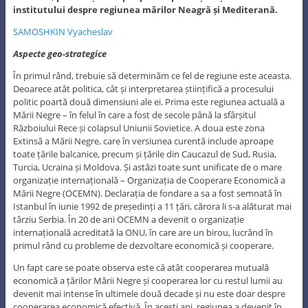
institutului despre regiunea mărilor Neagră și Mediterană.
SAMOSHKIN Vyacheslav
Aspecte geo-strategice
În primul rând, trebuie să determinăm ce fel de regiune este aceasta.
Deoarece atât politica, cât și interpretarea științifică a procesului
politic poartă două dimensiuni ale ei. Prima este regiunea actuală a
Mării Negre – în felul în care a fost de secole până la sfârșitul
Războiului Rece și colapsul Uniunii Sovietice. A doua este zona
Extinsă a Mării Negre, care în versiunea curentă include aproape
toate țările balcanice, precum și țările din Caucazul de Sud, Rusia,
Turcia, Ucraina și Moldova. Și astăzi toate sunt unificate de o mare
organizație internațională – Organizația de Cooperare Economică a
Mării Negre (OCEMN). Declarația de fondare a sa a fost semnată în
Istanbul în iunie 1992 de președinți a 11 țări, cărora li s-a alăturat mai
târziu Serbia. În 20 de ani OCEMN a devenit o organizație
internațională acreditată la ONU, în care are un birou, lucrând în
primul rând cu probleme de dezvoltare economică și cooperare.
Un fapt care se poate observa este că atât cooperarea mutuală
economică a țărilor Mării Negre și cooperarea lor cu restul lumii au
devenit mai intense în ultimele două decade și nu este doar despre
cooperarea economică efectivă. În acești ani, regiunea a devenit în