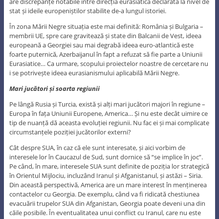
are discrepanțe notabile între direcția eurasiatică declarată la nivel de
stat și ideile europeniștilor stabilite de-a lungul istoriei.
În zona Mării Negre situația este mai definită: România și Bulgaria –
membrii UE, spre care gravitează și state din Balcanii de Vest, ideea
europeană a Georgiei sau mai degrabă ideea euro-atlantică este
foarte puternică, Azerbaijanul în fapt a refuzat să fie parte a Uniunii
Eurasiatice… Ca urmare, scopului proiectelor noastre de cercetare nu
i se potrivește ideea eurasianismului aplicabilă Mării Negre.
Mari jucători și soarta regiunii
Pe lângă Rusia și Turcia, există și alți mari jucători majori în regiune –
Europa în fața Uniunii Europene, America… Și nu este decât uimire ce
tip de nuanță dă aceasta evoluției regiunii. Nu fac ei și mai complicate
circumstanțele poziției jucătorilor externi?
Cât despre SUA, în caz că ele sunt interesate, și aici vorbim de
interesele lor în Caucazul de Sud, sunt dornice să “se implice în joc”.
Pe când, în mare, interesele SUA sunt definite de poziția lor strategică
în Orientul Mijlociu, incluzând Iranul și Afganistanul, și astăzi – Siria.
Din această perspectivă, America are un mare interest în menținerea
contactelor cu Georgia. De exemplu, când va fi ridicată chestiunea
evacuării trupelor SUA din Afganistan, Georgia poate deveni una din
căile posibile. În eventualitatea unui conflict cu Iranul, care nu este