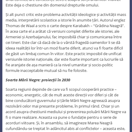
Este deja o chestiune din domeniul drepturile omului.
Și alt punct critic este problema activității ideologice și activității mass
media, interpretării scolastice a istorie în anumite țări. Autorul englez
Thomas de Waal a scris o carte despre Karabakh – “Grădina Neagră”.
În acea carte el a arătat că versiuni complet diferite ale istoriei, ale
Armeniei și Azerbaijanului, fac imposibilă chiar și comunicarea între
cei tineri. Este clar că dacă de la o vârstă fragedă oamenilor li se dă
ideea realității lor într-un mod foarte diferit, atunci va fi foarte dificil
de găsit un limbaj comun în viitor. Este practic imposibil de unificat
versiunile istoriei naționale, dar este foarte important ca lucrurile să
fie aranjate de așa manieră ca la nivel umanitar și socio-politic
formule inacceptabile mutual să nu fie folosite.
Soarta Mării Negre: proiecții în 2030
Soarta regiunii depinde de care va fi scopul cooperării practice –
economic, energetic, cât de mult aceste direcții vor diferi și cât de
bine conducătorii guvernului și țările Mării Negre agreează asupra
rezolvării celor mai presante probleme, în primul rând. Chiar și un
acord asupra chestiunii mediului și prevenirea poluării Mării Negre va
fi o mare realizare. Aceasta va pune o fundație pentru o serie de
acorduri viitoare. Și, în ansamblu, să imagineze Marea Neagră
cufundându-se treptat în adâncitul abis al conflictelor – aceasta este,