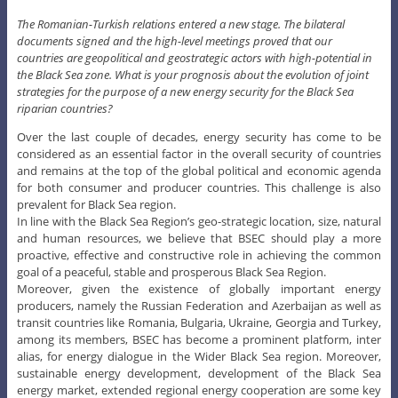
The Romanian-Turkish relations entered a new stage. The bilateral
documents signed and the high-level meetings proved that our
countries are geopolitical and geostrategic actors with high-potential in
the Black Sea zone. What is your prognosis about the evolution of joint
strategies for the purpose of a new energy security for the Black Sea
riparian countries?
Over the last couple of decades, energy security has come to be
considered as an essential factor in the overall security of countries
and remains at the top of the global political and economic agenda
for both consumer and producer countries. This challenge is also
prevalent for Black Sea region.
In line with the Black Sea Region’s geo-strategic location, size, natural
and human resources, we believe that BSEC should play a more
proactive, effective and constructive role in achieving the common
goal of a peaceful, stable and prosperous Black Sea Region.
Moreover, given the existence of globally important energy
producers, namely the Russian Federation and Azerbaijan as well as
transit countries like Romania, Bulgaria, Ukraine, Georgia and Turkey,
among its members, BSEC has become a prominent platform, inter
alias, for energy dialogue in the Wider Black Sea region. Moreover,
sustainable energy development, development of the Black Sea
energy market, extended regional energy cooperation are some key