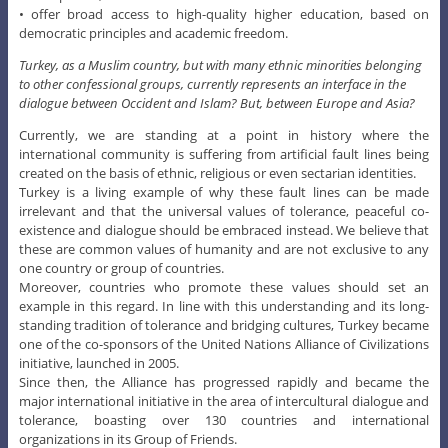
• offer broad access to high-quality higher education, based on
democratic principles and academic freedom.
Turkey, as a Muslim country, but with many ethnic minorities belonging
to other confessional groups, currently represents an interface in the
dialogue between Occident and Islam? But, between Europe and Asia?
Currently, we are standing at a point in history where the
international community is suffering from artificial fault lines being
created on the basis of ethnic, religious or even sectarian identities.
Turkey is a living example of why these fault lines can be made
irrelevant and that the universal values of tolerance, peaceful co-
existence and dialogue should be embraced instead. We believe that
these are common values of humanity and are not exclusive to any
one country or group of countries.
Moreover, countries who promote these values should set an
example in this regard. In line with this understanding and its long-
standing tradition of tolerance and bridging cultures, Turkey became
one of the co-sponsors of the United Nations Alliance of Civilizations
initiative, launched in 2005.
Since then, the Alliance has progressed rapidly and became the
major international initiative in the area of intercultural dialogue and
tolerance, boasting over 130 countries and international
organizations in its Group of Friends.