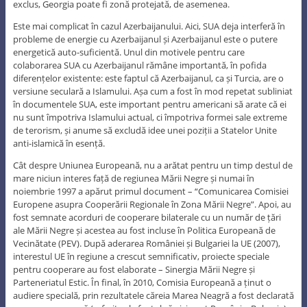
exclus, Georgia poate fi zonă protejată, de asemenea.
Este mai complicat în cazul Azerbaijanului. Aici, SUA deja interferă în
probleme de energie cu Azerbaijanul și Azerbaijanul este o putere
energetică auto-suficientă. Unul din motivele pentru care
colaborarea SUA cu Azerbaijanul rămâne importantă, în pofida
diferențelor existente: este faptul că Azerbaijanul, ca și Turcia, are o
versiune seculară a Islamului. Așa cum a fost în mod repetat subliniat
în documentele SUA, este important pentru americani să arate că ei
nu sunt împotriva Islamului actual, ci împotriva formei sale extreme
de terorism, și anume să excludă idee unei poziții a Statelor Unite
anti-islamică în esență.
Cât despre Uniunea Europeană, nu a arătat pentru un timp destul de
mare niciun interes față de regiunea Mării Negre și numai în
noiembrie 1997 a apărut primul document – “Comunicarea Comisiei
Europene asupra Cooperării Regionale în Zona Mării Negre”. Apoi, au
fost semnate acorduri de cooperare bilaterale cu un număr de țări
ale Mării Negre și acestea au fost incluse în Politica Europeană de
Vecinătate (PEV). După aderarea României și Bulgariei la UE (2007),
interestul UE în regiune a crescut semnificativ, proiecte speciale
pentru cooperare au fost elaborate – Sinergia Mării Negre și
Parteneriatul Estic. În final, în 2010, Comisia Europeană a ținut o
audiere specială, prin rezultatele căreia Marea Neagră a fost declarată