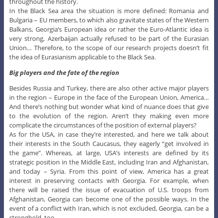
throughout the history.
In the Black Sea area the situation is more defined: Romania and
Bulgaria – EU members, to which also gravitate states of the Western
Balkans, Georgia’s European idea or rather the Euro-Atlantic idea is
very strong, Azerbaijan actually refused to be part of the Eurasian
Union… Therefore, to the scope of our research projects doesn’t fit
the idea of Eurasianism applicable to the Black Sea.
Big players and the fate of the region
Besides Russia and Turkey, there are also other active major players
in the region – Europe in the face of the European Union, America…
And there’s nothing but wonder what kind of nuance does that give
to the evolution of the region. Aren’t they making even more
complicate the circumstances of the position of external players?
As for the USA, in case they’re interested, and here we talk about
their interests in the South Caucasus, they eagerly “get involved in
the game”. Whereas, at large, USA’s interests are defined by its
strategic position in the Middle East, including Iran and Afghanistan,
and today – Syria. From this point of view, America has a great
interest in preserving contacts with Georgia. For example, when
there will be raised the issue of evacuation of U.S. troops from
Afghanistan, Georgia can become one of the possible ways. In the
event of a conflict with Iran, which is not excluded, Georgia, can be a
stronghold, too.