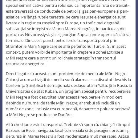
special semnificativă pentru rolul său ca importantă rută de tranzit–
este traversată de conductele de petrol și gaz pan-europene și pan-
asiatice. Pe lângă rutele terestre, pe care resursele energetice sunt
livrate din regiunea caspică spre Europa, un trafic mai degrabă
substanțial se înregistrează prin Marea Neagră și, în particular, din
portul rus Novorossiysk și cel georgian Supsa, unde operează câteva
terminale. Din acest punct, petrolierele transportă petrol prin
Strâmtorile Mării Negre care se află pe teritoriul Turciei. Și, în acest
context, putem vorbi de importanța în creștere a zonei Extinse a
Mării Negre care a primit un rol cheie strategic în transportul
resurselor energetice.
Direct legate cu aceasta sunt problemele de mediu ale Mării Negre.
Chiar și acum activiștii de mediu sună alarma – s-a discutat deschis la
Conferința Științifică Internațională desfășurată în Yalta. Și în Rusia, la
Universitatea de Stat Kuban, un program special pentru recuperarea
Mării Negre a fost dezvoltat. Dar această recuperare în mod cert
depinde nu numai de țările Mării Negre; ar trebui să includă un
număr de zone, inclusiv cea europeană, deoarece o poluare serioasă
a Mării Negre se produce pe Dunăre.
Altă chestiune este transportul. Trebuie să spun că, chiar și în timpul
Războiului Rece, navigația, local-comercială și de pasageri, precum și
de turiști în Marea Neagră a fost modernizată mult mai rapid. Astăzi