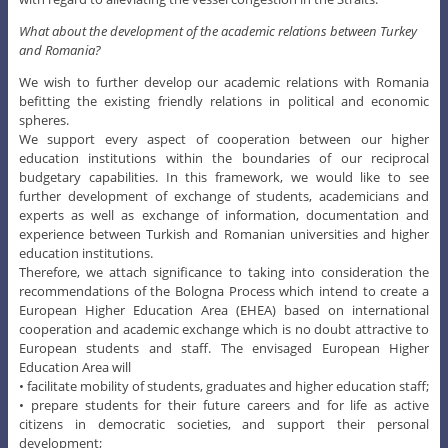
What about the development of the academic relations between Turkey
and Romania?
We wish to further develop our academic relations with Romania
befitting the existing friendly relations in political and economic
spheres.
We support every aspect of cooperation between our higher
education institutions within the boundaries of our reciprocal
budgetary capabilities. In this framework, we would like to see
further development of exchange of students, academicians and
experts as well as exchange of information, documentation and
experience between Turkish and Romanian universities and higher
education institutions.
Therefore, we attach significance to taking into consideration the
recommendations of the Bologna Process which intend to create a
European Higher Education Area (EHEA) based on international
cooperation and academic exchange which is no doubt attractive to
European students and staff. The envisaged European Higher
Education Area will
• facilitate mobility of students, graduates and higher education staff;
• prepare students for their future careers and for life as active
citizens in democratic societies, and support their personal
development;