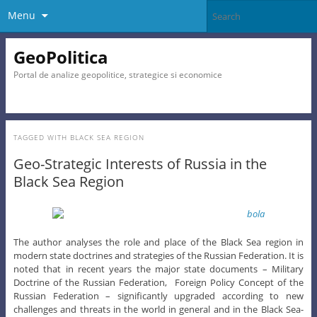
Menu
GeoPolitica
Portal de analize geopolitice, strategice si economice
TAGGED WITH
BLACK SEA REGION
Geo-Strategic Interests of Russia in the
Black Sea Region
The author analyses the role and place of the Black Sea region in
modern state doctrines and strategies of the Russian Federation. It is
noted that in recent years the major state documents – Military
Doctrine of the Russian Federation, Foreign Policy Concept of the
Russian Federation – significantly upgraded according to new
challenges and threats in the world in general and in the Black Sea-