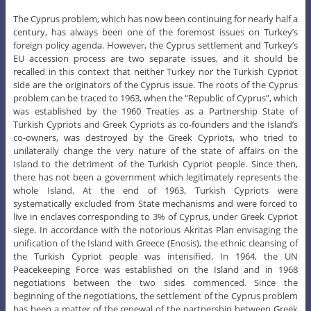
The Cyprus problem, which has now been continuing for nearly half a
century, has always been one of the foremost issues on Turkey’s
foreign policy agenda. However, the Cyprus settlement and Turkey’s
EU accession process are two separate issues, and it should be
recalled in this context that neither Turkey nor the Turkish Cypriot
side are the originators of the Cyprus issue. The roots of the Cyprus
problem can be traced to 1963, when the “Republic of Cyprus”, which
was established by the 1960 Treaties as a Partnership State of
Turkish Cypriots and Greek Cypriots as co-founders and the Island’s
co-owners, was destroyed by the Greek Cypriots, who tried to
unilaterally change the very nature of the state of affairs on the
Island to the detriment of the Turkish Cypriot people. Since then,
there has not been a government which legitimately represents the
whole Island. At the end of 1963, Turkish Cypriots were
systematically excluded from State mechanisms and were forced to
live in enclaves corresponding to 3% of Cyprus, under Greek Cypriot
siege. In accordance with the notorious Akritas Plan envisaging the
unification of the Island with Greece (Enosis), the ethnic cleansing of
the Turkish Cypriot people was intensified. In 1964, the UN
Peacekeeping Force was established on the Island and in 1968
negotiations between the two sides commenced. Since the
beginning of the negotiations, the settlement of the Cyprus problem
has been a matter of the renewal of the partnership between Greek