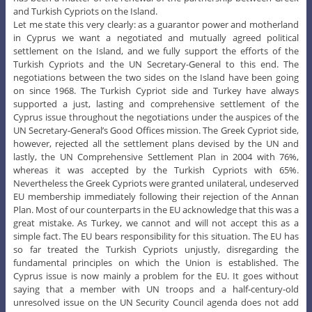
and Turkish Cypriots on the Island.
Let me state this very clearly: as a guarantor power and motherland
in Cyprus we want a negotiated and mutually agreed political
settlement on the Island, and we fully support the efforts of the
Turkish Cypriots and the UN Secretary-General to this end. The
negotiations between the two sides on the Island have been going
on since 1968. The Turkish Cypriot side and Turkey have always
supported a just, lasting and comprehensive settlement of the
Cyprus issue throughout the negotiations under the auspices of the
UN Secretary-General’s Good Offices mission. The Greek Cypriot side,
however, rejected all the settlement plans devised by the UN and
lastly, the UN Comprehensive Settlement Plan in 2004 with 76%,
whereas it was accepted by the Turkish Cypriots with 65%.
Nevertheless the Greek Cypriots were granted unilateral, undeserved
EU membership immediately following their rejection of the Annan
Plan. Most of our counterparts in the EU acknowledge that this was a
great mistake. As Turkey, we cannot and will not accept this as a
simple fact. The EU bears responsibility for this situation. The EU has
so far treated the Turkish Cypriots unjustly, disregarding the
fundamental principles on which the Union is established. The
Cyprus issue is now mainly a problem for the EU. It goes without
saying that a member with UN troops and a half-century-old
unresolved issue on the UN Security Council agenda does not add