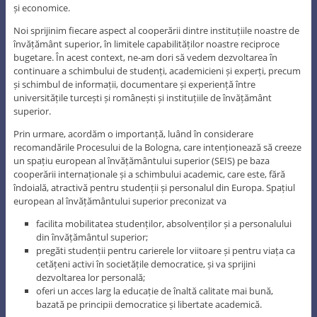
și economice.
Noi sprijinim fiecare aspect al cooperării dintre instituțiile noastre de
învățământ superior, în limitele capabilităților noastre reciproce
bugetare. În acest context, ne-am dori să vedem dezvoltarea în
continuare a schimbului de studenți, academicieni și experți, precum
și schimbul de informații, documentare și experiență între
universitățile turcești și românești și instituțiile de învățământ
superior.
Prin urmare, acordăm o importanță, luând în considerare
recomandările Procesului de la Bologna, care intenționează să creeze
un spațiu european al învățământului superior (SEIS) pe baza
cooperării internaționale și a schimbului academic, care este, fără
îndoială, atractivă pentru studenții și personalul din Europa. Spațiul
european al învățământului superior preconizat va
facilita mobilitatea studenților, absolvenților și a personalului
din învățământul superior;
pregăti studenții pentru carierele lor viitoare și pentru viața ca
cetățeni activi în societățile democratice, și va sprijini
dezvoltarea lor personală;
oferi un acces larg la educație de înaltă calitate mai bună,
bazată pe principii democratice și libertate academică.