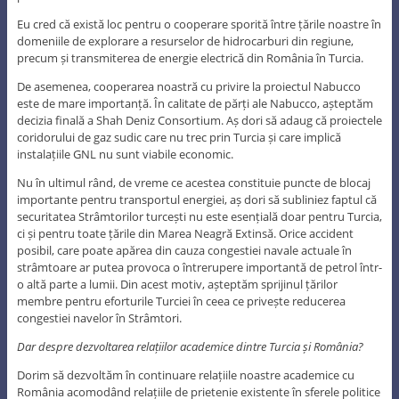
Eu cred că există loc pentru o cooperare sporită între țările noastre în
domeniile de explorare a resurselor de hidrocarburi din regiune,
precum și transmiterea de energie electrică din România în Turcia.
De asemenea, cooperarea noastră cu privire la proiectul Nabucco
este de mare importanță. În calitate de părți ale Nabucco, așteptăm
decizia finală a Shah Deniz Consortium. Aș dori să adaug că proiectele
coridorului de gaz sudic care nu trec prin Turcia și care implică
instalațiile GNL nu sunt viabile economic.
Nu în ultimul rând, de vreme ce acestea constituie puncte de blocaj
importante pentru transportul energiei, aș dori să subliniez faptul că
securitatea Strâmtorilor turcești nu este esențială doar pentru Turcia,
ci și pentru toate țările din Marea Neagră Extinsă. Orice accident
posibil, care poate apărea din cauza congestiei navale actuale în
strâmtoare ar putea provoca o întrerupere importantă de petrol într-
o altă parte a lumii. Din acest motiv, așteptăm sprijinul țărilor
membre pentru eforturile Turciei în ceea ce privește reducerea
congestiei navelor în Strâmtori.
Dar despre dezvoltarea relațiilor academice dintre Turcia și România?
Dorim să dezvoltăm în continuare relațiile noastre academice cu
România acomodând relațiile de prietenie existente în sferele politice