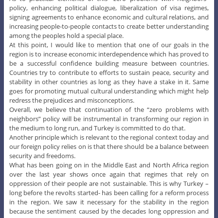
policy, enhancing political dialogue, liberalization of visa regimes,
signing agreements to enhance economic and cultural relations, and
increasing people-to-people contacts to create better understanding
among the peoples hold a special place.
At this point, I would like to mention that one of our goals in the
region is to increase economic interdependence which has proved to
be a successful confidence building measure between countries.
Countries try to contribute to efforts to sustain peace, security and
stability in other countries as long as they have a stake in it. Same
goes for promoting mutual cultural understanding which might help
redress the prejudices and misconceptions.
Overall, we believe that continuation of the “zero problems with
neighbors” policy will be instrumental in transforming our region in
the medium to long run, and Turkey is committed to do that.
Another principle which is relevant to the regional context today and
our foreign policy relies on is that there should be a balance between
security and freedoms.
What has been going on in the Middle East and North Africa region
over the last year shows once again that regimes that rely on
oppression of their people are not sustainable. This is why Turkey –
long before the revolts started- has been calling for a reform process
in the region. We saw it necessary for the stability in the region
because the sentiment caused by the decades long oppression and