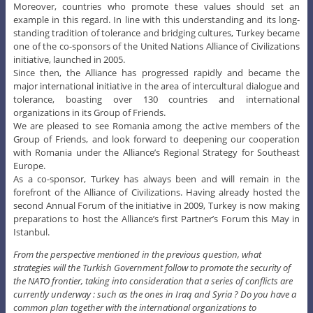
Moreover, countries who promote these values should set an
example in this regard. In line with this understanding and its long-
standing tradition of tolerance and bridging cultures, Turkey became
one of the co-sponsors of the United Nations Alliance of Civilizations
initiative, launched in 2005.
Since then, the Alliance has progressed rapidly and became the
major international initiative in the area of intercultural dialogue and
tolerance, boasting over 130 countries and international
organizations in its Group of Friends.
We are pleased to see Romania among the active members of the
Group of Friends, and look forward to deepening our cooperation
with Romania under the Alliance’s Regional Strategy for Southeast
Europe.
As a co-sponsor, Turkey has always been and will remain in the
forefront of the Alliance of Civilizations. Having already hosted the
second Annual Forum of the initiative in 2009, Turkey is now making
preparations to host the Alliance’s first Partner’s Forum this May in
Istanbul.
From the perspective mentioned in the previous question, what
strategies will the Turkish Government follow to promote the security of
the NATO frontier, taking into consideration that a series of conflicts are
currently underway : such as the ones in Iraq and Syria ? Do you have a
common plan together with the international organizations to