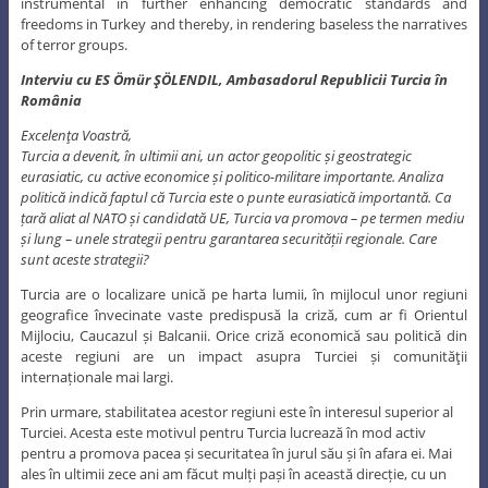
instrumental in further enhancing democratic standards and
freedoms in Turkey and thereby, in rendering baseless the narratives
of terror groups.
Interviu cu ES Ömür ŞÖLENDIL, Ambasadorul Republicii Turcia în
România
Excelenţa Voastră,
Turcia a devenit, în ultimii ani, un actor geopolitic și geostrategic
eurasiatic, cu active economice și politico-militare importante. Analiza
politică indică faptul că Turcia este o punte eurasiatică importantă. Ca
țară aliat al NATO și candidată UE, Turcia va promova – pe termen mediu
și lung – unele strategii pentru garantarea securității regionale. Care
sunt aceste strategii?
Turcia are o localizare unică pe harta lumii, în mijlocul unor regiuni
geografice învecinate vaste predispusă la criză, cum ar fi Orientul
Mijlociu, Caucazul și Balcanii. Orice criză economică sau politică din
aceste regiuni are un impact asupra Turciei și comunităţii
internaționale mai largi.
Prin urmare, stabilitatea acestor regiuni este în interesul superior al
Turciei. Acesta este motivul pentru Turcia lucrează în mod activ
pentru a promova pacea și securitatea în jurul său și în afara ei. Mai
ales în ultimii zece ani am făcut mulți pași în această direcție, cu un