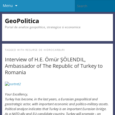
Menu
GeoPolitica
Portal de analize geopolitice, strategice si economice
TAGGED WITH
RESURSE DE HIDROCARBURI
Interview of H.E. Ömür ŞÖLENDIL,
Ambassador of The Republic of Turkey to
Romania
Your Excellency,
Turkey has become, in the last years, a Eurasian geopolitical and
geostrategic actor, with important economic and politico-military assets.
Political analyze indicates that Turkey is an important Eurasian bridge.
As a NATO ally and EU-candidate country, Turkey will promote – on