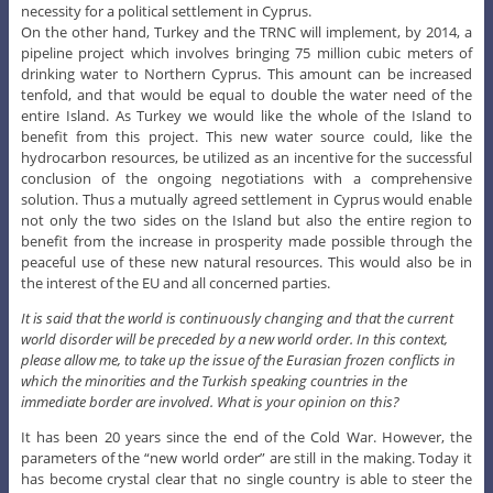
necessity for a political settlement in Cyprus.
On the other hand, Turkey and the TRNC will implement, by 2014, a
pipeline project which involves bringing 75 million cubic meters of
drinking water to Northern Cyprus. This amount can be increased
tenfold, and that would be equal to double the water need of the
entire Island. As Turkey we would like the whole of the Island to
benefit from this project. This new water source could, like the
hydrocarbon resources, be utilized as an incentive for the successful
conclusion of the ongoing negotiations with a comprehensive
solution. Thus a mutually agreed settlement in Cyprus would enable
not only the two sides on the Island but also the entire region to
benefit from the increase in prosperity made possible through the
peaceful use of these new natural resources. This would also be in
the interest of the EU and all concerned parties.
It is said that the world is continuously changing and that the current
world disorder will be preceded by a new world order. In this context,
please allow me, to take up the issue of the Eurasian frozen conflicts in
which the minorities and the Turkish speaking countries in the
immediate border are involved. What is your opinion on this?
It has been 20 years since the end of the Cold War. However, the
parameters of the “new world order” are still in the making. Today it
has become crystal clear that no single country is able to steer the