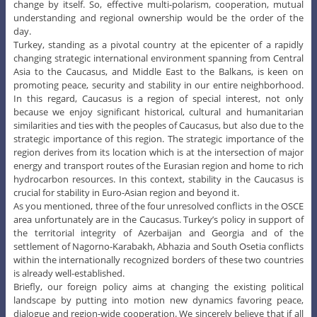
change by itself. So, effective multi-polarism, cooperation, mutual
understanding and regional ownership would be the order of the
day.
Turkey, standing as a pivotal country at the epicenter of a rapidly
changing strategic international environment spanning from Central
Asia to the Caucasus, and Middle East to the Balkans, is keen on
promoting peace, security and stability in our entire neighborhood.
In this regard, Caucasus is a region of special interest, not only
because we enjoy significant historical, cultural and humanitarian
similarities and ties with the peoples of Caucasus, but also due to the
strategic importance of this region. The strategic importance of the
region derives from its location which is at the intersection of major
energy and transport routes of the Eurasian region and home to rich
hydrocarbon resources. In this context, stability in the Caucasus is
crucial for stability in Euro-Asian region and beyond it.
As you mentioned, three of the four unresolved conflicts in the OSCE
area unfortunately are in the Caucasus. Turkey’s policy in support of
the territorial integrity of Azerbaijan and Georgia and of the
settlement of Nagorno-Karabakh, Abhazia and South Osetia conflicts
within the internationally recognized borders of these two countries
is already well-established.
Briefly, our foreign policy aims at changing the existing political
landscape by putting into motion new dynamics favoring peace,
dialogue and region-wide cooperation. We sincerely believe that if all