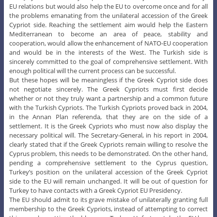
EU relations but would also help the EU to overcome once and for all
the problems emanating from the unilateral accession of the Greek
Cypriot side. Reaching the settlement aim would help the Eastern
Mediterranean to become an area of peace, stability and
cooperation, would allow the enhancement of NATO-EU cooperation
and would be in the interests of the West. The Turkish side is
sincerely committed to the goal of comprehensive settlement. With
enough political will the current process can be successful.
But these hopes will be meaningless if the Greek Cypriot side does
not negotiate sincerely. The Greek Cypriots must first decide
whether or not they truly want a partnership and a common future
with the Turkish Cypriots. The Turkish Cypriots proved back in 2004,
in the Annan Plan referenda, that they are on the side of a
settlement. It is the Greek Cypriots who must now also display the
necessary political will. The Secretary-General, in his report in 2004,
clearly stated that if the Greek Cypriots remain willing to resolve the
Cyprus problem, this needs to be demonstrated. On the other hand,
pending a comprehensive settlement to the Cyprus question,
Turkey’s position on the unilateral accession of the Greek Cypriot
side to the EU will remain unchanged. It will be out of question for
Turkey to have contacts with a Greek Cypriot EU Presidency.
The EU should admit to its grave mistake of unilaterally granting full
membership to the Greek Cypriots, instead of attempting to correct