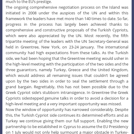
much to the EU’s prestige.
The ongoing comprehensive negotiation process on the Island was
initiated in 2008 under the auspices of the UN and within this
framework the leaders have met more than 140 times to date. So far,
progress in the process has largely been achieved thanks to
comprehensive and constructive proposals of the Turkish Cypriots,
which were also appreciated by the UN. Most recently, the fifth
tripartite meeting of the leaders with the UN Secretary-General was
held in Greentree, New York, on 23-24 January. The international
community had high expectations from these talks. As the Turkish
side, we had been hoping that the Greentree meeting would usher in
the high-level meeting with the participation of the two sides and the
three guarantors, namely Turkey, Greece and the United Kingdom,
which would address all remaining issues that couldn’t be agreed
upon by the two sides in order to seal the settlement through a
grand bargain. Regrettably, this has not been possible due to the
Greek Cypriot side’s stubborn intransigence. In Greentree the Greek
Cypriots sidestepped genuine talks in order to avoid a decision for a
high-level meeting and a very important opportunity was missed.
Now the window of opportunity has narrowed considerably. Despite
this, the Turkish Cypriot side continues its determined efforts and as
Turkey we continue giving them our full support. Enabling the new
partnership to be established in Cyprus to assume the EU Presidency
on 1 July would not only help surmount a major obstacle in Turkey-