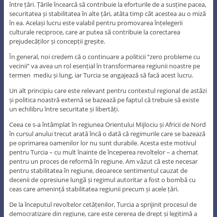
între țări. Țările încearcă să contribuie la eforturile de a susține pacea,
securitatea și stabilitatea în alte țări, atâta timp cât acestea au o miză
în ea. Același lucru este valabil pentru promovarea înțelegerii
culturale reciproce, care ar putea să contribuie la corectarea
prejudecăților și concepții greșite.
În general, noi credem că o continuare a politicii “zero probleme cu
vecinii” va avea un rol esențial în transformarea regiunii noastre pe
termen mediu și lung, iar Turcia se angajează să facă acest lucru.
Un alt principiu care este relevant pentru contextul regional de astăzi
și politica noastră externă se bazează pe faptul că trebuie să existe
un echilibru între securitate și libertăți.
Ceea ce s-a întâmplat în regiunea Orientului Mijlociu și Africii de Nord
în cursul anului trecut arată încă o dată că regimurile care se bazează
pe oprimarea oamenilor lor nu sunt durabile. Acesta este motivul
pentru Turcia – cu mult înainte de începerea revoltelor – a chemat
pentru un proces de reformă în regiune. Am văzut că este necesar
pentru stabilitatea în regiune, deoarece sentimentul cauzat de
decenii de opresiune lungă și regimul autoritar a fost o bombă cu
ceas care amenință stabilitatea regiunii precum și acele țări.
De la începutul revoltelor cetățenilor, Turcia a sprijinit procesul de
democratizare din regiune, care este cererea de drept și legitimă a