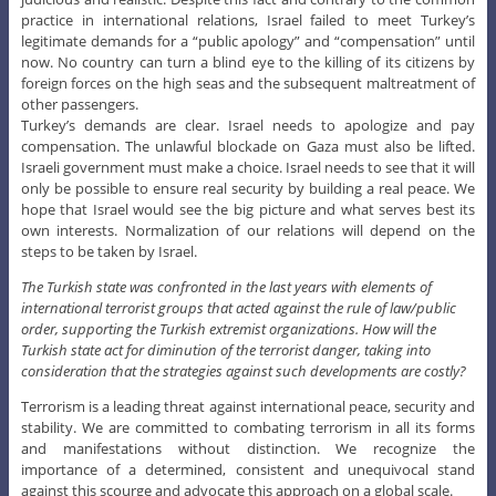
practice in international relations, Israel failed to meet Turkey’s
legitimate demands for a “public apology” and “compensation” until
now. No country can turn a blind eye to the killing of its citizens by
foreign forces on the high seas and the subsequent maltreatment of
other passengers.
Turkey’s demands are clear. Israel needs to apologize and pay
compensation. The unlawful blockade on Gaza must also be lifted.
Israeli government must make a choice. Israel needs to see that it will
only be possible to ensure real security by building a real peace. We
hope that Israel would see the big picture and what serves best its
own interests. Normalization of our relations will depend on the
steps to be taken by Israel.
The Turkish state was confronted in the last years with elements of
international terrorist groups that acted against the rule of law/public
order, supporting the Turkish extremist organizations. How will the
Turkish state act for diminution of the terrorist danger, taking into
consideration that the strategies against such developments are costly?
Terrorism is a leading threat against international peace, security and
stability. We are committed to combating terrorism in all its forms
and manifestations without distinction. We recognize the
importance of a determined, consistent and unequivocal stand
against this scourge and advocate this approach on a global scale.