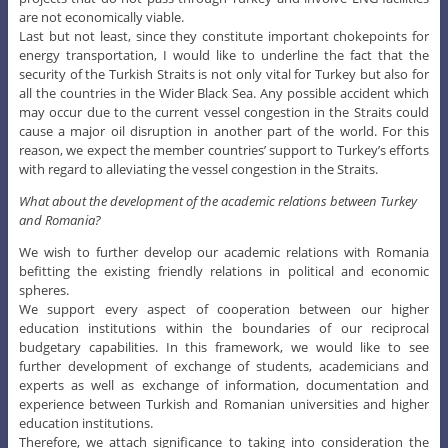
are not economically viable.
Last but not least, since they constitute important chokepoints for
energy transportation, I would like to underline the fact that the
security of the Turkish Straits is not only vital for Turkey but also for
all the countries in the Wider Black Sea. Any possible accident which
may occur due to the current vessel congestion in the Straits could
cause a major oil disruption in another part of the world. For this
reason, we expect the member countries’ support to Turkey’s efforts
with regard to alleviating the vessel congestion in the Straits.
What about the development of the academic relations between Turkey
and Romania?
We wish to further develop our academic relations with Romania
befitting the existing friendly relations in political and economic
spheres.
We support every aspect of cooperation between our higher
education institutions within the boundaries of our reciprocal
budgetary capabilities. In this framework, we would like to see
further development of exchange of students, academicians and
experts as well as exchange of information, documentation and
experience between Turkish and Romanian universities and higher
education institutions.
Therefore, we attach significance to taking into consideration the