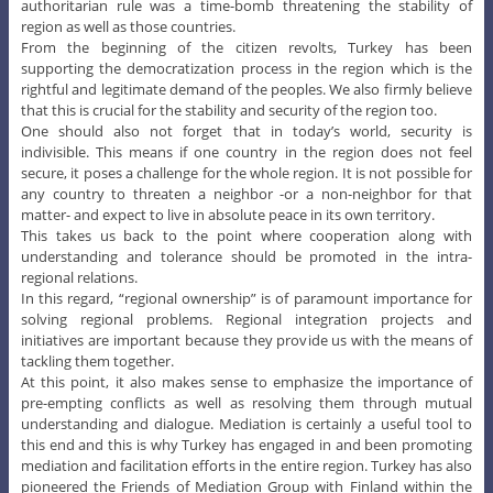
authoritarian rule was a time-bomb threatening the stability of
region as well as those countries.
From the beginning of the citizen revolts, Turkey has been
supporting the democratization process in the region which is the
rightful and legitimate demand of the peoples. We also firmly believe
that this is crucial for the stability and security of the region too.
One should also not forget that in today’s world, security is
indivisible. This means if one country in the region does not feel
secure, it poses a challenge for the whole region. It is not possible for
any country to threaten a neighbor -or a non-neighbor for that
matter- and expect to live in absolute peace in its own territory.
This takes us back to the point where cooperation along with
understanding and tolerance should be promoted in the intra-
regional relations.
In this regard, “regional ownership” is of paramount importance for
solving regional problems. Regional integration projects and
initiatives are important because they provide us with the means of
tackling them together.
At this point, it also makes sense to emphasize the importance of
pre-empting conflicts as well as resolving them through mutual
understanding and dialogue. Mediation is certainly a useful tool to
this end and this is why Turkey has engaged in and been promoting
mediation and facilitation efforts in the entire region. Turkey has also
pioneered the Friends of Mediation Group with Finland within the