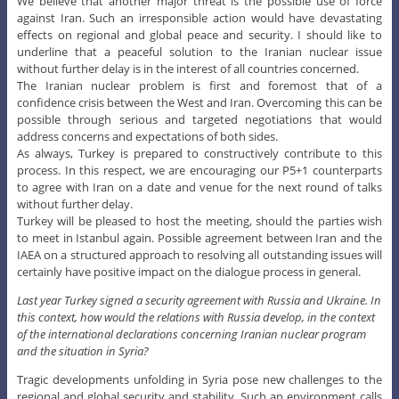
We believe that another major threat is the possible use of force
against Iran. Such an irresponsible action would have devastating
effects on regional and global peace and security. I should like to
underline that a peaceful solution to the Iranian nuclear issue
without further delay is in the interest of all countries concerned.
The Iranian nuclear problem is first and foremost that of a
confidence crisis between the West and Iran. Overcoming this can be
possible through serious and targeted negotiations that would
address concerns and expectations of both sides.
As always, Turkey is prepared to constructively contribute to this
process. In this respect, we are encouraging our P5+1 counterparts
to agree with Iran on a date and venue for the next round of talks
without further delay.
Turkey will be pleased to host the meeting, should the parties wish
to meet in Istanbul again. Possible agreement between Iran and the
IAEA on a structured approach to resolving all outstanding issues will
certainly have positive impact on the dialogue process in general.
Last year Turkey signed a security agreement with Russia and Ukraine. In
this context, how would the relations with Russia develop, in the context
of the international declarations concerning Iranian nuclear program
and the situation in Syria?
Tragic developments unfolding in Syria pose new challenges to the
regional and global security and stability. Such an environment calls