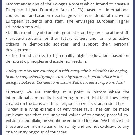
recommendations of the Bologna Process which intend to create a
European Higher Education Area (EHEA) based on international
cooperation and academic exchange which is no doubt attractive to
European students and staff. The envisaged European Higher
Education Area will
• facilitate mobility of students, graduates and higher education staff;
• prepare students for their future careers and for life as active
citizens in democratic societies, and support their personal
development;
• offer broad access to high-quality higher education, based on
democratic principles and academic freedom.
Turkey, as a Muslim country, but with many ethnic minorities belonging
to other confessional groups, currently represents an interface in the
dialogue between Occident and Islam? But, between Europe and Asia?
Currently, we are standing at a point in history where the
international community is suffering from artificial fault lines being
created on the basis of ethnic, religious or even sectarian identities.
Turkey is a living example of why these fault lines can be made
irrelevant and that the universal values of tolerance, peaceful co-
existence and dialogue should be embraced instead. We believe that
these are common values of humanity and are not exclusive to any
one country or group of countries.