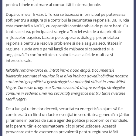
pentru binele mai mare al comunității internaționale.
După cum s-ar fi văzut, Turcia se bazează în principal pe puterea sa
soft pentru a asigura și a contribui la securitatea regională. Da, Turcia
este membră a NATO, cu capacități considerabile de putere hard. Cu
toate acestea, principala strategie a Turciei este de a da prioritate
mijloacelor pașnice, bazate pe cooperare, dialog și proprietatea
regională pentru a rezolva probleme și de a asigura securitatea în
regiune. Turcia are o gamă largă de mijloace și capacități și le
angajează, în conformitate cu valorile sale la fel de mult ca și
interesele sale.
Relațiile româno-turce au intrat într-o nouă etapă. Documentele
bilaterale semnate și reuniunile la nivel înalt au dovedit că țările noastre
sunt actori geopolitici și geostrategici cu potențial ridicat în zona Mării
Negre. Care este prognoza Dumneavoastră despre evoluția strategiilor
comune în vederea unei noi securităţi energetice pentru țările riverane
Mării Negre?
De-a lungul ultimelor decenii, securitatea energetică a ajuns să fie
considerată ca fiind un factor esențial în securitatea generală a țărilor
și rămâne în partea de sus a agendei politice și economice mondiale,
atât pentru țările consumatoare, cât și producătoare. Această
provocare este de asemenea prevalentă pentru regiunea Mării