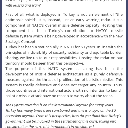
with Russia and Iran?
First of all, what is deployed in Turkey is not an element of “the
antimissile shield”. It is, instead, just an early warning radar. It is a
component of NATO’s overall missile defense capacity. Hosting this
component has been Turkey’s contribution to NATO’s missile
defense system which is being developed in accordance with the new
Strategic Concept.
Turkey has been a staunch ally in NATO for 60 years. In line with the
principles of indivisibility of security, solidarity and equitable burden
sharing, we live up to our responsibilities. Hosting the radar on our
territory should be seen from this perspective.
The purpose of this NATO system all along has been the
development of missile defense architecture as a purely defensive
measure against the threat of proliferation of ballistic missiles. This
system is totally defensive and does not target any country. Thus,
those countries and international actors with no intention to launch
ballistic missile attack have no reason to worry about the radar.
The Cyprus question is on the international agenda for many years.
Turkey has many times been sanctioned and this is a topic on the EU
accession agenda. From this perspective, how do you think that Turkey’s
government will be involved in the settlement of this crisis, taking into
consideration the current international circumstances?