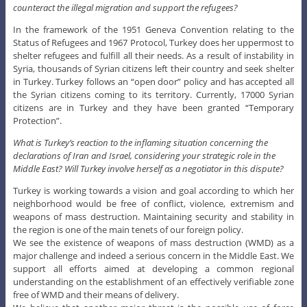
counteract the illegal migration and support the refugees?
In the framework of the 1951 Geneva Convention relating to the
Status of Refugees and 1967 Protocol, Turkey does her uppermost to
shelter refugees and fulfill all their needs. As a result of instability in
Syria, thousands of Syrian citizens left their country and seek shelter
in Turkey. Turkey follows an “open door” policy and has accepted all
the Syrian citizens coming to its territory. Currently, 17000 Syrian
citizens are in Turkey and they have been granted “Temporary
Protection”.
What is Turkey’s reaction to the inflaming situation concerning the
declarations of Iran and Israel, considering your strategic role in the
Middle East? Will Turkey involve herself as a negotiator in this dispute?
Turkey is working towards a vision and goal according to which her
neighborhood would be free of conflict, violence, extremism and
weapons of mass destruction. Maintaining security and stability in
the region is one of the main tenets of our foreign policy.
We see the existence of weapons of mass destruction (WMD) as a
major challenge and indeed a serious concern in the Middle East. We
support all efforts aimed at developing a common regional
understanding on the establishment of an effectively verifiable zone
free of WMD and their means of delivery.