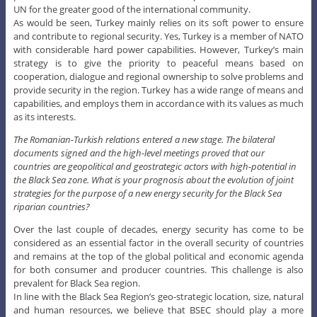
UN for the greater good of the international community.
As would be seen, Turkey mainly relies on its soft power to ensure
and contribute to regional security. Yes, Turkey is a member of NATO
with considerable hard power capabilities. However, Turkey’s main
strategy is to give the priority to peaceful means based on
cooperation, dialogue and regional ownership to solve problems and
provide security in the region. Turkey has a wide range of means and
capabilities, and employs them in accordance with its values as much
as its interests.
The Romanian-Turkish relations entered a new stage. The bilateral
documents signed and the high-level meetings proved that our
countries are geopolitical and geostrategic actors with high-potential in
the Black Sea zone. What is your prognosis about the evolution of joint
strategies for the purpose of a new energy security for the Black Sea
riparian countries?
Over the last couple of decades, energy security has come to be
considered as an essential factor in the overall security of countries
and remains at the top of the global political and economic agenda
for both consumer and producer countries. This challenge is also
prevalent for Black Sea region.
In line with the Black Sea Region’s geo-strategic location, size, natural
and human resources, we believe that BSEC should play a more