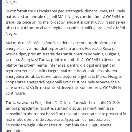
Negre.
În conformitate cu localizarea geo-strategică, dimensiunea, resursele
naturale și umane ale regiunii Mării Negre, considerăm că OCEMN ar
trebui să joace un rol mai proactiv, eficient și constructiv în atingerea
obiectivului comun al unei regiuni pașnice, stabilă și prosperă a Mării
Negre.
Mai mult decât atât, având în vedere existența producătorilor de
energie la nivel mondial importanţi, și anume Federația Rusă și
Azerbaidjan, precum și țările de tranzit precum România, Bulgaria,
Ucraina, Georgia și Turcia, printre membrii săi, OCEMN a devenit o
platformă proeminentă, inter alias, pentru dialogul energetic în
regiunea extinsă a Mării Negre. Mai mult decât atât, dezvoltarea
energetică durabilă, dezvoltarea pieței energetice la Marea Neagră,
cooperarea energetică regională extinsă sunt unele aspecte-cheie
care urmează să fie discutate și dezvoltate sub umbrela OCEMN în
continuare.
Turcia va asuma Preşedinţia în Oficiu – începând cu 1 iulie 2012. În
timpul preşedintiei noastre, suntem dispuși să menținem și să
consolidăm abordarea bazată pe rezultate orientate spre proiect și în
mai multe domenii de cooperare. Așteptăm cu nerăbdare să
consolidăm legăturile noastre cu România de-a lungul acestei
perioade.