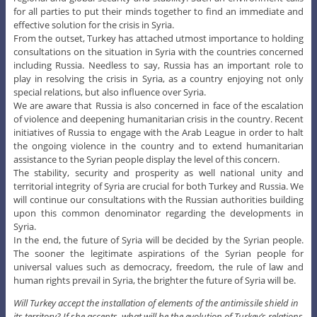
for all parties to put their minds together to find an immediate and
effective solution for the crisis in Syria.
From the outset, Turkey has attached utmost importance to holding
consultations on the situation in Syria with the countries concerned
including Russia. Needless to say, Russia has an important role to
play in resolving the crisis in Syria, as a country enjoying not only
special relations, but also influence over Syria.
We are aware that Russia is also concerned in face of the escalation
of violence and deepening humanitarian crisis in the country. Recent
initiatives of Russia to engage with the Arab League in order to halt
the ongoing violence in the country and to extend humanitarian
assistance to the Syrian people display the level of this concern.
The stability, security and prosperity as well national unity and
territorial integrity of Syria are crucial for both Turkey and Russia. We
will continue our consultations with the Russian authorities building
upon this common denominator regarding the developments in
Syria.
In the end, the future of Syria will be decided by the Syrian people.
The sooner the legitimate aspirations of the Syrian people for
universal values such as democracy, freedom, the rule of law and
human rights prevail in Syria, the brighter the future of Syria will be.
Will Turkey accept the installation of elements of the antimissile shield in
its territory? If she accepts, what will be the evolution of Turkey’s relations