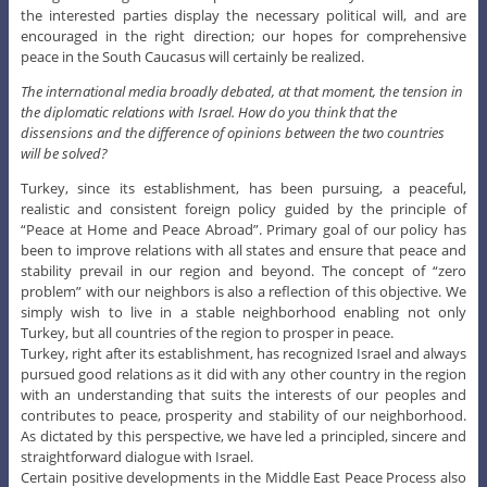
the interested parties display the necessary political will, and are
encouraged in the right direction; our hopes for comprehensive
peace in the South Caucasus will certainly be realized.
The international media broadly debated, at that moment, the tension in
the diplomatic relations with Israel. How do you think that the
dissensions and the difference of opinions between the two countries
will be solved?
Turkey, since its establishment, has been pursuing, a peaceful,
realistic and consistent foreign policy guided by the principle of
“Peace at Home and Peace Abroad”. Primary goal of our policy has
been to improve relations with all states and ensure that peace and
stability prevail in our region and beyond. The concept of “zero
problem” with our neighbors is also a reflection of this objective. We
simply wish to live in a stable neighborhood enabling not only
Turkey, but all countries of the region to prosper in peace.
Turkey, right after its establishment, has recognized Israel and always
pursued good relations as it did with any other country in the region
with an understanding that suits the interests of our peoples and
contributes to peace, prosperity and stability of our neighborhood.
As dictated by this perspective, we have led a principled, sincere and
straightforward dialogue with Israel.
Certain positive developments in the Middle East Peace Process also