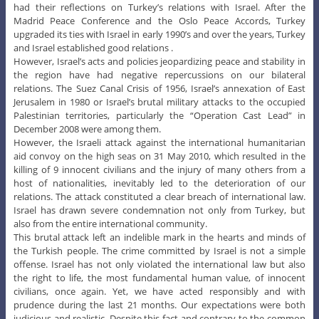
had their reflections on Turkey’s relations with Israel. After the
Madrid Peace Conference and the Oslo Peace Accords, Turkey
upgraded its ties with Israel in early 1990’s and over the years, Turkey
and Israel established good relations .
However, Israel’s acts and policies jeopardizing peace and stability in
the region have had negative repercussions on our bilateral
relations. The Suez Canal Crisis of 1956, Israel’s annexation of East
Jerusalem in 1980 or Israel’s brutal military attacks to the occupied
Palestinian territories, particularly the “Operation Cast Lead” in
December 2008 were among them.
However, the Israeli attack against the international humanitarian
aid convoy on the high seas on 31 May 2010, which resulted in the
killing of 9 innocent civilians and the injury of many others from a
host of nationalities, inevitably led to the deterioration of our
relations. The attack constituted a clear breach of international law.
Israel has drawn severe condemnation not only from Turkey, but
also from the entire international community.
This brutal attack left an indelible mark in the hearts and minds of
the Turkish people. The crime committed by Israel is not a simple
offense. Israel has not only violated the international law but also
the right to life, the most fundamental human value, of innocent
civilians, once again. Yet, we have acted responsibly and with
prudence during the last 21 months. Our expectations were both
judicious and realistic. Despite this fact and contrary to the common