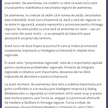
popoarelor. De asemenea, noi credem cu tărie că acest lucru este
crucial pentru stabilitatea și securitatea regiunii de asemenea.
De asemenea, nu trebuie să uităm că în lumea de astăzi, securitatea
este indivizibilă. Acest lucru înseamnă că, dacă o țară din regiune nu
se simte în siguranță, aceasta reprezintă o provocare pentru întreaga
regiune. Nu este posibil ca orice țară să amenințe un vecin – sau un
non-vecin din acest motiv – și se așteaptă să trăiască în pace
absolută în propriul său teritoriu.
Acest lucru ne duce înapoi la punctul în care ar trebui promovată
cooperarea, împreună cu înțelegere și toleranță în relațiile intra-
regionale.
În acest sens, “proprietatea regională”, este de o importanță capitală
pentru rezolvarea problemelor regionale. Proiecte de integrare
regională și inițiative sunt importante, deoarece ele ne oferă
mijloacele de abordare a acestora împreună.
La acest moment, de asemenea, face sens a sublinia importanța pre-
golirii conflictelor și a le rezolva prin înțelegere reciprocă și dialog.
Medierea este cu siguranță un instrument util în acest scop și acesta
este motivul pentru care Turcia sa- angajat și a promovat eforturile
de mediere și facilitare în întreaga regiune. Turcia a inițiat, de
asemenea, Grupul Prietenii Medierii cu Finlanda în cadrul ONU