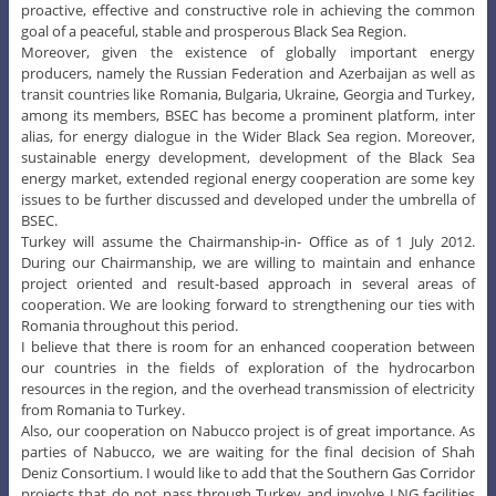
proactive, effective and constructive role in achieving the common
goal of a peaceful, stable and prosperous Black Sea Region.
Moreover, given the existence of globally important energy
producers, namely the Russian Federation and Azerbaijan as well as
transit countries like Romania, Bulgaria, Ukraine, Georgia and Turkey,
among its members, BSEC has become a prominent platform, inter
alias, for energy dialogue in the Wider Black Sea region. Moreover,
sustainable energy development, development of the Black Sea
energy market, extended regional energy cooperation are some key
issues to be further discussed and developed under the umbrella of
BSEC.
Turkey will assume the Chairmanship-in- Office as of 1 July 2012.
During our Chairmanship, we are willing to maintain and enhance
project oriented and result-based approach in several areas of
cooperation. We are looking forward to strengthening our ties with
Romania throughout this period.
I believe that there is room for an enhanced cooperation between
our countries in the fields of exploration of the hydrocarbon
resources in the region, and the overhead transmission of electricity
from Romania to Turkey.
Also, our cooperation on Nabucco project is of great importance. As
parties of Nabucco, we are waiting for the final decision of Shah
Deniz Consortium. I would like to add that the Southern Gas Corridor
projects that do not pass through Turkey and involve LNG facilities