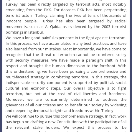
Turkey has been directly targeted by terrorist acts, most notably
emanating from the PKK. For decades PKK has been perpetrating
terrorist acts in Turkey, claiming the lives of tens of thousands of
innocent people. Turkey has also been targeted by radical
movements, such as Al Qaida, as evidenced by the 2003 terrorist
bombings in Istanbul.
We have a long and painful experience in the fight against terrorism.
In this process, we have accumulated many best practices, and have
also learned from our mistakes. Most importantly, we have come to
recognize that the threat of terrorism cannot be countered solely
with security measures. We have made a paradigm shift in this
respect and brought the human dimension to the forefront. With
this understanding, we have been pursuing a comprehensive and
multi-faceted strategy in combating terrorism. In this strategy, the
indispensable security component is supported by political, social,
cultural and economic steps. Our overall objective is to fight
terrorism, but not at the cost of civil liberties and freedoms.
Moreover, we are concurrently determined to address the
grievances of all our citizens and to benefit our society by widening
and deepening democratic rights and freedoms within Turkey.
We will continue to pursue this comprehensive strategy. In fact, work
has begun on drafting a new Constitution with the participation of all
the relevant stake holders. We expect this process to be