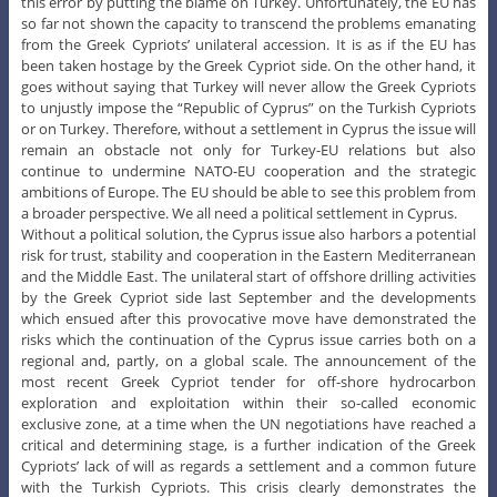
this error by putting the blame on Turkey. Unfortunately, the EU has
so far not shown the capacity to transcend the problems emanating
from the Greek Cypriots’ unilateral accession. It is as if the EU has
been taken hostage by the Greek Cypriot side. On the other hand, it
goes without saying that Turkey will never allow the Greek Cypriots
to unjustly impose the “Republic of Cyprus” on the Turkish Cypriots
or on Turkey. Therefore, without a settlement in Cyprus the issue will
remain an obstacle not only for Turkey-EU relations but also
continue to undermine NATO-EU cooperation and the strategic
ambitions of Europe. The EU should be able to see this problem from
a broader perspective. We all need a political settlement in Cyprus.
Without a political solution, the Cyprus issue also harbors a potential
risk for trust, stability and cooperation in the Eastern Mediterranean
and the Middle East. The unilateral start of offshore drilling activities
by the Greek Cypriot side last September and the developments
which ensued after this provocative move have demonstrated the
risks which the continuation of the Cyprus issue carries both on a
regional and, partly, on a global scale. The announcement of the
most recent Greek Cypriot tender for off-shore hydrocarbon
exploration and exploitation within their so-called economic
exclusive zone, at a time when the UN negotiations have reached a
critical and determining stage, is a further indication of the Greek
Cypriots’ lack of will as regards a settlement and a common future
with the Turkish Cypriots. This crisis clearly demonstrates the