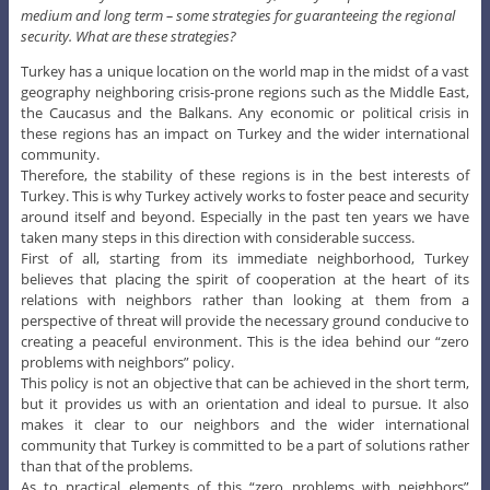
medium and long term – some strategies for guaranteeing the regional
security. What are these strategies?
Turkey has a unique location on the world map in the midst of a vast
geography neighboring crisis-prone regions such as the Middle East,
the Caucasus and the Balkans. Any economic or political crisis in
these regions has an impact on Turkey and the wider international
community.
Therefore, the stability of these regions is in the best interests of
Turkey. This is why Turkey actively works to foster peace and security
around itself and beyond. Especially in the past ten years we have
taken many steps in this direction with considerable success.
First of all, starting from its immediate neighborhood, Turkey
believes that placing the spirit of cooperation at the heart of its
relations with neighbors rather than looking at them from a
perspective of threat will provide the necessary ground conducive to
creating a peaceful environment. This is the idea behind our “zero
problems with neighbors” policy.
This policy is not an objective that can be achieved in the short term,
but it provides us with an orientation and ideal to pursue. It also
makes it clear to our neighbors and the wider international
community that Turkey is committed to be a part of solutions rather
than that of the problems.
As to practical elements of this “zero problems with neighbors”