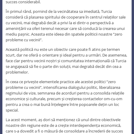
succes considerabil.
În primul rând, pornind de la vecinătatea sa imediată, Turcia
consideră că plasarea spiritului de cooperare în centrul relațiilor sale
cu vecinii, mai degrabă decât a privi la ei dintr-o perspectivă a
amenințării va oferi terenul necesar care să conducă la crearea unui
mediu pașnic. Aceasta este ideea din spatele politicii noastre “zero
probleme cu vecinii”.
Această politică nu este un obiectiv care poate fi atins pe termen
scurt, dar ne oferă o orientare și ideal pentru a urmări. De asemenea,
face clar pentru vecinii noștri și comunitatea internațională că Turcia
se angajează să fie o parte din soluții, mai degrabă decât din cea a
problemelor.
În ceea ce privește elementele practice ale acestei politici “zero
probleme cu vecinii”, intensificarea dialogului politic, liberalizarea
regimului de vize, semnarea de acorduri pentru a consolida relațiile
economice și culturale, precum și creșterea contactelor om-cu-om
pentru a crea o mai bună înțelegere între popoarele dețin un loc
special.
La acest moment, aș dori să menționez că unul dintre obiectivele
noastre din regiune este de a crește interdependența economică,
care s-a dovedit a fi o măsură de consolidare a încrederii de succes