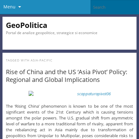
Menu
GeoPolitica
Portal de analize geopolitice, strategice si economice
TAGGED WITH
ASIA-PACIFIC
Rise of China and the US ‘Asia Pivot’ Policy:
Regional and Global Implications
The ‘Rising China’ phenomenon is known to be one of the most
significant events of the 21st Century which is causing tensions
amongst the polar powers. The U.S. gradual shift from asymmetric
level of warfare to a more traditional form of rivalry, apparent from
the rebalancing act in Asia mainly due to transformation of
geopolitics from Unipolar to Multipolar, poses considerable risks to