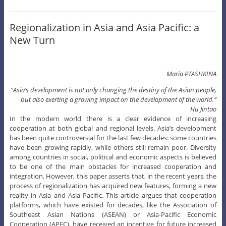
Regionalization in Asia and Asia Pacific: a
New Turn
Maria PTASHKINA
“Asia’s development is not only changing the destiny of the Asian people,
but also exerting a growing impact on the development of the world.”
Hu Jintao
In the modern world there is a clear evidence of increasing
cooperation at both global and regional levels. Asia’s development
has been quite controversial for the last few decades: some countries
have been growing rapidly, while others still remain poor. Diversity
among countries in social, political and economic aspects is believed
to be one of the main obstacles for increased cooperation and
integration. However, this paper asserts that, in the recent years, the
process of regionalization has acquired new features, forming a new
reality in Asia and Asia Pacific. This article argues that cooperation
platforms, which have existed for decades, like the Association of
Southeast Asian Nations (ASEAN) or Asia-Pacific Economic