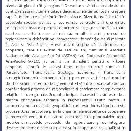
Hu Jintao
În lumea modernă există o dovadă clară de creștere a cooperării la
nivel atât global, cât și regional. Dezvoltarea Asiei a fost destul de
controversată în ultimele câteva decenii: unele țări au fost în creștere
rapidă, în timp ce altele încă rămân sărace. Diversitatea între țări în
aspectele sociale, politice și economice se crede a fi una dintre
principalele obstacole pentru cooperare și integrare sporită. Cu toate
acestea, această lucrare afirmă că, în ultimii ani, procesul de
regionalizare a dobândit noi caracteristici, formând o nouă realitate
în Asia și Asia Pacific. Acest articol susține că platformele de
cooperare, care au existat de zeci de ani, cum ar fi Asociația
Națiunilor din Asia de Sud-Est (ASEAN) sau Cooperare Economică
Asia-Pacific (APEC), au primit un stimulent pentru o viitoare
cooperare sporită. În același timp, noile structuri cum ar fi
Parteneriatul Trans-Pacific Strategic Economic ( Trans-Pacific
Strategic Economic Partnership TPP), precum și zeci de noi acorduri
de liber schimb (free trade agreement FTA) între o varietate de țări
aprofundează procese de regionalizare și accelerează complexitatea
relațiilor intra-regionale. Scopul principal al acestei lucrări este de a
descrie principalele tendințe în regionalismul asiatic pentru a
caracteriza noua realitate geopolitică, care este formată prin aceste
procese. Acest articol va privi la organismele existente de cooperare
și recentele evoluții din cadrul acestora; lista principalelor forțe
motrice din spatele proceselor de regionalizare și de integrare;