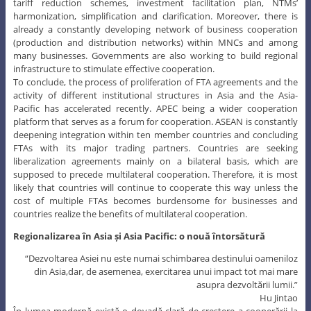
and cooperation. Therefore, they will most likely continue to work on
tariff reduction schemes, investment facilitation plan, NTMs’
harmonization, simplification and clarification. Moreover, there is
already a constantly developing network of business cooperation
(production and distribution networks) within MNCs and among
many businesses. Governments are also working to build regional
infrastructure to stimulate effective cooperation.
To conclude, the process of proliferation of FTA agreements and the
activity of different institutional structures in Asia and the Asia-
Pacific has accelerated recently. APEC being a wider cooperation
platform that serves as a forum for cooperation. ASEAN is constantly
deepening integration within ten member countries and concluding
FTAs with its major trading partners. Countries are seeking
liberalization agreements mainly on a bilateral basis, which are
supposed to precede multilateral cooperation. Therefore, it is most
likely that countries will continue to cooperate this way unless the
cost of multiple FTAs becomes burdensome for businesses and
countries realize the benefits of multilateral cooperation.
Regionalizarea în Asia și Asia Pacific: o nouă întorsătură
“Dezvoltarea Asiei nu este numai schimbarea destinului oameniloz
din Asia,dar, de asemenea, exercitarea unui impact tot mai mare
asupra dezvoltării lumii.”