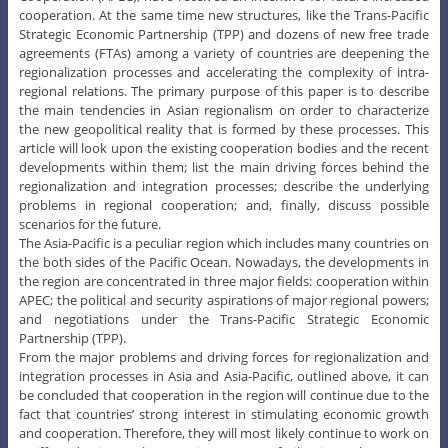
Cooperation (APEC), have received an incentive for future increased
cooperation. At the same time new structures, like the Trans-Pacific
Strategic Economic Partnership (TPP) and dozens of new free trade
agreements (FTAs) among a variety of countries are deepening the
regionalization processes and accelerating the complexity of intra-
regional relations. The primary purpose of this paper is to describe
the main tendencies in Asian regionalism on order to characterize
the new geopolitical reality that is formed by these processes. This
article will look upon the existing cooperation bodies and the recent
developments within them; list the main driving forces behind the
regionalization and integration processes; describe the underlying
problems in regional cooperation; and, finally, discuss possible
scenarios for the future.
The Asia-Pacific is a peculiar region which includes many countries on
the both sides of the Pacific Ocean. Nowadays, the developments in
the region are concentrated in three major fields: cooperation within
APEC; the political and security aspirations of major regional powers;
and negotiations under the Trans-Pacific Strategic Economic
Partnership (TPP).
From the major problems and driving forces for regionalization and
integration processes in Asia and Asia-Pacific, outlined above, it can
be concluded that cooperation in the region will continue due to the
fact that countries’ strong interest in stimulating economic growth