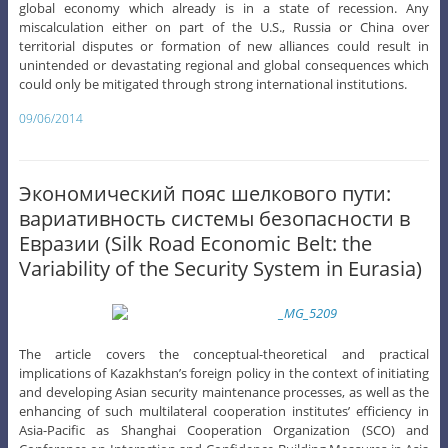
global economy which already is in a state of recession. Any
miscalculation either on part of the U.S., Russia or China over
territorial disputes or formation of new alliances could result in
unintended or devastating regional and global consequences which
could only be mitigated through strong international institutions.
09/06/2014
Экономический пояс шелкового пути:
вариативность системы безопасности в
Евразии (Silk Road Economic Belt: the
Variability of the Security System in Eurasia)
The article covers the conceptual-theoretical and practical
implications of Kazakhstan’s foreign policy in the context of initiating
and developing Asian security maintenance processes, as well as the
enhancing of such multilateral cooperation institutes’ efficiency in
Asia-Pacific as Shanghai Cooperation Organization (SCO) and