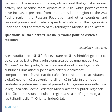
behavior in the Asia Pacific. Taking into account that global economic
activity has become more dynamics in Asia, while power centers
have increased presence from the Euro-Atlantic region to the Asia
Pacific region, the Russian Federation and other countries and
regional powers and made a speech articulated in the region Asia
Pacific and per the strategy of revitalizing the Russian in Far Eastern.
Quo vadis, Rusia? între ”Eurasia” şi ”noua politică estică a
Moscovei”
Octavian SERGENTU
Acest studiu încearcă să facă o evaluare reală a schimbării geopolitice
pe care a realizat-o Rusia prin avansarea paradigmei geopolitice
“Eurasia”. Pe de o parte, Moscova a lansat noul proiect geopolitic
“Uniunea Eurasiatică” și pe de altă parte și-a schimbat
comportamentul în Asia Pacific. Luând în considerare că activitatea
globală economică a devenit mai dinamică în Asia, în vreme ce
centrele de putere și-au crescut prezența din regiunea euro-atlantică
la regiunea Asia Pacific, Federația Rusă și alte țări și puteri regionale
și-au făcut un discurs articulat în regiunea Asia Pacific și strategia
revitalizării rușilor în Orientul Îndepărtat.
18/09/2013