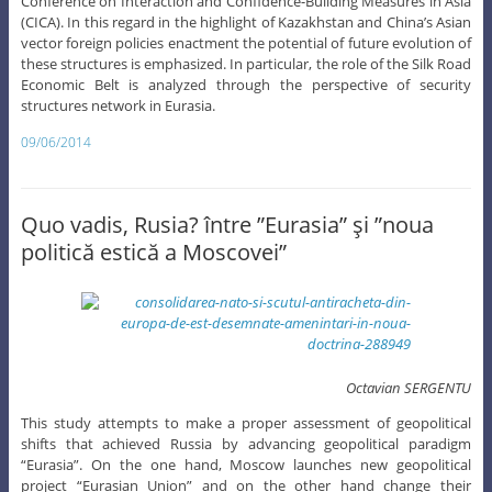
Conference on Interaction and Confidence-Building Measures in Asia
(CICA). In this regard in the highlight of Kazakhstan and China’s Asian
vector foreign policies enactment the potential of future evolution of
these structures is emphasized. In particular, the role of the Silk Road
Economic Belt is analyzed through the perspective of security
structures network in Eurasia.
09/06/2014
Quo vadis, Rusia? între ”Eurasia” şi ”noua
politică estică a Moscovei”
Octavian SERGENTU
This study attempts to make a proper assessment of geopolitical
shifts that achieved Russia by advancing geopolitical paradigm
“Eurasia”. On the one hand, Moscow launches new geopolitical
project “Eurasian Union” and on the other hand change their