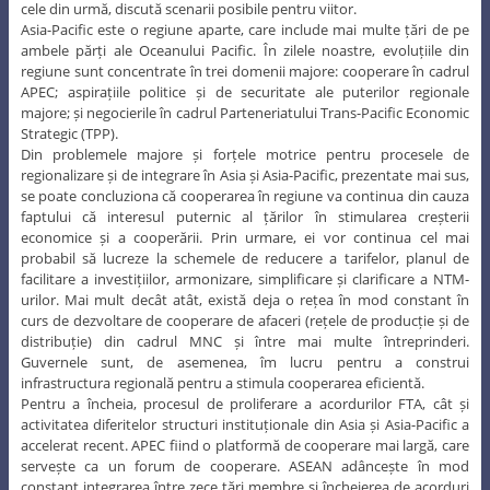
descrie problemele care stau la baza în cooperarea regională; și, în
cele din urmă, discută scenarii posibile pentru viitor.
Asia-Pacific este o regiune aparte, care include mai multe țări de pe
ambele părți ale Oceanului Pacific. În zilele noastre, evoluțiile din
regiune sunt concentrate în trei domenii majore: cooperare în cadrul
APEC; aspirațiile politice și de securitate ale puterilor regionale
majore; și negocierile în cadrul Parteneriatului Trans-Pacific Economic
Strategic (TPP).
Din problemele majore și forțele motrice pentru procesele de
regionalizare și de integrare în Asia și Asia-Pacific, prezentate mai sus,
se poate concluziona că cooperarea în regiune va continua din cauza
faptului că interesul puternic al țărilor în stimularea creșterii
economice și a cooperării. Prin urmare, ei vor continua cel mai
probabil să lucreze la schemele de reducere a tarifelor, planul de
facilitare a investițiilor, armonizare, simplificare și clarificare a NTM-
urilor. Mai mult decât atât, există deja o rețea în mod constant în
curs de dezvoltare de cooperare de afaceri (rețele de producție și de
distribuție) din cadrul MNC și între mai multe întreprinderi.
Guvernele sunt, de asemenea, îm lucru pentru a construi
infrastructura regională pentru a stimula cooperarea eficientă.
Pentru a încheia, procesul de proliferare a acordurilor FTA, cât și
activitatea diferitelor structuri instituționale din Asia și Asia-Pacific a
accelerat recent. APEC fiind o platformă de cooperare mai largă, care
servește ca un forum de cooperare. ASEAN adâncește în mod