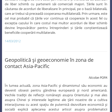
constant integrarea între zece țări membre și încheierea de acorduri
de liber schimb cu partenerii săi comerciali majori. Țările sunt în
căutarea de acorduri de liberalizare în principal, pe o bază bilaterală,
care ar trebui să preceadă cooperarea multilaterală. Prin urmare, este
cel mai probabil că țările vor continua să coopereze în acest fel cu
excepția cazului în care costul mai multor acorduri de liber schimb
devine împovărător pentru întreprinderi și țările conștientizează
beneficiile cooperării multilaterale.
14/03/2012
Geopolitică şi geoeconomie în zona de
contact Asia-Pacific
Nicolae POPA
În lumea actuală, zona Asia-Pacific şi dinamismul său economic au
devenit obsesii pentru gândirea europeană şi nord americană.
Vechile tradiţii de reflecţii româneşti asupra Orientului şi mai ales
asupra Chinei și interesele legitime ale ţării noastre de a cultiva
interacţiunea cu acest spaţiu de puternică dezvoltare economică şi