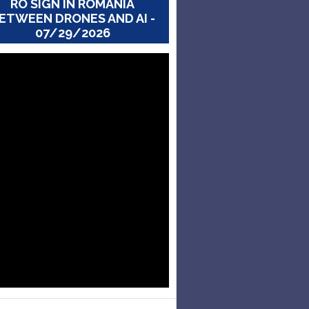
RO SIGN IN ROMANIA
ETWEEN DRONES AND AI -
07/29/2026