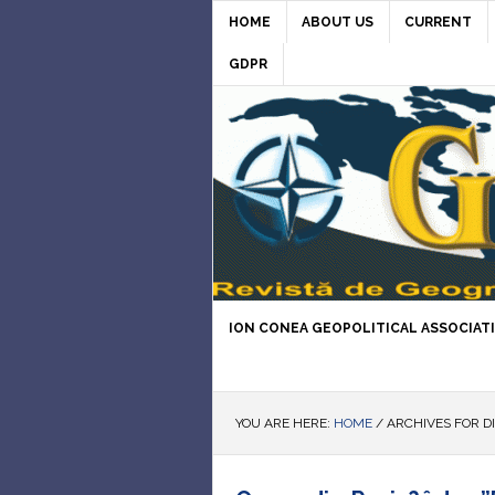
HOME
ABOUT US
CURRENT
GDPR
ION CONEA GEOPOLITICAL ASSOCIAT
YOU ARE HERE:
HOME
/
ARCHIVES FOR D