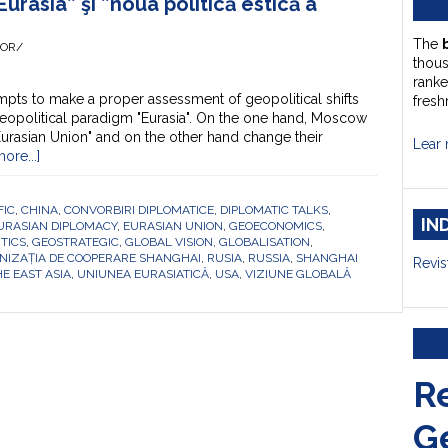
Eurasia” şi ”noua politică estică a
The
HOR/
thou
ranke
pts to make a proper assessment of geopolitical shifts
fresh
eopolitical paradigm "Eurasia". On the one hand, Moscow
Eurasian Union" and on the other hand change their
Lear 
ore...]
FIC
,
CHINA
,
CONVORBIRI DIPLOMATICE
,
DIPLOMATIC TALKS
,
IN
URASIAN DIPLOMACY
,
EURASIAN UNION
,
GEOECONOMICS
,
TICS
,
GEOSTRATEGIC
,
GLOBAL VISION
,
GLOBALISATION
,
NIZAȚIA DE COOPERARE SHANGHAI
,
RUSIA
,
RUSSIA
,
SHANGHAI
Revis
E EAST ASIA
,
UNIUNEA EURASIATICĂ
,
USA
,
VIZIUNE GLOBALĂ
R
G