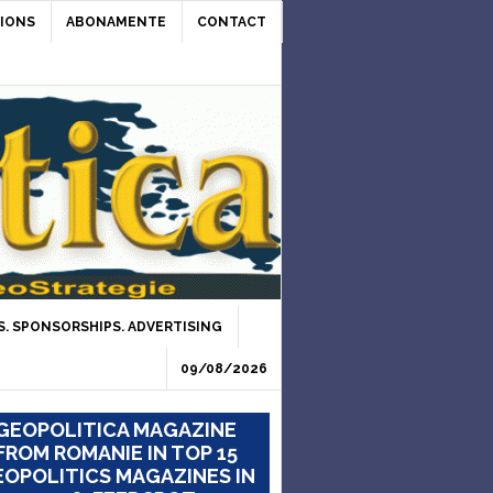
IONS
ABONAMENTE
CONTACT
. SPONSORSHIPS. ADVERTISING
09/08/2026
GEOPOLITICA MAGAZINE
FROM ROMANIE IN TOP 15
OPOLITICS MAGAZINES IN