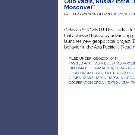
Quo vadis, Rusia? între ”
Moscovei”
BY HTTPS://WWW.GEOPOLITIC.RO/AUT
Octavian SERGENTU This study attem
that achieved Russia by advancing g
launches new geopolitical project "
behavior in the Asia Pacific. …
[Read m
FILED UNDER:
GEOECONOMY
TAGGED WITH:
ASIA DE EST
,
ASIA-PACI
DIPLOMAȚIE EURASIATICĂ
,
EURASIA
,
E
GEOECONOMIE
,
GEOPOLITICA
,
GEOPOLI
GLOBALIZARE
,
JAPAN
,
JAPONIA
,
ORGA
COOPERATION ORGANIZATION
,
SUA
,
TH