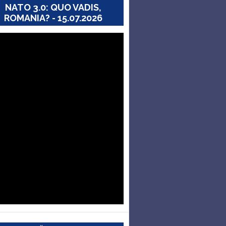
NATO 3.0: QUO VADIS,
ROMANIA? - 15.07.2026