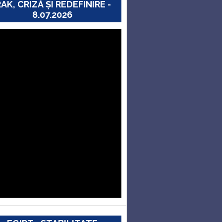
RAK, CRIZĂ ȘI REDEFINIRE -
8.07.2026