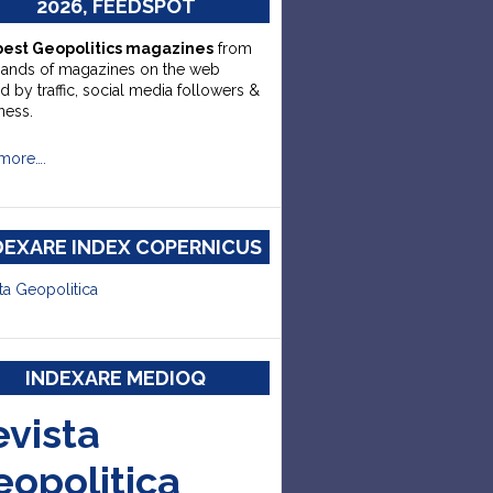
2026, FEEDSPOT
best Geopolitics magazines
from
sands of magazines on the web
d by traffic, social media followers &
ness.
more….
DEXARE INDEX COPERNICUS
ta Geopolitica
INDEXARE MEDIOQ
evista
eopolitica