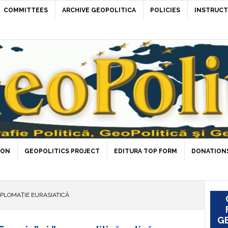
COMMITTEES
ARCHIVE GEOPOLITICA
POLICIES
INSTRUCT
ION
GEOPOLITICS PROJECT
EDITURA TOP FORM
DONATIONS
IPLOMAȚIE EURASIATICĂ
GE