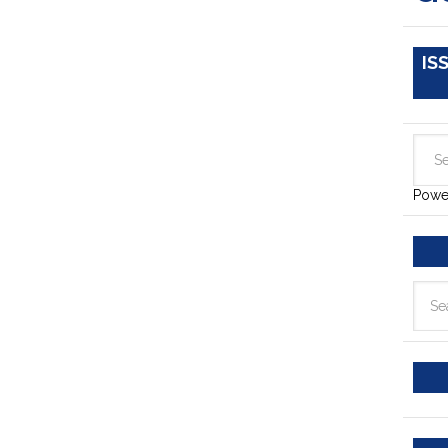
IS
Powe