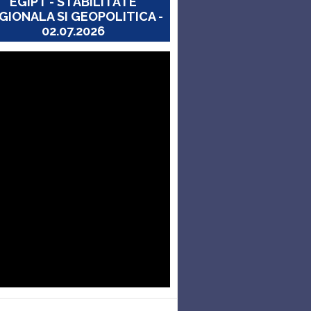
EGIPT - STABILITATE
GIONALA SI GEOPOLITICA -
02.07.2026