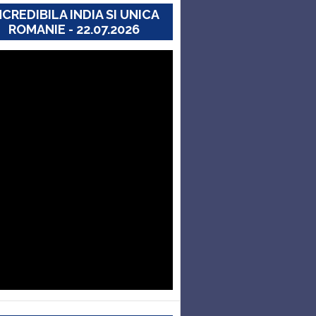
NCREDIBILA INDIA SI UNICA
ROMANIE - 22.07.2026