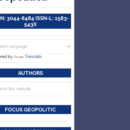
SN: 3044-8484 ISSN-L: 1583-
543X
red by
Translate
AUTHORS
FOCUS GEOPOLITIC