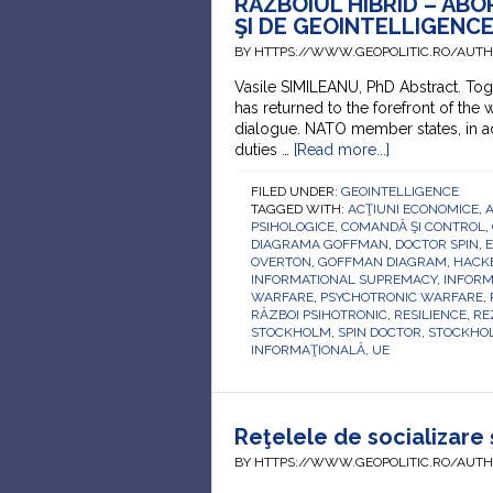
RĂZBOIUL HIBRID – AB
ŞI DE GEOINTELLIGENC
BY HTTPS://WWW.GEOPOLITIC.RO/AUT
Vasile SIMILEANU, PhD Abstract. Toge
has returned to the forefront of the w
dialogue. NATO member states, in add
duties …
[Read more...]
FILED UNDER:
GEOINTELLIGENCE
TAGGED WITH:
ACŢIUNI ECONOMICE
,
A
PSIHOLOGICE
,
COMANDĂ ŞI CONTROL
,
DIAGRAMA GOFFMAN
,
DOCTOR SPIN
,
OVERTON
,
GOFFMAN DIAGRAM
,
HACK
INFORMATIONAL SUPREMACY
,
INFORM
WARFARE
,
PSYCHOTRONIC WARFARE
,
RĂZBOI PSIHOTRONIC
,
RESILIENCE
,
RE
STOCKHOLM
,
SPIN DOCTOR
,
STOCKHO
INFORMAŢIONALĂ
,
UE
Reţelele de socializare 
BY HTTPS://WWW.GEOPOLITIC.RO/AUT