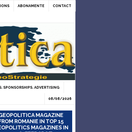
IONS
ABONAMENTE
CONTACT
. SPONSORSHIPS. ADVERTISING
08/08/2026
GEOPOLITICA MAGAZINE
FROM ROMANIE IN TOP 15
OPOLITICS MAGAZINES IN