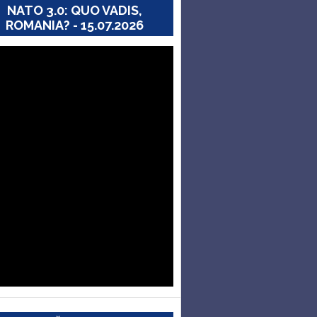
NATO 3.0: QUO VADIS,
ROMANIA? - 15.07.2026