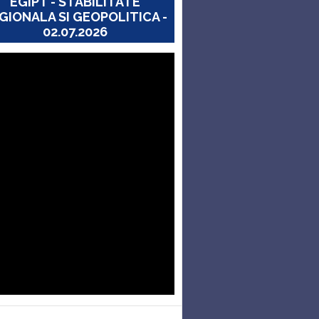
EGIPT - STABILITATE
GIONALA SI GEOPOLITICA -
02.07.2026