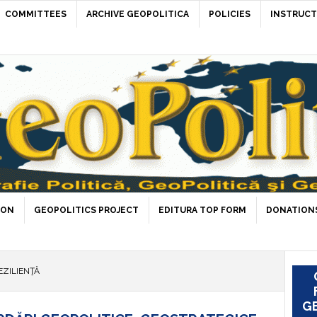
COMMITTEES
ARCHIVE GEOPOLITICA
POLICIES
INSTRUCT
ION
GEOPOLITICS PROJECT
EDITURA TOP FORM
DONATIONS
EZILIENŢĂ
GE