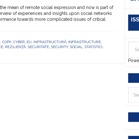
the mean of remote social expression and now is part of
verview of experiences and insights upon social networks
IS
formance towards more complicated issues of critical
C
,
COPII
,
CYBER
,
EU
,
INFRASTRUCTURĂ
,
INFRASTRUCTURE
,
CE
,
REZILIENŢĂ
,
SECURITATE
,
SECURITY
,
SOCIAL
,
STATISTICI
,
Powe