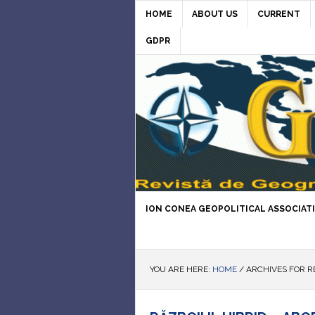
HOME
ABOUT US
CURRENT
GDPR
ION CONEA GEOPOLITICAL ASSOCIAT
YOU ARE HERE:
HOME
/
ARCHIVES FOR R