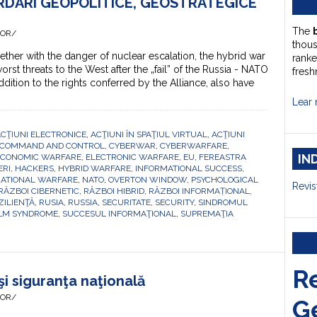
ORDĂRI GEOPOLITICE, GEOSTRATEGICE
E
The
HOR/
thou
ther with the danger of nuclear escalation, the hybrid war
ranke
orst threats to the West after the „fail” of the Russia - NATO
fresh
ition to the rights conferred by the Alliance, also have
Lear 
CŢIUNI ELECTRONICE
,
ACŢIUNI ÎN SPAŢIUL VIRTUAL
,
ACŢIUNI
COMMAND AND CONTROL
,
CYBERWAR
,
CYBERWARFARE
,
IN
ECONOMIC WARFARE
,
ELECTRONIC WARFARE
,
EU
,
FEREASTRA
ERI
,
HACKERS
,
HYBRID WARFARE
,
INFORMATIONAL SUCCESS
,
ATIONAL WARFARE
,
NATO
,
OVERTON WINDOW
,
PSYCHOLOGICAL
Revis
RĂZBOI CIBERNETIC
,
RĂZBOI HIBRID
,
RĂZBOI INFORMAȚIONAL
,
ZILIENŢĂ
,
RUSIA
,
RUSSIA
,
SECURITATE
,
SECURITY
,
SINDROMUL
LM SYNDROME
,
SUCCESUL INFORMAŢIONAL
,
SUPREMAŢIA
R
şi siguranţa naţională
HOR/
G