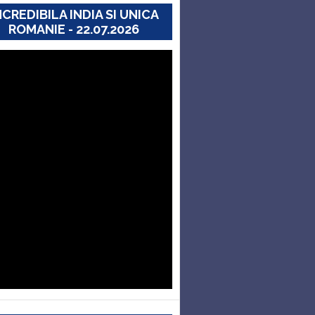
NCREDIBILA INDIA SI UNICA
ROMANIE - 22.07.2026