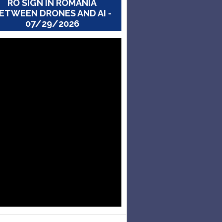
RO SIGN IN ROMANIA
ETWEEN DRONES AND AI -
07/29/2026