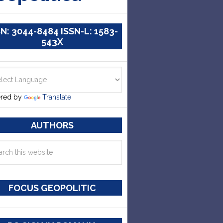
SN: 3044-8484 ISSN-L: 1583-
543X
red by
Translate
AUTHORS
FOCUS GEOPOLITIC