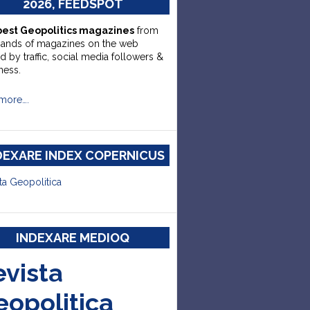
2026, FEEDSPOT
best Geopolitics magazines
from
sands of magazines on the web
d by traffic, social media followers &
ness.
more….
DEXARE INDEX COPERNICUS
ta Geopolitica
INDEXARE MEDIOQ
evista
eopolitica