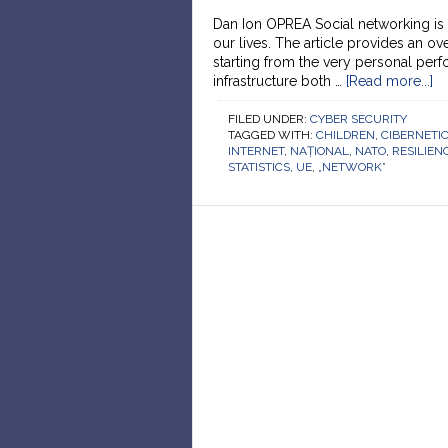
Dan Ion OPREA Social networking is 
our lives. The article provides an o
starting from the very personal per
infrastructure both …
[Read more...]
FILED UNDER:
CYBER SECURITY
TAGGED WITH:
CHILDREN
,
CIBERNETI
INTERNET
,
NAȚIONAL
,
NATO
,
RESILIEN
STATISTICS
,
UE
,
„NETWORK”