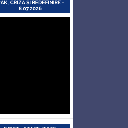
RAK, CRIZĂ ȘI REDEFINIRE -
8.07.2026