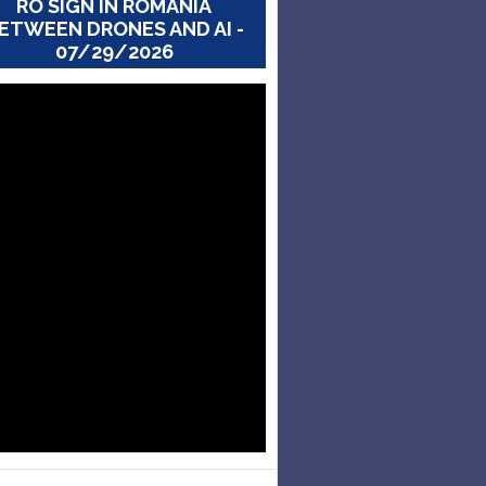
RO SIGN IN ROMANIA
ETWEEN DRONES AND AI -
07/29/2026