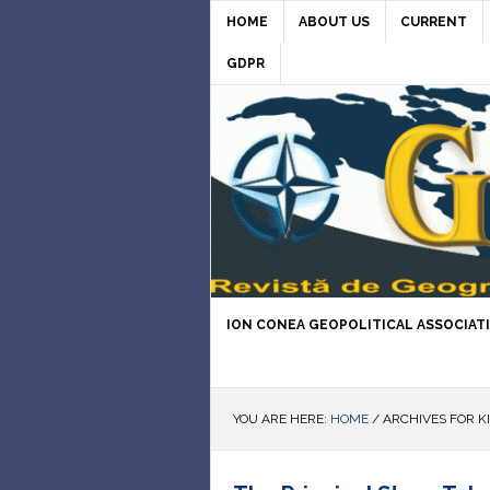
HOME
ABOUT US
CURRENT
GDPR
ION CONEA GEOPOLITICAL ASSOCIAT
YOU ARE HERE:
HOME
/
ARCHIVES FOR K