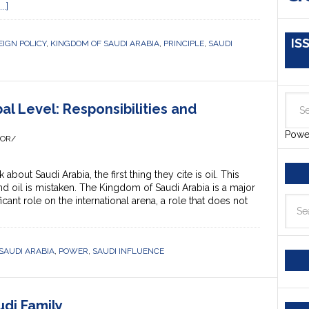
.]
IS
EIGN POLICY
,
KINGDOM OF SAUDI ARABIA
,
PRINCIPLE
,
SAUDI
al Level: Responsibilities and
Powe
HOR/
ut Saudi Arabia, the first thing they cite is oil. This
nd oil is mistaken. The Kingdom of Saudi Arabia is a major
icant role on the international arena, a role that does not
SAUDI ARABIA
,
POWER
,
SAUDI INFLUENCE
di Family