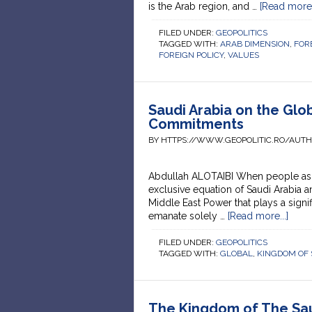
is the Arab region, and …
[Read more..
FILED UNDER:
GEOPOLITICS
TAGGED WITH:
ARAB DIMENSION
,
FOR
FOREIGN POLICY
,
VALUES
Saudi Arabia on the Glob
Commitments
BY HTTPS://WWW.GEOPOLITIC.RO/AUT
Abdullah ALOTAIBI When people ask abo
exclusive equation of Saudi Arabia a
Middle East Power that plays a signif
emanate solely …
[Read more...]
FILED UNDER:
GEOPOLITICS
TAGGED WITH:
GLOBAL
,
KINGDOM OF 
The Kingdom of The Sau