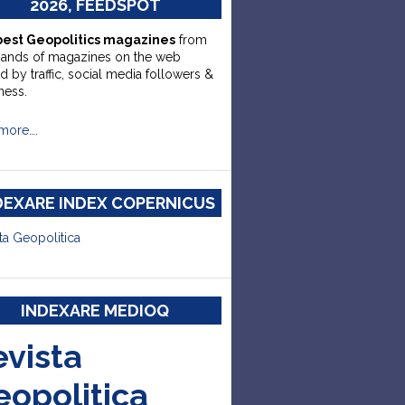
2026, FEEDSPOT
best Geopolitics magazines
from
sands of magazines on the web
d by traffic, social media followers &
ness.
more….
DEXARE INDEX COPERNICUS
ta Geopolitica
INDEXARE MEDIOQ
evista
eopolitica