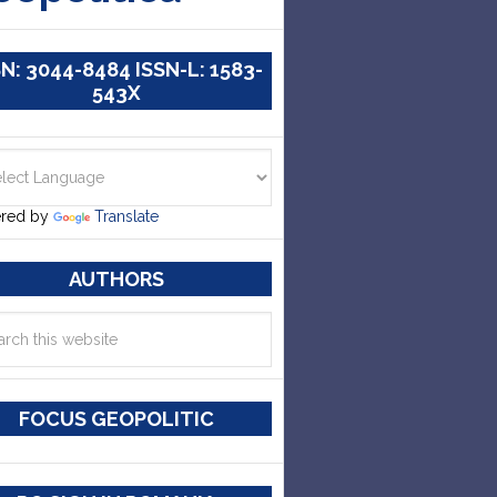
SN: 3044-8484 ISSN-L: 1583-
543X
red by
Translate
AUTHORS
FOCUS GEOPOLITIC