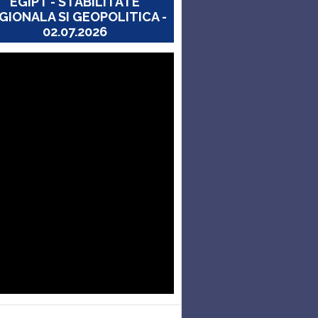
EGIPT - STABILITATE
GIONALA SI GEOPOLITICA -
02.07.2026