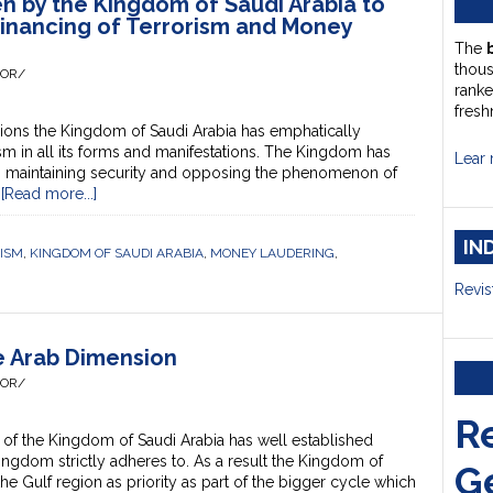
en by the Kingdom of Saudi Arabia to
Financing of Terrorism and Money
The
thou
HOR/
ranke
fresh
ons the Kingdom of Saudi Arabia has emphatically
in all its forms and manifestations. The Kingdom has
Lear 
 in maintaining security and opposing the phenomenon of
…
[Read more...]
IN
RISM
,
KINGDOM OF SAUDI ARABIA
,
MONEY LAUDERING
,
Revis
he Arab Dimension
HOR/
R
of the Kingdom of Saudi Arabia has well established
ingdom strictly adheres to. As a result the Kingdom of
G
he Gulf region as priority as part of the bigger cycle which