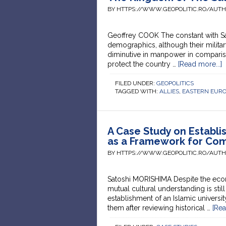
BY HTTPS://WWW.GEOPOLITIC.RO/AUT
Geoffrey COOK The constant with Saud
demographics, although their milita
diminutive in manpower in compari
protect the country …
[Read more...]
FILED UNDER:
GEOPOLITICS
TAGGED WITH:
ALLIES
,
EASTERN EUR
A Case Study on Establis
as a Framework for Co
BY HTTPS://WWW.GEOPOLITIC.RO/AUT
Satoshi MORISHIMA Despite the econo
mutual cultural understanding is stil
establishment of an Islamic univers
them after reviewing historical …
[Rea