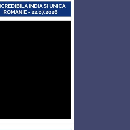
NCREDIBILA INDIA SI UNICA
ROMANIE - 22.07.2026