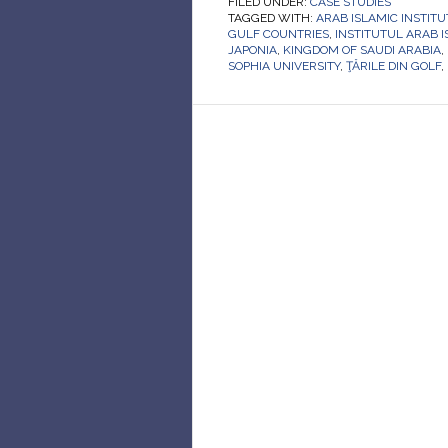
FILED UNDER:
CASE STUDIES
TAGGED WITH:
ARAB ISLAMIC INSTITU
GULF COUNTRIES
,
INSTITUTUL ARAB 
JAPONIA
,
KINGDOM OF SAUDI ARABIA
,
SOPHIA UNIVERSITY
,
ŢĂRILE DIN GOLF
,