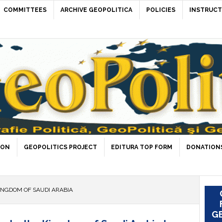
COMMITTEES
ARCHIVE GEOPOLITICA
POLICIES
INSTRUCT
ION
GEOPOLITICS PROJECT
EDITURA TOP FORM
DONATIONS
INGDOM OF SAUDI ARABIA
GE