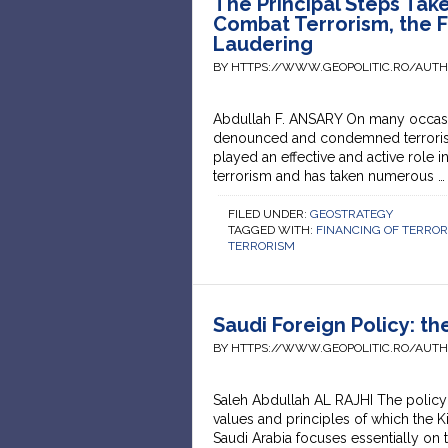
The Principal Steps Tak
Combat Terrorism, the 
Laudering
BY HTTPS://WWW.GEOPOLITIC.RO/AUT
Abdullah F. ANSARY On many occasi
denounced and condemned terrorism 
played an effective and active role
terrorism and has taken numerous 
FILED UNDER:
GEOSTRATEGY
TAGGED WITH:
FINANCING OF TERRO
TERRORISM
Saudi Foreign Policy: t
BY HTTPS://WWW.GEOPOLITIC.RO/AUT
Saleh Abdullah AL RAJHI The policy 
values and principles of which the K
Saudi Arabia focuses essentially on t