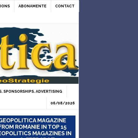
IONS
ABONAMENTE
CONTACT
. SPONSORSHIPS. ADVERTISING
06/08/2026
GEOPOLITICA MAGAZINE
FROM ROMANIE IN TOP 15
OPOLITICS MAGAZINES IN