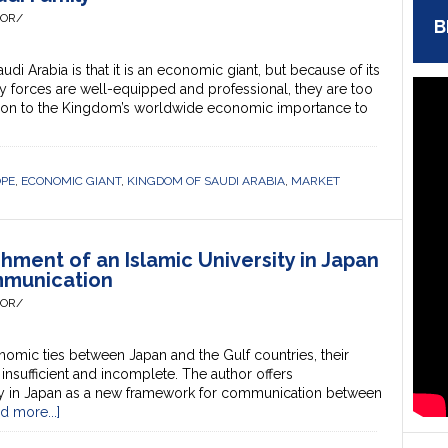
HOR/
B
i Arabia is that it is an economic giant, but because of its
ry forces are well-equipped and professional, they are too
son to the Kingdom’s worldwide economic importance to
OPE
,
ECONOMIC GIANT
,
KINGDOM OF SAUDI ARABIA
,
MARKET
hment of an Islamic University in Japan
mmunication
HOR/
mic ties between Japan and the Gulf countries, their
l insufficient and incomplete. The author offers
ity in Japan as a new framework for communication between
d more...]