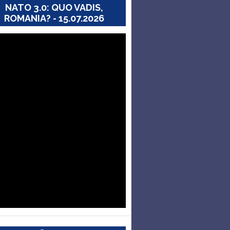
NATO 3.0: QUO VADIS,
ROMANIA? - 15.07.2026