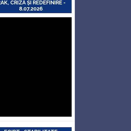
RAK, CRIZĂ ȘI REDEFINIRE -
8.07.2026