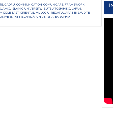
I
TE
,
CADRU
,
COMMUNICATION
,
COMUNICARE
,
FRAMEWORK
,
ISLAMIC
,
ISLAMIC UNIVERSITY
,
IZUTSU TOSHIHIKO
,
JAPAN
,
MIDDLE EAST
,
ORIENTUL MIJLOCIU
,
REGATUL ARABIEI SAUDITE
,
UNIVERSITATE ISLAMICĂ
,
UNIVERSITATEA SOPHIA