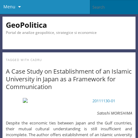
Menu
GeoPolitica
Portal de analize geopolitice, strategice si economice
TAGGED WITH
CADRU
A Case Study on Establishment of an Islamic
University in Japan as a Framework for
Communication
Satoshi MORISHIMA
Despite the economic ties between Japan and the Gulf countries,
their mutual cultural understanding is still insufficient and
incomplete. The author offers establishment of an Islamic university