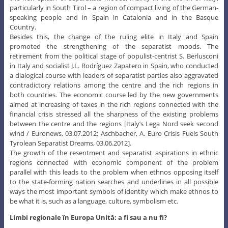
particularly in South Tirol – a region of compact living of the German-
speaking people and in Spain in Catalonia and in the Basque
Country.
Besides this, the change of the ruling elite in Italy and Spain
promoted the strengthening of the separatist moods. The
retirement from the political stage of populist-centrist S. Berlusconi
in Italy and socialist J.L. Rodríguez Zapatero in Spain, who conducted
a dialogical course with leaders of separatist parties also aggravated
contradictory relations among the centre and the rich regions in
both countries. The economic course led by the new governments
aimed at increasing of taxes in the rich regions connected with the
financial crisis stressed all the sharpness of the existing problems
between the centre and the regions [Italy’s Lega Nord seek second
wind / Euronews, 03.07.2012; Aschbacher, A. Euro Crisis Fuels South
Tyrolean Separatist Dreams, 03.06.2012].
The growth of the resentment and separatist aspirations in ethnic
regions connected with economic component of the problem
parallel with this leads to the problem when ethnos opposing itself
to the state-forming nation searches and underlines in all possible
ways the most important symbols of identity which make ethnos to
be what it is, such as a language, culture, symbolism etc.
Limbi regionale în Europa Unită: a fi sau a nu fi?