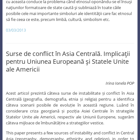
cu aceasta conduce la problema când etnosul oponându-se el însuşi
naţiunilor formatoare de state caută şi subliniază în toate căile
posibile cele mai importante simboluri ale identităţii care fac etnosul
să fie ceea ce este, precum limbă, cultură, simbolism etc.
03/03/2013
Surse de conflict în Asia Centrală. Implicaţii
pentru Uniunea Europeană şi Statele Unite
ale Americii
Irina Ionela POP
Acest articol prezintă câteva surse de instabilitate și conflict în Asia
Centrală (geografia, demografia, etnia și religia) pentru a identifica
câteva scenarii posibile de evoluție în această regiune. Luând în
considerare criza georgiană și poziția Asiei Centrale în strategiile
Statelor Unite ale Americii, respectiv ale Uniunii Europene, sugerăm
câteva mijloace de îmbunătățire a strategiilor vestice.
This paper presents a few sources of instability and conflict in Central
Asia (geography, demography, ethnicity and religion), in order to