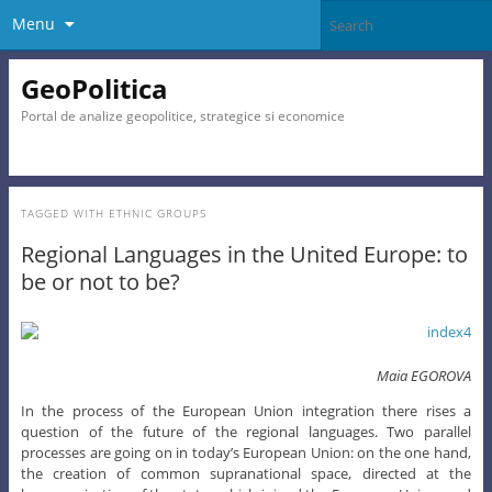
Menu
GeoPolitica
Portal de analize geopolitice, strategice si economice
TAGGED WITH
ETHNIC GROUPS
Regional Languages in the United Europe: to
be or not to be?
Maia EGOROVA
In the process of the European Union integration there rises a
question of the future of the regional languages. Two parallel
processes are going on in today’s European Union: on the one hand,
the creation of common supranational space, directed at the