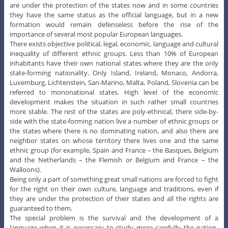
are under the protection of the states now and in some countries
they have the same status as the official language, but in a new
formation would remain defenseless before the rise of the
importance of several most popular European languages.
There exists objective political, legal, economic, language and cultural
inequality of different ethnic groups. Less than 10% of European
inhabitants have their own national states where they are the only
state-forming nationality. Only Island, Ireland, Monaco, Andorra,
Luxemburg, Lichtenstein, San-Marino, Malta, Poland, Slovenia can be
referred to mononational states. High level of the economic
development makes the situation in such rather small countries
more stable. The rest of the states are poly-ethnical, there side-by-
side with the state-forming nation live a number of ethnic groups or
the states where there is no dominating nation, and also there are
neighbor states on whose territory there lives one and the same
ethnic group (for example, Spain and France – the Basques, Belgium
and the Netherlands – the Flemish or Belgium and France – the
Walloons).
Being only a part of something great small nations are forced to fight
for the right on their own culture, language and traditions, even if
they are under the protection of their states and all the rights are
guaranteed to them.
The special problem is the survival and the development of a
language when it is necessary to study more carefully the nation-