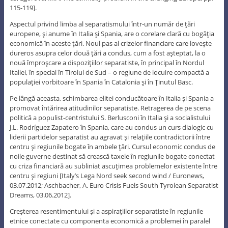
115-119].
Aspectul privind limba al separatismului într-un număr de ţări
europene, şi anume în Italia şi Spania, are o corelare clară cu bogăţia
economică în aceste ţări. Noul pas al crizelor financiare care loveşte
dureros asupra celor două ţări a condus, cum a fost aşteptat, la o
nouă împroşcare a dispoziţiilor separatiste, în principal în Nordul
Italiei, în special în Tirolul de Sud – o regiune de locuire compactă a
populaţiei vorbitoare în Spania în Catalonia şi în Ţinutul Basc.
Pe lângă aceasta, schimbarea elitei conducătoare în Italia şi Spania a
promovat întărirea atitudinilor separatiste. Retragerea de pe scena
politică a populist-centristului S. Berlusconi în Italia şi a socialistului
J.L. Rodríguez Zapatero în Spania, care au condus un curs dialogic cu
liderii partidelor separatist au agravat şi relaţiile contradictorii între
centru şi regiunile bogate în ambele ţări. Cursul economic condus de
noile guverne destinat să crească taxele în regiunile bogate conectat
cu criza financiară au subliniat ascuţimea problemelor existente între
centru şi regiuni [Italy’s Lega Nord seek second wind / Euronews,
03.07.2012; Aschbacher, A. Euro Crisis Fuels South Tyrolean Separatist
Dreams, 03.06.2012].
Creşterea resentimentului şi a aspiraţiilor separatiste în regiunile
etnice conectate cu componenta economică a problemei în paralel