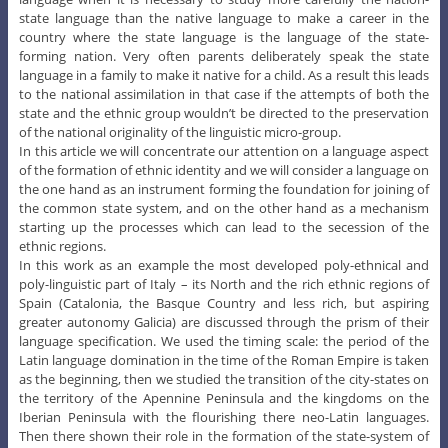
state language than the native language to make a career in the
country where the state language is the language of the state-
forming nation. Very often parents deliberately speak the state
language in a family to make it native for a child. As a result this leads
to the national assimilation in that case if the attempts of both the
state and the ethnic group wouldn’t be directed to the preservation
of the national originality of the linguistic micro-group.
In this article we will concentrate our attention on a language aspect
of the formation of ethnic identity and we will consider a language on
the one hand as an instrument forming the foundation for joining of
the common state system, and on the other hand as a mechanism
starting up the processes which can lead to the secession of the
ethnic regions.
In this work as an example the most developed poly-ethnical and
poly-linguistic part of Italy – its North and the rich ethnic regions of
Spain (Catalonia, the Basque Country and less rich, but aspiring
greater autonomy Galicia) are discussed through the prism of their
language specification. We used the timing scale: the period of the
Latin language domination in the time of the Roman Empire is taken
as the beginning, then we studied the transition of the city-states on
the territory of the Apennine Peninsula and the kingdoms on the
Iberian Peninsula with the flourishing there neo-Latin languages.
Then there shown their role in the formation of the state-system of