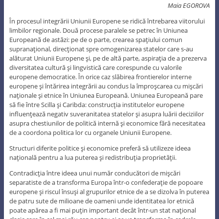
Maia EGOROVA
În procesul integrării Uniunii Europene se ridică întrebarea viitorului
limbilor regionale. Două procese paralele se petrec în Uniunea
Europeană de astăzi: pe de o parte, crearea spaţiului comun
supranaţional, direcţionat spre omogenizarea statelor care s-au
alăturat Uniunii Europene şi, pe de altă parte, aspiraţia de a prezerva
diversitatea cultură şi lingvistică care corespunde cu valorile
europene democratice. În orice caz slăbirea frontierelor interne
europene şi întărirea integrării au condus la împroşcarea cu mişcări
naţionale şi etnice în Uniunea Europeană. Uniunea Europeană pare
să fie între Scilla şi Caribda: construcţia institutelor europene
influenţează negativ suveranitatea statelor şi asupra luării deciziilor
asupra chestiunilor de politică internă şi economice fără necesitatea
de a coordona politica lor cu organele Uniunii Europene.
Structuri diferite politice şi economice preferă să utilizeze ideea
naţională pentru a lua puterea şi redistribuţia proprietăţii.
Contradicţia între ideea unui număr conducători de mişcări
separatiste de a transforma Europa într-o confederaţie de popoare
europene şi riscul însuşi al grupurilor etnice de a se dizolva în puterea
de patru sute de milioane de oameni unde identitatea lor etnică
poate apărea a fi mai puţin important decât într-un stat naţional