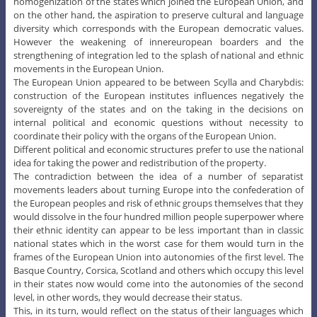
homogenization of the states which joined the European Union, and
on the other hand, the aspiration to preserve cultural and language
diversity which corresponds with the European democratic values.
However the weakening of innereuropean boarders and the
strengthening of integration led to the splash of national and ethnic
movements in the European Union.
The European Union appeared to be between Scylla and Charybdis:
construction of the European institutes influences negatively the
sovereignty of the states and on the taking in the decisions on
internal political and economic questions without necessity to
coordinate their policy with the organs of the European Union.
Different political and economic structures prefer to use the national
idea for taking the power and redistribution of the property.
The contradiction between the idea of a number of separatist
movements leaders about turning Europe into the confederation of
the European peoples and risk of ethnic groups themselves that they
would dissolve in the four hundred million people superpower where
their ethnic identity can appear to be less important than in classic
national states which in the worst case for them would turn in the
frames of the European Union into autonomies of the first level. The
Basque Country, Corsica, Scotland and others which occupy this level
in their states now would come into the autonomies of the second
level, in other words, they would decrease their status.
This, in its turn, would reflect on the status of their languages which