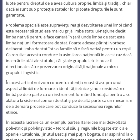
lupte pentru dreptul de a avea cultura proprie, limbă şi tradiţii, chiar
dacă ei sunt sub protecţia statelor lor şi toate drepturile le sunt
garantate.
Problema specială este supravieţuirea şi dezvoltarea unei limbi când
este necesar să studieze mai cu grijă limba statului-naţiune decât
limba nativă pentru a face carieră în ţară unde limba de stat este
limba naţiunii formatoare de stat. Foarte adesea părinţii vorbesc
deliberat limba de stat într-o familie să o facă nativă pentru un copil.
Ca rezultat aceasta conduce la asimilarea naţională în acest caz dacă
încercările atât ale statului, cât şi ale grupului etnic nu ar fi
direcţionate către prezervarea originalităţii naţionale a micro-
grupului lingvistic.
În acest articol noi vom concentra atenţia noastră asupra unui
aspect al limbii de formare a identităţii etnice şi noi considerăm o
limbă pe de o parte ca un instrument formând fundaţia pentru a se
alătura la sistemul comun de stat şi pe de altă parte ca un mecanism
de a demara procese care pot conduce la secesiunea regiunilor
etnice.
În această lucrare ca un exemplu partea Italiei cea mai dezvoltată
poli-etnic şi poli-lingvistic – Nordul său şi regiunile bogate etnic ale
Spaniei (Catalonia, Ţinutul Basc şi mai puţin bogata, dar aspirând la o