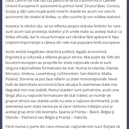
clasic care în cel mai rău caz pentru ei se va transforma în cadrele
Uniunii Europene în autonomii la primul nivel. Ţinutul Basc, Corsica,
Scoţia şi alţii care ocupă acest nivel în statele lor acum vor veni în
autonomii de nivelul al doilea, cu alte cuvinte îşi vor scădea statutul.
Aceasta, la rândul său, se va reflecta asupra statului limbilor lor care
sunt acum sub protecţia statelor şi în unele state au acelaşi statut ca
limba oficială, dar în noua formaţie vor rămâne fără apărare în faţa
creşterii importanţei a câteva din cele mai populare limbi europene.
Acolo există inegalitate obiectivă politică, legală, economică,
lingvistică şi culturală a diferite grupuri etnice. Mai puţin de 10% din
locuitorii europeni au propriile lor state naţionale unde ei sunt
singura naţionalitate formatoare de stat. Numai la Islanda, Irlanda,
Monaco, Andora, Luxemburg, Lichtenstein, San-Marino, Malta,
Poland, Slovenia se pot face referiri ca state mononaţionale. Nivel
înalt de dezvoltare economică face situaţia în asemenea state mai
degrabă mici mai stabilă. Restul statelor sunt poli-etnice, acolo una
lângă alta cu naţiunile formatoare de stat trăiesc un număr de
grupuri etnice sau statele unde nu este o naţiune dominantă, şi de
asemenea sunt state vecine pe al căror teritoriu trăieşte unul şi
acelaşi grup etnic (de exemplu, Spania şi Franţa – Bascii, Belgia şi
Olanda – Flamanzi sau Belgia şi Franţa – Valonii).
Fiind numai o parte din ceva minunat, naţiunile mici sunt forţate să