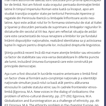
mai mare autonomie Galicia) sunt discutate prin prisma specificaţiilor
lor de limbă. Noi am folosit scala oraşului: perioada dominaţiei limbii
latine în timpul Imperiului Roman este luată ca început, apoi am
studiat tranziţia oraşelor state pe teritoriul Peninsulei Apenine şi
regatele din Peninsula Iberică cu limbajele înfloritoare acolo neo-
latine. Apoi este arătat rolul lor în formarea sistemului de stat al Italiei
şi Spaniei şi discutăm perioada de suprimare a limbajelor regiunilor în
dictaturile din secolul al XX-lea. Apoi am reflectat situaţia de astăzi
care este caracterizată de noua renaştere a limbilor lor pe fundalul
întăririi dispoziţiilor naţionaliste, realizând identitatea sa şi activizarea
luptei în regiuni pentru drepturile lor, incluzând drepturile lingvistice.
Ştiinţa politică recent încă dă mai mare atenţie limbilor sau etnozelor
ca factor de stabilitate sau vice-versa destabilizare în diferite puncte
ale lumii, incluzând Uniunea Europeană care este construită pe
principiile democraţiei.
Aşa cum a fost discutat în lucrările noastre anterioare o limbă fiind
un factor cheie al formării auto-conştiinţei naţionale şi a identităţii
naţionale simultan joacă rolul ca bază atât pentru alăturarea
etnosului în cadrele statului etnic sau în cadrele frontierelor etnos-
limbă [Egorova, M.A. New voices in the dialog of civilizations: the
problem of ethno-cultural diversity, pp. 277-292; Egorova, M.A.
Globalization and Eurointegration as a challenge of ethnicity, pp. 49-
63; Egorova, M.A. The ethnicity problem in the changing Europe, pp.