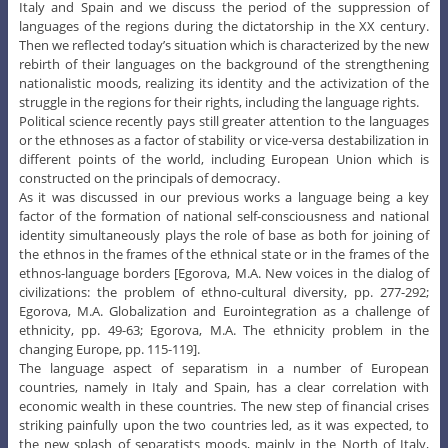
Italy and Spain and we discuss the period of the suppression of
languages of the regions during the dictatorship in the XX century.
Then we reflected today’s situation which is characterized by the new
rebirth of their languages on the background of the strengthening
nationalistic moods, realizing its identity and the activization of the
struggle in the regions for their rights, including the language rights.
Political science recently pays still greater attention to the languages
or the ethnoses as a factor of stability or vice-versa destabilization in
different points of the world, including European Union which is
constructed on the principals of democracy.
As it was discussed in our previous works a language being a key
factor of the formation of national self-consciousness and national
identity simultaneously plays the role of base as both for joining of
the ethnos in the frames of the ethnical state or in the frames of the
ethnos-language borders [Egorova, M.A. New voices in the dialog of
civilizations: the problem of ethno-cultural diversity, pp. 277-292;
Egorova, M.A. Globalization and Eurointegration as a challenge of
ethnicity, pp. 49-63; Egorova, M.A. The ethnicity problem in the
changing Europe, pp. 115-119].
The language aspect of separatism in a number of European
countries, namely in Italy and Spain, has a clear correlation with
economic wealth in these countries. The new step of financial crises
striking painfully upon the two countries led, as it was expected, to
the new splash of separatists moods, mainly in the North of Italy,