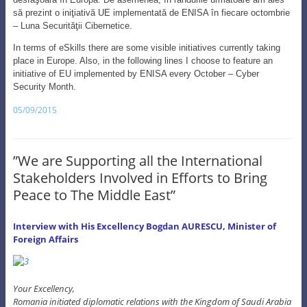
05/09/2015
”We are Supporting all the International
Stakeholders Involved in Efforts to Bring
Peace to The Middle East”
Interview with His Excellency Bogdan AURESCU, Minister of
Foreign Affairs
Your Excellency,
Romania initiated diplomatic relations with the Kingdom of Saudi Arabia
in 1995. What was the reason for this and why hasn’t it done before
1989?
Bogdan AURESCU
: The Kingdom of Saudi Arabia did not have any
diplomatic relations with Socialist countries, except for the USSR and
China. Only after 1990 and especially after 1991, when the USSR
collapsed, did Saudi Arabia became more open to the above-