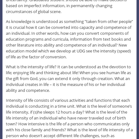
based on imperfect information, in permanently changing
circumstances of global scene.
As knowledge is understood as something ”taken from other people”
it is crucial how it can be converted into capacity and competence of
an individual. In other words, how can you convert components of
education programs and curricula, information from text books and
other literature into ability and competence of an individual? New
education model which we develop at UDG see the intensity (speed)
of life as the factor of conversion.
What is the intensity of life? It can be understood as the devotion to
life; enjoying life and thinking about life! When you see human life as
the gift from God, you can extend it only through creation. What an
individual creates in life – it is the measure of his or her individual
ability and competence.
Intensity of life consists of various activities and functions that each
individual is conducting in a time unit. What is the level of someone’s
life intensity, if (s)he sleeps 12 hours a day? What is the level of the
life intensity of an individual who have never traveled out of birth
town? How intensive is the life of a person who communicates only
with his close family and friends? What is the level of life intensity of a
person who doesn’t accept different life challenges, such as