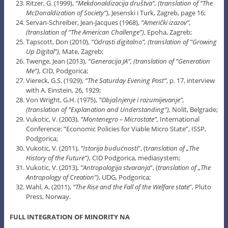
Ritzer, G. (1999),
”Mekdonaldizacija društva”, (translation of ”The
McDonaldization of Society”),
Jesenski i Turk, Zagreb, page 16;
Servan-Schreiber, Jean-Jacques (1968),
”Američki izazov”,
(translation of ”The American Challenge”)
, Epoha, Zagreb;
Tapscott, Don (2010),
”Odrasti digitalno”, (translation of ”Growing
Up Digital”),
Mate, Zagreb;
Twenge, Jean (2013),
”Generacija JA”, (translation of ”Generation
Me”),
CID, Podgorica;
Viereck, G.S. (1929),
”The Saturday Evening Post”
, p. 17, interview
with A. Einstein, 26, 1929;
Von Wright, G.H. (1975),
”Objašnjenje i razumijevanje”,
(translation of ”Explanation and Understanding”),
Nolit, Belgrade;
Vukotic, V. (2003),
”
Montenegro
– Microstate”,
International
Conference: ”Economic Policies for Viable Micro State”, ISSP,
Podgorica;
Vukotic, V. (2011),
”Istorija budućnosti
”, (t
ranslation of „The
History of the Future”)
, CID Podgorica, mediasystem;
Vukotic, V. (2013),
”Antropologija stvaranja
”, (
translation of „The
Antropology of Creation”)
, UDG, Podgorica;
Wahl, A. (2011),
”The Rise and the Fall of the Welfare state
”, Pluto
Press, Norway.
FULL INTEGRATION OF MINORITY NA