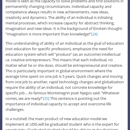
model is seen as the capacity to solve problems and find solutions in
permanently changing circumstances. Individual capacity and
competence always results in new achievements, new ideas,
creativity and dynamics. The ability of an individual is initiating
mental processes, which increase capacity for abstract thinking,
imagination and new ideas. It is the background of Einstein thought:
”Imagination is more important than knowledge!”
[24]
This understanding of ability of an individual as the goal of education
(not education for specific profession), emphasize the need for
education system which will ”produce” (as an outcome) intellectual
i.e. creative entrepreneurs. This means that each individual, no
matter what he or she does, should be entrepreneurial and creative.
This is particularly important in global environment where the
average time spent on one job is 5 years. Quick changes and moving
from one job to another, rapid technology changes and globalization
require the ability of an individual, not concrete knowledge for
specific job… As famous Montenegrin poet Njegos said: ”Whatever
comes, we are ready!”
[25]
This sentence is pointing out the
importance of individual capacity to accept and overcome life
challenges.
In a nutshell, the main product of new education model we
implement at UDG will be graduated student who is the expert for
uncertainty. Graduated student should be able to make decisions