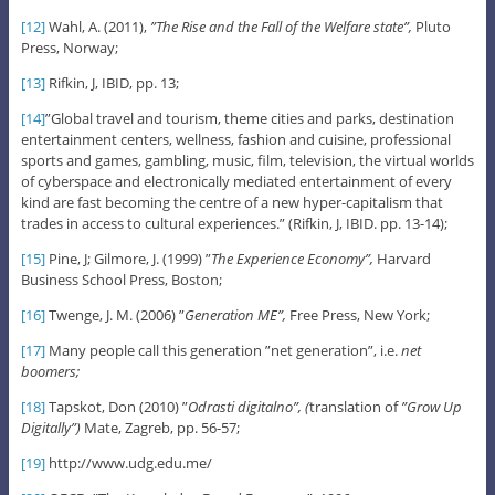
[12]
Wahl, A. (2011),
”The Rise and the Fall of the Welfare state”,
Pluto
Press, Norway;
[13]
Rifkin, J, IBID, pp. 13;
[14]
”Global travel and tourism, theme cities and parks, destination
entertainment centers, wellness, fashion and cuisine, professional
sports and games, gambling, music, film, television, the virtual worlds
of cyberspace and electronically mediated entertainment of every
kind are fast becoming the centre of a new hyper-capitalism that
trades in access to cultural experiences.” (Rifkin, J, IBID. pp. 13-14);
[15]
Pine, J; Gilmore, J. (1999) ”
The Experience Economy”,
Harvard
Business School Press, Boston;
[16]
Twenge, J. M. (2006) ”
Generation ME”,
Free Press, New York;
[17]
Many people call this generation ”net generation”, i.e.
net
boomers;
[18]
Tapskot, Don (2010) ”
Odrasti digitalno”, (
translation of
”Grow Up
Digitally”)
Mate, Zagreb, pp. 56-57;
[19]
http://www.udg.edu.me/