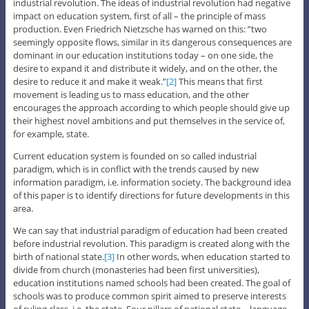
industrial revolution. The ideas of industrial revolution had negative
impact on education system, first of all – the principle of mass
production. Even Friedrich Nietzsche has warned on this: ”two
seemingly opposite flows, similar in its dangerous consequences are
dominant in our education institutions today – on one side, the
desire to expand it and distribute it widely, and on the other, the
desire to reduce it and make it weak.”
[2]
This means that first
movement is leading us to mass education, and the other
encourages the approach according to which people should give up
their highest novel ambitions and put themselves in the service of,
for example, state.
Current education system is founded on so called industrial
paradigm, which is in conflict with the trends caused by new
information paradigm, i.e. information society. The background idea
of this paper is to identify directions for future developments in this
area.
We can say that industrial paradigm of education had been created
before industrial revolution. This paradigm is created along with the
birth of national state.
[3]
In other words, when education started to
divide from church (monasteries had been first universities),
education institutions named schools had been created. The goal of
schools was to produce common spirit aimed to preserve interests
of ruling class, i.e. the state. Four pillars of national state – language,