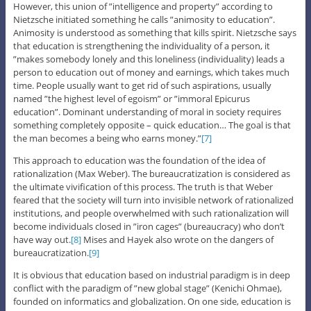
However, this union of ”intelligence and property” according to
Nietzsche initiated something he calls ”animosity to education”.
Animosity is understood as something that kills spirit. Nietzsche says
that education is strengthening the individuality of a person, it
”makes somebody lonely and this loneliness (individuality) leads a
person to education out of money and earnings, which takes much
time. People usually want to get rid of such aspirations, usually
named ”the highest level of egoism” or ”immoral Epicurus
education”. Dominant understanding of moral in society requires
something completely opposite – quick education… The goal is that
the man becomes a being who earns money.”
[7]
This approach to education was the foundation of the idea of
rationalization (Max Weber). The bureaucratization is considered as
the ultimate vivification of this process. The truth is that Weber
feared that the society will turn into invisible network of rationalized
institutions, and people overwhelmed with such rationalization will
become individuals closed in ”iron cages” (bureaucracy) who don’t
have way out.
[8]
Mises and Hayek also wrote on the dangers of
bureaucratization.
[9]
It is obvious that education based on industrial paradigm is in deep
conflict with the paradigm of ”new global stage” (Kenichi Ohmae),
founded on informatics and globalization. On one side, education is