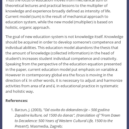
theoretical lectures and practical lessons to the multiplier of
knowledge and experience broadly defined as intensity of life.
Current model (sum) is the result of mechanical approach to
education system, while the new model (multiplier) is based on
holistic, organic approach.
The goal of new education system is not knowledge itself. Knowledge
should be acquired in order to develop someone’s competence and
individual abilities. This education model abandons the thesis that
the amount of knowledge (collected information) in the head of
student’s increases student individual competence and creativity.
Speaking from the perspective of the education equation presented
in the paper, current education model put emphasis on variable
z
.
However in contemporary global era the focus is moving in the
direction of
i
. In other words, it is necessary to adjust and harmonize
activities from area of
z
and
i,
in educational practice in systematic
and holistic way
.
References:
Barzun, J. (2003),
”Od osvita do dekandencije – 500 godina
Zapadne kulture, od 1500 do danas”, (translation
of ”From Dawn
to Decadence: 500 Years of Western Cultural Life, 1500 to the
Present’),
Masmedia, Zagreb;