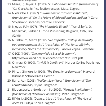
Mises, L; Hayek, F. (2003),
”O slobodnom tržištu”
, (
translation of
”On Free Market”
) collection essays, Mate, Zagreb;
Nietzsche, F. (1997),
”Budućnost obrazovnih institucija”,
(translation of ”On the Future of Educational Institutions”)
, Zoran
Stojanovic Libraries, Sremski Karlovci;
Njegos, P.P (1997),
”The Mountain Wreath”
, Transl. by V. D.
Mihailovic, Serbian Europe Publishing, Belgrade, 1997, line
#2496;
Nussbaum, Marta (2012),
”Ne za profit – zašto je demokratiji
potrebna humanistika”, (translation of ”Not for profit: Why
Democracy Needs the Humanities”),
Fabrika knjiga, Belgrade;
OECD (1996),
”The Knowledge Based Economy”
,
http://www.oecd.org/science/sci-tech/1913021.pdf
Ohmae, K (1999),
”Invisible Continent”,
Harper Collins Publisher,
New York;
Pine, J; Gilmore, J. (1999),
”The Experience Economy”,
Harvard
Business School Press, Boston;
Rand, Ayn (2003),
”Veličanstveni izvor”
, (
translation of ”The
Fountainhead”)
Stylos, Belgrade;
Ridderstrale, J; Nordstrom K. (2006),
”Karaoke kapitalizam”,
(translation of ”Karaoke Capitalism”)
, Plato, Belgrade;
Rifkin, J. (2005),
”Doba pristupa”, (translation of ”The Age of
Access”),
Bulaja Copies, Zagreb;