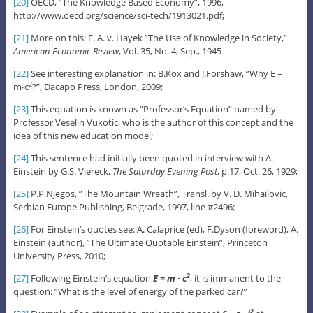
[20]
OECD, ”The Knowledge Based Economy”, 1996,
http://www.oecd.org/science/sci-tech/1913021.pdf;
[21]
More on this: F. A. v. Hayek ”The Use of Knowledge in Society,”
American Economic Review
, Vol. 35, No. 4, Sep., 1945
[22]
See interesting explanation in: B.Kox and J.Forshaw, ”Why E =
m∙c
?”, Dacapo Press, London, 2009;
2
[23]
This equation is known as ”Professor’s Equation” named by
Professor Veselin Vukotic, who is the author of this concept and the
idea of this new education model;
[24]
This sentence had initially been quoted in interview with A.
Einstein by G.S. Viereck,
The Saturday Evening Post
, p.17, Oct. 26, 1929;
[25]
P.P.Njegos, ”The Mountain Wreath”, Transl. by V. D. Mihailovic,
Serbian Europe Publishing, Belgrade, 1997, line #2496;
[26]
For Einstein’s quotes see: A. Calaprice (ed), F.Dyson (foreword), A.
Einstein (author), ”The Ultimate Quotable Einstein”, Princeton
University Press, 2010;
[27]
Following Einstein’s equation
E = m ∙ c
, it is immanent to the
2
question: ”What is the level of energy of the parked car?”
2