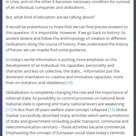
in crisis, and on the other it becomes necessary condition for survival
of an individual, companies and civilizations.
But, what kind of education are we talking about?
It would be pretentious to hope that we can find precise answers to
this question. It is impossible. However, if we go back to history, to
ancient Greece and follow the anthropology of creation in different
civilizations along the course of history, if we understand the history
of future, we can maybe find some guidance.
In today’s world information is putting more emphasis on the
development of an individual, his capacities, personality and
character and less on collective, the state… Information put the
dominant orientation to creative and innovative capacities, more
than on imitation and obedience.
[10]
Globalization is completely changing the role and the importance of
national state, its possibility to control processes on national level.
National state is opening and many national levers are weakening.
[11]
In less than 30 years welfare state concept collapsed.
[12]
Global
market successfully absorbed many activities which were jurisdiction
of state and government (including public transport, communal and
telecommunication services) – these activities became commercial.
Emphasizing the concept of European social state today’s reminds