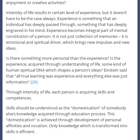
enjoyment or creative activities?
Intensity of life results in certain level of experience, but it doesn’t
have to be the case always. Experience is something that an
individual has deeply passed through, something that has deeply
engraved in his mind. Experience becomes integral part of mental
constitution of a person. It is not just collection of memories – it is
emotional and spiritual driver, which brings new impulses and new
ideas.
Is there something more personal than the experience? Is the
experience, acquired through understanding of life, some kind of
human spiritual DNA which shapes a person’s ideas? Einstein said
that ”all true learning was experience and everything else was just
information”.
[26]
Through intensity of life, each person is acquiring skills and
competences.
Skills should be understood as the ”domestication” of somebody
else’s knowledge acquired through education process. This
”domestication” is achieved through development of personal
affinities and vocation. Only knowledge which is transformed into
skills is efficient.