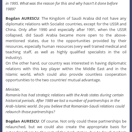
mentioned states, due to the opportunities provided by their
resources, especially human resources (very well trained medical and
teaching staff, as well as highly qualified specialists in the oil
industry).
On the other hand, our country was interested in having diplomatic
relations with this key player within the Middle East and in the
Islamic world, which could also provide countless cooperation
opportunities to the two countries’ mutual advantage.
Minister,
Romania has had strategic relations with the Arab states during certain
historical periods. After 1989 we lost a number of partnerships in the
Arab-Islamic world. Do you believe that Romanian-Saudi relations could
relaunch those partnerships?
Bogdan AURESCU
: Of course. Not only could these partnerships be
relaunched, but we could also create the appropriate basis for
extending them to the rest of the Arab states, due to Saudi Arabia’s
strategic importance in the region.
The Kingdom of Saudi Arabia is a key player in the Persian Gulf area. A
few years ago it laid down the basis for economic cooperation with the
Gulf States. How does this organization influence economic relations
with the Arab states in the region?