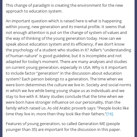
This change of paradigm is creating the environment for the new
approach to education system.
An important question which is raised here is what is happening
within young, new generation and its mental profile. It seems that
not enough attention is put on the change of system of values and
the way of thinking of the young generation today. How can we
speak about education system and its efficiency, if we don’t know
the psychology of a student who studies in it? Adler’s ”understanding
of human nature” is good guideline, but it is incomplete and not
adapted for today’s moment. There are many analyses and studies
on current young generation, especially in USA. Why is it important
to include factor ”generation” in the discussion about education
system? Each person belongs to a generation. The time when we
were born determines the culture we live in. Society and social norms
in which we live while being young shape us as individuals and we
stay to live with it. Many studies conclude that the time when we
were born have stronger influence on our personality, than the
family which raised us. As old Arabic proverb says: ”People looks like
time they live in, more then they look like their fathers.”
[16]
Features of young generation, so called Generation ME (people
younger than 35) are important for the discussion in this paper.