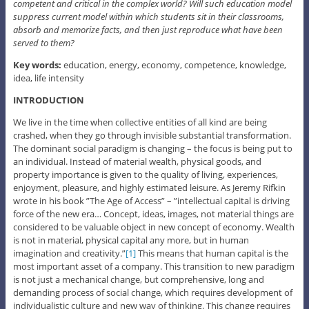
competent and critical in the complex world? Will such education model
suppress current model within which students sit in their classrooms,
absorb and memorize facts, and then just reproduce what have been
served to them?
Key words:
education, energy, economy, competence, knowledge,
idea, life intensity
INTRODUCTION
We live in the time when collective entities of all kind are being
crashed, when they go through invisible substantial transformation.
The dominant social paradigm is changing – the focus is being put to
an individual. Instead of material wealth, physical goods, and
property importance is given to the quality of living, experiences,
enjoyment, pleasure, and highly estimated leisure. As Jeremy Rifkin
wrote in his book ”The Age of Access” – ”intellectual capital is driving
force of the new era… Concept, ideas, images, not material things are
considered to be valuable object in new concept of economy. Wealth
is not in material, physical capital any more, but in human
imagination and creativity.”
[1]
This means that human capital is the
most important asset of a company. This transition to new paradigm
is not just a mechanical change, but comprehensive, long and
demanding process of social change, which requires development of
individualistic culture and new way of thinking. This change requires