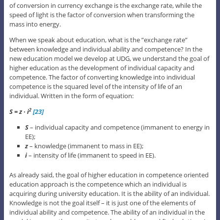
of conversion in currency exchange is the exchange rate, while the
speed of light is the factor of conversion when transforming the
mass into energy.
When we speak about education, what is the ”exchange rate”
between knowledge and individual ability and competence? In the
new education model we develop at UDG, we understand the goal of
higher education as the development of individual capacity and
competence. The factor of converting knowledge into individual
competence is the squared level of the intensity of life of an
individual. Written in the form of equation:
S = z ∙ i
[23]
2
S
– individual capacity and competence (immanent to energy in
EE);
z
– knowledge (immanent to mass in EE);
i
– intensity of life (immanent to speed in EE).
As already said, the goal of higher education in competence oriented
education approach is the competence which an individual is
acquiring during university education. It is the ability of an individual.
Knowledge is not the goal itself – it is just one of the elements of
individual ability and competence. The ability of an individual in the