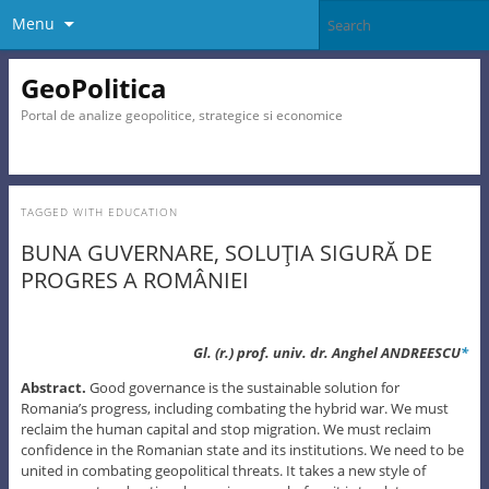
Menu
GeoPolitica
Portal de analize geopolitice, strategice si economice
TAGGED WITH
EDUCATION
BUNA GUVERNARE, SOLUŢIA SIGURĂ DE
PROGRES A ROMÂNIEI
Gl. (r.) prof. univ. dr. Anghel ANDREESCU
*
Abstract.
Good governance is the sustainable solution for
Romania’s progress, including combating the hybrid war. We must
reclaim the human capital and stop migration. We must reclaim
confidence in the Romanian state and its institutions. We need to be
united in combating geopolitical threats. It takes a new style of