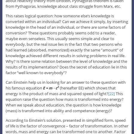
about relativity theory from Einstein, Pythagoras theorem is taken
from Pythagoras, knowledge about class struggle from Marx, etc.
This raises logical question: how someone else’s knowledge is
converted within an individual? Can we achieve it simply, by inserting
knowledge in the head of an individual, or there are some factors of
conversion? These questions probably seems odd to a reader,
maybe even senseless. This usually seems simple and clear to
everybody, but the real issue lies in the fact that two persons who
had learned (absorbed, memorized) exactly the same ”amount” of
knowledge achieved different results in solving problems in real life.
Why? Is there some relation between the level of knowledge and the
results of its implementation? Does the secret of education lie in this
factor ”well known to everybody”?
Can Einstein help us in looking for an answer to these question with
his famous equation
E = m ∙ c
(hereafter EE) which shows that
2
energy is the product of mass and squared speed of light?
[22]
This
equation raise the question how mass is transformed into energy?
When we speak about education, the question is how knowledge
(mass) is transformed into ability and competence (energy)?
According to Einstein’s solution, presented in simplified form, speed
of life is the factor of convergence – factor of transformation. In other
words, mass and energy can be transformed one to another. Factor