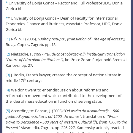
*
University of Donja Gorica – Rector and Full ProfessorUDG, Donja
Gorica bb
*
* University of Donja Gorica – Dean of Faculty for International
Economics, Finance and Business, Associate Professor, UDG, Donja
Gorica bb
[1]
Rifkin, J. (2005), ”
Doba pristupa”, (translation of ”The Age of Access”),
Bulaja Copies, Zagreb, pp. 13;
[2]
Nietzsche, F. (1997) ”
Budućnost obrazovnih institucija” (translation
”Future of Education Institutions”),
knjižnice Zoran Stojanović, Sremski
Karlovci, pp. 27;
[3]
J. Bodin, French lawyer, created the concept of national state in
middle 17t
century;
h
[4]
We don’t want to enter discussion about reformers and
reformation movement which contributed to the development of
the idea of mass education in function of serving state;
[5]
According to: Barzun, J. (2003) ”
Od osvita do dekandencije – 500
godina Zapadne kulture, od 1500. do danas”,
translation of ”
From
Dawn to Decadence – 500 years of Western Cultural life, from 1500 to the
Present”
Masmedia, Zagreb, pp. 226-227. Kamensky actually reacted