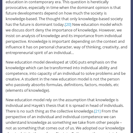
education in contemporary era. This question is heretically
provocative, especially in time when the dominant opinion is that
future developments depend on how much the society is
knowledge-based. The thought that only knowledge-based society
has the future is dominant today.
[20]
New education model which
we discuss don’t deny the importance of knowledge. However, we
insist on analysis of knowledge and its importance from individual
perspective. Knowledge is important depending on the context and
influence it has on personal character, way of thinking, creativity, and
entrepreneurial spirit of an individual…
New education model developed at UDG puts emphasis on the
knowledge which can be transformed into individual ability and
competence, into capacity of an individual to solve problems and be
creative. A student in the new education model is not the person
who passively absorbs formulas, definitions, factors, models, etc
(elements of knowledge).
New education model rely on the assumption that knowledge is
individual and Hayek’s thesis that it is spread in head of individuals.
There is no such thing as the collective knowledge.
[21]
From the
perspective of an individual and individual competence we can
understand knowledge as something we take from other people –
not as something that comes out of us. We adopted our knowledge