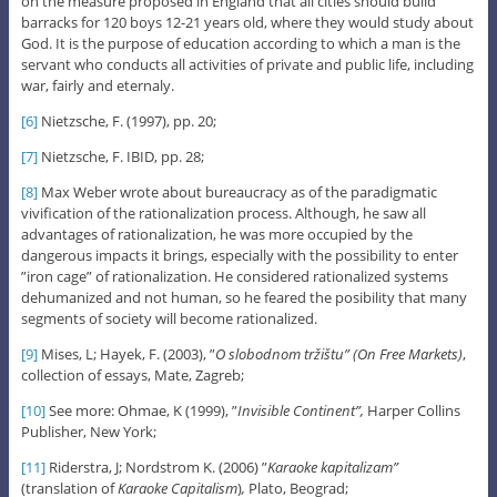
on the measure proposed in England that all cities should build
barracks for 120 boys 12-21 years old, where they would study about
God. It is the purpose of education according to which a man is the
servant who conducts all activities of private and public life, including
war, fairly and eternaly.
[6]
Nietzsche, F. (1997), pp. 20;
[7]
Nietzsche, F. IBID, pp. 28;
[8]
Max Weber wrote about bureaucracy as of the paradigmatic
vivification of the rationalization process. Although, he saw all
advantages of rationalization, he was more occupied by the
dangerous impacts it brings, especially with the possibility to enter
”iron cage” of rationalization. He considered rationalized systems
dehumanized and not human, so he feared the posibility that many
segments of society will become rationalized.
[9]
Mises, L; Hayek, F. (2003), ”
O slobodnom tržištu” (On Free Markets)
,
collection of essays, Mate, Zagreb;
[10]
See more: Ohmae, K (1999), ”
Invisible Continent”,
Harper Collins
Publisher, New York;
[11]
Riderstra, J; Nordstrom K. (2006) ”
Karaoke kapitalizam”
(translation of
Karaoke Capitalism
)
,
Plato, Beograd;