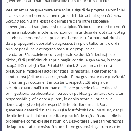
government and national consciousness before it is too late.
Rezumat:
Buna guvernare este soluţia sigură de progres a României,
inclusiv de combatere a ameninţărilor hibride actuale, gen
Crimeea
,
Ucraina
etc. Nu mai există o delimitare clară între războaiele
convenţionale, tradiţionale şi cele atipice. Războiul hibrid este o nouă
formă a războiului modern, nonconformistă, dusă de luptători dotaţi
cu tehnică modernă de luptă, atac cibernetic, informaţional, dublat
de o propagandă deosebit de agresivă. Simplele tulburări ale ordinii
publice pot duce la atingerea scopurilor propuse de
invadator. Războaiele neconvenţionale se duc fără declaraţii de
război, fără justificări, chiar prin negări continue gen
Rusia
, în scopul
ocupării Crimeii şi a Sud Estului Ucrainei. Guvernarea eficientă
presupune implicarea actorilor statali şi nestatali, a cetăţenilor la
conducerea ţării pe calea progresului. Buna guvernare este prevăzută
într-un singur document important, respectiv „Strategia de
Securitate Naţională a României”
, care prevede că se realizează
[1]
prin: gestionarea eficientă a intereselor publice, garantarea exercitării
responsabile şi eficiente a puterii, în deplin acord cu principiile
democraţiei şi cerinţele respectării drepturilor omului. Buna
guvernare datează din anii 1980 şi a fost folosită de FMI şi BM, dar şi
de alte instituţii dintr-o necesitate practică de a găsi răspunsurile la
problemele complexe ale naţiunilor. Dezvoltarea unei ţări reprezintă
de fapt o unitate de măsură a unei bune guvernări aşa cum este în