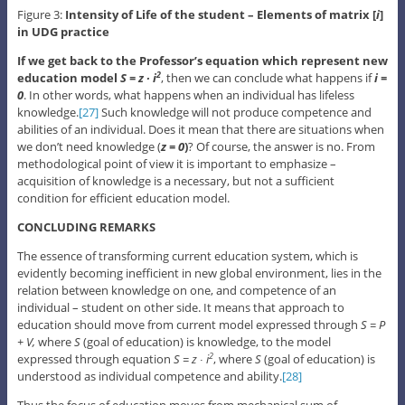
Figure 3:
Intensity of Life of the student – Elements of matrix [
i
]
in UDG practice
If we get back to the Professor’s equation which represent new
education model
S = z ∙ i
, then we can conclude what happens if
i =
2
0
. In other words, what happens when an individual has lifeless
knowledge.
[27]
Such knowledge will not produce competence and
abilities of an individual. Does it mean that there are situations when
we don’t need knowledge (
z = 0
)
? Of course, the answer is no. From
methodological point of view it is important to emphasize –
acquisition of knowledge is a necessary, but not a sufficient
condition for efficient education model.
CONCLUDING REMARKS
The essence of transforming current education system, which is
evidently becoming inefficient in new global environment, lies in the
relation between knowledge on one, and competence of an
individual – student on other side. It means that approach to
education should move from current model expressed through
S = P
+ V,
where
S
(goal of education) is knowledge, to the model
expressed through equation
S = z ∙ i
, where
S
(goal of education) is
2
understood as individual competence and ability.
[28]
Thus the focus of education moves from mechanical sum of