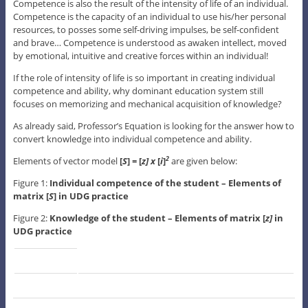
Competence is also the result of the intensity of life of an individual.
Competence is the capacity of an individual to use his/her personal
resources, to posses some self-driving impulses, be self-confident
and brave… Competence is understood as awaken intellect, moved
by emotional, intuitive and creative forces within an individual!
If the role of intensity of life is so important in creating individual
competence and ability, why dominant education system still
focuses on memorizing and mechanical acquisition of knowledge?
As already said, Professor’s Equation is looking for the answer how to
convert knowledge into individual competence and ability.
Elements of vector model
[
S
]
=
[
z] x
[
i
]
are given below:
2
Figure 1:
Individual competence of the student – Elements of
matrix [
S
] in UDG practice
Figure 2:
Knowledge of the student – Elements of matrix [
z]
in
UDG practice