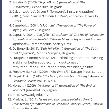
Borstin, D. (2003),
”Svijet otkrića”, (translation of ”The
Discoverers”),
Geopolitika, Belgrade;
Calaprice A. (ed), Dyson F. (foreword), Einstein A. (author)
(2010),
”The Ultimate Quotable Einstein”
, Princeton University
Press;
Campbell, J. (2004),
”Moć mita”, (Translation of ”The Power of
Myth”)
, As-Sovex, Belgrade;
Capra, F. (2004),
”Tao fizike”
, (
Translation of ”The Tao of Physics: An
Exploration of the Parallels Between Modern Physics and Eastern
Mysticism”),
Entrepreneurial Society Ures;
De Bono, E. (2011),
”Duh koji plijeni”, (translation of ”The Spirit
that Captivates”),
Mono i Manjana, Belgrade;
European Commission (2012), ”Rethinking education: investing
in skills for better socio-economic outcomes”,
http://ec.europa.eu/education/news/rethinking_en.htm
Forshaw, B.; Kox J. (2009),
”Why E=m∙c
?”
, Dacapo Press, London;
2
Hayek, F. A. v. (1945),
”The Use of Knowledge in Society”
,
American
Economic Review
, Vol. 35, No. 4;
Horgan, J. (2009),
”Kraj znanosti”, (translation of ”The End of
Science”),
Jesenski-Turk, Zagreb;
http://www.udg.edu.me/
Madzar, Lj. (2011),
”Iskušenja ekonomske politike u Srbiji”,
(Translation of ”Temptations of Economic Policy in
Serbia
),
Official
Gazette, Belgrade;