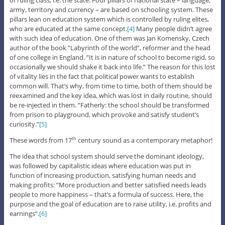
army, territory and currency – are based on schooling system. These
pillars lean on education system which is controlled by ruling elites,
who are educated at the same concept.
[4]
Many people didn’t agree
with such idea of education. One of them was Jan Komensky, Czech
author of the book ”Labyrinth of the world”, reformer and the head
of one college in England. ”It is in nature of school to become rigid, so
occasionally we should shake it back into life.” The reason for this lost
of vitality lies in the fact that political power wants to establish
common will. That’s why, from time to time, both of them should be
reexamined and the key idea, which was lost in daily routine, should
be re-injected in them. ”Fatherly: the school should be transformed
from prison to playground, which provoke and satisfy student’s
curiosity.”
[5]
These words from 17
century sound as a contemporary metaphor!
th
The idea that school system should serve the dominant ideology,
was followed by capitalistic ideas where education was put in
function of increasing production, satisfying human needs and
making profits: ”More production and better satisfied needs leads
people to more happiness – that’s a formula of success. Here, the
purpose and the goal of education are to raise utility, i.e. profits and
earnings”.
[6]