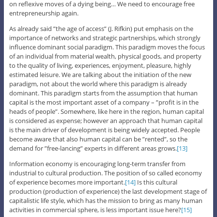
on reflexive moves of a dying being… We need to encourage free
entrepreneurship again.
As already said ”the age of access” (J. Rifkin) put emphasis on the
importance of networks and strategic partnerships, which strongly
influence dominant social paradigm. This paradigm moves the focus
of an individual from material wealth, physical goods, and property
to the quality of living, experiences, enjoyment, pleasure, highly
estimated leisure. We are talking about the initiation of the new
paradigm, not about the world where this paradigm is already
dominant. This paradigm starts from the assumption that human
capital is the most important asset of a company – ”profit is in the
heads of people”. Somewhere, like here in the region, human capital
is considered as expense; however an approach that human capital
is the main driver of development is being widely accepted. People
become aware that also human capital can be ”rented”, so the
demand for ”free-lancing” experts in different areas grows.
[13]
Information economy is encouraging long-term transfer from
industrial to cultural production. The position of so called economy
of experience becomes more important.
[14]
Is this cultural
production (production of experience) the last development stage of
capitalistic life style, which has the mission to bring as many human
activities in commercial sphere, is less important issue here?
[15]