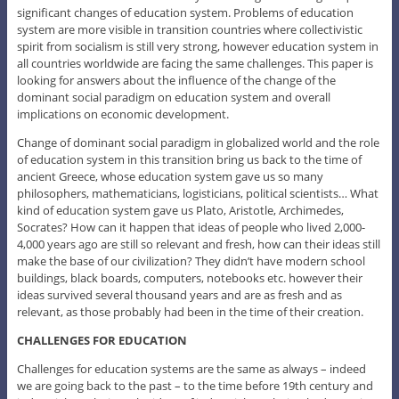
significant changes of education system. Problems of education
system are more visible in transition countries where collectivistic
spirit from socialism is still very strong, however education system in
all countries worldwide are facing the same challenges. This paper is
looking for answers about the influence of the change of the
dominant social paradigm on education system and overall
implications on economic development.
Change of dominant social paradigm in globalized world and the role
of education system in this transition bring us back to the time of
ancient Greece, whose education system gave us so many
philosophers, mathematicians, logisticians, political scientists… What
kind of education system gave us Plato, Aristotle, Archimedes,
Socrates? How can it happen that ideas of people who lived 2,000-
4,000 years ago are still so relevant and fresh, how can their ideas still
make the base of our civilization? They didn’t have modern school
buildings, black boards, computers, notebooks etc. however their
ideas survived several thousand years and are as fresh and as
relevant, as those probably had been in the time of their creation.
CHALLENGES FOR EDUCATION
Challenges for education systems are the same as always – indeed
we are going back to the past – to the time before 19th century and