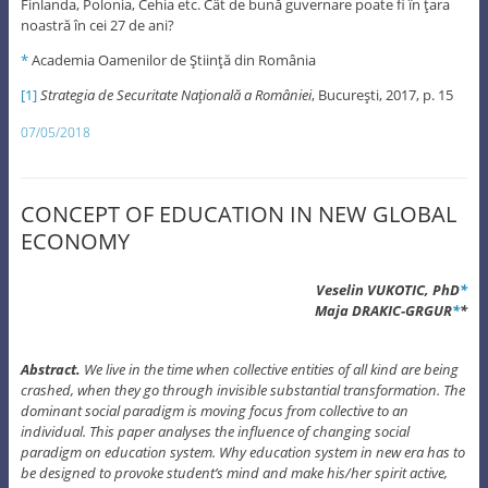
Finlanda, Polonia, Cehia etc. Cât de bună guvernare poate fi în ţara
noastră în cei 27 de ani?
*
Academia Oamenilor de Ştiinţă din România
[1]
Strategia de Securitate Naţională a României
, Bucureşti, 2017, p. 15
07/05/2018
CONCEPT OF EDUCATION IN NEW GLOBAL
ECONOMY
Veselin VUKOTIC, PhD
*
Maja DRAKIC-GRGUR
*
*
Abstract.
We live in the time when collective entities of all kind are being
crashed, when they go through invisible substantial transformation. The
dominant social paradigm is moving focus from collective to an
individual. This paper analyses the influence of changing social
paradigm on education system. Why education system in new era has to
be designed to provoke student’s mind and make his/her spirit active,