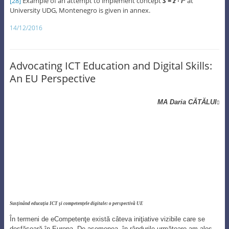
[28]
Example of an attempt to implement concept
S = z ∙ i
at
University UDG, Montenegro is given in annex.
14/12/2016
Advocating ICT Education and Digital Skills:
An EU Perspective
MA Daria CĂTĂLUI

Susţinând educaţia ICT şi competenţele digitale: o perspectivă UE
În termeni de eCompetenţe există câteva iniţiative vizibile care se
desfăşoară în Europa. De asemenea, în rândurile următoare am ales
să prezint o iniţiativă UE implementată de ENISA în fiecare octombrie
– Luna Securităţii Cibernetice.
In terms of eSkills there are some visible initiatives currently taking
place in Europe. Also, in the following lines I choose to feature an
initiative of EU implemented by ENISA every October – Cyber
Security Month.