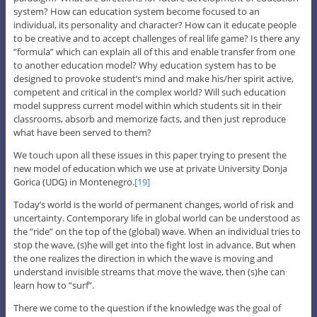
system? How can education system become focused to an
individual, its personality and character? How can it educate people
to be creative and to accept challenges of real life game? Is there any
”formula” which can explain all of this and enable transfer from one
to another education model? Why education system has to be
designed to provoke student’s mind and make his/her spirit active,
competent and critical in the complex world? Will such education
model suppress current model within which students sit in their
classrooms, absorb and memorize facts, and then just reproduce
what have been served to them?
We touch upon all these issues in this paper trying to present the
new model of education which we use at private University Donja
Gorica (UDG) in Montenegro.
[19]
Today’s world is the world of permanent changes, world of risk and
uncertainty. Contemporary life in global world can be understood as
the ”ride” on the top of the (global) wave. When an individual tries to
stop the wave, (s)he will get into the fight lost in advance. But when
the one realizes the direction in which the wave is moving and
understand invisible streams that move the wave, then (s)he can
learn how to ”surf”.
There we come to the question if the knowledge was the goal of