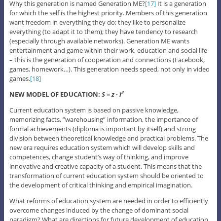
Why this generation is named Generation ME?
[17]
It is a generation
for which the self is the highest priority. Members of this generation
want freedom in everything they do; they like to personalize
everything (to adapt it to them); they have tendency to research
(especially through available networks). Generation ME wants
entertainment and game within their work, education and social life
– this is the generation of cooperation and connections (Facebook,
games, homework…). This generation needs speed, not only in video
games.
[18]
NEW MODEL OF EDUCATION:
S = z ∙ i
2
Current education system is based on passive knowledge,
memorizing facts, ”warehousing” information, the importance of
formal achievements (diploma is important by itself) and strong
division between theoretical knowledge and practical problems. The
new era requires education system which will develop skills and
competences, change student’s way of thinking, and improve
innovative and creative capacity of a student. This means that the
transformation of current education system should be oriented to
the development of critical thinking and empirical imagination.
What reforms of education system are needed in order to efficiently
overcome changes induced by the change of dominant social
paradigm? What are directions for future development of education