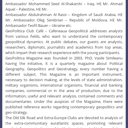
Ambassador Mohammed Seed Al-Shakarshi – Iraq, HE Mr. Ahmad
Aquel – Palestine, HE Mr.
Ambassador Abdulrahman Al Rassi – Kingdom of Saudi Arabia, HE
Mr. Ambassador Oleg Serebrian – Republic of Moldova, HE Mr.
Ambassador Teofil Bauer – Ukraine etc.
GeoPolitica Club Café – Cafeneaua Geopolitică addresses analysts
from various fields, who want to understand the contemporary
geopolitical dynamics. At public debates, our guests are analysts,
researchers, diplomats, journalists and academics from top areas,
which impart their research experience with the young participants.
GeoPolitica Magazine was founded in 2003, PhD. Vasile Simileanu
having the initiative, it is a quarterly magazine about Political
Geography, Geopolitics and Geostrategy, every number having a
different subject. This Magazine is an important instrument,
necessary to decision making, at the levels of state administration,
military organisms, international organisms, financial and banking
companies, commercial or in the area of production, due to the
information, useful and relevant analysis, contained comments and
documentaries. Under the auspices of the Magazine, there were
published reference works regarding contemporary geopolitics and
geo-strategy.
The Old Silk Road and Extra-Europe Clubs are devoted to analysis of
the extra-communitary euratlantic spaces, promoting relevant