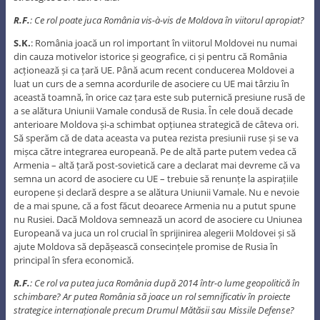
R.F.
: Ce rol poate juca România vis-à-vis de Moldova în viitorul apropiat?
S.K.
: România joacă un rol important în viitorul Moldovei nu numai
din cauza motivelor istorice și geografice, ci și pentru că România
acționează și ca țară UE. Până acum recent conducerea Moldovei a
luat un curs de a semna acordurile de asociere cu UE mai târziu în
această toamnă, în orice caz țara este sub puternică presiune rusă de
a se alătura Uniunii Vamale condusă de Rusia. În cele două decade
anterioare Moldova și-a schimbat opțiunea strategică de câteva ori.
Să sperăm că de data aceasta va putea rezista presiunii ruse și se va
mișca către integrarea europeană. Pe de altă parte putem vedea că
Armenia – altă țară post-sovietică care a declarat mai devreme că va
semna un acord de asociere cu UE – trebuie să renunțe la aspirațiile
europene și declară despre a se alătura Uniunii Vamale. Nu e nevoie
de a mai spune, că a fost făcut deoarece Armenia nu a putut spune
nu Rusiei. Dacă Moldova semnează un acord de asociere cu Uniunea
Europeană va juca un rol crucial în sprijinirea alegerii Moldovei și să
ajute Moldova să depășească consecințele promise de Rusia în
principal în sfera economică.
R.F.
: Ce rol va putea juca România după 2014 într-o lume geopolitică în
schimbare? Ar putea România să joace un rol semnificativ în proiecte
strategice internaționale precum Drumul Mătăsii sau Missile Defense?