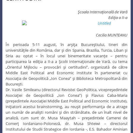
Şcoala Internaţională de Vară
Ediţia a II-a
Cecilia MUNTEANU
În perioada 5-11 august, în arşiţa Bucureştiului, tineri din
universităţile din România, dar şi din Spania, Brazilia, Turcia, Liban şi
Siria au optat – în locul unei binemeritate vacanţe – pentru
participarea la ediţia a II-a a Şcolii Internaţionale de Vară, cu tema
„Orientul Mijlociu – provocări şi certitudini”, organizată de către
Middle East Political and Economic Institute în parteneriat cu
Asociaţia de Geopolitică „Ion Conea” şi Biblioteca Metropolitană din
Bucureşti.
Dr. Vasile Simileanu (directorul Revistei GeoPolitica, vicepreşedintele
Asociaţiei de Geopolitică „Ion Conea”) şi Flavius Caba-Maria
(preşedintele Asociaţiei Middle East Political and Economic Institute),
iniţiatorii acestui brainstorming, au reuşit performanţa de a atrage
un număr de analişti români şi din străinătate, de un înalt nivel de
analiză, cum sunt dr. Musa Maaytah – preşedintele Camerei de
Comerţ Iordaniano-Poloneză, dr. Musa Shteiwi – directorul
Institutului de Studii Strategice din Iordania -, E.S. Bahador Aminian