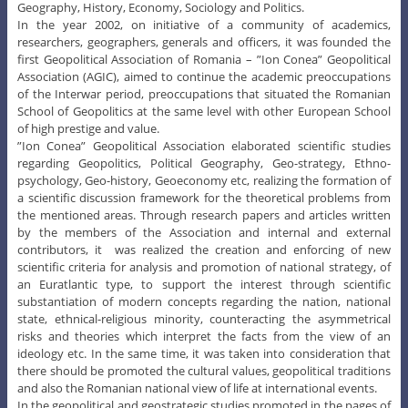
Geography, History, Economy, Sociology and Politics.
In the year 2002, on initiative of a community of academics,
researchers, geographers, generals and officers, it was founded the
first Geopolitical Association of Romania – ”Ion Conea” Geopolitical
Association (AGIC), aimed to continue the academic preoccupations
of the Interwar period, preoccupations that situated the Romanian
School of Geopolitics at the same level with other European School
of high prestige and value.
”Ion Conea” Geopolitical Association elaborated scientific studies
regarding Geopolitics, Political Geography, Geo-strategy, Ethno-
psychology, Geo-history, Geoeconomy etc, realizing the formation of
a scientific discussion framework for the theoretical problems from
the mentioned areas. Through research papers and articles written
by the members of the Association and internal and external
contributors, it was realized the creation and enforcing of new
scientific criteria for analysis and promotion of national strategy, of
an Euratlantic type, to support the interest through scientific
substantiation of modern concepts regarding the nation, national
state, ethnical-religious minority, counteracting the asymmetrical
risks and theories which interpret the facts from the view of an
ideology etc. In the same time, it was taken into consideration that
there should be promoted the cultural values, geopolitical traditions
and also the Romanian national view of life at international events.
In the geopolitical and geostrategic studies promoted in the pages of