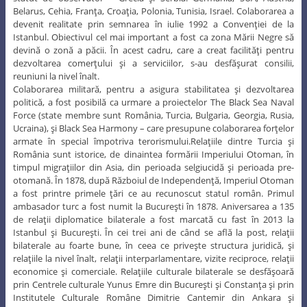
Belarus, Cehia, Franţa, Croaţia, Polonia, Tunisia, Israel. Colaborarea a
devenit realitate prin semnarea în iulie 1992 a Convenţiei de la
Istanbul. Obiectivul cel mai important a fost ca zona Mării Negre să
devină o zonă a păcii. În acest cadru, care a creat facilităţi pentru
dezvoltarea comerţului şi a serviciilor, s-au desfăşurat consilii,
reuniuni la nivel înalt.
Colaborarea militară, pentru a asigura stabilitatea şi dezvoltarea
politică, a fost posibilă ca urmare a proiectelor The Black Sea Naval
Force (state membre sunt România, Turcia, Bulgaria, Georgia, Rusia,
Ucraina), şi Black Sea Harmony – care presupune colaborarea forţelor
armate în special împotriva terorismului.Relaţiile dintre Turcia şi
România sunt istorice, de dinaintea formării Imperiului Otoman, în
timpul migraţiilor din Asia, din perioada selgiucidă şi perioada pre-
otomană. În 1878, după Războiul de Independenţă, Imperiul Otoman
a fost printre primele ţări ce au recunoscut statul român. Primul
ambasador turc a fost numit la Bucureşti în 1878. Aniversarea a 135
de relaţii diplomatice bilaterale a fost marcată cu fast în 2013 la
Istanbul şi Bucureşti. În cei trei ani de când se află la post, relaţii
bilaterale au foarte bune, în ceea ce priveşte structura juridică, şi
relaţiile la nivel înalt, relaţii interparlamentare, vizite reciproce, relaţii
economice şi comerciale. Relaţiile culturale bilaterale se desfăşoară
prin Centrele culturale Yunus Emre din Bucureşti şi Constanţa şi prin
Institutele Culturale Române Dimitrie Cantemir din Ankara şi