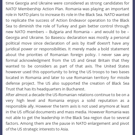
time Georgia and Ukraine were considered as strong candidates for
NATO’ Membership Action Plan. Romania was playing an important
role in NATO plans to increase its role in the Black Sea. NATO wanted
to replicate the success of Action Endeavor operation to the Black
Sea to diminish the role of Turkey and gain better control through
new NATO members – Bulgaria and Romania – and would to be –
Georgia and Ukraine. So Basescu declaration was mostly a personal
political move since declaration of axis by itself doesn’t have any
juridical power or responsibilities. It merely made a bold statement
about the priorities of Romanian foreign policy. I never saw any
formal acknowledgment from the US and Great Britain that they
wanted to be considers as part of that axis. The United States
however used this opportunity to bring the US troops to two bases
located in Romania and later to use Romanian territory for missile
defense project. The US also supported the creation of Black Sea
Trust that has its headquarters in Bucharest.
After almost a decade the US-Romanian relations continue to be on a
very high level and Romania enjoys a solid reputation as a
responsible ally. However the term axis is not used anymore at least
in the US official documents and mass media. However Romania was
not able to get the leadership in the Black Sea region due to several
factors. Among them are the pause in NATO enlargement and pivot
of the US strategic interests to Asia.