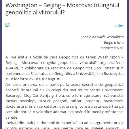
Washington – Beijing – Moscova: triunghiul
geopolitic al viitorului?
Şcoala de Vară Geopolitica
Ediţia a III-a
Monica MUŢU
A III-a ediţie a Şcolii de Vară Geopolitica cu tema: „Washington –
Beijing – Moscova: triunghiul geopolitic al viitorului?” organizată de
ASAGRI, în colaborare cu Asociaţia de Geopolitică „Ion Conea” şi în
parteneriat cu Facultatea de Geografie, a Universităţii din Bucureşti, a
avut loc între 25 iulie şi 2 august.
Am avut onoarea de a participa la acest exerciţiu de geopolitică
aplicată, împreună cu 26 colegi din mai multe centre universitare:
Bucureşti, Cluj, Constanţa şi Sibiu, cu o formaţie academică variată:
medici, sociologi, istorici, geografi, militari, studenţi, masteranzi,
doctoranzi şi tineri cercetători, decişi să îşi construiască expertiza pe
care ulterior să o valorifice adecvat, acţionând în medii profesionale
variate.
Invitaţi din multiple domenii de expertiză au adus argumente pro şi
contra ipotezei de lucru, argumente care au baleiat ansamblul