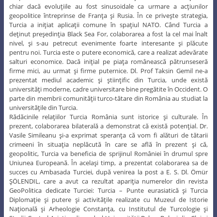
chiar dacă evoluţiile au fost sinusoidale ca urmare a acţiunilor
geopolitice întreprinse de Franţa şi Rusia. În ce priveşte strategia,
Turcia a iniţiat aplicaţii comune în spaţiul NATO. Când Turcia a
deţinut preşedinţia Black Sea For, colaborarea a fost la cel mai înalt
nivel, şi s-au petrecut evenimente foarte interesante şi plăcute
pentru noi. Turcia este o putere economică, care a realizat adevărate
salturi economice. Dacă iniţial pe piaţa românească pătrunseseră
firme mici, au urmat şi firme puternice. Dl. Prof Taksin Gemil ne-a
prezentat mediul academic şi ştiinţific din Turcia, unde există
universităţi moderne, cadre universitare bine pregătite în Occident. O
parte din membrii comunităţii turco-tătare din România au studiat la
universităţile din Turcia.
Rădăcinile relaţiilor Turcia România sunt istorice şi culturale. În
prezent, colaborarea bilaterală a demonstrat că există potenţial. Dr.
Vasile Simileanu şi-a exprimat speranţa că vom fi alături de tătarii
crimeeni în situaţia neplăcută în care se află în prezent şi că,
geopolitic, Turcia va beneficia de sprijinul României în drumul spre
Uniunea Europeană. În acelaşi timp, a prezentat colaborarea sa de
succes cu Ambasada Turciei, după venirea la post a E. S. Dl. Ömür
ŞÖLENDIL, care a avut ca rezultat apariţia numerelor din revista
GeoPolitica dedicate Turciei: Turcia – Punte eurasiatică şi Turcia
Diplomaţie şi putere şi activităţile realizate cu Muzeul de Istorie
Naţională şi Arheologie Constanţa, cu Institutul de Turcologie şi