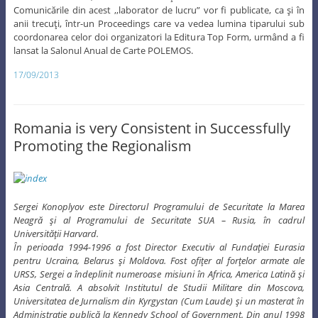
Comunicările din acest ,,laborator de lucru” vor fi publicate, ca şi în
anii trecuţi, într-un Proceedings care va vedea lumina tiparului sub
coordonarea celor doi organizatori la Editura Top Form, urmând a fi
lansat la Salonul Anual de Carte POLEMOS.
17/09/2013
Romania is very Consistent in Successfully
Promoting the Regionalism
Sergei Konoplyov este Directorul Programului de Securitate la Marea
Neagră şi al Programului de Securitate SUA – Rusia, în cadrul
Universităţii Harvard.
În perioada 1994-1996 a fost Director Executiv al Fundaţiei Eurasia
pentru Ucraina, Belarus şi Moldova. Fost ofiţer al forţelor armate ale
URSS, Sergei a îndeplinit numeroase misiuni în Africa, America Latină şi
Asia Centrală. A absolvit Institutul de Studii Militare din Moscova,
Universitatea de Jurnalism din Kyrgystan (Cum Laude) şi un masterat în
Administraţie publică la Kennedy School of Government. Din anul 1998