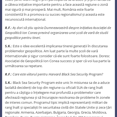
a câteva inițiative importante pentru a face această regiune o zonă
mai sigură și mai prosperă. Mai mult, România este foarte
consistentă în a promova cu succes regionalismul și aceasta este
recunoscută internațional.
R.F.
: Aș dori să știu opinia Dumneavoastră despre inițiativa Asociației de
Geopolitică Ion Conea prevind organizarea unei școli de vară de studii
geopolitice pentru tineri.
S.K.
: Este o idee excelentă implicarea tinerei generații în discutarea
problemelor geopolitice. Am luat parte la multe școli de vară
internaționale și sigur consider că ele sunt foarte folositoare. Doresc
Asociației de Geopolitică Ion Conea success și sper că voi lua parte la
următoarea sa repetare.
R.F.
: Care este viitorul pentru Harvard Black Sea Security Program?
S.K.
: Black Sea Security Program este unic în misiunea sa de a aduce
laolaltă decidenți de top din regiune cu oficiali SUA de rang înalt
pentru a câștiga o înțelegere mai profundă a problemelor care
afectează regiunea și să încurajeze rezolvarea de probleme în zonele
de interes comun. Programul tipic implică reprezentanți militari de
rang înalt și specialiști în securitatea civilă din Statele Unite și zece țări
regionale: Armenia, Azerbaijan, Bulgaria, Georgia, Grecia, Moldova,