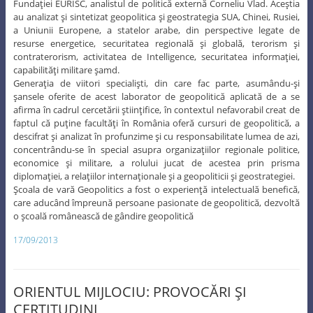
Fundaţiei EURISC, analistul de politică externă Corneliu Vlad. Aceştia
au analizat şi sintetizat geopolitica şi geostrategia SUA, Chinei, Rusiei,
a Uniunii Europene, a statelor arabe, din perspective legate de
resurse energetice, securitatea regională şi globală, terorism şi
contraterorism, activitatea de Intelligence, securitatea informaţiei,
capabilităţi militare şamd.
Generaţia de viitori specialişti, din care fac parte, asumându-şi
şansele oferite de acest laborator de geopolitică aplicată de a se
afirma în cadrul cercetării ştiinţifice, în contextul nefavorabil creat de
faptul că puţine facultăţi în România oferă cursuri de geopolitică, a
descifrat şi analizat în profunzime şi cu responsabilitate lumea de azi,
concentrându-se în special asupra organizaţiilor regionale politice,
economice şi militare, a rolului jucat de acestea prin prisma
diplomaţiei, a relaţiilor internaţionale şi a geopoliticii şi geostrategiei.
Şcoala de vară Geopolitics a fost o experienţă intelectuală benefică,
care aducând împreună persoane pasionate de geopolitică, dezvoltă
o şcoală românească de gândire geopolitică
17/09/2013
ORIENTUL MIJLOCIU: PROVOCĂRI ŞI
CERTITUDINI