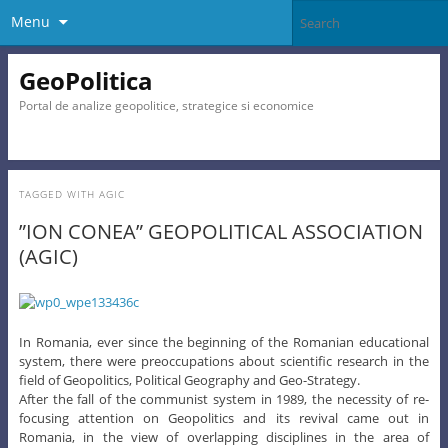
Menu
GeoPolitica
Portal de analize geopolitice, strategice si economice
TAGGED WITH
AGIC
”ION CONEA” GEOPOLITICAL ASSOCIATION
(AGIC)
In Romania, ever since the beginning of the Romanian educational
system, there were preoccupations about scientific research in the
field of Geopolitics, Political Geography and Geo-Strategy.
After the fall of the communist system in 1989, the necessity of re-
focusing attention on Geopolitics and its revival came out in
Romania, in the view of overlapping disciplines in the area of