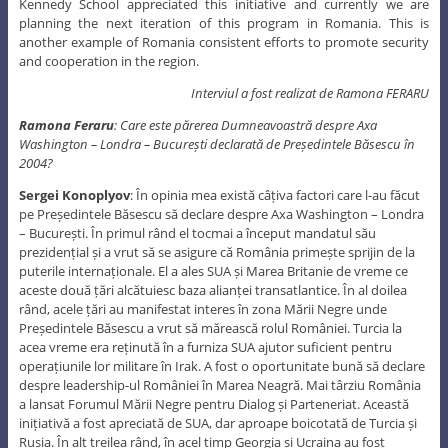
Kennedy School appreciated this initiative and currently we are
planning the next iteration of this program in Romania. This is
another example of Romania consistent efforts to promote security
and cooperation in the region.
Interviul a fost realizat de Ramona FERARU
Ramona Feraru
: Care este părerea Dumneavoastră despre Axa
Washington – Londra – București declarată de Președintele Băsescu în
2004?
Sergei Konoplyov
: În opinia mea există câțiva factori care l-au făcut
pe Președintele Băsescu să declare despre Axa Washington – Londra
– București. În primul rând el tocmai a început mandatul său
prezidențial și a vrut să se asigure că România primește sprijin de la
puterile internaționale. El a ales SUA și Marea Britanie de vreme ce
aceste două țări alcătuiesc baza alianței transatlantice. În al doilea
rând, acele țări au manifestat interes în zona Mării Negre unde
Președintele Băsescu a vrut să mărească rolul României. Turcia la
acea vreme era reținută în a furniza SUA ajutor suficient pentru
operațiunile lor militare în Irak. A fost o oportunitate bună să declare
despre leadership-ul României în Marea Neagră. Mai târziu România
a lansat Forumul Mării Negre pentru Dialog și Parteneriat. Această
inițiativă a fost apreciată de SUA, dar aproape boicotată de Turcia și
Rusia. În alt treilea rând, în acel timp Georgia și Ucraina au fost