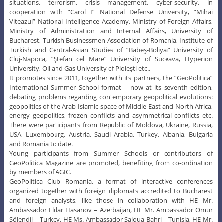
situations, terrorism, crisis management, cyber-security, in
cooperation with ”Carol I” National Defense University, ”Mihai
Viteazul” National Intelligence Academy, Ministry of Foreign Affairs,
Ministry of Administration and Internal Affairs, University of
Bucharest, Turkish Businessmen Association of Romania, Institute of
Turkish and Central-Asian Studies of ”Babeş-Boliyai” University of
Cluj-Napoca, ”Ştefan cel Mare” University of Suceava, Hyperion
University, Oil and Gas University of Ploieşti etc..
It promotes since 2011, together with its partners, the ”GeoPolitica”
International Summer School format – now at its seventh edition,
debating problems regarding contemporary geopolitical evolutions:
geopolitics of the Arab-Islamic space of Middle East and North Africa,
energy geopolitics, frozen conflicts and asymmetrical conflicts etc.
There were participants from Republic of Moldova, Ukraine, Russia,
USA, Luxembourg, Austria, Saudi Arabia, Turkey, Albania, Bulgaria
and Romania to date.
Young participants from Summer Schools or contributors of
GeoPolitica Magazine are promoted, benefiting from co-ordination
by members of AGIC.
GeoPolitica Club Romania, a format of interactive conferences
organized together with foreign diplomats accredited to Bucharest
and foreign analysts, like those in collaboration with HE Mr.
Ambassador Eldar Hasanov – Azerbaijan, HE Mr. Ambassador Ömür
Sölendil – Turkey, HE Ms. Ambassador Saloua Bahri – Tunisia, HE Mr.