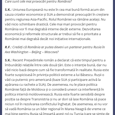
Care sunt cele mai provocări pentru România?
S.K.
: Uniunea Europeană nu este în cea mai bună formă acum din
cauza crizelor economice și SUA a demonstrat preocupări în creștere
pentru regiunea Asia-Pacific. Rolul României va rămâne același. Nu
văd nicio schimbare drastică. Cele mai mari provocări pentru
România vor fi mai degrabă interne decât externe. Dezvoltarea
economică și reformele structurale ar trebui să fie o prioritate a
României mai degrabă decât noi inițiative internaționale.
R.F.
: Credeți că România ar putea deveni un partener pentru Rusia în
Axa Washington – Beijing – Moscova?
S.K.
: Recent Președintele român a declarat că este timpul pentru a
îmbunătăți relațiile între cele două țări. Este o intenție bună, dar nu
văd nicio bază despre cum să fie transformată în realitate. Rusia este
foarte suspicioasă în privința politicii externe a lui Băsescu. Rușii o
văd ca puternic pro-americană (baze SUA și participare activă la
apărarea cu rachete a SUA). De asemenea, nu le place politica
României față de Moldova și o consideră uneori ca interferență în
politica internă moldovenească. Rusia este foarte sensibilă despre
poziția sa despre Transnistria și nu ar dori să lase România să joace
niciun rol în rezolvarea conflictului înghețat. De asemenea, ei nu vor
să vadă România ca un lider regional în Marea Neagră de vreme ce
mai bine pentru Rusia să împartă acest rol cu Turcia (care se simte de