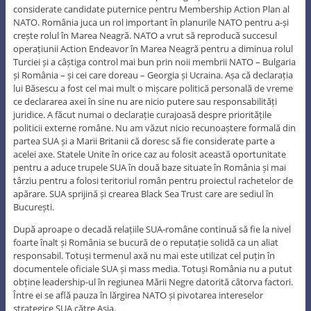
considerate candidate puternice pentru Membership Action Plan al
NATO. România juca un rol important în planurile NATO pentru a-și
crește rolul în Marea Neagră. NATO a vrut să reproducă succesul
operațiunii Action Endeavor în Marea Neagră pentru a diminua rolul
Turciei și a câștiga control mai bun prin noii membrii NATO – Bulgaria
și România – și cei care doreau – Georgia și Ucraina. Așa că declarația
lui Băsescu a fost cel mai mult o mișcare politică personală de vreme
ce declararea axei în sine nu are nicio putere sau responsabilități
juridice. A făcut numai o declarație curajoasă despre prioritățile
politicii externe române. Nu am văzut nicio recunoaștere formală din
partea SUA și a Marii Britanii că doresc să fie considerate parte a
acelei axe. Statele Unite în orice caz au folosit această oportunitate
pentru a aduce trupele SUA în două baze situate în România și mai
târziu pentru a folosi teritoriul român pentru proiectul rachetelor de
apărare. SUA sprijină și crearea Black Sea Trust care are sediul în
București.
După aproape o decadă relațiile SUA-române continuă să fie la nivel
foarte înalt și România se bucură de o reputație solidă ca un aliat
responsabil. Totuși termenul axă nu mai este utilizat cel puțin în
documentele oficiale SUA și mass media. Totuși România nu a putut
obține leadership-ul în regiunea Mării Negre datorită câtorva factori.
Între ei se află pauza în lărgirea NATO și pivotarea intereselor
strategice SUA către Asia.