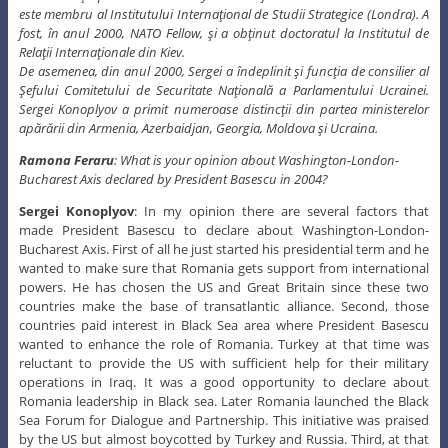
este membru al Institutului Internaţional de Studii Strategice (Londra). A
fost, în anul 2000, NATO Fellow, şi a obţinut doctoratul la Institutul de
Relaţii Internaţionale din Kiev.
De asemenea, din anul 2000, Sergei a îndeplinit şi funcţia de consilier al
Şefului Comitetului de Securitate Naţională a Parlamentului Ucrainei.
Sergei Konoplyov a primit numeroase distincţii din partea ministerelor
apărării din Armenia, Azerbaidjan, Georgia, Moldova şi Ucraina.
Ramona Feraru
: What is your opinion about Washington-London-
Bucharest Axis declared by President Basescu in 2004?
Sergei Konoplyov
: In my opinion there are several factors that
made President Basescu to declare about Washington-London-
Bucharest Axis. First of all he just started his presidential term and he
wanted to make sure that Romania gets support from international
powers. He has chosen the US and Great Britain since these two
countries make the base of transatlantic alliance. Second, those
countries paid interest in Black Sea area where President Basescu
wanted to enhance the role of Romania. Turkey at that time was
reluctant to provide the US with sufficient help for their military
operations in Iraq. It was a good opportunity to declare about
Romania leadership in Black sea. Later Romania launched the Black
Sea Forum for Dialogue and Partnership. This initiative was praised
by the US but almost boycotted by Turkey and Russia. Third, at that