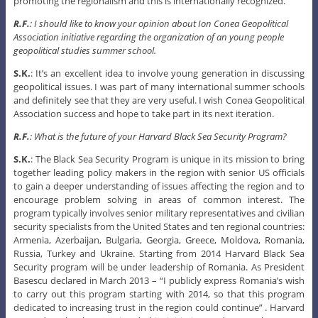
promoting the regionalism and this is internationally recognized.
R.F.
: I should like to know your opinion about Ion Conea Geopolitical
Association initiative regarding the organization of an young people
geopolitical studies summer school.
S.K.
: It’s an excellent idea to involve young generation in discussing
geopolitical issues. I was part of many international summer schools
and definitely see that they are very useful. I wish Conea Geopolitical
Association success and hope to take part in its next iteration.
R.F.
: What is the future of your Harvard Black Sea Security Program?
S.K.
: The Black Sea Security Program is unique in its mission to bring
together leading policy makers in the region with senior US officials
to gain a deeper understanding of issues affecting the region and to
encourage problem solving in areas of common interest. The
program typically involves senior military representatives and civilian
security specialists from the United States and ten regional countries:
Armenia, Azerbaijan, Bulgaria, Georgia, Greece, Moldova, Romania,
Russia, Turkey and Ukraine. Starting from 2014 Harvard Black Sea
Security program will be under leadership of Romania. As President
Basescu declared in March 2013 – “I publicly express Romania’s wish
to carry out this program starting with 2014, so that this program
dedicated to increasing trust in the region could continue” . Harvard