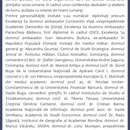
ştiinţelor socio-umane, în cadrul unor conferinţe, dezbateri şi ateliere
de lucru, audiate cu interes de tinerii cursanţi.
Printre personalităţile invitate s-au numărat: diplomaţi precum
Excelenţa Sa domnul ambasador Constantin Vlad, vicepreşedintele
Academiei Oamenilor de Ştiinţă, Excelenţa Sa doamna Ambasador
Paraschiva Bădescu, fost diplomat în cadrul OSCE, Excelenţa Sa
domnul ambasador Ioan Alexandru Budura, ex-ambasador în
Republica Populară Chineză; invitaţii din mediul militar: domnul
general gr. Alexandru Grumaz, Centrul de Studii Strategice, domnul
amiral dr. Romulus Hâldan, Clubul Amiralilor, Constanţa, domnul
comandor (r) lect. dr. Ştefan Georgescu, Universitatea Andrei Şaguna,
Constanţa, domnul conf. dr. Maricel Antipa şi domnul conf. dr. Dorel
Buşe de la Universitatea Naţională de Apărare Carol I, domnul
colonel (r.) dr. Ion Petrescu, vicepreşedintele Asociaţiei G. C. Marshall;
din mediul academic: domnul prof. as. dr. Nicolae Iordan-
Constantinescu de la Universitatea Financiar Bancară, domnul dr.
Vasile Buga, cercetător ştiinţific în cadrul Institutului de Studiu al
Totalitarismului, domnul conf. dr. Tiberiu Tănase, Universitatea
Creştină Dimitrie Cantemir, domnul conf. dr. Cristian Barna,
Academia Naţională de Informaţii, domnul prof. asoc. dr. Vasile
Simileanu, Academia de Studii Economice, domnul conf. Dr. Radu
Săgeată, Institutul de Geografie al Academiei Române, domnul dr.
Marius Văcărelu, SNSPA, domnul dr. Liviu Mureşan, preşedintele