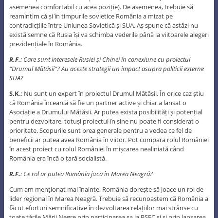
asemenea comfortabil cu acea poziție). De asemenea, trebuie să
reamintim că și în timpurile sovietice România a mizat pe
contradicțiile între Uniunea Sovietică și SUA. Aș spune că astăzi nu
există semne că Rusia își va schimba vederile până la viitoarele alegeri
prezidențiale în România.
R.F.
: Care sunt interesele Rusiei și Chinei în conexiune cu proiectul
“Drumul Mătăsii”? Au aceste strategii un impact asupra politicii externe
SUA?
S.K.
: Nu sunt un expert în proiectul Drumul Mătăsii. În orice caz știu
că România încearcă să fie un partner active și chiar a lansat o
Asociație a Drumului Mătăsii. Ar putea exista posibilități și potențial
pentru dezvoltare, totuși proiectul în sine nu poate fi considerat o
prioritate. Scopurile sunt prea generale pentru a vedea ce fel de
beneficii ar putea avea România în viitor. Pot compara rolul României
în acest proiect cu rolul României în mișcarea nealiniată când
România era încă o țară socialistă.
R.F.
: Ce rol ar putea România juca în Marea Neagră?
Cum am menționat mai înainte, România dorește să joace un rol de
lider regional în Marea Neagră. Trebuie să recunoaștem că România a
făcut eforturi semnificative în dezvoltarea relațiilor mai strânse cu
toate țările Mării Negre prin participarea sa la BSEC și și prin lansarea