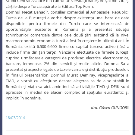
Studii Central-Asiatice din cadrul Universităţii Babeş-Bolyai din Cluj şi
cărţile despre Turcia apărute la Editura Top Form.
Domnul Necat Bahadîr, consilier comercial al Ambasadei Republicii
Turcia de la Bucureşti a vorbit despre existenţa unei baze de date
disponibile pentru firmele din Turcia care se interesează de
oportunităţile existente în România şi a prezentat situaţia
schimburilor comerciale dintre cele două ţări, arătând că la nivel
macroeconomic, economia turcă a fost în creştere în ultimii 4 ani. În
România, există 6.500-6.600 firme cu capital turcesc active (fără a
include firme din ţări terţe). Vânzările efectuate de firmele turceşti
cuprind următoarele categorii de produse: electrice, electrocasnice,
bancare, lemnoase, 2% din servicii şi multe altele. Domnia Sa a
prezentat şi aspecte legate de taxele vamale şi distribuţia produselor.
În finalul prezentărilor, Domnul Murat Demiray, vicepreşedinte al
TIAD, a vorbit cu afecţiune despre alegerea sa de a se stabili în
România şi viaţa sa aici, amintind că activităţile TIAD şi DEIK sunt
apreciate în mediul de afaceri complex al spaţiului euratlantic şi,
implicit, în România.
drd. Güven GÜNGÖR
18/03/2014