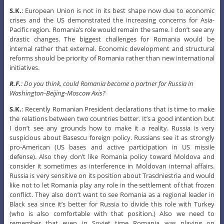
S.K.
: European Union is not in its best shape now due to economic
crises and the US demonstrated the increasing concerns for Asia-
Pacific region. Romania’s role would remain the same. I don’t see any
drastic changes. The biggest challenges for Romania would be
internal rather that external. Economic development and structural
reforms should be priority of Romania rather than new international
initiatives.
R.F.
: Do you think, could Romania become a partner for Russia in
Washington-Beijing-Moscow Axis?
S.K.
: Recently Romanian President declarations that is time to make
the relations between two countries better. It’s a good intention but
I don’t see any grounds how to make it a reality. Russia is very
suspicious about Basescu foreign policy. Russians see it as strongly
pro-American (US bases and active participation in US missile
defense). Also they don’t like Romania policy toward Moldova and
consider it sometimes as interference in Moldovan internal affairs.
Russia is very sensitive on its position about Trasdniestria and would
like not to let Romania play any role in the settlement of that frozen
conflict. They also don’t want to see Romania as a regional leader in
Black sea since it’s better for Russia to divide this role with Turkey
(who is also comfortable with that position.) Also we need to
remember that even in Soviet time Romania was playing on