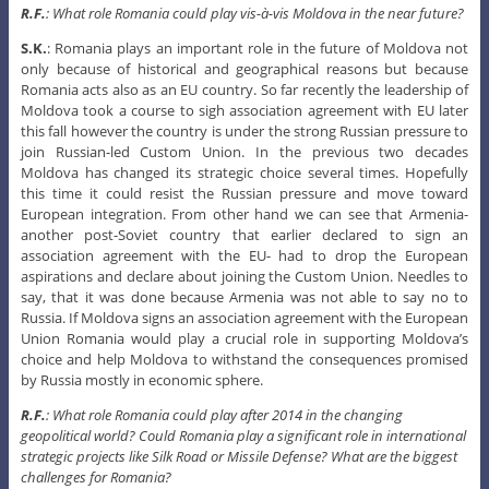
R.F.
: What role Romania could play vis-à-vis Moldova in the near future?
S.K.
: Romania plays an important role in the future of Moldova not
only because of historical and geographical reasons but because
Romania acts also as an EU country. So far recently the leadership of
Moldova took a course to sigh association agreement with EU later
this fall however the country is under the strong Russian pressure to
join Russian-led Custom Union. In the previous two decades
Moldova has changed its strategic choice several times. Hopefully
this time it could resist the Russian pressure and move toward
European integration. From other hand we can see that Armenia-
another post-Soviet country that earlier declared to sign an
association agreement with the EU- had to drop the European
aspirations and declare about joining the Custom Union. Needles to
say, that it was done because Armenia was not able to say no to
Russia. If Moldova signs an association agreement with the European
Union Romania would play a crucial role in supporting Moldova’s
choice and help Moldova to withstand the consequences promised
by Russia mostly in economic sphere.
R.F.
: What role Romania could play after 2014 in the changing
geopolitical world? Could Romania play a significant role in international
strategic projects like Silk Road or Missile Defense? What are the biggest
challenges for Romania?