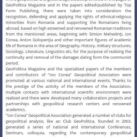
GeoPolitica Magazine and in the papers edited/published by Top
Form Publishing, there were taken into consideration the
recognition, defending and applying the rights of ethnical-religious
minorities from Romania and supporting the Romanians living
abroad, based on high esteemed and renowned Romanian traditions
from the mentioned areas, beginning with Simion Mehedinţi, Ion
Conea, Anton Golopenţia and other important figures of academic
life of Romania in the area of Geography, History, military structures,
Sociology, Literature, Linguistics etc, for the purpose of realizing the
continuity and removal of the damages dating form the communist
period.
GeoPolitica Magazine and the specialized papers of the members
and contributors of ”Ion Conea” Geopolitical Association were
promoted at various national and international events. Thanks to
the prestige of the activity of the members of the Association,
multiple contacts with international scientific environment were
realized and there were developed many collaboration projects and
partnerships with geopolitical research centers and renowned
academics.
”Ion Conea” Geopolitical Association generated a number of clubs for
geopolitical analysis, like as: Club GeoPolitica, founded in 2003,
generated a series of national and international Conferences,
Seminars, colloquia, regarding the contemporary geopolitical