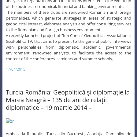
analysis for organizations and institutions interested in the evolution
of the business, economical, financial and banking environments.
The members of these clubs are renowned Romanian and foreign
personalities, which generate strategies in areas of strategic and
geopolitical interest, elaborate analysis and offer consulting services
to the Romanian and Foreign business environment.
A recently launched project of ”Ion Conea” Geopolitical Association is
GeoPolitica TV, that aims to present to the general public interviews
with personalities from diplomatic, academic, governmental
environment, renowned analysts, to facilitate the access to the
content of the conferences, seminars and summer schools,
17/04/2015
Turcia-România: Geopolitică şi diplomaţie la
Marea Neagră – 135 de ani de relaţii
diplomatice – 19 martie 2014 –
Ambasada Republicii Turcia din Bucureşti, Asociaţia Oamenilor de