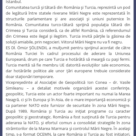
Istanbul.
Comunitatea turcă şi tătară din România şi Turcia, reprezintă un pod
de legătură între statele riverane Mării Negre este reprezentată în
structurile parlamentare şi are asociaţii şi uniuni puternice în
România. Comunitatea turco-tătară sprijină populaţia tătară din
Crimeea şi Turcia consideră, ca de altfel România, că referendumul
din Crimeea este ilegal şi ilegitim. Turcia invită părţile la găsirea de
soluţii amiabile, prin negocieri. Viitorul Mării Negre nu va fi negru.
ES Dl. Ömür ŞÖLENDIL a mulţumit pentru sprijinul acordat de către
România Turciei în cadrul procesului de aderare la Uniunea
Europeană, drum pe care Turcia e hotărâtă să meargă cu paşi fermi.
Turcia merită să fie membru UE datorită evoluţiilor sale economice,
dar hotărârile politice ale unor ţări europene trebuie considerate
doar staţionări temporare.
Vicepreşedinte al Asociaţiei de Geopolitică Ion Conea – dr. Vasile
Simileanu – a detaliat motivele organizării acestei conferinţe.
geopolitic, Turcia este un actor foarte important nu numai la Marea
Neagră, ci şi în Europa şi în Asia, de o mare importanţă economică şi
ca partener NATO este furnizor de securitate în zona Mării Negre.
După 1989, România şi Turcia au iniţiat programe cu caracter
geopolitic şi geostrategic. România a fost susţinută de Turcia pentru
aderarea la NATO, şi efortul comun a consolidat strategiile în zona
strâmtorilor de la Marea Marmara şi controlul Mării Negre. În acelaşi
timp, s-a format OCEMN, la care România şi Turcia au fost iniţiatori,