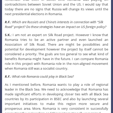
contradictions between Soviet Union and the US. I would say that
today there are no signs that Russia will change its views until the
next presidential elections in Romania.
R.F.
: Which are Russia’s and China’s interests in connection with “Silk
Road” project? Do these strategies have an impact on US foreign policy?
S.K.
: I am not an expert on Silk Road project. However I know that
Romania tries to be an active partner and even launched an
Association of Silk Road. There are might be possibilities and
potential for development however the project by itself cannot be
considered a priority. The goals are too general to see what kind of
benefits Romania might have in the future. I can compare Romania
role in this project with Romania role in the non-aligned movement
when Romania still was a socialist country.
R.F.
: What role Romania could play in Black Sea?
As I mentioned before, Romania wants to play a role of regional
leader in the Black Sea. We need to acknowledge that Romania has
made significant efforts in developing closer ties with all Black Sea
countries by its participation in BSEC and also by launching several
important initiatives to make this region more secure and
prosperous area. More, Romania is very consistent in successfully