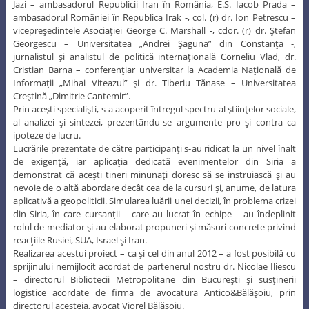
Jazi – ambasadorul Republicii Iran în România, E.S. Iacob Prada –
ambasadorul României în Republica Irak -, col. (r) dr. Ion Petrescu –
vicepreşedintele Asociaţiei George C. Marshall -, cdor. (r) dr. Ştefan
Georgescu – Universitatea „Andrei Şaguna” din Constanţa -,
jurnalistul şi analistul de politică internaţională Corneliu Vlad, dr.
Cristian Barna – conferenţiar universitar la Academia Naţională de
Informaţii „Mihai Viteazul” şi dr. Tiberiu Tănase – Universitatea
Creştină „Dimitrie Cantemir”.
Prin aceşti specialişti, s-a acoperit întregul spectru al ştiinţelor sociale,
al analizei şi sintezei, prezentându-se argumente pro şi contra ca
ipoteze de lucru.
Lucrările prezentate de către participanţi s-au ridicat la un nivel înalt
de exigenţă, iar aplicaţia dedicată evenimentelor din Siria a
demonstrat că aceşti tineri minunaţi doresc să se instruiască şi au
nevoie de o altă abordare decât cea de la cursuri şi, anume, de latura
aplicativă a geopoliticii. Simularea luării unei decizii, în problema crizei
din Siria, în care cursanţii – care au lucrat în echipe – au îndeplinit
rolul de mediator şi au elaborat propuneri şi măsuri concrete privind
reacţiile Rusiei, SUA, Israel şi Iran.
Realizarea acestui proiect – ca şi cel din anul 2012 – a fost posibilă cu
sprijinului nemijlocit acordat de partenerul nostru dr. Nicolae Iliescu
– directorul Bibliotecii Metropolitane din Bucureşti şi susţinerii
logistice acordate de firma de avocatura Antico&Bălăşoiu, prin
directorul acesteia, avocat Viorel Bălăşoiu.