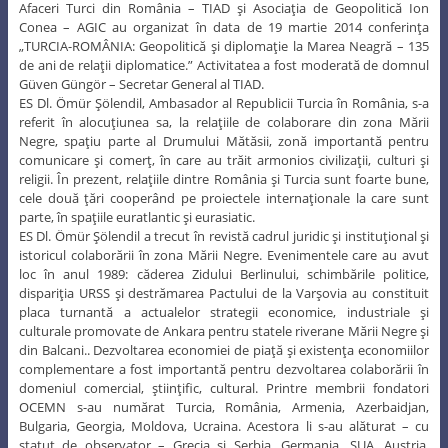
Afaceri Turci din România – TIAD şi Asociaţia de Geopolitică Ion
Conea – AGIC au organizat în data de 19 martie 2014 conferinţa
„TURCIA-ROMÂNIA: Geopolitică şi diplomaţie la Marea Neagră – 135
de ani de relaţii diplomatice.” Activitatea a fost moderată de domnul
Güven Güngör – Secretar General al TIAD.
ES Dl. Ömür Şölendil, Ambasador al Republicii Turcia în România, s-a
referit în alocuţiunea sa, la relaţiile de colaborare din zona Mării
Negre, spaţiu parte al Drumului Mătăsii, zonă importantă pentru
comunicare şi comerţ, în care au trăit armonios civilizaţii, culturi şi
religii. În prezent, relaţiile dintre România şi Turcia sunt foarte bune,
cele două ţări cooperând pe proiectele internaţionale la care sunt
parte, în spaţiile euratlantic şi eurasiatic.
ES Dl. Ömür Şölendil a trecut în revistă cadrul juridic şi instituţional şi
istoricul colaborării în zona Mării Negre. Evenimentele care au avut
loc în anul 1989: căderea Zidului Berlinului, schimbările politice,
dispariţia URSS şi destrămarea Pactului de la Varşovia au constituit
placa turnantă a actualelor strategii economice, industriale şi
culturale promovate de Ankara pentru statele riverane Mării Negre şi
din Balcani.. Dezvoltarea economiei de piaţă şi existenţa economiilor
complementare a fost importantă pentru dezvoltarea colaborării în
domeniul comercial, ştiinţific, cultural. Printre membrii fondatori
OCEMN s-au numărat Turcia, România, Armenia, Azerbaidjan,
Bulgaria, Georgia, Moldova, Ucraina. Acestora li s-au alăturat – cu
statut de observator – Grecia şi Serbia. Germania, SUA, Austria,