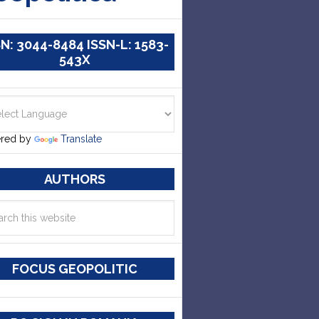
SN: 3044-8484 ISSN-L: 1583-
543X
red by
Translate
AUTHORS
FOCUS GEOPOLITIC