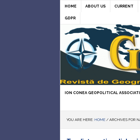
HOME
ABOUT US
CURRENT
GDPR
ION CONEA GEOPOLITICAL ASSOCIAT
YOU ARE HERE:
HOME
/
ARCHIVES FOR N