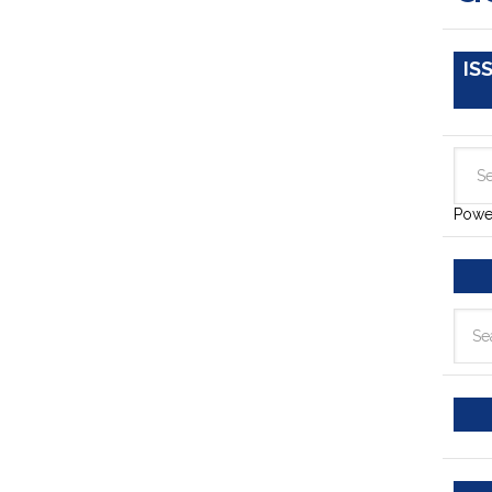
IS
Powe