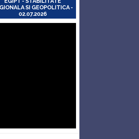
EGIPT - STABILITATE
GIONALA SI GEOPOLITICA -
02.07.2026