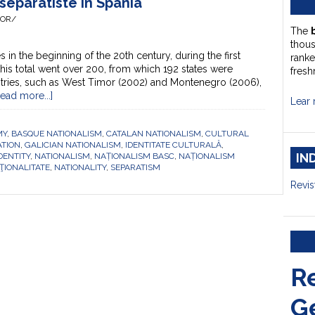
 separatiste în Spania
HOR/
The
thou
s in the beginning of the 20th century, during the first
ranke
his total went over 200, from which 192 states were
fresh
ries, such as West Timor (2002) and Montenegro (2006),
Read more...]
Lear 
MY
,
BASQUE NATIONALISM
,
CATALAN NATIONALISM
,
CULTURAL
TION
,
GALICIAN NATIONALISM
,
IDENTITATE CULTURALĂ
,
IN
DENTITY
,
NATIONALISM
,
NAȚIONALISM BASC
,
NAȚIONALISM
ŢIONALITATE
,
NATIONALITY
,
SEPARATISM
Revis
R
G