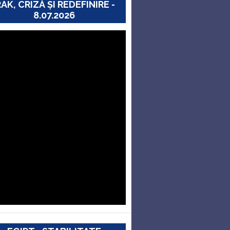
RAK, CRIZĂ ȘI REDEFINIRE -
8.07.2026