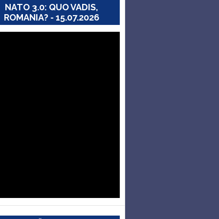
NATO 3.0: QUO VADIS,
ROMANIA? - 15.07.2026