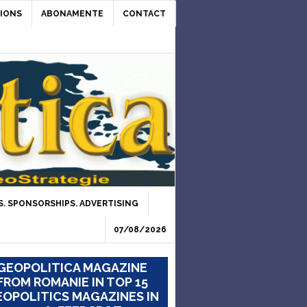
IONS
ABONAMENTE
CONTACT
. SPONSORSHIPS. ADVERTISING
07/08/2026
GEOPOLITICA MAGAZINE
FROM ROMANIE IN TOP 15
OPOLITICS MAGAZINES IN