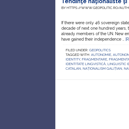
Tendinţe naţionaliste şi
BY HTTPS://WWW.GEOPOLITIC.RO/AUT
If there were only 46 sovereign state
decade of next one hundred years, t
already members of the UN. New ent
have gained their independence …
[
FILED UNDER:
GEOPOLITICS
TAGGED WITH:
AUTONOMIE
,
AUTONO
IDENTITY
,
FRAGMENTARE
,
FRAGMENTA
IDENTITATE LINGVISTICĂ
,
LINGUISTIC I
CATALAN
,
NAȚIONALISM GALIȚIAN
,
NA