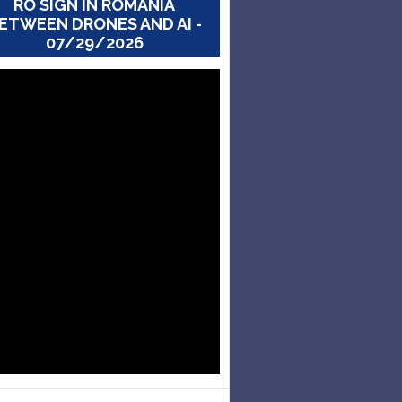
RO SIGN IN ROMANIA
ETWEEN DRONES AND AI -
07/29/2026