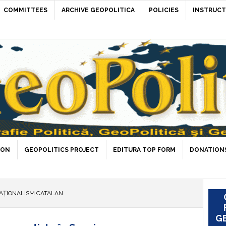
COMMITTEES
ARCHIVE GEOPOLITICA
POLICIES
INSTRUCT
ION
GEOPOLITICS PROJECT
EDITURA TOP FORM
DONATIONS
AȚIONALISM CATALAN
GE