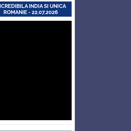
NCREDIBILA INDIA SI UNICA
ROMANIE - 22.07.2026