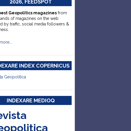
2026, FEEDSPOT
best Geopolitics magazines
from
sands of magazines on the web
d by traffic, social media followers &
ness.
more….
DEXARE INDEX COPERNICUS
ta Geopolitica
INDEXARE MEDIOQ
evista
eopolitica