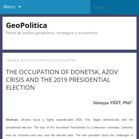
Menu
GeoPolitica
Portal de analize geopolitice, strategice si economice
TAGGED WITH
OCCUPATION OF DONETSK
THE OCCUPATION OF DONETSK, AZOV
CRISIS AND THE 2019 PRESIDENTIAL
ELECTION

Süreyya YİĞİT, PhD
Abstract.
Ukraine faces a highly unpredictable 2019. This began domestically with the
presidential election. The loss of the incumbent Poroshenko to a television comedian, Zelensky
was not foreseen until very near the election date. The new president faces the challenges of