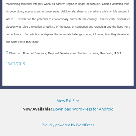
maintaining territorial integrity when its eastern region is under occupation, Crimea annexed thus,
its sovereignty non-existent in those areas. Additionally, there is a maritime crisis which erupted in
late 2018 which has the potential to economically suffocate the country. Domestically, Zelensky’s
election was also a rejection of politics of the past, of corruption and cronyism and the hope for a
better future. This article investigates the external challenges facing Ukraine, how they developed
and what costs they incur.

Chairman: Board of Directors, Regional Development Studies Institute, New York, U.S.A
13/07/2019
View Full Site
Now Available!
Download WordPress for Android
Proudly powered by WordPress