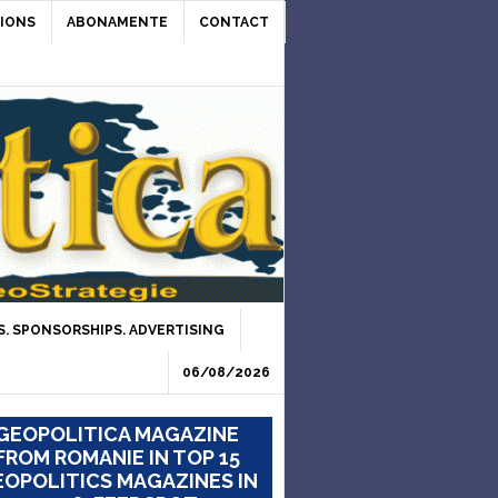
IONS
ABONAMENTE
CONTACT
. SPONSORSHIPS. ADVERTISING
06/08/2026
GEOPOLITICA MAGAZINE
FROM ROMANIE IN TOP 15
OPOLITICS MAGAZINES IN