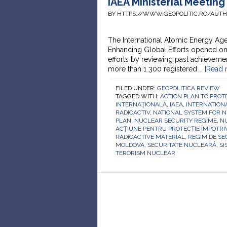
IAEA Ministerial Meetin
BY HTTPS://WWW.GEOPOLITIC.RO/AUT
The International Atomic Energy Age
Enhancing Global Efforts opened on 1
efforts by reviewing past achievemen
more than 1 300 registered …
[Read m
FILED UNDER:
GEOPOLITICA REVIEW
TAGGED WITH:
ACTION PLAN TO PROT
INTERNAŢIONALĂ
,
IAEA
,
INTERNATION
RADIOACTIV
,
NATIONAL SYSTEM FOR N
PLAN
,
NUCLEAR SECURITY REGIME
,
N
ACȚIUNE PENTRU PROTECȚIE ÎMPOTR
RADIOACTIVE MATERIAL
,
REGIM DE SE
MOLDOVA
,
SECURITATE NUCLEARĂ
,
SI
TERORISM NUCLEAR