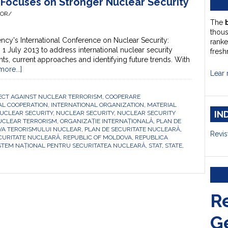
g Focuses on Stronger Nuclear Security
HOR/
The
thou
ncy's International Conference on Nuclear Security:
ranke
 July 2013 to address international nuclear security
fresh
ts, current approaches and identifying future trends. With
ore...]
Lear 
ECT AGAINST NUCLEAR TERRORISM
,
COOPERARE
AL COOPERATION
,
INTERNATIONAL ORGANIZATION
,
MATERIAL
IN
UCLEAR SECURITY
,
NUCLEAR SECURITY
,
NUCLEAR SECURITY
UCLEAR TERRORISM
,
ORGANIZAȚIE INTERNAȚIONALĂ
,
PLAN DE
IVA TERORISMULUI NUCLEAR
,
PLAN DE SECURITATE NUCLEARĂ
,
Revis
CURITATE NUCLEARĂ
,
REPUBLIC OF MOLDOVA
,
REPUBLICA
STEM NAȚIONAL PENTRU SECURITATEA NUCLEARĂ
,
STAT
,
STATE
,
R
G