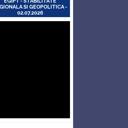
EGIPT - STABILITATE
GIONALA SI GEOPOLITICA -
02.07.2026