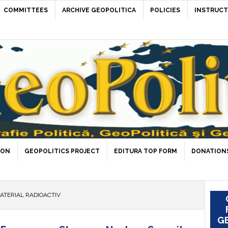
COMMITTEES
ARCHIVE GEOPOLITICA
POLICIES
INSTRUCT
ION
GEOPOLITICS PROJECT
EDITURA TOP FORM
DONATIONS
ATERIAL RADIOACTIV
GE