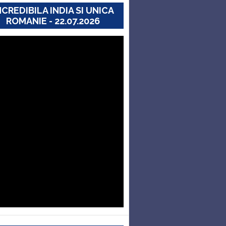
NCREDIBILA INDIA SI UNICA
ROMANIE - 22.07.2026