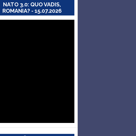
NATO 3.0: QUO VADIS,
ROMANIA? - 15.07.2026