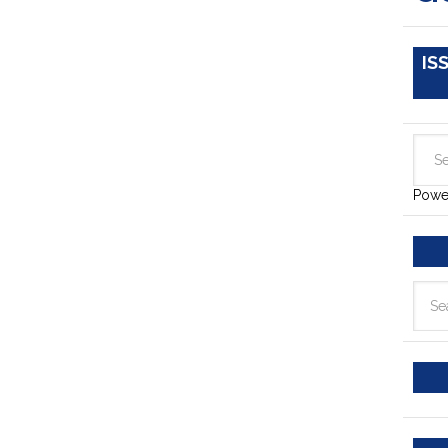
IS
Powe