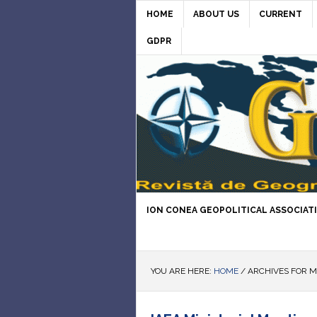
HOME
ABOUT US
CURRENT
GDPR
ION CONEA GEOPOLITICAL ASSOCIAT
YOU ARE HERE:
HOME
/
ARCHIVES FOR M