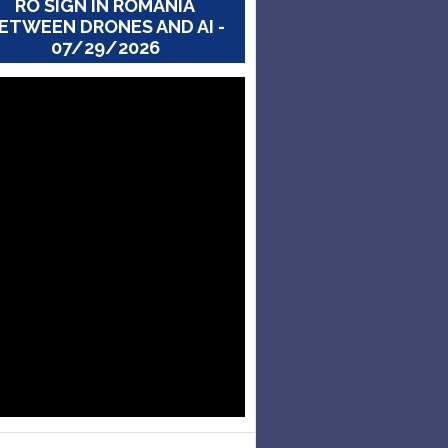
RO SIGN IN ROMANIA
ETWEEN DRONES AND AI -
07/29/2026