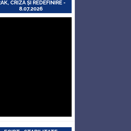
RAK, CRIZĂ ȘI REDEFINIRE -
8.07.2026