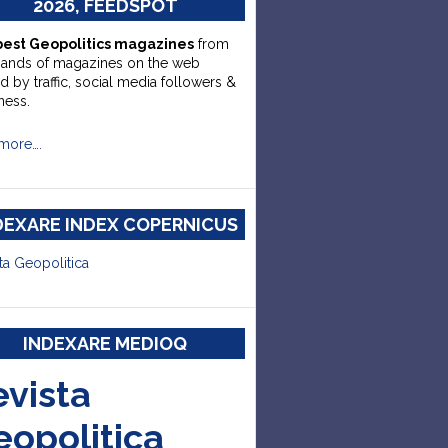
2026, FEEDSPOT
best Geopolitics magazines
from
sands of magazines on the web
d by traffic, social media followers &
ness.
more….
DEXARE INDEX COPERNICUS
ta Geopolitica
INDEXARE MEDIOQ
evista
eopolitica