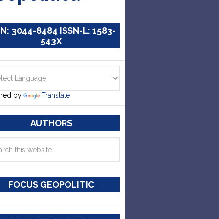
SN: 3044-8484 ISSN-L: 1583-
543X
red by
Translate
AUTHORS
FOCUS GEOPOLITIC