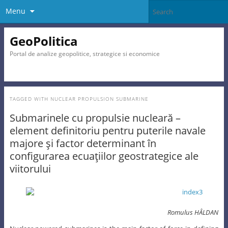
Menu
GeoPolitica
Portal de analize geopolitice, strategice si economice
TAGGED WITH
NUCLEAR PROPULSION SUBMARINE
Submarinele cu propulsie nucleară –
element definitoriu pentru puterile navale
majore şi factor determinant în
configurarea ecuaţiilor geostrategice ale
viitorului
Romulus HÂLDAN