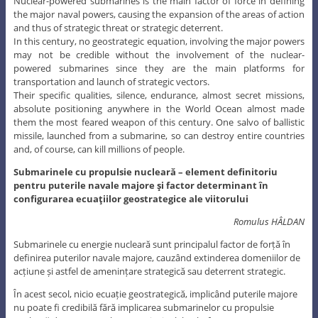
Nuclear-powered submarines is the main factor of force in defining
the major naval powers, causing the expansion of the areas of action
and thus of strategic threat or strategic deterrent.
In this century, no geostrategic equation, involving the major powers
may not be credible without the involvement of the nuclear-
powered submarines since they are the main platforms for
transportation and launch of strategic vectors.
Their specific qualities, silence, endurance, almost secret missions,
absolute positioning anywhere in the World Ocean almost made
them the most feared weapon of this century. One salvo of ballistic
missile, launched from a submarine, so can destroy entire countries
and, of course, can kill millions of people.
Submarinele cu propulsie nucleară – element definitoriu
pentru puterile navale majore şi factor determinant în
configurarea ecuaţiilor geostrategice ale viitorului
Romulus HÂLDAN
Submarinele cu energie nucleară sunt principalul factor de forță în
definirea puterilor navale majore, cauzând extinderea domeniilor de
acțiune și astfel de amenințare strategică sau deterrent strategic.
În acest secol, nicio ecuație geostrategică, implicând puterile majore
nu poate fi credibilă fără implicarea submarinelor cu propulsie