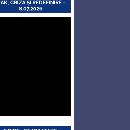
RAK, CRIZĂ ȘI REDEFINIRE -
8.07.2026