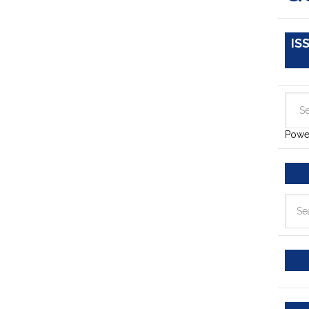
IS
Powe