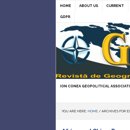
HOME
ABOUT US
CURRENT
GDPR
ION CONEA GEOPOLITICAL ASSOCIAT
YOU ARE HERE:
HOME
/
ARCHIVES FOR E