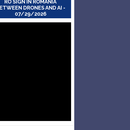
RO SIGN IN ROMANIA
ETWEEN DRONES AND AI -
07/29/2026