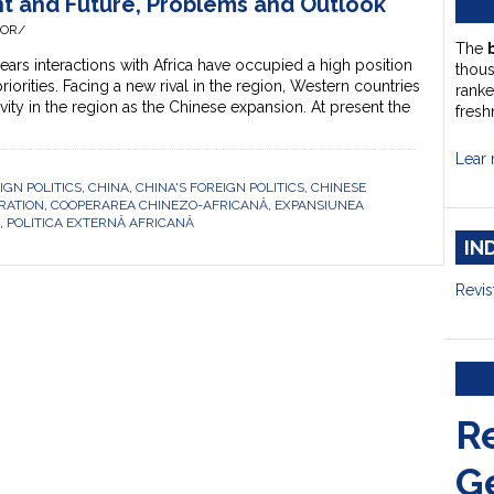
nt and Future, Problems and Outlook
HOR/
The
s interactions with Africa have occupied a high position
thou
 priorities. Facing a new rival in the region, Western countries
ranke
ivity in the region as the Chinese expansion. At present the
fresh
Lear 
IGN POLITICS
,
CHINA
,
CHINA'S FOREIGN POLITICS
,
CHINESE
RATION
,
COOPERAREA CHINEZO-AFRICANĂ
,
EXPANSIUNEA
,
POLITICA EXTERNĂ AFRICANĂ
IN
Revis
R
G