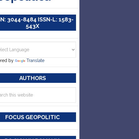
SN: 3044-8484 ISSN-L: 1583-
543X
red by
Translate
AUTHORS
FOCUS GEOPOLITIC