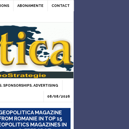
IONS
ABONAMENTE
CONTACT
. SPONSORSHIPS. ADVERTISING
08/08/2026
GEOPOLITICA MAGAZINE
FROM ROMANIE IN TOP 15
OPOLITICS MAGAZINES IN