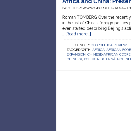
Africa and China: Prese
BY HTTPS://WWW.GEOPOLITIC.RO/AUT
Roman TOMBERG Over the recent year
in the list of China's foreign politics
even started describing Beijing's act
…
[Read more...]
FILED UNDER:
GEOPOLITICA REVIEW
TAGGED WITH:
AFRICA
,
AFRICAN FORE
EXPANSION
,
CHINESE-AFRICAN COOPE
CHINEZĂ
,
POLITICA EXTERNĂ A CHINEI