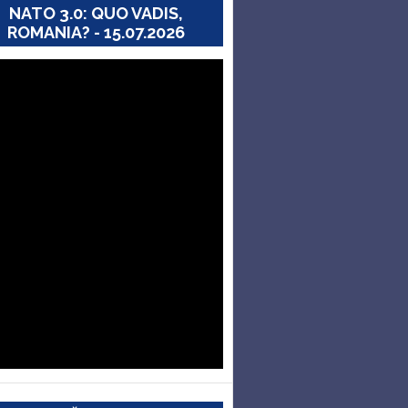
NATO 3.0: QUO VADIS,
ROMANIA? - 15.07.2026