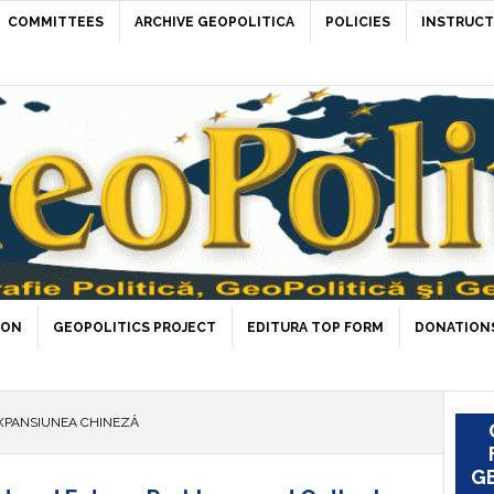
COMMITTEES
ARCHIVE GEOPOLITICA
POLICIES
INSTRUCT
ION
GEOPOLITICS PROJECT
EDITURA TOP FORM
DONATIONS
XPANSIUNEA CHINEZĂ
GE