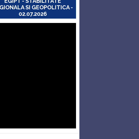
EGIPT - STABILITATE
GIONALA SI GEOPOLITICA -
02.07.2026