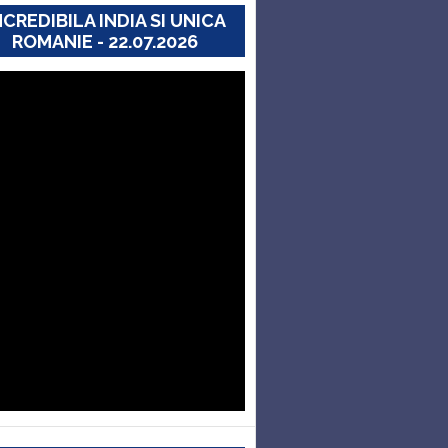
NCREDIBILA INDIA SI UNICA
ROMANIE - 22.07.2026