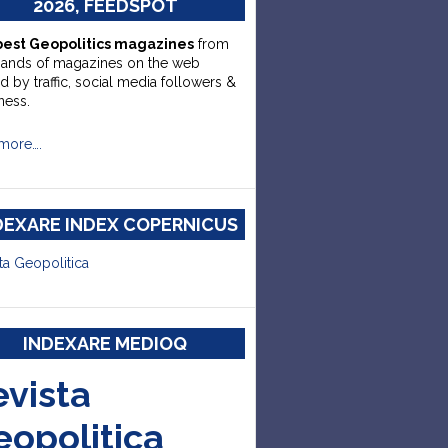
2026, FEEDSPOT
best Geopolitics magazines
from
sands of magazines on the web
d by traffic, social media followers &
ness.
more….
DEXARE INDEX COPERNICUS
ta Geopolitica
INDEXARE MEDIOQ
evista
eopolitica