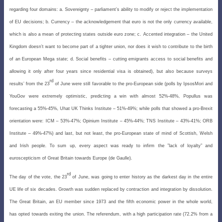
regarding four domains: a. Sovereignty – parliament’s ability to modify or reject the implementation
of EU decisions; b. Currency – the acknowledgement that euro is not the only currency available,
which is also a mean of protecting states outside euro zone; c. Accented integration – the United
Kingdom doesn’t want to become part of a tighter
union, nor does it wish to contribute to the birth
of an European Mega state; d. Social benefits – cutting emigrants
access to social benefits and
allowing it only after four years since residential visa is obtained), but also because surveys
rd
results’ from the 23
of June were still favorable to the pro-European side (polls by IpsosMori and
YouGov were extremely optimistic, predicting a win with almost 52%-48%, Popullus was
forecasting a 55%-45%, Uhat UK Thinks Institute – 51%-49%; while polls that showed a pro-Brexit
orientation were: ICM – 53%-47%; Opinium Institute – 45%-44%; TNS Institute – 43%-41%; ORB
Institute – 49%-47%) and last, but not least, the pro-European state of mind of Scottish, Welsh
and Irish people. To sum up, every aspect was ready to infirm the ”lack of loyalty” and
euroscepticism of Great Britain towards Europe (de Gaulle).
rd
The day of the vote, the 23
of June, was going to enter history as the darkest day in the entire
UE life of six decades. Growth was sudden replaced by contraction and integration by dissolution.
The Great Britain, an EU member since 1973 and the fifth economic power in the whole world,
has opted towards exiting the union. The referendum, with a high participation rate (72.2% from a