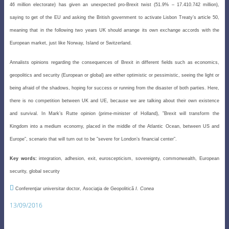
46 million electorate) has given an unexpected pro-Brexit twist (51.9% – 17.410.742 million),
saying to get of the EU and asking the British government to activate Lisbon Treaty’s article 50,
meaning that in the following two years UK should arrange its own exchange accords with the
European market, just like Norway, Island or Switzerland.
Annalists opinions regarding the consequences of Brexit in different fields such as economics,
geopolitics and security (European or global) are either optimistic or pessimistic, seeing the light or
being afraid of the shadows, hoping for success or running from the disaster of both parties. Here,
there is no competition
between UK and UE, because we are talking about their own existence
and survival. In Mark’s Rutte opinion (prime
-minister of Holland), ”Brexit will transform the
Kingdom into a medium economy, placed in the middle of the
Atlantic Ocean, between US and
Europe”, scenario that will turn out to be ”severe for London’s financial center”.
Key words:
integration, adhesion, exit, euroscepticism, sovereignty, commonwealth, European
security, global security

Conferenţiar universitar doctor, Asociaţia de Geopolitică
I. Conea
13/09/2016