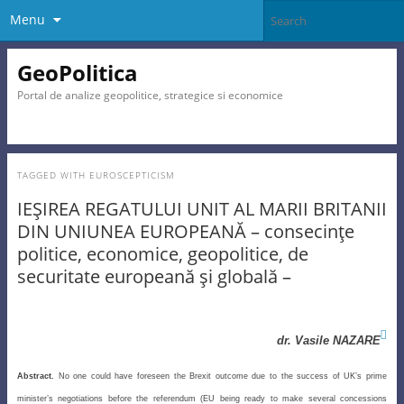
Menu
GeoPolitica
Portal de analize geopolitice, strategice si economice
TAGGED WITH
EUROSCEPTICISM
IEŞIREA REGATULUI UNIT AL MARII BRITANII
DIN UNIUNEA EUROPEANĂ – consecinţe
politice, economice, geopolitice, de
securitate europeană şi globală –

dr. Vasile NAZARE
Abstract.
No one could have foreseen the Brexit outcome due to the success of UK’s prime
minister’s negotiations before the referendum (EU being ready to make several concessions