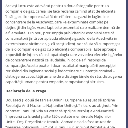
Acelaşi lucru este adevărat pentru a doua fotografie pentru o
companie de gaz, căreia i se face reclamă ca fiind atât de eficientă
încât gazul lor operează atât de efficient ca gazul în lagărul de
concentrare de la Auschwitz, care i-a exterminate complet pe
deţinuţii din lagăr. Acest fapt este prezentat ca o realizare demnă de
a fi emulată. Din nou, prezumpţia publicitarilor estonieni este că
consumatorii ţintă vor aplauda eficienţa gazului de la Auschwitz în
exterminarea victimelor, şi că aceşti clienţi vor căuta să cumpere gaz
de la o companie de gaz cu o eficienţă comparabilă. Este aproape
imposibil de înţeles că psihopatologia care va vedea efectele lagărelor
de concentrare nazistă ca lăudabile, în loc de a fi respinşi de
comparaţie. Acesta poate fi doar rezultatul manipulării percepţiei
rezultând din inginerie social şi îndoctrinare cu intenţie criminal –
distrugerea capacităţii umane de a distinge binele de rău, distrugerea
capacităţii umane pentru empatie, compasiune şi altruism.
Declaraţia de la Praga
Douăzeci şi două de ţări ale Uniunii Europene au eşuat să sprijine
Rezoluţia Anti-Nazism a Naţiunilor Unite şi, în loc, s-au abţinut. Prin
contrast, Iranul şi Siria au votat să sprijine Rezoluţia Anti-Nazistă,
împreună cu Israelul şi alte 120 de state membre ale Naţiunilor
Unite. Deşi Preşedintele Iranului Ahmadinejad a fost acuzat de
“negarea holocaustului,” votul Iranului în sprijinul Rezoluţiei Anti-