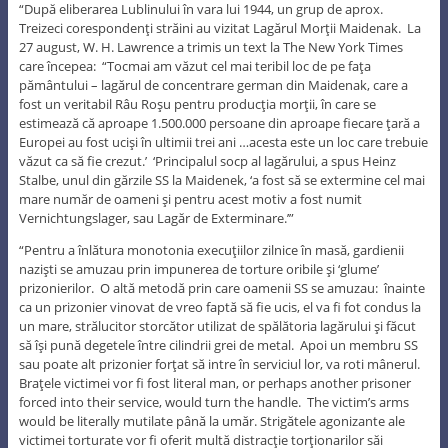
“După eliberarea Lublinului în vara lui 1944, un grup de aprox.
Treizeci corespondenţi străini au vizitat Lagărul Morţii Maidenak. La
27 august, W. H. Lawrence a trimis un text la The New York Times
care începea: “Tocmai am văzut cel mai teribil loc de pe faţa
pământului – lagărul de concentrare german din Maidenak, care a
fost un veritabil Râu Roşu pentru producţia morţii, în care se
estimează că aproape 1.500.000 persoane din aproape fiecare ţară a
Europei au fost ucişi în ultimii trei ani …acesta este un loc care trebuie
văzut ca să fie crezut.’ ‘Principalul socp al lagărului, a spus Heinz
Stalbe, unul din gărzile SS la Maidenek, ‘a fost să se extermine cel mai
mare număr de oameni şi pentru acest motiv a fost numit
Vernichtungslager, sau Lagăr de Exterminare.’”
“Pentru a înlătura monotonia execuţiilor zilnice în masă, gardienii
nazişti se amuzau prin impunerea de torture oribile şi ‘glume’
prizonierilor. O altă metodă prin care oamenii SS se amuzau: înainte
ca un prizonier vinovat de vreo faptă să fie ucis, el va fi fot condus la
un mare, strălucitor storcător utilizat de spălătoria lagărului şi făcut
să îşi pună degetele între cilindrii grei de metal. Apoi un membru SS
sau poate alt prizonier forţat să intre în serviciul lor, va roti mânerul.
Braţele victimei vor fi fost literal man, or perhaps another prisoner
forced into their service, would turn the handle. The victim’s arms
would be literally mutilate până la umăr. Strigătele agonizante ale
victimei torturate vor fi oferit multă distracţie torţionarilor săi