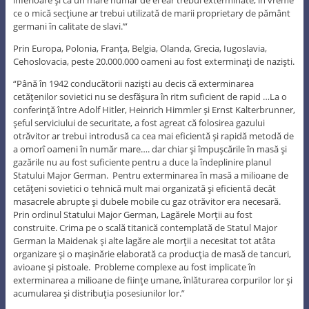
ce o mică secţiune ar trebui utilizată de marii proprietary de pământ
germani în calitate de slavi.’”
Prin Europa, Polonia, Franţa, Belgia, Olanda, Grecia, Iugoslavia,
Cehoslovacia, peste 20.000.000 oameni au fost exterminaţi de nazişti.
“Până în 1942 conducătorii nazişti au decis că exterminarea
cetăţenilor sovietici nu se desfăşura în ritm suficient de rapid …La o
conferinţă între Adolf Hitler, Heinrich Himmler şi Ernst Kalterbrunner,
şeful serviciului de securitate, a fost agreat că folosirea gazului
otrăvitor ar trebui introdusă ca cea mai eficientă şi rapidă metodă de
a omorî oameni în număr mare…. dar chiar şi împuşcările în masă şi
gazările nu au fost suficiente pentru a duce la îndeplinire planul
Statului Major German. Pentru exterminarea în masă a milioane de
cetăţeni sovietici o tehnică mult mai organizată şi eficientă decât
masacrele abrupte şi dubele mobile cu gaz otrăvitor era necesară.
Prin ordinul Statului Major German, Lagărele Morţii au fost
construite. Crima pe o scală titanică contemplată de Statul Major
German la Maidenak şi alte lagăre ale morţii a necesitat tot atâta
organizare şi o maşinărie elaborată ca producţia de masă de tancuri,
avioane şi pistoale. Probleme complexe au fost implicate în
exterminarea a milioane de fiinţe umane, înlăturarea corpurilor lor şi
acumularea şi distribuţia posesiunilor lor.”