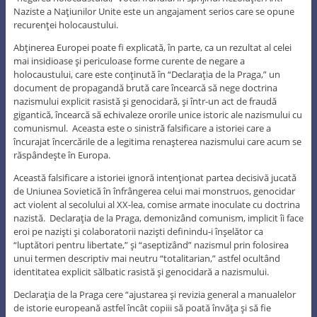
Naziste a Naţiunilor Unite este un angajament serios care se opune
recurenţei holocaustului.
Abţinerea Europei poate fi explicată, în parte, ca un rezultat al celei
mai insidioase şi periculoase forme curente de negare a
holocaustului, care este conţinută în “Declaraţia de la Praga,” un
document de propagandă brută care încearcă să nege doctrina
nazismului explicit rasistă şi genocidară, şi într-un act de fraudă
gigantică, încearcă să echivaleze ororile unice istoric ale nazismului cu
comunismul. Aceasta este o sinistră falsificare a istoriei care a
încurajat încercările de a legitima renaşterea nazismului care acum se
răspândeşte în Europa.
Această falsificare a istoriei ignoră intenţionat partea decisivă jucată
de Uniunea Sovietică în înfrângerea celui mai monstruos, genocidar
act violent al secolului al XX-lea, comise armate inoculate cu doctrina
nazistă. Declaraţia de la Praga, demonizând comunism, implicit îi face
eroi pe nazişti şi colaboratorii nazişti definindu-i înşelător ca
“luptători pentru libertate,” şi “aseptizând” nazismul prin folosirea
unui termen descriptiv mai neutru “totalitarian,” astfel ocultând
identitatea explicit sălbatic rasistă şi genocidară a nazismului.
Declaraţia de la Praga cere “ajustarea şi revizia general a manualelor
de istorie europeană astfel încât copiii să poată învăţa şi să fie