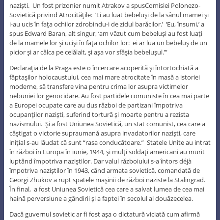
nazişti. Un fost prizonier numit Atrakov a spusComisiei Polonezo-
Sovietică privind Atrocităţile: ‘Ei au luat bebeluşi de la sânul mamei şi
i-au ucis în faţa ochilor zdrobindu-i de zidul barăcilor.’ ‘Eu, însumi,’ a
spus Edward Baran, alt singur, ‘am văzut cum bebeluşi au fost luaţi
de la mamele lor şi ucişi în faţa ochilor lor: ei ar lua un bebeluş de un
picior şi ar călca pe celălalt, şi aşa vor sfâşia bebeluşul.’”
Declaraţia de la Praga este o încercare acoperită şi întortochiată a
făptaşilor holocaustului, cea mai mare atrocitate în masă a istoriei
moderne, să transfere vina pentru crima lor asupra victimelor
nebuniei lor genocidare. Au fost partidele comuniste în cea mai parte
a Europei ocupate care au dus război de partizani împotriva
ocupanţilor nazişti, suferind tortură şi moarte pentru a rezista
nazismului. Şi a fost Uniunea Sovietică, un stat comunist, cea care a
câştigat o victorie supraumană asupra invadatorilor nazişti, care
iniţial s-au lăudat că sunt “rasa conducătoare.” Statele Unite au intrat
în război în Europa în iunie, 1944, şi mulţi soldaţi americani au murit
luptând împotriva naziştilor. Dar valul războiului s-a întors déjà
împotriva naziştilor în 1943, când armata sovietică, comandată de
Georgi Zhukov a rupt spatele maşinii de război naziste la Stalingrad.
În final, a fost Uniunea Sovietică cea care a salvat lumea de cea mai
haină perversiune a gândirii şi a faptei în secolul al douăzecelea.
Dacă guvernul sovietic ar fi fost aşa o dictatură viciată cum afirmă