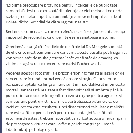
“Exprimă preocupare profundă pentru încercările de publicitate
comercială destinate exploatării suferinţelor victimelor crimelor de
război şi crimelor împotriva umanităţii comise în timpul celui de al
Doilea Război Mondial de către regimul nazist.”
Reclamele comerciale la care se referă această secţiune sunt aproape
imposibil de reconciliat cu orice înţelegere sănătoasă a istoriei.
O reclamă anunţă că “Pastilele de dietă ale lui Dr. Mengele sunt atât
de eficiente încât oamenii care consumă aceste pastille pot fi siguri că
vor pierde atât de multă greutate încât vor fi atât de emaciaţi ca
victimele lagărului de concentrare nazist Buchenwald .”
Vederea acestor fotografii ale prizonierilor înfometaţi ai lagărelor de
concentrare în mod normal evocă oroare şi ruşine în privitor prin
realizarea faptului că fiinţe umane sunt în mod deliberat înfometate
mortal. Dar această realitate a fost distorsionată şi umbrite până la
punctul în care aceste fotografii nu evocă ruşine pentru agresori şi
compasiune pentru victim, ci în loc portretizează victimele ca de
invidiat. Acesta este rezultatul unei distorsionări calculate a realităţii
care este atât de periculoasă pentru audienţa ţintă, cetăţenii
estonieni de astăzi, trebuie acceptat că au fost supuşi unei campanii
de propagandă virulent care i-a făcut goi de conştiinţa umană,
lobotomizaţi psihologic şi etic.