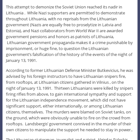
This attempt to demonize the Soviet Union reached its nadir in
Lithuania . While Nazi supporters are permitted to demonstrate
throughout Lithuania, with no reprisals from the Lithuanian
government (Nazis are equally free to proselytize in Latvia and
Estonia), and Nazi collaborators from World War II are awarded
government pensions and honors as patriots of Lithuania,
Lithuanian government propaganda makes it a crime punishable by
imprisonment, or huge fine, to question the Lithuanian
government’s falsification of the history of the events of the night of
January 13, 1991.
According to former Lithuanian Defense Minister Butkevicius, he was
advised by his foreign instructors to have Lithuanian snipers fire,
from rooftops, at Lithuanian citizens gathered in Vilnius , on the
night of January 13, 1991. Thirteen Lithuanians were killed by snipers
firing rifles from above, to gain international sympathy and support
for the Lithuanian independence movement, which did not have
significant support, either internationally, or among Lithuanian
citizens, themselves. The murders were blamed on Soviet tanks, on
the ground, which were obviously unable to fire on the crowd from
rooftops. Landsbergis’ government connived in the murder of their
own citizens to manipulate the support he needed to stay in power..
The Lithuanian statesman, journalist and patriot, Algirdas Paleckis,