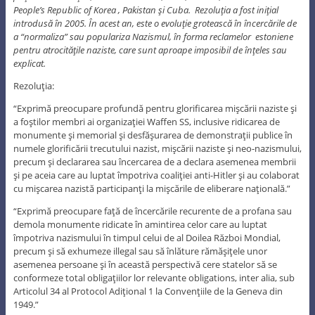
People’s Republic of Korea , Pakistan şi Cuba. Rezoluţia a fost iniţial
introdusă în 2005. În acest an, este o evoluţie grotească în încercările de
a “normaliza” sau populariza Nazismul, în forma reclamelor estoniene
pentru atrocităţile naziste, care sunt aproape imposibil de înţeles sau
explicat.
Rezoluţia:
“Exprimă preocupare profundă pentru glorificarea mişcării naziste şi
a foştilor membri ai organizaţiei Waffen SS, inclusive ridicarea de
monumente şi memorial şi desfăşurarea de demonstraţii publice în
numele glorificării trecutului nazist, mişcării naziste şi neo-nazismului,
precum şi declararea sau încercarea de a declara asemenea membrii
şi pe aceia care au luptat împotriva coaliţiei anti-Hitler şi au colaborat
cu mişcarea nazistă participanţi la mişcările de eliberare naţională.”
“Exprimă preocupare faţă de încercările recurente de a profana sau
demola monumente ridicate în amintirea celor care au luptat
împotriva nazismului în timpul celui de al Doilea Război Mondial,
precum şi să exhumeze illegal sau să înlăture rămăşiţele unor
asemenea persoane şi în această perspectivă cere statelor să se
conformeze total obligaţiilor lor relevante obligations, inter alia, sub
Articolul 34 al Protocol Adiţional 1 la Convenţiile de la Geneva din
1949.”