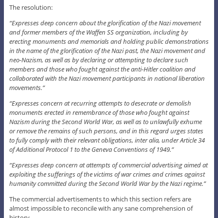
The resolution:
“Expresses deep concern about the glorification of the Nazi movement
and former members of the Waffen SS organization, including by
erecting monuments and memorials and holding public demonstrations
in the name of the glorification of the Nazi past, the Nazi movement and
neo-Nazism, as well as by declaring or attempting to declare such
members and those who fought against the anti-Hitler coalition and
collaborated with the Nazi movement participants in national liberation
movements.”
“Expresses concern at recurring attempts to desecrate or demolish
monuments erected in remembrance of those who fought against
Nazism during the Second World War, as well as to unlawfully exhume
or remove the remains of such persons, and in this regard urges states
to fully comply with their relevant obligations, inter alia, under Article 34
of Additional Protocol 1 to the Geneva Conventions of 1949.”
“Expresses deep concern at attempts of commercial advertising aimed at
exploiting the sufferings of the victims of war crimes and crimes against
humanity committed during the Second World War by the Nazi regime.”
The commercial advertisements to which this section refers are
almost impossible to reconcile with any sane comprehension of
history.