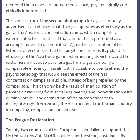
rendered them devoid of human conscience, psychologically and
ethically lobotomized.
The same is true of the second photograph for a gas company,
advertised as so efficient that their gas operates as effectively as the
gas at the Auschwitz concentration camp, which completely
exterminated the inmates of that camp. This is presented as an
accomplishment to be emulated. Again, the assumption of the
Estonian advertisers is that the target consumers will applaud the
efficiency of the Auschwitz gas in exterminating its victims, and the
customers will seek to purchase gas from a gas company of
comparable efficiency. It is almost impossible to comprehend the
psychopathology that would see the effects of the Nazi
concentration camps as laudible, instead of being repelled by the
comparison. This can only be the result of manipulation of
perception resulting from social engineering and indoctrination with
criminal intent – the destruction of the human capacity to
distinguish right from wrong, the destruction of the human capacity
for empathy, compassion and altruism.
The Prague Declaration
Twenty-two countries of the European Union failed to support the
United Nations Anti-Nazi Resolution, and, instead, abstained. By