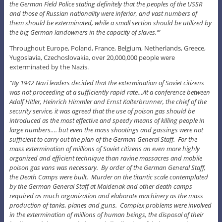
the German Field Police stating definitely that the peoples of the USSR
and those of Russian nationality were inferior, and vast numbers of
them should be exterminated, while a small section should be utilized by
the big German landowners in the capacity of slaves.’”
Throughout Europe, Poland, France, Belgium, Netherlands, Greece,
Yugoslavia, Czechoslovakia, over 20,000,000 people were
exterminated by the Nazis.
“By 1942 Nazi leaders decided that the extermination of Soviet citizens
was not proceeding at a sufficiently rapid rate…At a conference between
Adolf Hitler, Heinrich Himmler and Ernst Kalterbrunner, the chief of the
security service, it was agreed that the use of poison gas should be
introduced as the most effective and speedy means of killing people in
large numbers…. but even the mass shootings and gassings were not
sufficient to carry out the plan of the German General Staff. For the
mass extermination of millions of Soviet citizens an even more highly
organized and efficient technique than ravine massacres and mobile
poison gas vans was necessary. By order of the German General Staff,
the Death Camps were built. Murder on the titantic scale contemplated
by the German General Staff at Maidenak and other death camps
required as much organization and elaborate machinery as the mass
production of tanks, planes and guns. Complex problems were involved
in the extermination of millions of human beings, the disposal of their