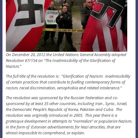
On December 20, 2012 the United Nations General Assembly adopted
Resolution 67/154 on “The Inadmissibility of the Glorification of
Nazism.”
The full title of the resolution is: “Glorification of Nazism: inadmissibility
of certain practices that contribute to fuelling contemporary forms of
racism, racial discrimination, xenophobia and related intolerance.”
The resolution was sponsored by the Russian Federation and co-
sponsored by at least 35 other countries, including Iran , Syria , Israel,
the Democratic People’s Republic of Korea, Pakistan and Cuba. The
resolution was originally introduced in 2005. This year there is a
grotesque development in attempts to “normalize” or popularize Nazism,
in the form of Estonian advertisements for Nazi atrocities, that are
almost impossible to comprehend, or explain.