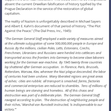
absent the current Orwellian falsification of history typified by the
Prague Declaration in the service of the restoration of global
capitalism.
The reality of Nazism is unforgettably described in Michael Sayers
and Albert E. Kahn’s document of that period of history, “The Plot
Against the Peace.” (The Dial Press, Inc., 1945):
“The German General Staff employed a wide variety of measures aimed
at the ultimate subjugation of some 500,000,000 people in Europe and
Russia .By the millions, civilian Poles, Letts, Estonians, Czechs,
Frenchmen, Ukranians and Russians were herded into cattlecars and
transported across the frontiers into Germany to become slave laborers
working for the German war-machine. By 1945 twenty three countries
lay shattered after German occupation. In Florence, Paris, Brussels,
Rotterdam, Warsaw, Kiev, wherever the Nazi plague descended, the labor
of centuries had been undone. Many liberated regions are great areas
of ashes; cities are rubble; all transport is smashed; farms, factories
and commercial enterprises are reduced to shambles. Tens of millions of
human beings are starving and homeless. All of this chaos and
destruction was part of a deliberate plan. The German General Staff
ravaged according to plan. ‘The destruction of neighboring people and
their riches,’ Marshal von Runstedt instructed, ‘is indispensable to our
victory.’”