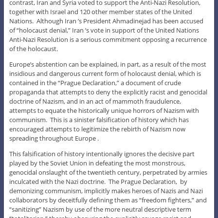
contrast, Iran and Syria voted to support the Anti-Nazi Resolution,
together with Israel and 120 other member states of the United
Nations. Although Iran ’s President Ahmadinejad has been accused
of “holocaust denial,” Iran ’s vote in support of the United Nations
Anti-Nazi Resolution is a serious commitment opposing a recurrence
of the holocaust.
Europe’s abstention can be explained, in part, as a result of the most
insidious and dangerous current form of holocaust denial, which is
contained in the “Prague Declaration,” a document of crude
propaganda that attempts to deny the explicitly racist and genocidal
doctrine of Nazism, and in an act of mammoth fraudulence,
attempts to equate the historically unique horrors of Nazism with
communism. This is a sinister falsification of history which has
encouraged attempts to legitimize the rebirth of Nazism now
spreading throughout Europe .
This falsification of history intentionally ignores the decisive part
played by the Soviet Union in defeating the most monstrous,
genocidal onslaught of the twentieth century, perpetrated by armies
inculcated with the Nazi doctrine. The Prague Declaration, by
demonizing communism, implicitly makes heroes of Nazis and Nazi
collaborators by deceitfully defining them as “freedom fighters,” and
“sanitizing” Nazism by use of the more neutral descriptive term