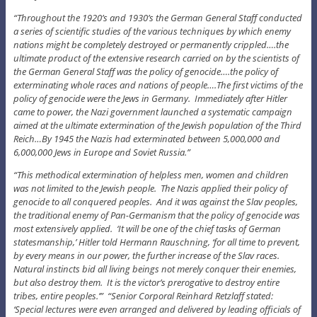
“Throughout the 1920’s and 1930’s the German General Staff conducted
a series of scientific studies of the various techniques by which enemy
nations might be completely destroyed or permanently crippled….the
ultimate product of the extensive research carried on by the scientists of
the German General Staff was the policy of genocide….the policy of
exterminating whole races and nations of people….The first victims of the
policy of genocide were the Jews in Germany. Immediately after Hitler
came to power, the Nazi government launched a systematic campaign
aimed at the ultimate extermination of the Jewish population of the Third
Reich…By 1945 the Nazis had exterminated between 5,000,000 and
6,000,000 Jews in Europe and Soviet Russia.”
“This methodical extermination of helpless men, women and children
was not limited to the Jewish people. The Nazis applied their policy of
genocide to all conquered peoples. And it was against the Slav peoples,
the traditional enemy of Pan-Germanism that the policy of genocide was
most extensively applied. ‘It will be one of the chief tasks of German
statesmanship,’ Hitler told Hermann Rauschning, ‘for all time to prevent,
by every means in our power, the further increase of the Slav races.
Natural instincts bid all living beings not merely conquer their enemies,
but also destroy them. It is the victor’s prerogative to destroy entire
tribes, entire peoples.’” “Senior Corporal Reinhard Retzlaff stated:
‘Special lectures were even arranged and delivered by leading officials of