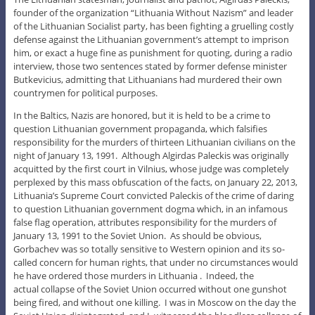
founder of the organization “Lithuania Without Nazism” and leader
of the Lithuanian Socialist party, has been fighting a gruelling costly
defense against the Lithuanian government’s attempt to imprison
him, or exact a huge fine as punishment for quoting, during a radio
interview, those two sentences stated by former defense minister
Butkevicius, admitting that Lithuanians had murdered their own
countrymen for political purposes.
In the Baltics, Nazis are honored, but it is held to be a crime to
question Lithuanian government propaganda, which falsifies
responsibility for the murders of thirteen Lithuanian civilians on the
night of January 13, 1991. Although Algirdas Paleckis was originally
acquitted by the first court in Vilnius, whose judge was completely
perplexed by this mass obfuscation of the facts, on January 22, 2013,
Lithuania’s Supreme Court convicted Paleckis of the crime of daring
to question Lithuanian government dogma which, in an infamous
false flag operation, attributes responsibility for the murders of
January 13, 1991 to the Soviet Union. As should be obvious,
Gorbachev was so totally sensitive to Western opinion and its so-
called concern for human rights, that under no circumstances would
he have ordered those murders in Lithuania . Indeed, the
actual collapse of the Soviet Union occurred without one gunshot
being fired, and without one killing. I was in Moscow on the day the