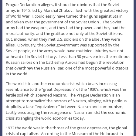
Prague Declaration alleges, it should be obvious that the Soviet
army, in 1945, led by Marshal Zhukov, flush with the greatest victory
of World War II, could easily have turned their guns against Stalin,
and taken over the government of the Soviet Union . The Soviet
army had the weapons, and they had the power, and they had the
moral authority, and the gratitude not only of the Soviet citizens,
but, indeed, when they met U.S. soldiers on the Elbe , they were
allies. Obviously, the Soviet government was supported by the
Soviet people, or the army would have mutinied. Mutiny was not
unheard of in Soviet history. Less than 30 years earlier, the mutinous
Russian sailors on the battleship Aurora had begun the revolution
that overthrew the Russian Tsar, one of the most powerful dictators
in the world.
The world is in another economic crisis which bears increasing
resemblance to the “great Depression” of the 1930’s, which was the
fertile soil which spawned Nazism. The Prague Declaration is an
attempt to ‘normalize’ the horrors of Nazism, alleging, with perilous
duplicity, a false “equivalence” between Nazism and communism,
tacitly encouraging the resurgence of Nazism amidst the economic
crisis strangling the world economies today.
1932 the world was in the throes of the great depression, the global
crisis of capitalism. According to the Museum of the Holocaust in