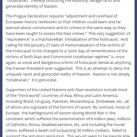
“totalitarian,” thereby obscuring the explicitly savage racist and
genocidal identity of Nazism.
The Prague Declaration requires “adjustment and overhaul of
European history textbooks so that children could learn and be
warned about communism and its crimes in the same way as they
have been taught to assess the Nazi crimes.” This very suggestion of
“equivalence” is a machiavellian trivialization of the holocaust. And
calling for the January 27 date of memorialisation of the victims of
the Holocaust to be changed to a “joint day of remembrance of the
victims of both Nazi and Communist totalitarian regimes” is, once
again, as venal and dangerous a form of holocaust denial as anything
the Iranian President ever suggested. This is an attempt to deny the
uniquely racist and genocidal reality of Nazism. Nazism is not simply
“totalitarian,” it is genocidal.
Supporters of the United Nations anti-Nazi resolution include most
of the “third world” countries of Asia, Africa and Latin America,
including Brazil, Uruguay, Pakistan, Mozambique, Zimbabwe, etc., all
of whom are cognizant of the horrors of racism. By contrast, most of
Europe, the battleground of nazism during World War II, the
continent which suffered the extermination of 6 million Jews, millions
of Catholics, Roma, disabled persons, etc. and including the Soviet
Union, suffered a death toll surpassing 50 million civilians, failed to
support the anti-Nazi resolution. This would seem to be inexplicable,