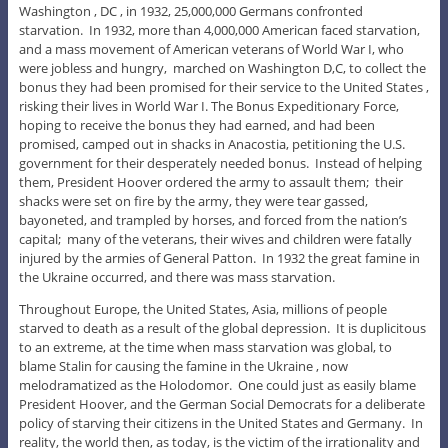
Washington , DC , in 1932, 25,000,000 Germans confronted
starvation. In 1932, more than 4,000,000 American faced starvation,
and a mass movement of American veterans of World War I, who
were jobless and hungry, marched on Washington D,C, to collect the
bonus they had been promised for their service to the United States ,
risking their lives in World War I. The Bonus Expeditionary Force,
hoping to receive the bonus they had earned, and had been
promised, camped out in shacks in Anacostia, petitioning the U.S.
government for their desperately needed bonus. Instead of helping
them, President Hoover ordered the army to assault them; their
shacks were set on fire by the army, they were tear gassed,
bayoneted, and trampled by horses, and forced from the nation’s
capital; many of the veterans, their wives and children were fatally
injured by the armies of General Patton. In 1932 the great famine in
the Ukraine occurred, and there was mass starvation.
Throughout Europe, the United States, Asia, millions of people
starved to death as a result of the global depression. It is duplicitous
to an extreme, at the time when mass starvation was global, to
blame Stalin for causing the famine in the Ukraine , now
melodramatized as the Holodomor. One could just as easily blame
President Hoover, and the German Social Democrats for a deliberate
policy of starving their citizens in the United States and Germany. In
reality, the world then, as today, is the victim of the irrationality and