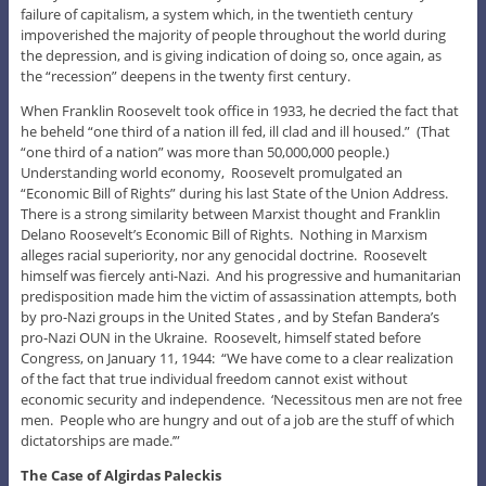
failure of capitalism, a system which, in the twentieth century
impoverished the majority of people throughout the world during
the depression, and is giving indication of doing so, once again, as
the “recession” deepens in the twenty first century.
When Franklin Roosevelt took office in 1933, he decried the fact that
he beheld “one third of a nation ill fed, ill clad and ill housed.” (That
“one third of a nation” was more than 50,000,000 people.)
Understanding world economy, Roosevelt promulgated an
“Economic Bill of Rights” during his last State of the Union Address.
There is a strong similarity between Marxist thought and Franklin
Delano Roosevelt’s Economic Bill of Rights. Nothing in Marxism
alleges racial superiority, nor any genocidal doctrine. Roosevelt
himself was fiercely anti-Nazi. And his progressive and humanitarian
predisposition made him the victim of assassination attempts, both
by pro-Nazi groups in the United States , and by Stefan Bandera’s
pro-Nazi OUN in the Ukraine. Roosevelt, himself stated before
Congress, on January 11, 1944: “We have come to a clear realization
of the fact that true individual freedom cannot exist without
economic security and independence. ‘Necessitous men are not free
men. People who are hungry and out of a job are the stuff of which
dictatorships are made.’”
The Case of Algirdas Paleckis