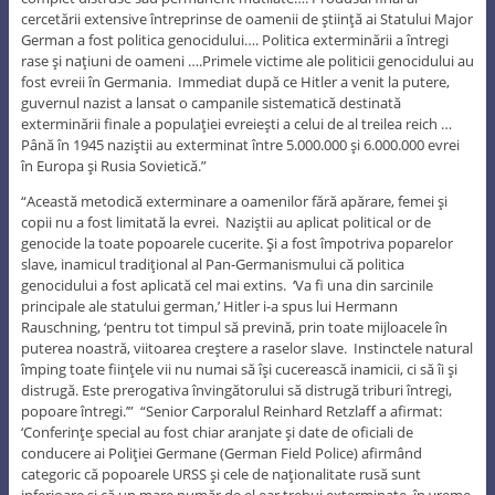
cercetării extensive întreprinse de oamenii de ştiinţă ai Statului Major
German a fost politica genocidului…. Politica exterminării a întregi
rase şi naţiuni de oameni ….Primele victime ale politicii genocidului au
fost evreii în Germania. Immediat după ce Hitler a venit la putere,
guvernul nazist a lansat o campanile sistematică destinată
exterminării finale a populaţiei evreieşti a celui de al treilea reich …
Până în 1945 naziştii au exterminat între 5.000.000 şi 6.000.000 evrei
în Europa şi Rusia Sovietică.”
“Această metodică exterminare a oamenilor fără apărare, femei şi
copii nu a fost limitată la evrei. Naziştii au aplicat political or de
genocide la toate popoarele cucerite. Şi a fost împotriva poparelor
slave, inamicul tradiţional al Pan-Germanismului că politica
genocidului a fost aplicată cel mai extins. ‘Va fi una din sarcinile
principale ale statului german,’ Hitler i-a spus lui Hermann
Rauschning, ‘pentru tot timpul să prevină, prin toate mijloacele în
puterea noastră, viitoarea creştere a raselor slave. Instinctele natural
împing toate fiinţele vii nu numai să îşi cucerească inamicii, ci să îi şi
distrugă. Este prerogativa învingătorului să distrugă triburi întregi,
popoare întregi.’” “Senior Carporalul Reinhard Retzlaff a afirmat:
‘Conferinţe special au fost chiar aranjate şi date de oficiali de
conducere ai Poliţiei Germane (German Field Police) afirmând
categoric că popoarele URSS şi cele de naţionalitate rusă sunt
inferioare şi că un mare număr de el ear trebui exterminate, în vreme