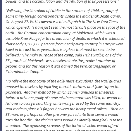
bodies, and the accumulation and distribution of their possessions.”
“Following the liberation of Lublin in the summer of 1944, a group of
some thirty foreign correspondents visited the Maidenak Death Camp.
On August 27, W. H. Lawrence sent a dispatch to The New York Times
which opened: “I have just seen the most terrible place on the face of the
earth – the German concentration camp at Maidenak, which was a
veritable River Rouge for the production of death, in which it is estimated
that nearly 1,500,000 persons from nearly every country in Europe were
killed in the last three years…this is a place that must be seen to be
believed.’ ‘The main purpose of the camp, said Heinz Stalbe, one of the
SS guards at Maidenek, ‘was to exterminate the greatest number of
people, and for this reason it was named the Vernichtungslager, or
Extermination Camp.’”
“To relieve the monotony of the daily mass executions, the Nazi guards
amused themselves by inflicting horrible tortures and ‘jokes’ upon the
prisoners. Another method by which SS men amused themselves:
before a prisoner guilty of some misdemeanour was killed, he would be
led over to a large, sparkling white wringer used by the camp laundry,
and made to place his fingers between the heavy metal rollers. Then an
SS man, or perhaps another prisoner forced into their service, would
turn the handle. The victim’s arms would be literally mangled up to the
shoulder. The agonising screams of the tortured victim would afford
great entertainment to his nazi torturers. A former prisoner named