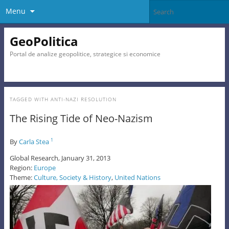
Menu
GeoPolitica
Portal de analize geopolitice, strategice si economice
TAGGED WITH
ANTI-NAZI RESOLUTION
The Rising Tide of Neo-Nazism
By
Carla Stea
1
Global Research, January 31, 2013
Region:
Europe
Theme:
Culture, Society & History
,
United Nations