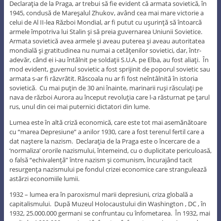
Declaraţia de la Praga, ar trebui să fie evident că armata sovietică, în
1945, condusă de Mareşalul Zhukov, având cea mai mare victorie a
celui de Al II-lea Război Mondial, ar fi putut cu uşurinţă să întoarcă
armele împotriva lui Stalin şi să preia guvernarea Uniunii Sovietice.
Armata sovietică avea armele şi aveau puterea şi aveau autoritatea
mondială şi gratitudinea nu numai a cetăţenilor sovietici, dar, într-
adevăr, când ei i-au întâlnit pe soldaţii S.U.A. pe Elba, au fost aliaţi. În
mod evident, guvernul sovietic a fost sprijinit de poporul sovietic sau
armata s-ar fi răzvrătit. Răscoala nu ar fi fost neîntâlnită în istoria
sovietică. Cu mai puţin de 30 ani înainte, marinarii ruşi răsculaţi pe
nava de război Aurora au început revoluţia care l-a răsturnat pe ţarul
rus, unul din cei mai puternici dictatori din lume.
Lumea este în altă criză economică, care este tot mai asemănătoare
cu “marea Depresiune” a anilor 1930, care a fost terenul fertil care a
dat naştere la nazism. Declaraţia de la Praga este o încercare de a
‘normaliza’ ororile nazismului, întemeind, cu o duplicitate periculoasă,
o falsă “echivalenţă” între nazism şi comunism, încurajând tacit
resurgenţa nazismului pe fondul crizei economice care strangulează
astărzi economiile lumii.
1932 – lumea era în paroxismul marii depresiuni, criza globală a
capitalismului. După Muzeul Holocaustului din Washington , DC , în
1932, 25.000.000 germani se confruntau cu înfometarea. În 1932, mai