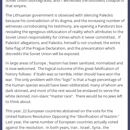
Soviet Union disintegrated, and I witnessed the bloodless collapse of
that empire.
The Lithuanian government is obsessed with silencing Paleckis
because his contradiction of its dogma, and the increasing number of
witnesses corroborating his testimony, are opening a Pandora’s box
revealing the egregious obfuscation of reality which attributes to the
Soviet Union responsibility for crimes which it never committed.. If
Paleckis’ allegations, and Paleckis, himself is not crushed, the entire
false flag of the Prague Declaration, and the prevarication which
discredits the Soviet Union will be exposed.
In large areas of Europe , Nazism has been sanitized, normalized and
is now welcomed. The logical outcome of this great falsification of
history follows: if Stalin was so terrible, Hitler should have won the
war. The only problem with this “logic” is that a huge percentage of
the human species would have been obliterated, many of whom are
dark skinned, and most of the rest would be enslaved to serve the
white skinned, non-slavic “master race”. There would be no Jews left
to think about.
This year, 22 European countries abstained on the vote for the
United Nations Resolution Opposing the “Glorification of Nazism.”
Last year, the same number of European countries actually voted
against the resolution. In both years, Iran , Israel , Syria , the