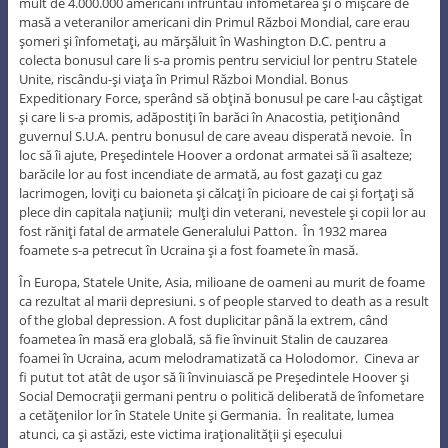
mult de 4.000.000 americani înfruntau înfometarea şi o mişcare de
masă a veteranilor americani din Primul Război Mondial, care erau
şomeri şi înfometaţi, au mărşăluit în Washington D.C. pentru a
colecta bonusul care li s-a promis pentru serviciul lor pentru Statele
Unite, riscându-şi viaţa în Primul Război Mondial. Bonus
Expeditionary Force, sperând să obţină bonusul pe care l-au câştigat
şi care li s-a promis, adăpostiţi în barăci în Anacostia, petiţionând
guvernul S.U.A. pentru bonusul de care aveau disperată nevoie. În
loc să îi ajute, Preşedintele Hoover a ordonat armatei să îi asalteze;
barăcile lor au fost incendiate de armată, au fost gazaţi cu gaz
lacrimogen, loviţi cu baioneta şi călcaţi în picioare de cai şi forţaţi să
plece din capitala naţiunii; mulţi din veterani, nevestele şi copii lor au
fost răniţi fatal de armatele Generalului Patton. În 1932 marea
foamete s-a petrecut în Ucraina şi a fost foamete în masă.
În Europa, Statele Unite, Asia, milioane de oameni au murit de foame
ca rezultat al marii depresiuni. s of people starved to death as a result
of the global depression. A fost duplicitar până la extrem, când
foametea în masă era globală, să fie învinuit Stalin de cauzarea
foamei în Ucraina, acum melodramatizată ca Holodomor. Cineva ar
fi putut tot atât de uşor să îi învinuiască pe Preşedintele Hoover şi
Social Democraţii germani pentru o politică deliberată de înfometare
a cetăţenilor lor în Statele Unite şi Germania. În realitate, lumea
atunci, ca şi astăzi, este victima iraţionalităţii şi eşecului