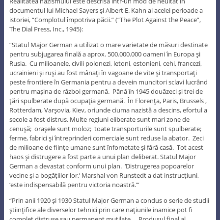
Realitatea nazismului este descrisă într-un mod de neuitat în
documentul lui Michael Sayers şi Albert E. Kahn al acelei perioade a
istoriei, “Complotul împotriva păcii.” (“The Plot Against the Peace”,
The Dial Press, Inc., 1945):
“Statul Major German a utilizat o mare varietate de măsuri destinate
pentru subjugarea finală a aprox. 500.000.000 oameni în Europa şi
Rusia. Cu milioanele, civili polonezi, letoni, estonieni, cehi, francezi,
ucrainieni şi ruşi au fost mânaţi în vagoane de vite şi transportaţi
peste frontiere în Germania pentru a devein muncitori sclavi lucrând
pentru maşina de război germană. Până în 1945 douăzeci şi trei de
ţări spulberate după ocupaţia germană. În Florenţa, Paris, Brussels ,
Rotterdam, Varşovia, Kiev, oriunde ciuma nazistă a descins, efortul a
secole a fost distrus. Multe regiuni eliberate sunt mari zone de
cenuşă; oraşele sunt moloz; toate transporturile sunt spulberate;
ferme, fabrici şi întreprinderi comerciale sunt reduse la abator. Zeci
de milioane de fiinţe umane sunt înfometate şi fără casă. Tot acest
haos şi distrugere a fost parte a unui plan deliberat. Statul Major
German a devastat conform unui plan. ‘Distrugerea popoarelor
vecine şi a bogăţiilor lor,’ Marshal von Runstedt a dat instrucţiuni,
‘este indispensabilă pentru victoria noastră.’”
“Prin anii 1920 şi 1930 Statul Major German a condus o serie de studii
ştiinţifice ale diverselor tehnici prin care naţiunile inamice pot fi
complet distruse sau permanent mutilate…. Produsul final al