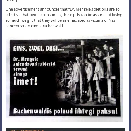
One advertisement announces that “Dr. Mengele’s diet pills are so
effective that people consuming these pills can be assured of losing
so much weight that they will be as emaciated as victims of Nazi
concentration camp Buchenwald .”