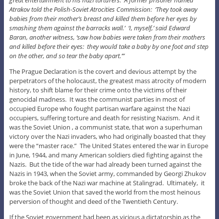
Atrakov told the Polish-Soviet Atrocities Commission: ‘They took away
babies from their mother’s breast and killed them before her eyes by
smashing them against the barracks wall.’ ‘I, myself,’ said Edward
Baran, another witness, ‘saw how babies were taken from their mothers
and killed before their eyes: they would take a baby by one foot and step
on the other, and so tear the baby apart.’”
The Prague Declaration is the covert and devious attempt by the
perpetrators of the holocaust, the greatest mass atrocity of modern
history, to shift blame for their crime onto the victims of their
genocidal madness. It was the communist parties in most of
occupied Europe who fought partisan warfare against the Nazi
occupiers, suffering torture and death for resisting Nazism. And it
was the Soviet Union , a communist state, that won a superhuman
victory over the Nazi invaders, who had originally boasted that they
were the “master race.” The United States entered the war in Europe
in June, 1944, and many American soldiers died fighting against the
Nazis. But the tide of the war had already been turned against the
Nazis in 1943, when the Soviet army, commanded by Georgi Zhukov
broke the back of the Nazi war machine at Stalingrad. Ultimately, it
was the Soviet Union that saved the world from the most heinous
perversion of thought and deed of the Twentieth Century.
If the Soviet government had been as vicious a dictatorship as the