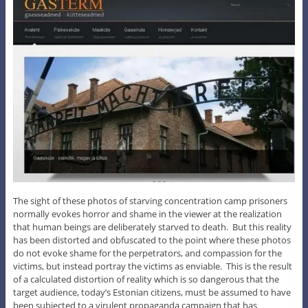
The sight of these photos of starving concentration camp prisoners
normally evokes horror and shame in the viewer at the realization
that human beings are deliberately starved to death. But this reality
has been distorted and obfuscated to the point where these photos
do not evoke shame for the perpetrators, and compassion for the
victims, but instead portray the victims as enviable. This is the result
of a calculated distortion of reality which is so dangerous that the
target audience, today’s Estonian citizens, must be assumed to have
been subjected to a virulent propaganda campaign that has