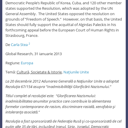
Democratic People’s Republic of Korea, Cuba, and 120 other member
states supported the Resolution, which was adopted by the UN
General Assembly. The United States opposed the resolution on
grounds of “Freedom of Speech.” However, on that basis, the United
States should fully support the acquittal of Algirdas Paleckis in his
forthcoming appeal before the European Court of Human Rights in
Strasbourg, France.
De
Carla Stea
2
Global Research, 31 ianuarie 2013
Regiune:
Europa
Temă:
Cultură, Societate & Istorie
,
Naţiunile Unite
La 20 decembrie 2012 Adunarea Generală a Naţiunilor Unite a adoptat
Rezoluţia 67/154 asupra “Inadmisibilităţii Glorificării Nazismului.”
Titlul complet al rezoluţiei este: “Glorificarea Nazismului:
inadmisibilitatea anumitor practice care contribuie la alimentarea
formelor contemporane de rasism, discriminare rasială, xenofobia şi
intoleranţa asociată.”
Rezoluţia a fost sponsorizată de Federaţia Rusă şi co-sponsorizată de cel
puţin alte 35 de ţări, incluzând Iranul, Siria , Israelul, Democratic