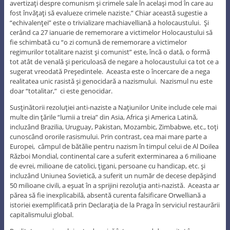
avertizaţi despre comunism şi crimele sale în acelaşi mod în care au
fost învăţaţi să evalueze crimele naziste.” Chiar această sugestie a
“echivalenţei” este o trivializare machiavelliană a holocaustului. Şi
cerând ca 27 ianuarie de rememorare a victimelor Holocaustului să
fie schimbată cu “o zi comună de rememorare a victimelor
regimurilor totalitare nazist şi comunist” este, încă o dată, o formă
tot atât de venală şi periculoasă de negare a holocaustului ca tot ce a
sugerat vreodată Preşedintele. Aceasta este o încercare de a nega
realitatea unic rasistă şi genocidară a nazismului. Nazismul nu este
doar “totalitar,” ci este genocidar.
Susţinătorii rezoluţiei anti-naziste a Naţiunilor Unite include cele mai
multe din ţările “lumii a treia” din Asia, Africa şi America Latină,
incluzând Brazilia, Uruguay, Pakistan, Mozambic, Zimbabwe, etc., toţi
cunoscând ororile rasismului. Prin contrast, cea mai mare parte a
Europei, câmpul de bătălie pentru nazism în timpul celui de Al Doilea
Război Mondial, continental care a suferit exterminarea a 6 milioane
de evrei, milioane de catolici, ţigani, persoane cu handicap, etc. şi
incluzând Uniunea Sovietică, a suferit un număr de decese depăşind
50 milioane civili, a eşuat în a sprijini rezoluţia anti-nazistă. Aceasta ar
părea să fie inexplicabilă, absentă curenta falsificare Orwelliană a
istoriei exemplificată prin Declaraţia de la Praga în serviciul restaurării
capitalismului global.