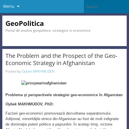
Menu
GeoPolitica
Portal de analize geopolitice, strategice si economice
The Problem and the Prospect of the Geo-
Economic Strategy in Afghanistan
Posted by
Oybek MAKHMUDOV
Problema şi perspectivele strategiei geo-economice în Afganistan
Oybek MAKHMUDOV, PhD

Factorii geo-economici promovează dezvoltarea separatismului.
Adiţional, minorităţile etnice din Afganistan au fost de mult indignate
de dominaţia puterii politice a paştunilor. În acelaşi timp, victoria