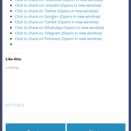
Click to share on LinkedIn (Opens in new window)
Click to share on Twitter (Opens in new window)
Click to share on Google+ (Opens in new window)
Click to share on Tumblr (Opens in new window)
Click to share on WhatsApp (Opens in new window)
Click to share on Telegram (Opens in new window)
Click to share on Pinterest (Opens in new window)
Like this:
Loading...
07/12/2015