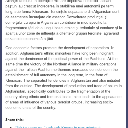
Alianţei Nordului în operaţiile militare împotriva nordicilor talibani-
paştuni au crescut încrederea în stabilirea unei autonomii pe term
lung, sub forma Khorasan. Tendinţele separatiste din Afganistan sunt
de asemenea încurajate din exterior. Dezvoltarea producţiei şi
comerţului cu opiu în Afganistan contribuie în mod specific la
fragmentarea ţării de-a lungul bazei etnice şi teritoriale şi conduce şi la
apariţia unor zone de influenţă a diferitelor grupări teroriste, agravând
criza socio-economică a ţării.
Geo-economic factors promote the development of separatism. In
addition, Afghanistan’s ethnic minorities have long been indignant
against the dominance of the political power of the Pashtuns. At the
same time the victory of the Northern Alliance in military operations
against the Taliban-Pashtun northerners increased confidence in the
establishment of full autonomy in the long term, in the form of
Khorasan. The separatist tendencies in Afghanistan and also initiated
from the outside. The development of production and trade of opium in
Afghanistan, specifically contributes to the fragmentation of the
country along ethnic and territorial basis, also leads to the appearance
of areas of influence of various terrorist groups, increasing socio-
economic crisis of the country.
Share this:
Click to share on Facebook (Opens in new window)