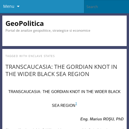
Menu
GeoPolitica
Portal de analize geopolitice, strategice si economice
TAGGED WITH
ENCLAVE STATES
TRANSCAUCASIA: THE GORDIAN KNOT IN
THE WIDER BLACK SEA REGION
TRANSCAUCASIA
:
THE GORDIAN KNOT IN THE WIDER BLACK
1
SEA REGION
Eng. Marius ROŞU, PhD