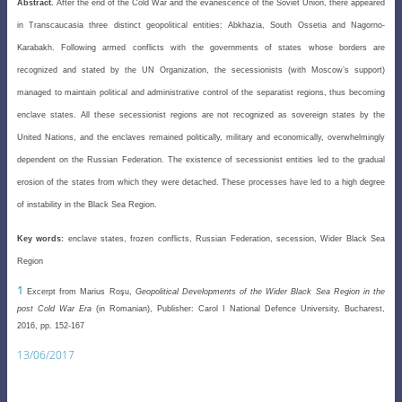
Abstract.
After the end of the Cold War and the evanescence of the Soviet Union, there appeared
in Transcaucasia three distinct geopolitical entities: Abkhazia, South Ossetia and Nagorno-
Karabakh. Following armed conflicts with the governments of states whose borders are
recognized and stated by the UN Organization, the secessionists (with Moscow’s support)
managed to maintain political and administrative control of the separatist regions, thus becoming
enclave states. All these secessionist regions are not recognized as sovereign states by the
United Nations, and the enclaves remained politically, military and economically, overwhelmingly
dependent on the Russian Federation. The existence of secessionist entities led to the gradual
erosion of the states from which they were detached. These processes have led to a high degree
of instability in the Black Sea Region.
Key words:
enclave states, frozen conflicts, Russian Federation, secession, Wider Black Sea
Region
1
Excerpt from Marius
Roşu
,
Geopolitical Developments of the Wider Black Sea Region in the
post Cold War Era
(in Romanian), Publisher: Carol I National Defence University, Bucharest,
2016, pp. 152-167
13/06/2017