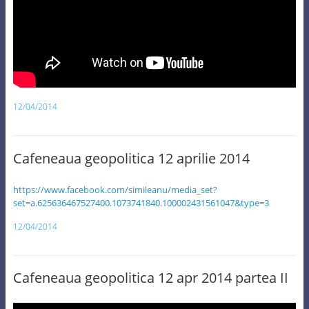
12/04/2014
Cafeneaua geopolitica 12 aprilie 2014
https://www.facebook.com/simileanu/media_set?
set=a.625636467527400.1073741840.100002431561047&type=3
12/04/2014
Cafeneaua geopolitica 12 apr 2014 partea II