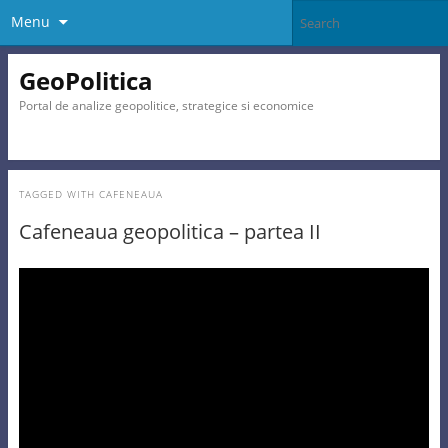
Menu
GeoPolitica
Portal de analize geopolitice, strategice si economice
TAGGED WITH
CAFENEAUA
Cafeneaua geopolitica – partea II