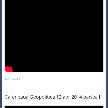
12/04/2014
Cafeneaua Geopolitica 12 apr 2014 partea I