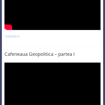
12/04/2014
Cafeneaua Geopolitica – partea I