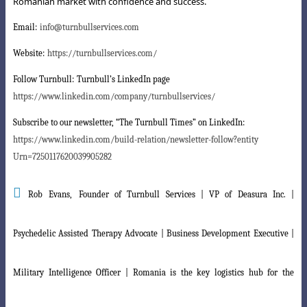
Romanian market with confidence and success.
Email:
info@turnbullservices.com
Website:
https://turnbullservices.com/
Follow Turnbull:
Turnbull’s LinkedIn page
https://www.linkedin.com/company/turnbullservices/
Subscribe to our newsletter, “The Turnbull Times” on LinkedIn:
https://www.linkedin.com/build-relation/newsletter-follow?entity
Urn=7250117620039905282

Rob Evans,
Founder of Turnbull Services | VP of Deasura Inc. |
Psychedelic Assisted Therapy Advocate | Business Development Executive |
Military Intelligence Officer | Romania is the key logistics hub for the