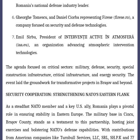
Romania’s national defense industry leader.
Gheorghe Tomescu
, and
Daniel Ciorba
representing Firese (firese.ro), a
company
focused on security and defense technologies.
Emil Sîrbu
, President of INTERVENȚII ACTIVE ÎN ATMOSFERĂ
(iaa.eu), an organization advancing atmospheric intervention
technologies.
The agenda focused on critical sectors:
military, defense, security, special
construction infrastructure, critical infrastructure, and energy security
.
The
event laid the groundwork for transformative projects in Braşov and beyond.
SECURITY COOPERATION: STRENGTHENING NATO’S EASTERN FLANK
As a steadfast NATO member and a key U.S. ally, Romania plays a pivotal
role in ensuring stability in Eastern Europe. The military base in Cincu,
Braşov County,
stands as a testament to this partnership, hosting joint
exercises and bolstering NATO’s
defense capabilities. With contributions
from American companies like
Turnbull
Services, LLC, SRL, SH.P.K
and
77