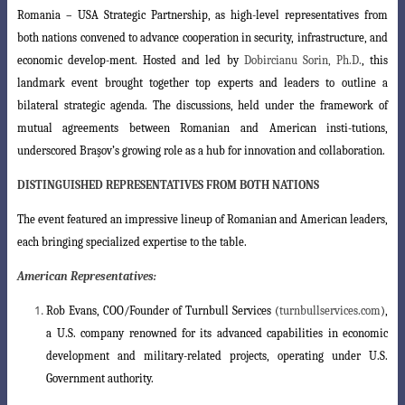
Romania
–
USA Strategic Partnership, as high-level representatives from
both nations
convened to advance cooperation in security, infrastructure, and
economic develop-
ment. Hosted and led by
Dobircianu Sorin, Ph.D.
, this
landmark event brought together
top experts and leaders to outline a
bilateral strategic agenda. The discussions, held under the framework of
mutual agreements between Romanian and American insti-
tutions,
underscored Braşov’s growing role as a hub for innovation and collaboration
.
DISTINGUISHED REPRESENTATIVES FROM BOTH NATIONS
The event featured an impressive lineup of Romanian and American leaders,
each bringing specialized expertise to the table.
American Representatives:
Rob Evans
, COO/Founder of Turnbull Services (
turnbullservices.com
),
a U.S. company renowned for its advanced capabilities in economic
development and military-related projects, operating under U.S.
Government authority.