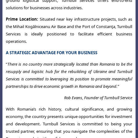
ground logistical support, Turnbull Services offers end-to-end
solutions for businesses across industries.
Prime Location:
Situated near key infrastructure projects, such as
the Mihail
Kogălniceanu Air Base and the Port of Constanţa, Turnbull
Services is ideally positioned to facilitate efficient business
operations.
A STRATEGIC ADVANTAGE FOR YOUR BUSINESS
“
There is no country more strategically located than Romania to be the
resupply and logistic hub for the rebuilding of Ukraine and Turnbull
Services is committed to leveraging its position to promote meaningful
partnerships to drive economic growth in Romania and beyond.
”
Rob Evans, Founder of Turnbull Service
With Romania’s rich history, cultural significance, and growing
economy, the country presents unique opportunities for investment
and development. Turnbull Services is committed to being your
trusted partner, ensuring that you navigate the complexities of the