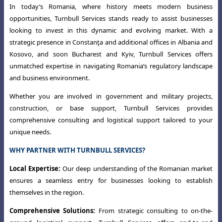
In today’s Romania, where history meets modern business
opportunities,
Turnbull Services stands ready to assist businesses
looking to invest in this dynamic
and evolving market. With a
strategic presence in Constanţa and additional offices
in Albania and
Kosovo, and soon Bucharest and Kyiv, Turnbull Services offers
unmatched expertise in navigating Romania’s regulatory landscape
and business environment.
Whether you are involved in government and military projects,
construction
,
or base support, Turnbull Services provides
comprehensive consulting and logistical
support tailored to your
unique needs.
WHY PARTNER WITH TURNBULL SERVICES?
Local Expertise:
Our deep understanding of the Romanian market
ensures a seamless entry for businesses looking to establish
themselves in the region.
Comprehensive Solutions:
From strategic consulting to on-the-