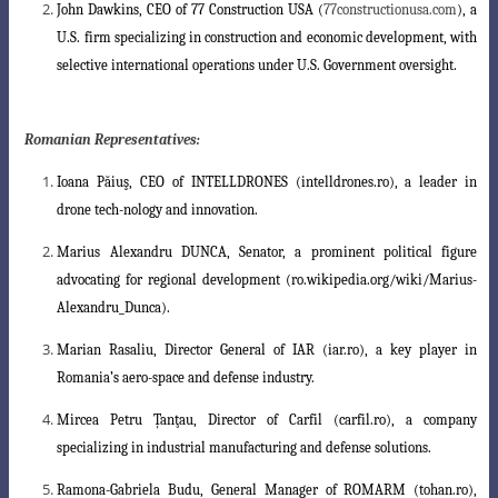
John Dawkins
, CEO of 77 Construction USA (
77constructionusa.com
), a
U.S. firm
specializing in construction and economic development, with
selective international
operations under U.S. Government oversight.
Romanian Representatives:
Ioana Păiuş
, CEO of INTELLDRONES (intelldrones.ro), a leader in
drone tech-nology and innovation.
Marius Alexandru DUNCA
, Senator, a prominent political figure
advocating for regional development (ro.wikipedia.org/wiki/Marius-
Alexandru_Dunca).
Ma
rian Rasaliu
, Director General of IAR (iar.ro), a key player in
Romania’s aero
-space and defense industry.
Mircea Petru Țanţau
, Director of Carfil (carfil.ro), a company
specializing in industrial manufacturing and defense solutions.
Ramona-Gabriela Budu
, General Manager of ROMARM (tohan.ro),