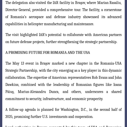
The delegation also visited the IAR facility in Braşov, where Marian Rasaliu,
Director General, provided a comprehensive tour. The facility, a cornerstone
of Romania’s aerospace and defense industry showcased its advanced
capabilities in helicopter manufacturing and maintenance.
The visit highlighted IAR’s potential to collaborate with American partners
on future defense projects, further strengthening the strategic partnership.
A PROMISING FUTURE FOR ROMANIA AND THE USA
The May 13 event in Braşov marked a new chapter in the Romania-USA
Strategic
Partnership, with the city emerging as a key player in this dynamic
collaboration. The expertise of American representatives Rob Evans and John
Dawkins, combined with the leadership of Romanian figures like Ioana
Păiuş, Marius-Alexandru Dunca,
and others, underscores a shared
commitment to security, infrastructure, and economic
prosperity.
A follow-up agenda is planned for Washington, D.C., in the second half of
2025, promising further U.S. investments and cooperation.