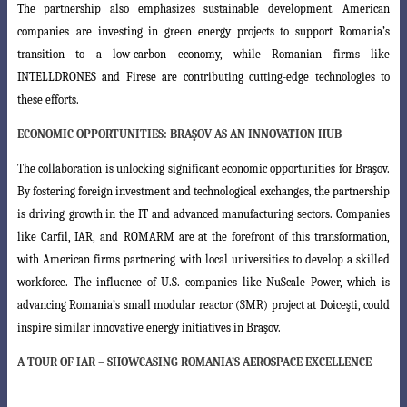
The partnership also emphasizes sustainable development. American
companies
are investing in green energy projects to support Romania’s
transition to a low-carbon
economy, while Romanian firms like
INTELLDRONES and Firese are contributing cutting-edge technologies to
these efforts.
ECONOMIC OPPORTUNITIES: BRAŞOV AS AN INNOVATION HUB
The collaboration is unlocking significant economic opportunities for Braşov.
By fostering foreign investment and technological exchanges, the partnership
is driving
growth in the IT and advanced manufacturing sectors. Companies
like Carfil, IAR, and
ROMARM are at the forefront of this transformation,
with American firms partnering
with local universities to develop a skilled
workforce. The influence of U.S. companies
like NuScale Power, which is
advancing Romania’s small modular reactor (SMR) project at Doiceşti, could
inspire similar innovative energy initiatives in Braşov.
A TOUR OF
IAR
– SHOWCASING ROMANIA’S AEROSPACE EXCELLENCE