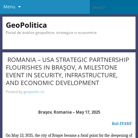
Menu
GeoPolitica
Portal de analize geopolitice, strategice si economice
ROMANIA – USA STRATEGIC PARTNERSHIP
FLOURISHES IN BRAŞOV, A MILESTONE
EVENT IN SECURITY, INFRASTRUCTURE,
AND ECONOMIC DEVELOPMENT
Posted by
geopolitic.ro
Braşov, Romania – May 17, 2025
Rob EVANS

On May 13, 2025, the city of Braşov became a focal point for the deepening of