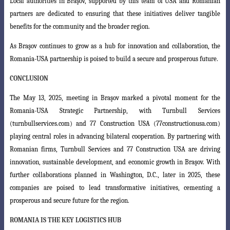
Local authorities in Braşov, supported by this team of USA and Romanian
partners are dedicated to ensuring that these initiatives deliver tangible
benefits for the community and the broader region.
As Braşov continues to grow as a hub for innovation and collaboration, the
Romania-USA partnership is poised to build a secure and prosperous future.
CONCLUSION
The May 13, 2025, meeting in Braşov marked a pivotal moment for the
Romania-USA Strategic Partnership, with Turnbull Services
(turnbullservices.com)
and 77 Construction USA (77constructionusa.com)
playing central roles in advancing
bilateral cooperation. By partnering with
Romanian firms, Turnbull Services and 77 Construction USA are driving
innovation, sustainable development, and economic growth in Braşov. With
further collaborations planned in Washington, D.C., later in 2025, these
companies are poised to lead transformative initiatives, cementing a
prosperous and secure future for the region.
ROMANIA IS THE KEY LOGISTICS HUB