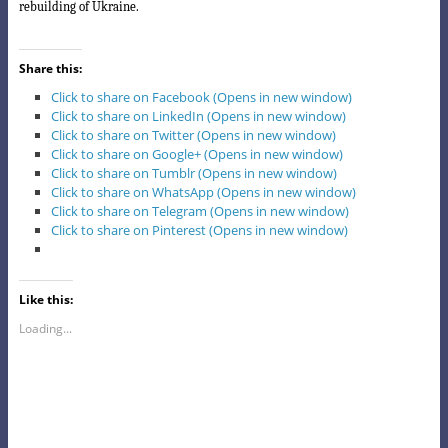
rebuilding of Ukraine.
Share this:
Click to share on Facebook (Opens in new window)
Click to share on LinkedIn (Opens in new window)
Click to share on Twitter (Opens in new window)
Click to share on Google+ (Opens in new window)
Click to share on Tumblr (Opens in new window)
Click to share on WhatsApp (Opens in new window)
Click to share on Telegram (Opens in new window)
Click to share on Pinterest (Opens in new window)
Like this:
Loading...