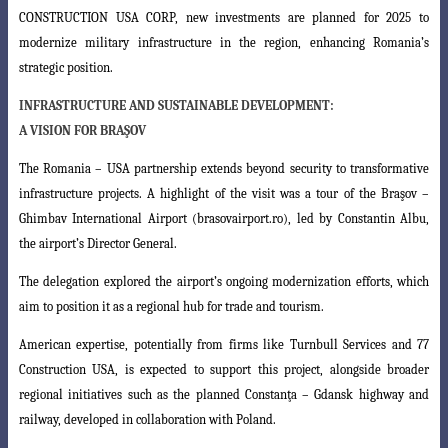
CONSTRUCTION USA CORP
, new investments are planned for 2025 to
modernize military infrastructure in the region, enhancing Romania’s
strategic position.
INFRASTRUCTURE AND SUSTAINABLE DEVELOPMENT:
A VISION FOR BRAŞOV
The Romania – USA partnership extends beyond security to transformative
infrastructure projects. A highlight of the visit was a tour of the Braşov –
Ghimbav
International Airport (brasovairport.ro), led by Constantin Albu,
the airport’s Director
General.
The delegation explored the airport’s ongoing modernization efforts, which
aim to position it as a regional hub for trade and tourism.
American expertise, potentially from firms like Turnbull Services and 77
Construction USA, is expected to support this project, alongside broader
regional initiatives such as the planned Constanţa – Gdansk highway and
railway, developed in collaboration with Poland.