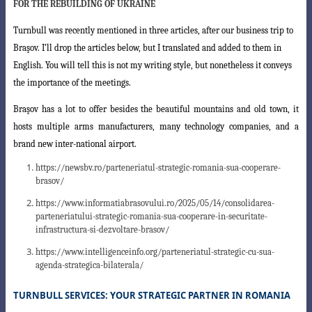
FOR THE REBUILDING OF UKRAINE
Turnbull was recently mentioned in three articles, after our business trip to
Braşov. I’ll drop the articles below, but I translated and added to them in
English. You will tell this is not my writing style, but nonetheless it conveys
the importance of the meetings.
Braşov has a lot to offer besides the beautiful mountains and old town, it
hosts
multiple arms manufacturers, many technology companies, and a
brand new inter-national airport.
https://newsbv.ro/parteneriatul-strategic-romania-sua-cooperare-
brasov/
https://www.informatiabrasovului.ro/2025/05/14/consolidarea-
parteneriatului-strategic-romania-sua-cooperare-in-securitate-
infrastructura-si-dezvoltare-brasov/
https://www.intelligenceinfo.org/parteneriatul-strategic-cu-sua-
agenda-strategica-bilaterala/
TURNBULL SERVICES: YOUR STRATEGIC PARTNER IN ROMANIA