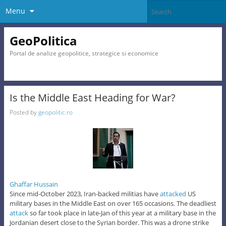
Menu
GeoPolitica
Portal de analize geopolitice, strategice si economice
Is the Middle East Heading for War?
Posted by
geopolitic.ro
Ghaffar Hussain
Since mid-October 2023, Iran-backed militias have
attacked
US
military bases in the Middle East on over 165 occasions. The deadliest
attack
so far took place in late-Jan of this year at a military base in the
Jordanian desert close to the Syrian border. This was a drone strike