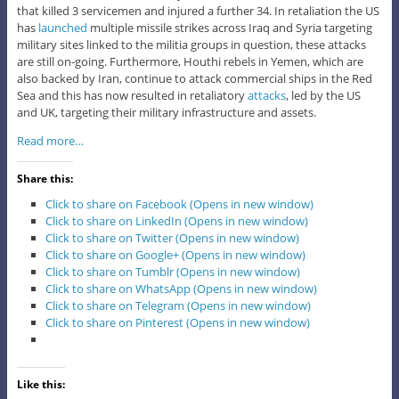
that killed 3 servicemen and injured a further 34. In retaliation the US
has
launched
multiple missile strikes across Iraq and Syria targeting
military sites linked to the militia groups in question, these attacks
are still on-going. Furthermore, Houthi rebels in Yemen, which are
also backed by Iran, continue to attack commercial ships in the Red
Sea and this has now resulted in retaliatory
attacks
, led by the US
and UK, targeting their military infrastructure and assets.
Read more…
Share this:
Click to share on Facebook (Opens in new window)
Click to share on LinkedIn (Opens in new window)
Click to share on Twitter (Opens in new window)
Click to share on Google+ (Opens in new window)
Click to share on Tumblr (Opens in new window)
Click to share on WhatsApp (Opens in new window)
Click to share on Telegram (Opens in new window)
Click to share on Pinterest (Opens in new window)
Like this: