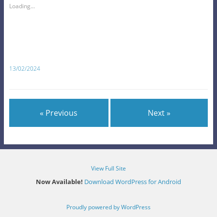
Loading...
13/02/2024
« Previous
Next »
View Full Site
Now Available!
Download WordPress for Android
Proudly powered by WordPress