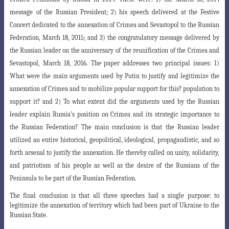
message
of the Russian President; 2) his speech delivered at the Festive
Concert dedicated to the annexation
of Crimea and Sevastopol to the Russian
Federation, March 18, 2015; and 3) the congratulatory message delivered by
the Russian leader on the anniversary of the reunification of the Crimea and
Sevastopol, March 18, 2016. The paper addresses two principal issues: 1)
What were the main arguments used by Putin to
justify and legitimize the
annexation of Crimea and to mobilize popular support for this? population
to
support it? and 2) To what extent did the arguments used by the Russian
leader explain Russia’s position on Crimea and its strategic importance to
the Russian Federation?
The main conclusion is that the Russian leader
utilized an entire historical, geopolitical, ideological
,
propagandistic, and so
forth arsenal to justify the annexation. He thereby called on unity, solidarity
,
and patriotism of his people as well as the desire of the Russians of the
Peninsula to be part of the Russian Federation.
The final conclusion is that all three speeches had a single purpose: to
legitimize the annexation of territory which had been part of Ukraine to the
Russian State.