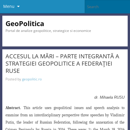
Menu
GeoPolitica
Portal de analize geopolitice, strategice si economice
ACCESUL LA MĂRI – PARTE INTEGRANTĂ A
STRATEGIEI GEOPOLITICE A FEDERAŢIEI
RUSE
Posted by
geopolitic.ro
dr. Mihaela RUSU
Abstract.
This article uses geopolitical issues and speech analysis to
examine from an interdisciplinary
perspective three speeches by Vladimir
Putin, the leader of Russian Federation, following the
annexation of the
Crimea Peninsula by Russia in 2014. These were: 1) the March 18, 2014