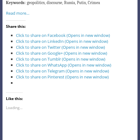
Keywords:
geopolitics, discourse, Russia, Putin, Crimea
Read more…
Share this:
Click to share on Facebook (Opens in new window)
Click to share on LinkedIn (Opens in new window)
Click to share on Twitter (Opens in new window)
Click to share on Google+ (Opens in new window)
Click to share on Tumblr (Opens in new window)
Click to share on WhatsApp (Opens in new window)
Click to share on Telegram (Opens in new window)
Click to share on Pinterest (Opens in new window)
Like this:
Loading...