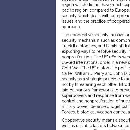
region which did not have much exp
pacific region, compared to Europe, 
security, which deals with comprehe
issues, and the practice of cooperative
approach.
The cooperative security initiative
security mechanism such as comprehe
Track II diplomacy, and habits of di
exploring ways to resolve security i
nonproliferation. The US’ efforts were
US-led international order in a new 
Cold War. The US’ diplomatic politica
Carter, William J. Perry and John D.
security as a strategic principle to 
not by threatening each other. Intro
laid out various frameworks to prev
superpowers and response from weak
control and nonproliferation of nu
military power, defense budget cut, 
Forces, biological weapon control a
Cooperative security means a securit
well as unstable factors between cou