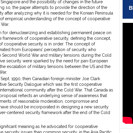
Singapore and the possibility of changes in the future
B
ng so, the paper attempts to provide the direction of the
y after analyzing why it is needed for the Korean Peninsula
of empirical understanding of the concept of cooperative
 War.
n for denuclearizing and establishing permanent peace on
e framework of cooperative security, defining the concept,
f cooperative security is in order. The concept of
inated from Europeans’ perception of security who
e Second World War and military tensions during the Cold
tive security were sparked by the need for pan-European
the escalation of military tensions between the US and the
War.
Sept. 1990, then Canadian foreign minister Joe Clark
ive Security Dialogue which was the first cooperative
 international community after the Cold War. That Canada as
roposal reflects an underlying sense of awareness that
 as merits of reasonable moderation, compromise and
have should be incorporated in designing a new security
wer-centered security framework after the end of the Cold
significant meaning as he advocated for cooperative
e security issues than common security, in the Asia Pacific