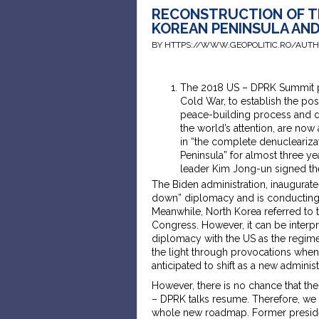
RECONSTRUCTION OF T
KOREAN PENINSULA AN
BY HTTPS://WWW.GEOPOLITIC.RO/AUT
The 2018 US – DPRK Summit pav
Cold War, to establish the p
peace-building process and de
the world’s attention, are now
in “the complete denuclearizat
Peninsula” for almost three 
leader Kim Jong-un signed th
The Biden administration, inaugurate
down” diplomacy and is conducting a
Meanwhile, North Korea referred to t
Congress. However, it can be interpr
diplomacy with the US as the regime 
the light through provocations whene
anticipated to shift as a new administ
However, there is no chance that the
– DPRK talks resume. Therefore, we
whole new roadmap. Former presiden