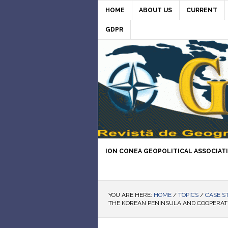
HOME
ABOUT US
CURRENT
GDPR
ION CONEA GEOPOLITICAL ASSOCIAT
YOU ARE HERE:
HOME
/
TOPICS
/
CASE S
THE KOREAN PENINSULA AND COOPERAT