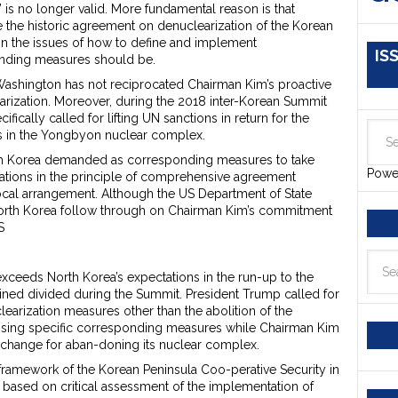
is no longer valid. More fundamental reason is that
the historic agreement on denuclearization of the Korean
 on the issues of how to define and implement
IS
onding measures should be.
ashington has not reciprocated Chairman Kim’s proactive
rization. Moreover, during the 2018 inter-Korean Summit
fically called for lifting UN sanctions in return for the
ies in the Yongbyon nuclear complex.
th Korea demanded as corresponding measures to take
Powe
ations in the principle of comprehensive agreement
ocal arrangement. Although the US Department of State
North Korea follow through on Chairman Kim’s commitment
S
t exceeds North Korea’s expectations in the run-up to the
ned divided during the Summit. President Trump called for
learization measures other than the abolition of the
ussing specific corresponding measures while Chairman Kim
xchange for aban-doning its nuclear complex.
framework of the Korean Peninsula Coo-perative Security in
 based on critical assessment of the implementation of