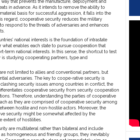
a way that prevents the manufacture, deployment and
eats in advance. As it intends to remove the ability to
aterial basis for successful aggression, it falls into the
his regard, cooperative security reduces the military
to respond to the threats of adversaries and enhances
ts.
tries’ national interests is the foundation of intrastate
der what enables each state to pursue cooperation that
-term national interests. In this sense, the shortcut to test
ty is studying cooperating partners, type and
 are not limited to allies and conventional partners, but
tial adversaries. The key to coope-rative security is
clashing security issues among countries in conflict, the
erentiates cooperative security from security cooperation
tions. Therefore, understanding the parties of cooperative
oach as they are comprised of cooperative security among
etween hostile and non-hostile actors. Moreover, the
ive security might be somewhat affected by the
extent of hostilities.
ity are multilateral rather than bilateral and include
l as homogeneous and friendly groups, they inevitably