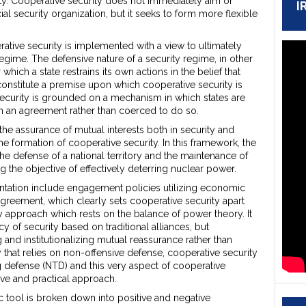
ity. Cooperative security does not immediately aim or
I
ial security organization, but it seeks to form more flexible
erative security is implemented with a view to ultimately
regime. The defensive nature of a security regime, in other
ich a state restrains its own actions in the belief that
constitute a premise upon which cooperative security is
security is grounded on a mechanism in which states are
ch an agreement rather than coerced to do so.
e assurance of mutual interests both in security and
he formation of cooperative security. In this framework, the
he defense of a national territory and the maintenance of
g the objective of effectively deterring nuclear power.
tation include engagement policies utilizing economic
 agreement, which clearly sets cooperative security apart
ty approach which rests on the balance of power theory. It
y of security based on traditional alliances, but
 and institutionalizing mutual reassurance rather than
that relies on non-offensive defense, cooperative security
 defense (NTD) and this very aspect of cooperative
ive and practical approach.
c tool is broken down into positive and negative