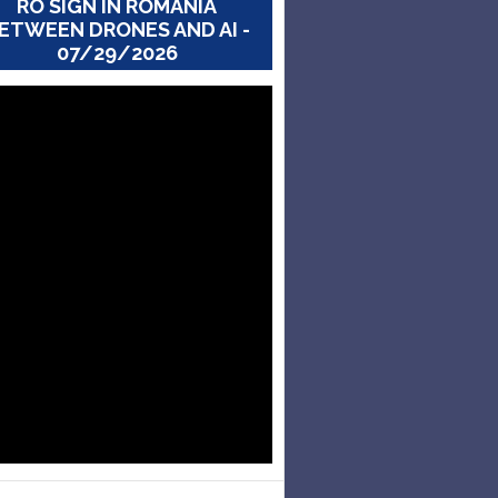
RO SIGN IN ROMANIA
ETWEEN DRONES AND AI -
07/29/2026