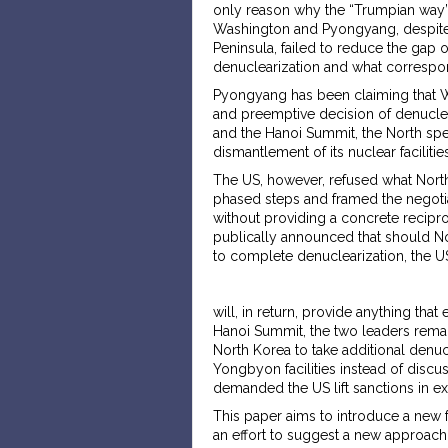
only reason why the “Trumpian way” 
Washington and Pyongyang, despite 
Peninsula, failed to reduce the gap
denuclearization and what corresp
Pyongyang has been claiming that W
and preemptive decision of denuclea
and the Hanoi Summit, the North speci
dismantlement of its nuclear facilit
The US, however, refused what Nor
phased steps and framed the negoti
without providing a concrete recipr
publically announced that should 
to complete denuclearization, the U
will, in return, provide anything tha
Hanoi Summit, the two leaders remai
North Korea to take additional denuc
Yongbyon facilities instead of disc
demanded the US lift sanctions in e
This paper aims to introduce a new 
an effort to suggest a new approach