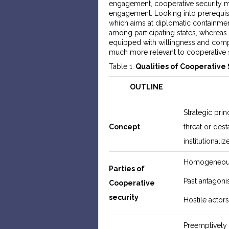
engagement, cooperative security m
engagement. Looking into prerequisi
which aims at diplomatic containmen
among participating states, whereas i
equipped with willingness and comp
much more relevant to cooperative s
Table 1.
Qualities of Cooperative 
OUTLINE
Strategic prin
Concept
threat or dest
institutionali
Homogeneous 
Parties of
Past antagoni
Cooperative
security
Hostile actor
Preemptively 