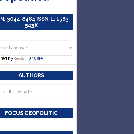
SN: 3044-8484 ISSN-L: 1583-
543X
red by
Translate
AUTHORS
FOCUS GEOPOLITIC