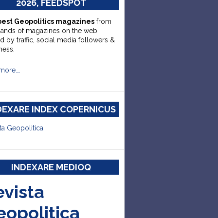
2026, FEEDSPOT
best Geopolitics magazines
from
sands of magazines on the web
d by traffic, social media followers &
ness.
more….
DEXARE INDEX COPERNICUS
ta Geopolitica
INDEXARE MEDIOQ
evista
eopolitica