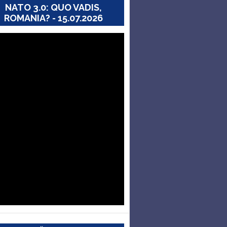
NATO 3.0: QUO VADIS,
ROMANIA? - 15.07.2026