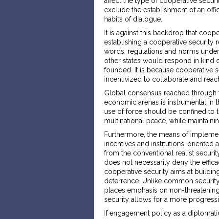
affect the type of cooperative secur
exclude the establishment of an offic
habits of dialogue.
It is against this backdrop that coop
establishing a cooperative security 
words, regulations and norms under wh
other states would respond in kind 
founded. It is because cooperative 
incentivized to collaborate and rea
Global consensus reached through th
economic arenas is instrumental in t
use of force should be confined to t
multinational peace, while maintainin
Furthermore, the means of implemen
incentives and institutions-oriented
from the conventional realist securi
does not necessarily deny the efficac
cooperative security aims at building
deterrence. Unlike common security 
places emphasis on non-threatening
security allows for a more progress
If engagement policy as a diplomati