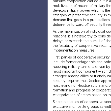
pursues cooperation carried out in 
mobilization of means of military thr
develop military power which is the m
category of presentive security. In t
demand that goes into preparations 
deterrence to ward off security threa
As the maximization of individual coun
relations, it is noteworthy to consi
delays or exceeds the pursuit of short
the feasibility of cooperative securi
implementation measures.
First, parties of cooperative security
include former antagonists and poten
reducing military tensions driven by 
most important component which diff
arranged among allies or friendly na
security requires multifaceted appr
hostile and non-hostile actors and b
formation and progress of cooperat
categorization of actors based on the 
Since the parties of cooperative secur
exclusive and hostile groups as wel