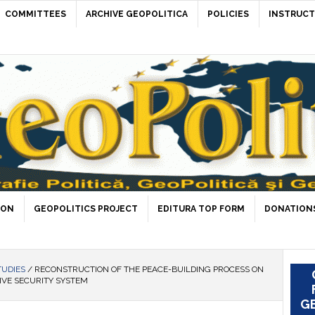
COMMITTEES
ARCHIVE GEOPOLITICA
POLICIES
INSTRUCT
ION
GEOPOLITICS PROJECT
EDITURA TOP FORM
DONATIONS
TUDIES
/
RECONSTRUCTION OF THE PEACE-BUILDING PROCESS ON
IVE SECURITY SYSTEM
GE