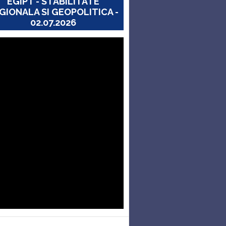
EGIPT - STABILITATE
GIONALA SI GEOPOLITICA -
02.07.2026