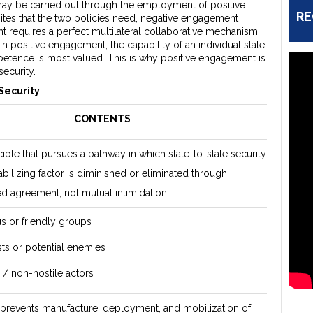
ay be carried out through the employment of positive
RE
tes that the two policies need, negative engagement
t requires a perfect multilateral collaborative mechanism
n positive engagement, the capability of an individual state
etence is most valued. This is why positive engagement is
ecurity.
Security
CONTENTS
ciple that pursues a pathway in which state-to-state security
abilizing factor is diminished or eliminated through
zed agreement, not mutual intimidation
or friendly groups
sts or potential enemies
s / non-hostile actors
prevents manufacture, deployment, and mobilization of