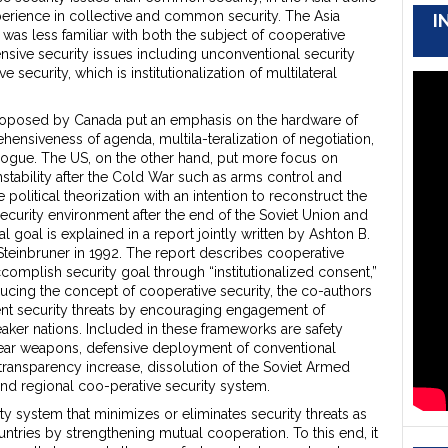
erience in collective and common security. The Asia
I
was less familiar with both the subject of cooperative
nsive security issues including unconventional security
 security, which is institutionalization of multilateral
 proposed by Canada put an emphasis on the hardware of
nsiveness of agenda, multila-teralization of negotiation,
alogue. The US, on the other hand, put more focus on
nstability after the Cold War such as arms control and
 political theorization with an intention to reconstruct the
security environment after the end of the Soviet Union and
l goal is explained in a report jointly written by Ashton B.
 Steinbruner in 1992. The report describes cooperative
accomplish security goal through “institutionalized consent,”
ducing the concept of cooperative security, the co-authors
ent security threats by encouraging engagement of
er nations. Included in these frameworks are safety
clear weapons, defensive deployment of conventional
transparency increase, dissolution of the Soviet Armed
nd regional coo-perative security system.
y system that minimizes or eliminates security threats as
ntries by strengthening mutual cooperation. To this end, it