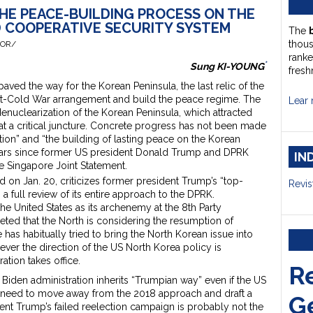
HE PEACE-BUILDING PROCESS ON THE
D COOPERATIVE SECURITY SYSTEM
The
thou
HOR/
ranke
*
Sung KI-YOUNG
fresh
ed the way for the Korean Peninsula, the last relic of the
ost-Cold War arrangement and build the peace regime. The
Lear 
nuclearization of the Korean Peninsula, which attracted
 at a critical juncture. Concrete progress has not been made
ion” and “the building of lasting peace on the Korean
years since former US president Donald Trump and DPRK
IN
e Singapore Joint Statement.
d on Jan. 20, criticizes former president Trump’s “top-
Revis
 full review of its entire approach to the DPRK.
he United States as its archenemy at the 8th Party
eted that the North is considering the resumption of
has habitually tried to bring the North Korean issue into
ver the direction of the US North Korea policy is
ration takes office.
R
 Biden administration inherits “Trumpian way” even if the US
 need to move away from the 2018 approach and draft a
G
t Trump’s failed reelection campaign is probably not the