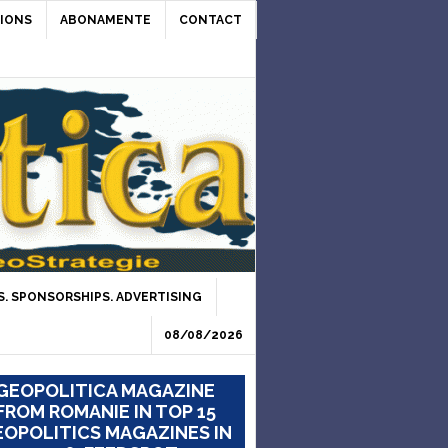
IONS
ABONAMENTE
CONTACT
. SPONSORSHIPS. ADVERTISING
08/08/2026
GEOPOLITICA MAGAZINE
FROM ROMANIE IN TOP 15
OPOLITICS MAGAZINES IN