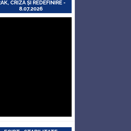
RAK, CRIZĂ ȘI REDEFINIRE -
8.07.2026