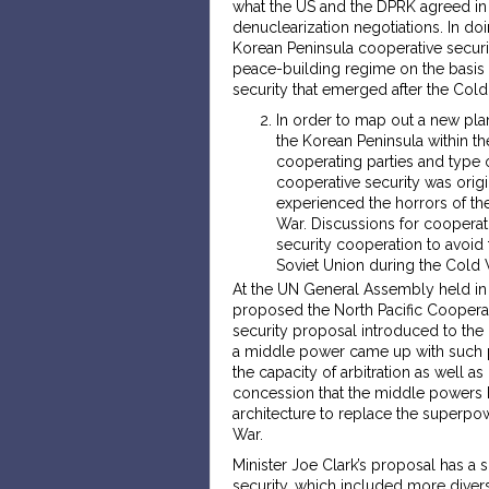
what the US and the DPRK agreed in 
denuclearization negotiations. In doi
Korean Peninsula cooperative securit
peace-building regime on the basis 
security that emerged after the Cold
In order to map out a new pla
the Korean Peninsula within th
cooperating parties and type o
cooperative security was orig
experienced the horrors of th
War. Discussions for coopera
security cooperation to avoid 
Soviet Union during the Cold 
At the UN General Assembly held in 
proposed the North Pacific Cooperat
security proposal introduced to the
a middle power came up with such p
the capacity of arbitration as well
concession that the middle powers 
architecture to replace the superpo
War.
Minister Joe Clark’s proposal has a 
security, which included more divers