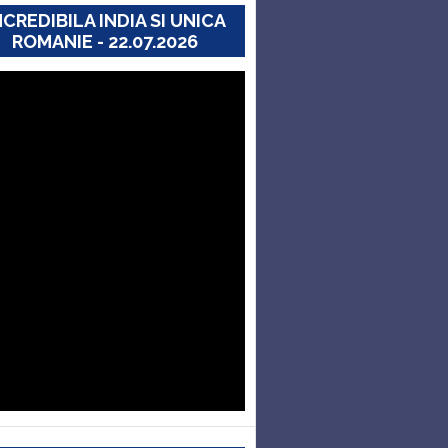
NCREDIBILA INDIA SI UNICA
ROMANIE - 22.07.2026