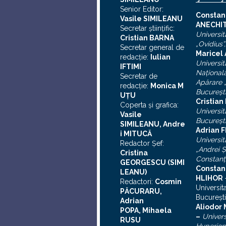
Senior Editor:
C
onstan
Vasile SIMILEANU
ANECHI
Secretar ştiinţific:
Universit
Cristian BARNA
„Ovidius”
Secretar general de
Maricel
redacţie:
Iulian
Universit
I
FTIMI
Naţional
Secretar de
Apărare „
redacţie:
Monica M
Bucureşt
UȚU
Cristia
Coperta şi grafica:
Universit
Vasile
Bucureşt
SIMILEANU, Andre
Adrian F
i MITUCĂ
Universit
Redactor Şef:
„Andrei
Ş
Cristina
Constanţ
GEORGESCU (SIMI
Constan
LEANU)
HLIHOR
Redactori:
Cosmin
Universit
PĂCURARU,
Bucureşti
Adrian
A
liodor
POPA, Mihaela
–
Univers
RUSU