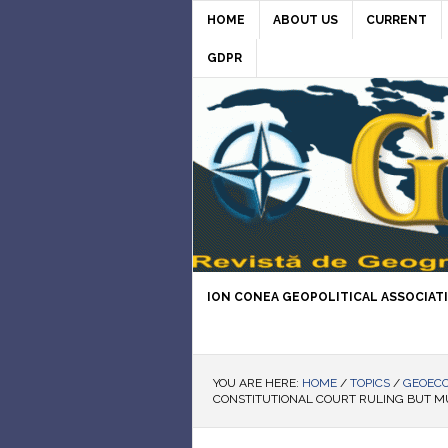
HOME
ABOUT US
CURRENT
GDPR
ION CONEA GEOPOLITICAL ASSOCIAT
YOU ARE HERE:
HOME
/
TOPICS
/
GEOEC
CONSTITUTIONAL COURT RULING BUT M