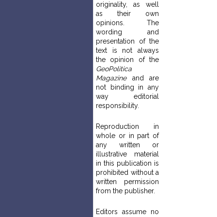
originality, as well
as their own
opinions. The
wording and
presentation of the
text is not always
the opinion of the
GeoPolitica
Magazine
and are
not binding in any
way editorial
responsibility.
Reproduction in
whole or in part of
any written or
illustrative material
in this publication is
prohibited without a
written permission
from the publisher.
Editors assume no