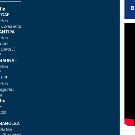
B
tin
TOAE
–
atea
, Constanţa
 ANTIPA
–
atea
ă de
Carol I”
,
i
n BARNA
–
atea
i
ILIP
–
atea
aguna”,
a
tin
–
atea
 MANOLEA
itatea