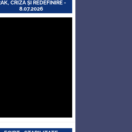
RAK, CRIZĂ ȘI REDEFINIRE -
8.07.2026