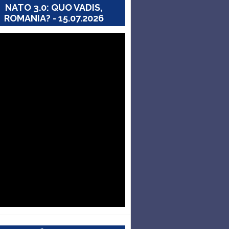
NATO 3.0: QUO VADIS,
ROMANIA? - 15.07.2026