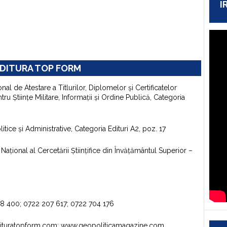
I
DITURA TOP FORM
onal de Atestare a Titlurilor, Diplomelor şi Certificatelor
u Ştiinţe Militare, Informaţii şi Ordine Publică, Categoria
itice şi Administrative, Categoria Edituri A2, poz. 17
aţional al Cercetării Ştiinţifice din Învăţământul Superior –
98 400; 0722 207 617; 0722 704 176
dituratopform.com; www.geopoliticamagazine.com