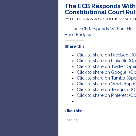
The ECB Responds With
Constitutional Court Rul
BY HTTPS://WWW.GEOPOLITIC.RO/AUT
The ECB Responds Without Hesita
Build Bridges
Share this:
Click to share on Facebook (
Click to share on LinkedIn (
Click to share on Twitter (Op
Click to share on Google+ (O
Click to share on Tumblr (Op
Click to share on WhatsApp 
Click to share on Telegram (
Click to share on Pinterest (
Like this:
Loading...