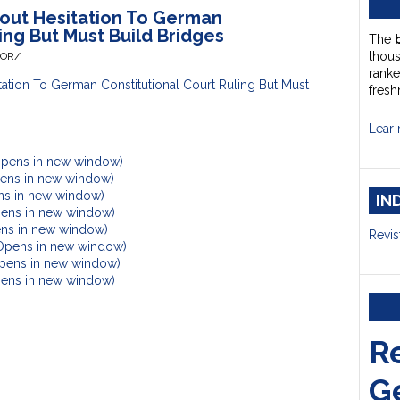
out Hesitation To German
ing But Must Build Bridges
The
thou
HOR/
ranke
tion To German Constitutional Court Ruling But Must
fresh
Lear 
Opens in new window)
Opens in new window)
ens in new window)
IN
pens in new window)
ens in new window)
Revis
(Opens in new window)
Opens in new window)
Opens in new window)
R
G