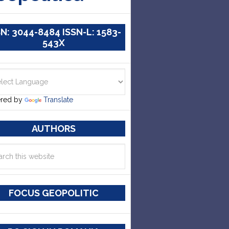
SN: 3044-8484 ISSN-L: 1583-
543X
red by
Translate
AUTHORS
FOCUS GEOPOLITIC