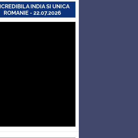
NCREDIBILA INDIA SI UNICA
ROMANIE - 22.07.2026