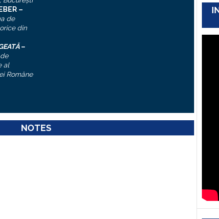
, Bucureşti
I
IEBER –
ea de
torice din
ĂGEATĂ
–
 de
 al
ei Române
NOTES