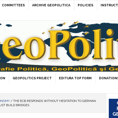
COMMITTEES
ARCHIVE GEOPOLITICA
POLICIES
INSTRUCT
ION
GEOPOLITICS PROJECT
EDITURA TOP FORM
DONATIONS
ONOMY
/
THE ECB RESPONDS WITHOUT HESITATION TO GERMAN
UST BUILD BRIDGES
GE