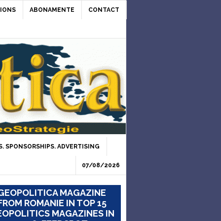
IONS
ABONAMENTE
CONTACT
. SPONSORSHIPS. ADVERTISING
07/08/2026
GEOPOLITICA MAGAZINE
FROM ROMANIE IN TOP 15
OPOLITICS MAGAZINES IN