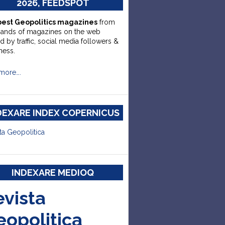
2026, FEEDSPOT
best Geopolitics magazines
from
sands of magazines on the web
d by traffic, social media followers &
ness.
more….
DEXARE INDEX COPERNICUS
ta Geopolitica
INDEXARE MEDIOQ
evista
eopolitica