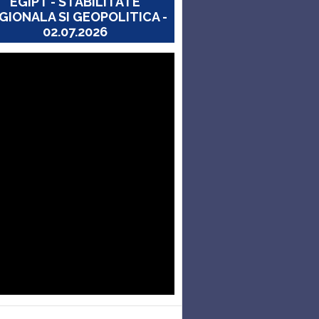
EGIPT - STABILITATE
GIONALA SI GEOPOLITICA -
02.07.2026