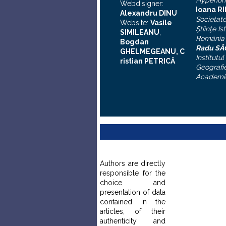
Hyperion
Webdisigner:
Ioana R
Alexandru DINU
Societat
Website:
Vasile
Ştiinţe Is
SIMILEANU
,
România
Bogdan
Radu S
GHELMEGEANU, C
Institutul
ristian PETRICĂ
Geografie
Academi
Authors are directly
responsible for the
choice and
presentation of data
contained in the
articles, of their
authenticity and