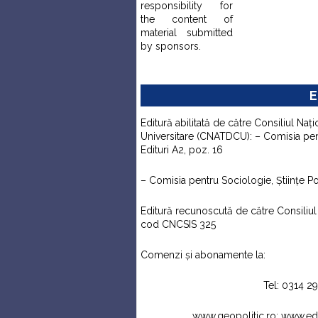
responsibility for
the content of
material submitted
by sponsors.
E
Editură abilitată de către Consiliul Naţi
Universitare (CNATDCU): – Comisia pentr
Edituri A2, poz. 16
– Comisia pentru Sociologie, Ştiinţe Pol
Editură recunoscută de către Consiliul N
cod CNCSIS 325
Comenzi şi abonamente la:
Tel: 0314 2
www.geopolitic.ro; www.e