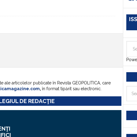
IS
Powe
te ale articolelor publicate în Revista GEOPOLITICA, care
ticamagazine.com
,
în format tipărit sau electronic.
EGIUL DE REDACŢIE
ENŢI
IFICI