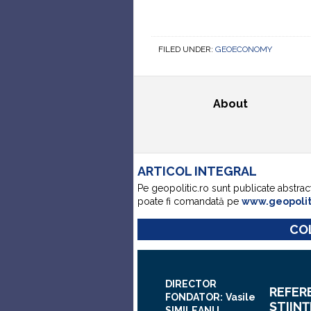
FILED UNDER:
GEOECONOMY
About
ARTICOL INTEGRAL
Pe geopolitic.ro sunt publicate abstrac
poate fi comandată pe
www.geopoli
COL
DIRECTOR
REFER
FONDATOR:
Vasile
ŞTIINŢ
SIMILEANU