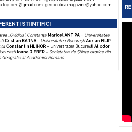
ura.topform@gmail.com; geopolitica.magazine@yahoo.com
RE
FERENTI STIINTIFICI
atea „Ovidius”, Constanţa
Maricel ANTIPA
–
Universitatea
şti
Cristian BARNA
–
Universitatea Bucureşti
Adrian FILIP
–
nţa
Constantin HLIHOR
–
Universitatea Bucureşti
A
liodor
Bucureşti
Ioana RIEBER –
Societatea de Ştiinţe Istorice din
 de Geografie al Academiei Române