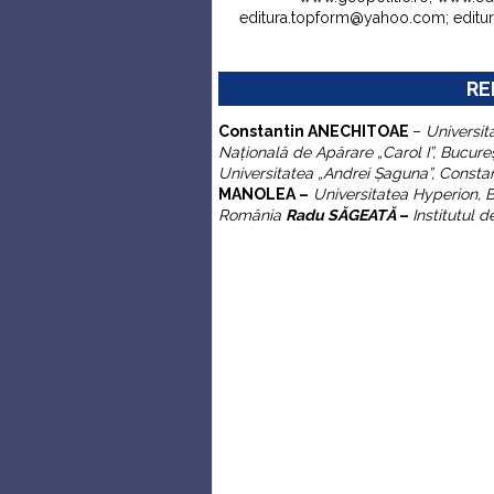
editura.topform@yahoo.com; edit
RE
C
onstantin
ANECHITOAE
–
Universit
Naţională de Apărare „Carol I”
, Bucure
Universitatea „Andrei
Ş
aguna”,
Consta
MANOLEA –
Universitatea Hyperion, 
România
Radu SĂGEATĂ
–
Institutul