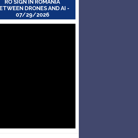
RO SIGN IN ROMANIA
ETWEEN DRONES AND AI -
07/29/2026