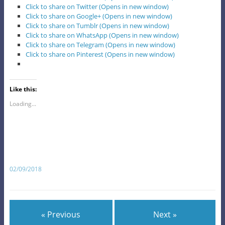
Click to share on Twitter (Opens in new window)
Click to share on Google+ (Opens in new window)
Click to share on Tumblr (Opens in new window)
Click to share on WhatsApp (Opens in new window)
Click to share on Telegram (Opens in new window)
Click to share on Pinterest (Opens in new window)
Like this:
Loading...
02/09/2018
« Previous
Next »