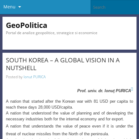
Menu
GeoPolitica
Portal de analize geopolitice, strategice si economice
SOUTH KOREA – A GLOBAL VISION IN A
NUTSHELL
Posted by
Ionut PURICA

Prof. univ. dr.
Ionuţ
PURICA
A nation that started after the Korean war with 81 USD per capita to
reach these days 28,000 USD/capita.
A nation that understood the value of planning and of developing the
necessary industries both for the internal economy and for export.
A nation that understands the value of peace even if it is under the
threat of nuclear missiles from the North of the peninsula.