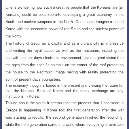
One is wondering how such a creative people that the Koreans are (all
Koreans) could be polarized into developing a great economy in the
South and nuclear weapons in the North
. One should imagine a united
Korea with the economic power of the South and the nuclear power of
the North.
The history of Seoul as a capital and as a vibrant city is impressive
and visiting the royal palace as well as the
museums, including the
one with present
days electronic environment, gives a great vision thru
the ages from the specific animals on the corner of the
roof protecting
the house to the electronic
image mixing with reality protecting the
spirit of present days youngsters.
The economy though is based in the present and viewing the future for
this the National Bank of Korea and the stock exchange are key
institutions in Korea.
Talking about the youth it seems that the process that I had seen in
Europe is happening in Korea too: the first generation after the war
was
starting to rebuild; the second generation
finished the rebuilding,
while the third generation came in a world where everything is available