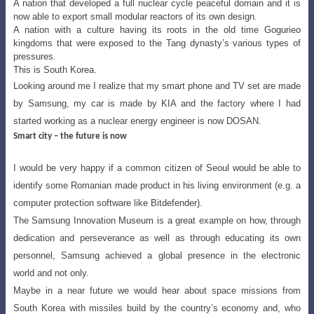
A nation that developed a full nuclear cycle peaceful domain and it is
now able to export small modular reactors of its own design.
A nation with a culture having its roots in the old time Gogurieo
kingdoms that were exposed to the Tang dynasty’s various types of
pressures.
This is South Korea.
Looking around me I realize that my smart phone and TV set are made
by Samsung
, my car is made by KIA and the factory where I had
started working as a nuclear energy engineer is now DOSAN.
Smart city – the future is now
I would be very happy if a common citizen of Seoul would be able to
identify some
Romanian made product in his living environment (e.g. a
computer protection software like Bitdefender).
The Samsung Innovation Museum is a great example on how, through
dedication
and perseverance as well as through educating its own
personnel, Samsung achieved
a global presence in the electronic
world and not only.
Maybe in a near future we would hear about space missions from
South Korea
with missiles build by the country’s economy and, who