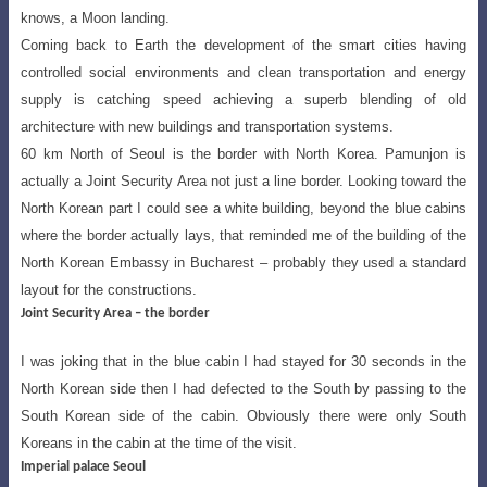
knows, a Moon landing.
Coming back to Earth the development of the smart cities having
controlled social
environments and clean transportation and energy
supply is catching speed achieving
a superb blending of old
architecture with new buildings and transportation systems.
60 km North of Seoul is the border with North Korea. Pamunjon is
actually a Joint Security Area not just a line border. Looking toward the
North Korean part I could see a
white building, beyond the blue cabins
where the border actually lays, that reminded me of
the building of the
North Korean Embassy in Bucharest – probably they used a standard
layout for the constructions.
Joint Security Area – the border
I was joking that in the blue cabin I had stayed for 30 seconds in the
North Korean
side then I had defected to the South by passing to the
South Korean side of
the cabin. Obviously there were only South
Koreans in the cabin at the time of the visit.
Imperial palace Seoul