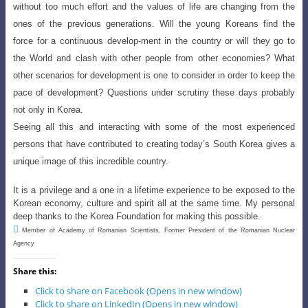
without too much effort and the values of life are changing from the
ones of the previous generations. Will the young Koreans find the
force for a continuous develop-ment in the country or will they go to
the World and clash with other people from other economies? What
other scenarios for development is one to consider in order to keep the
pace of
development? Questions under scrutiny
these days probably
not only in Korea.
Seeing all this and interacting with some of the most experienced
persons that have contributed to creating
today’s South Korea gives a
unique image of this incredible country.
It is a privilege and a one in a lifetime experience to be exposed to the
Korean economy, culture and spirit all at the same time. My personal
deep thanks to the Korea Foundation for making this possible.

Member of Academy of Romanian Scientists, Former President of the Romanian Nuclear
Agency
Share this:
Click to share on Facebook (Opens in new window)
Click to share on LinkedIn (Opens in new window)