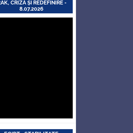
RAK, CRIZĂ ȘI REDEFINIRE -
8.07.2026