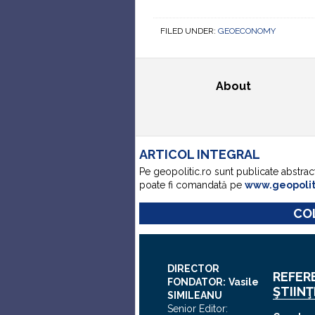
FILED UNDER:
GEOECONOMY
About
ARTICOL INTEGRAL
Pe geopolitic.ro sunt publicate abstrac
poate fi comandată pe
www.geopoli
COL
DIRECTOR
REFER
FONDATOR:
Vasile
ŞTIINŢ
SIMILEANU
Senior Editor: