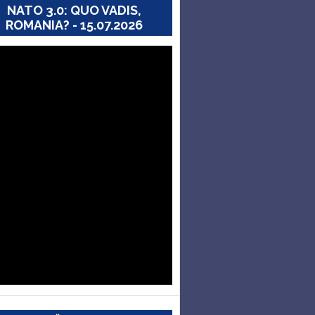
NATO 3.0: QUO VADIS,
ROMANIA? - 15.07.2026