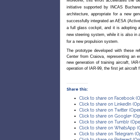
Moreover, this effort accelerates the 
initiative supported by INCAS Buchare
architecture, appropriate for a new ge
successfully integrated an AESA (Active 
a full glass cockpit, and it is adopting 
new steering system, while it is also in
for a new propulsion system.
The prototype developed with these ref
Center from Craiova, representing an e
new generation of training aircraft, IA
operation of IAR-99, the first jet aircra
Share this:
Click to share on Facebook (
Click to share on LinkedIn (
Click to share on Twitter (Op
Click to share on Google+ (O
Click to share on Tumblr (Op
Click to share on WhatsApp 
Click to share on Telegram (
Click to share on Pinterest (