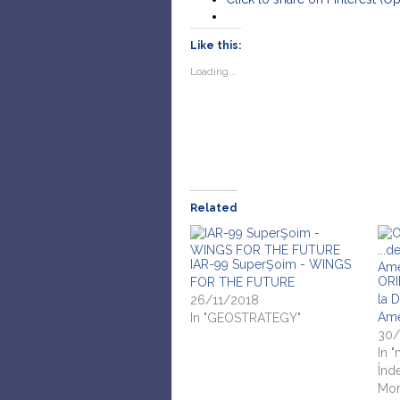
Like this:
Loading...
Related
IAR-99 SuperŞoim - WINGS
ORI
FOR THE FUTURE
la 
26/11/2018
Ame
In "GEOSTRATEGY"
30/
In "
Înd
Mon