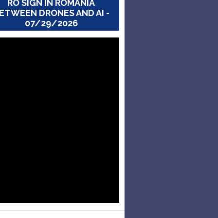
RO SIGN IN ROMANIA
ETWEEN DRONES AND AI -
07/29/2026