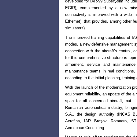
developed for IAR-99 SuperŞoim includ
EGIR), complemented by a new missi
connectivity is improved with a wide
Ethernet), that provides, among other fea
simulators).
The improved training capabilities of I
modes, a new defensive management s
connection with the aircraft’s control,
for this comprehensive structure
is repr
armament, service
and maintenance 
maintenance
teams in real conditions,
according to the initial planning, training
With the launch of the modernization p
equipment reliability, an update of the ai
span for all concerned aircraft, but i
Romanian aeronautical
industry, bring
S.A., the
design authority (INCAS Buc
Aerofina, IAR Braşov, Romaero, S
Aerospace Consulting.