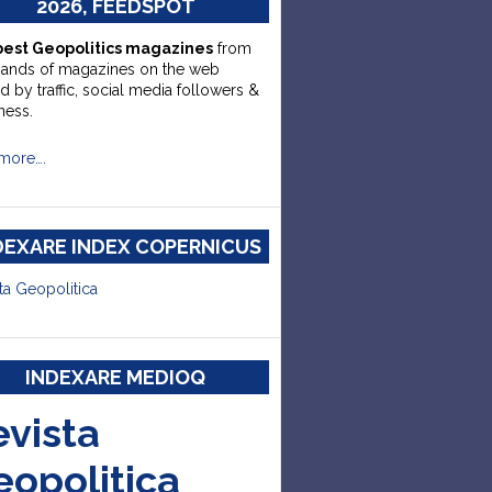
2026, FEEDSPOT
best Geopolitics magazines
from
sands of magazines on the web
d by traffic, social media followers &
ness.
more….
DEXARE INDEX COPERNICUS
ta Geopolitica
INDEXARE MEDIOQ
evista
eopolitica