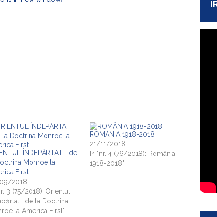
I
ROMÂNIA 1918-2018
21/11/2018
ENTUL ÎNDEPĂRTAT ...de
In "nr. 4 (76/2018): România
Doctrina Monroe la
1918-2018"
rica First
09/2018
nr. 3 (75/2018): Orientul
epărtat …de la Doctrina
roe la America First"