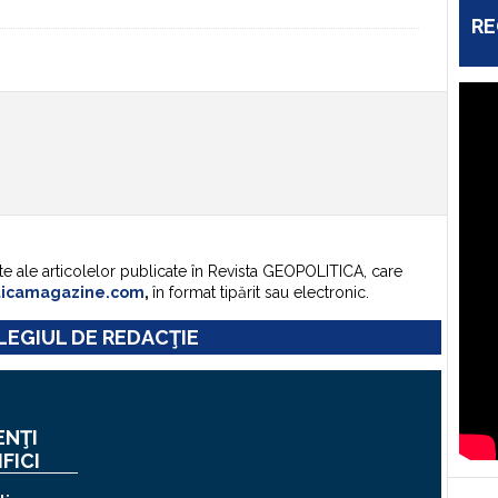
RE
te ale articolelor publicate în Revista GEOPOLITICA, care
ticamagazine.com
,
în format tipărit sau electronic.
EGIUL DE REDACŢIE
ENŢI
IFICI