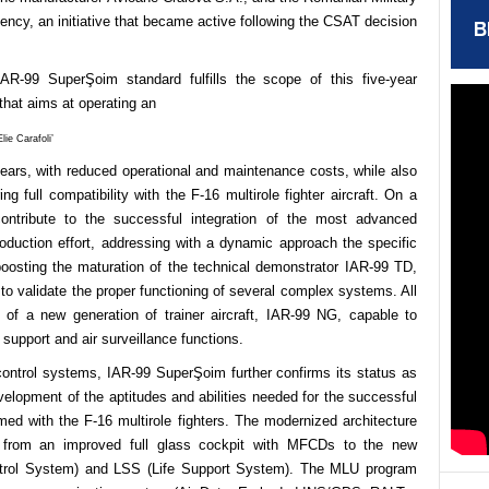
cy, an initiative that became active following the CSAT decision
B
AR-99 SuperŞoim standard fulfills the scope of this five-year
that aims at operating an
ie Carafoli’
 years, with reduced operational and maintenance
costs, while also
ng full compatibility with the F-16 multirole fighter aircraft. On a
contribute to the successful integration of the most advanced
roduction effort, addressing with a dynamic approach the specific
oosting the maturation of the technical demonstrator IAR-99 TD,
o validate the proper functioning of several complex systems. All
on of a new generation of trainer aircraft, IAR-99 NG, capable to
support and air surveillance functions.
t control systems, IAR-99 SuperŞoim further
confirms its status as
velopment of the aptitudes
and abilities needed for the successful
ed with the F-16 multirole fighters. The modernized architecture
from an improved full glass cockpit with MFCDs to the new
trol System) and LSS (Life Support System). The MLU program