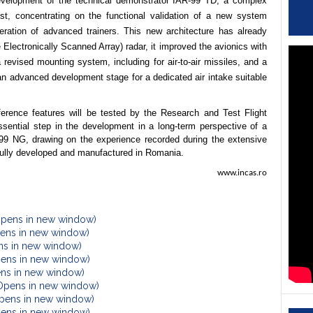
development of the technical demonstrator IAR-99 TD, a complex
st, concentrating on the functional validation of a new system
neration of advanced trainers. This new architecture has already
Electronically Scanned Array) radar, it improved the avionics with
a revised mounting system, including for air-to-air missiles, and a
 an advanced development stage for a dedicated air intake suitable
erence features will be tested by the Research and Test Flight
ssential step in the development in a long-term perspective of a
R-99 NG, drawing on the experience recorded during the extensive
ft fully developed and manufactured in Romania.
www.incas.ro
Opens in new window)
Opens in new window)
ens in new window)
pens in new window)
ens in new window)
(Opens in new window)
Opens in new window)
Opens in new window)