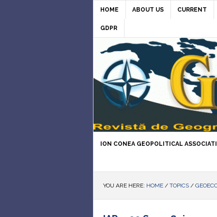
HOME
ABOUT US
CURRENT
GDPR
ION CONEA GEOPOLITICAL ASSOCIAT
YOU ARE HERE:
HOME
/
TOPICS
/
GEOEC