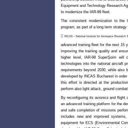
Equipment and Technology Research Agen
to modernize the IAR-99 fleet.
The consistent modernization to the I
program, as part of a long term strategy 

INCAS – National Institute for Aerospace Research ‘El
advanced training fleet for the next 15
improving the training quality and ensuri
higher level, IAR-99 SuperŞoim will 
technologies into the national aircraft
p
requirements beyond
2030, while also b
developed by INCAS Bucharest in order t
this effort is directed at the producti
perform also light attack, ground combat 
By reconfiguring its avionics and fligh
an advanced training platform for the de
and safe completion of missions perform
includes new and improved systems, 
equipment for
ECS (Environmental Con