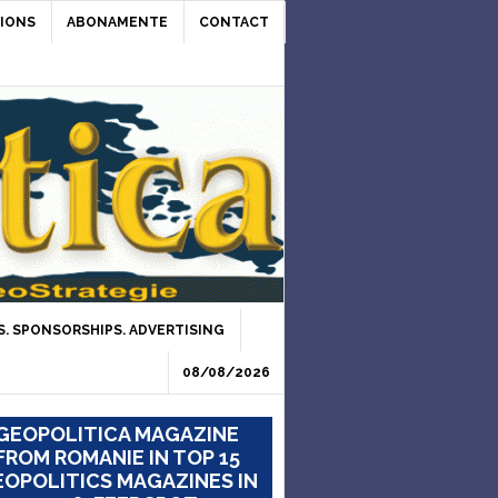
IONS
ABONAMENTE
CONTACT
. SPONSORSHIPS. ADVERTISING
08/08/2026
GEOPOLITICA MAGAZINE
FROM ROMANIE IN TOP 15
OPOLITICS MAGAZINES IN