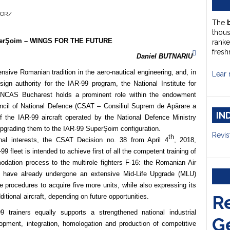
HOR/
The
thou
perŞoim – WINGS FOR THE FUTURE
ranke
fresh

Daniel BUTNARIU
ensive Romanian tradition in the aero-nautical engineering, and, in
Lear 
ign authority for the IAR-99 program, the National Institute for
– INCAS
Bucharest holds a prominent role within the endowment
cil of National Defence (CSAT – Consiliul Suprem de Apărare a
IN
f the IAR-99 aircraft operated by the National Defence Ministry
 upgrading them to the IAR-99 SuperŞoim configuration.
Revis
th
onal interests, the CSAT Decision no. 38 from April 4
, 2018,
99 fleet is intended to
achieve first of all the competent training of
odation
process to the multirole fighters F-16: the Romanian Air
t have already undergone an extensive Mid-Life Upgrade (MLU)
he procedures to acquire five more units, while also expressing its
R
ditional aircraft, depending on future opportunities
.
9 trainers equally supports a strengthened
national industrial
G
opment, integration, homologation
and production of competitive