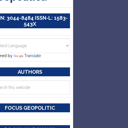
SN: 3044-8484 ISSN-L: 1583-
543X
red by
Translate
AUTHORS
FOCUS GEOPOLITIC