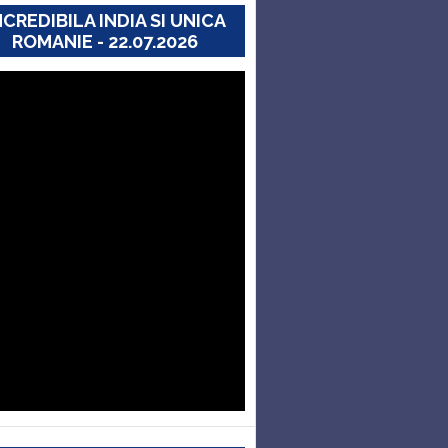
NCREDIBILA INDIA SI UNICA
ROMANIE - 22.07.2026