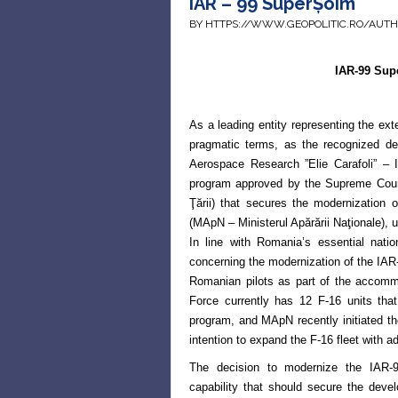
IAR – 99 SuperȘoim
BY HTTPS://WWW.GEOPOLITIC.RO/AUT
IAR-99 Su
As a leading entity representing the ext
pragmatic terms, as the recognized des
Aerospace Research ”Elie Carafoli” 
program approved by the Supreme
Coun
Ţării) that secures
the modernization o
(MApN
– Ministerul Apărării Naţionale),
In line with Romania’s essential nati
concerning the modernization of the IAR-
Romanian pilots as part of the accomm
Force currently has 12 F-16 units
tha
program, and MApN
recently initiated t
intention to expand the F-16 fleet with ad
The decision to modernize the IAR-9
capability that should secure the devel