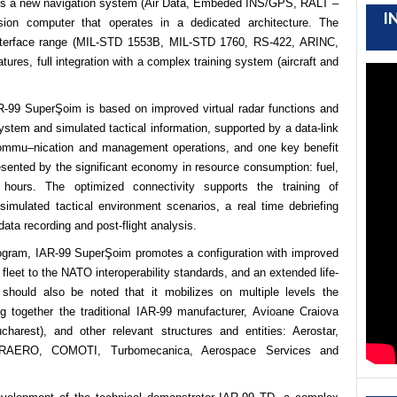
es a new navigation system
(Air Data, E
mbeded INS/GPS, RALT –
I
on computer that operates
in a dedicated architecture. The
 interface range (MIL-STD 1553B, MIL-STD 1760, RS-422, ARINC,
tures, full integration with a complex training system (aircraft and
AR-99 SuperŞoim is based on improved virtual radar functions and
ystem and simulated
tactical information, supported by a data-link
 commu
–
nication and management operations, and one key benefit
esented by the significant economy in resource consumption: fuel,
hours. The optimized connectivity supports the training of
 simulated tactical environment scenarios, a real time debriefing
 data recording and post-flight analysis.
rogram, IAR-99 SuperŞoim promotes a configuration with improved
r fleet to the NATO interoperability standards, and an extended life-
t should also be noted that it mobilizes on multiple levels the
ing together the traditional IAR-99 manufacturer, Avioane Craiova
harest), and other relevant structures and entities: Aerostar
,
TRAERO, COMOTI, Turbomecanica, Aerospace Services and