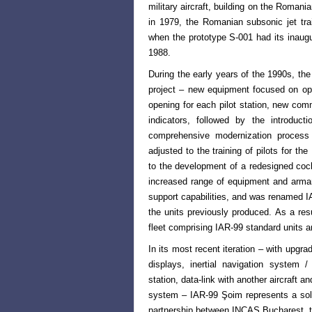
military aircraft, building on the Romanian
in 1979, the Romanian subsonic jet tr
when the prototype
S-001 had its inaugu
1988.
During the early years of the 1990s, the
project – new equipment focused on opt
opening for each pilot station, new co
indicators, followed by the introduc
comprehensive modernization process
adjusted to the training of pilots for th
to the development of a redesigned coc
increased range of equipment and armam
support capabilities, and was renamed IAR
the units previously produced. As a res
fleet comprising IAR-99 standard units 
In its most recent iteration – with upg
displays, inertial navigation syst
station, data-link with another aircraft a
system – IAR-99 Şoim represents a sol
partnership between INCAS Bucharest, t