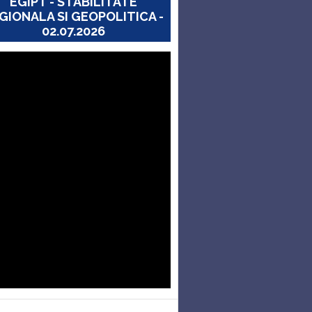
EGIPT - STABILITATE
GIONALA SI GEOPOLITICA -
02.07.2026