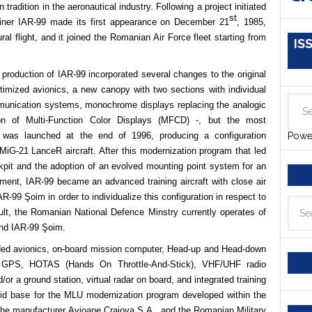
 tradition in the aeronautical industry. Following a project initiated
st
ainer IAR-99 made its first appearance on December 21
, 1985,
ral flight, and it joined the Romanian Air Force fleet starting from
IS
 production of IAR-99 incorporated several changes to the original
imized avionics, a new canopy with two sections with individual
mmunication systems, monochrome displays replacing the analogic
tion of Multi-Function Color Displays (MFCD) -, but the most
 was launched at the end of 1996, producing a configuration
Powe
e MiG-21 LanceR aircraft. After this modernization program that led
kpit and the adoption of an evolved mounting point system for an
ent, IAR-99 became an advanced training aircraft with close air
-99 Şoim in order to individualize this configuration in respect to
ult, the Romanian National Defence Minstry currently operates of
and IAR-99 Şoim.
raded avionics, on-board mission computer, Head-up and Head-down
em / GPS, HOTAS (Hands On
Throttle-And-Stick), VHF/UHF radio
nd/or a ground
station, virtual radar on board, and integrated training
id base for the MLU modernization program developed within the
he manufacturer Avioane Craiova S.A., and the Romanian Military