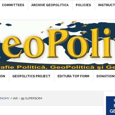
COMMITTEES
ARCHIVE GEOPOLITICA
POLICIES
INSTRUCT
ION
GEOPOLITICS PROJECT
EDITURA TOP FORM
DONATIONS
ONOMY
/
IAR – 99 SUPERȘOIM
GE