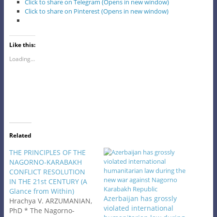
Click to share on Telegram (Opens in new window)
Click to share on Pinterest (Opens in new window)
Like this:
Loading...
Related
THE PRINCIPLES OF THE
NAGORNO-KARABAKH
CONFLICT RESOLUTION
IN THE 21st CENTURY (A
Glance from Within)
Azerbaijan has grossly
Hrachya V. ARZUMANIAN,
violated international
PhD * The Nagorno-