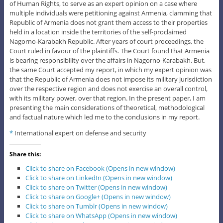
of Human Rights, to serve as an expert opinion on a case where
multiple individuals were petitioning against Armenia, clamming that
Republic of Armenia does not grant them access to their properties
held in a location inside the territories of the self-proclaimed
Nagorno-Karabakh Republic. After years of court proceedings, the
Court ruled in favour of the plaintiffs. The Court found that Armenia
is bearing responsibility over the affairs in Nagorno-Karabakh. But,
the same Court accepted my report, in which my expert opinion was
that the Republic of Armenia does not impose its military jurisdiction
over the respective region and does not exercise an overall control,
with its military power, over that region. In the present paper, I am
presenting the main considerations of theoretical, methodological
and factual nature which led me to the conclusions in my report.
*
International expert on defense and security
Share this:
Click to share on Facebook (Opens in new window)
Click to share on LinkedIn (Opens in new window)
Click to share on Twitter (Opens in new window)
Click to share on Google+ (Opens in new window)
Click to share on Tumblr (Opens in new window)
Click to share on WhatsApp (Opens in new window)