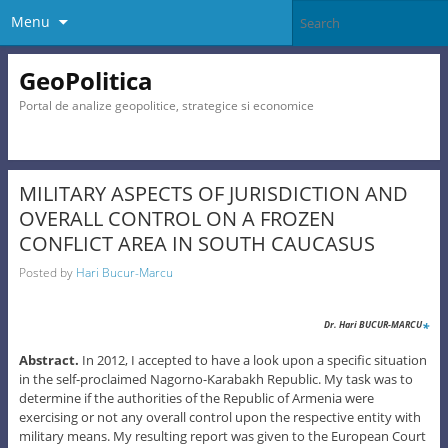
Menu
GeoPolitica
Portal de analize geopolitice, strategice si economice
MILITARY ASPECTS OF JURISDICTION AND
OVERALL CONTROL ON A FROZEN
CONFLICT AREA IN SOUTH CAUCASUS
Posted by
Hari Bucur-Marcu
*
Dr. Hari BUCUR-MARCU
Abst
ra
ct.
In 2012, I accepted to have a look upon a specific situation
in the self-proclaimed Nagorno-Karabakh Republic. My task was to
determine if the authorities of the Republic of Armenia were
exercising or not any overall control upon the respective entity with
military means. My resulting report was given to the European Court