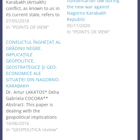
humanitarian law during
Karabakh (Artsakh)
the new war against
conflict, as known to us in
Nagorno Karabakh
its current state, refers to
Republic
prolonged conflicts and
07/05/2018
05/11/2020
was originated during the
In "POINTS OF VIEW"
In "POINTS OF VIEW"
period of formation of the
USSR. In its efforts to
CONFLICTUL ÎNGHEŢAT AL
overcome the
GRĂDINII NEGRE.
international isolation
IMPLICAŢIILE
and achieve international
GEOPOLITICE,
recognition, the Bolshevik
GEOSTRATEGICE ŞI GEO-
Russia, upon a
ECONOMICE ALE
voluntary…
SITUAŢIEI DIN NAGORNO-
KARABAKH
Dr. Artur LAKATOS* Delia
Gabriela COCORA**
Abstract. This paper is
dealing with the
geopolitical implications
of the frozen conflict of
16/06/2016
Nagorno-Karabakh.
In "GEOPOLITICA review"
Presenting the basic