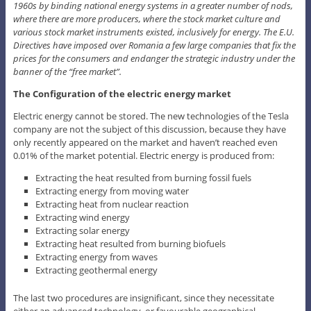
1960s by binding national energy systems in a greater number of nods,
where there are more producers, where the stock market culture and
various stock market instruments existed, inclusively for energy. The E.U.
Directives have imposed over Romania a few large companies that fix the
prices for the consumers and endanger the strategic industry under the
banner of the “free market”.
The Configuration of the electric energy market
Electric energy cannot be stored. The new technologies of the Tesla
company are not the subject of this discussion, because they have
only recently appeared on the market and haven’t reached even
0.01% of the market potential. Electric energy is produced from:
Extracting the heat resulted from burning fossil fuels
Extracting energy from moving water
Extracting heat from nuclear reaction
Extracting wind energy
Extracting solar energy
Extracting heat resulted from burning biofuels
Extracting energy from waves
Extracting geothermal energy
The last two procedures are insignificant, since they necessitate
either an advanced technology, or favourable geographical