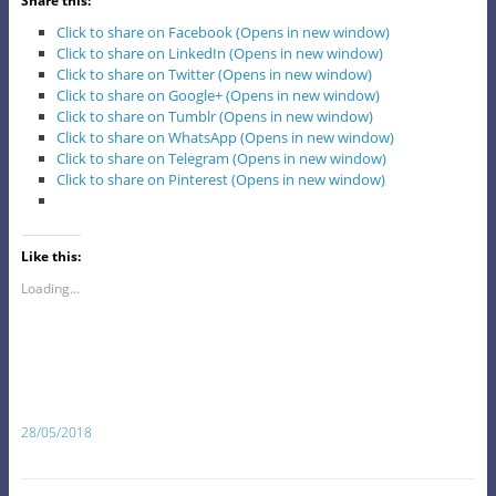
Share this:
Click to share on Facebook (Opens in new window)
Click to share on LinkedIn (Opens in new window)
Click to share on Twitter (Opens in new window)
Click to share on Google+ (Opens in new window)
Click to share on Tumblr (Opens in new window)
Click to share on WhatsApp (Opens in new window)
Click to share on Telegram (Opens in new window)
Click to share on Pinterest (Opens in new window)
Like this:
Loading...
28/05/2018