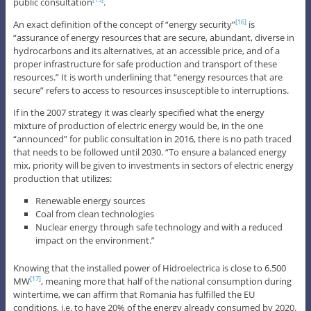
public consultation
.
[15]
An exact definition of the concept of “energy security”
is
[16]
“assurance of energy resources that are secure, abundant, diverse in
hydrocarbons and its alternatives, at an accessible price, and of a
proper infrastructure for safe production and transport of these
resources.” It is worth underlining that “energy resources that are
secure” refers to access to resources insusceptible to interruptions.
If in the 2007 strategy it was clearly specified what the energy
mixture of production of electric energy would be, in the one
“announced” for public consultation in 2016, there is no path traced
that needs to be followed until 2030. “To ensure a balanced energy
mix, priority will be given to investments in sectors of electric energy
production that utilizes:
Renewable energy sources
Coal from clean technologies
Nuclear energy through safe technology and with a reduced
impact on the environment.”
Knowing that the installed power of Hidroelectrica is close to 6.500
MW
, meaning more that half of the national consumption during
[17]
wintertime, we can affirm that Romania has fulfilled the EU
conditions, i.e. to have 20% of the energy already consumed by 2020.