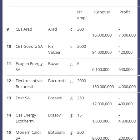
Nr
Turnover
Profit
empl.
9
CET Arad
Arad
c
300
–
16,000,000
7,000.000
10
CET Govora SA
Rm.
c
2000
–
Valcea
84,000,000
420,000
11
Ecogen Energy
Buzau
g
6
SA
6,100,000
640,000
12
Electrocentrale
Bucuresti
g
2000
Bucuresti
150,000,000
4,000,000
13
Enet SA
Focsani
g
250
–
12,000,000
400,000
14
Gas Energy
Brasov
g
15
–
Ecotherm
1,800,000
4,800,000
15
Modern Calor
Botosani
g
200
SA
8,000,000
200,000