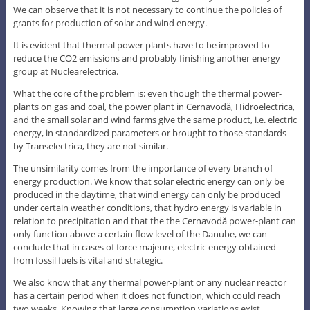
We can observe that it is not necessary to continue the policies of
grants for production of solar and wind energy.
It is evident that thermal power plants have to be improved to
reduce the CO2 emissions and probably finishing another energy
group at Nuclearelectrica.
What the core of the problem is: even though the thermal power-
plants on gas and coal, the power plant in Cernavodă, Hidroelectrica,
and the small solar and wind farms give the same product, i.e. electric
energy, in standardized parameters or brought to those standards
by Transelectrica, they are not similar.
The unsimilarity comes from the importance of every branch of
energy production. We know that solar electric energy can only be
produced in the daytime, that wind energy can only be produced
under certain weather conditions, that hydro energy is variable in
relation to precipitation and that the the Cernavodă power-plant can
only function above a certain flow level of the Danube, we can
conclude that in cases of force majeure, electric energy obtained
from fossil fuels is vital and strategic.
We also know that any thermal power-plant or any nuclear reactor
has a certain period when it does not function, which could reach
two weeks. Knowing that large consumption variations exist