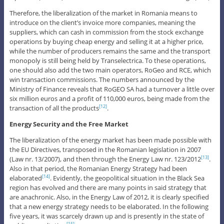
Therefore, the liberalization of the market in Romania means to
introduce on the client’s invoice more companies, meaning the
suppliers, which can cash in commission from the stock exchange
operations by buying cheap energy and selling it at a higher price,
while the number of producers remains the same and the transport
monopoly is still being held by Transelectrica. To these operations,
one should also add the two main operators, RoGeo and RCE, which
win transaction commissions. The numbers announced by the
Ministry of Finance reveals that RoGEO SA had a turnover a little over
six million euros and a profit of 110,000 euros, being made from the
transaction of all the products
.
[12]
Energy Security and the Free Market
The liberalization of the energy market has been made possible with
the EU Directives, transposed in the Romanian legislation in 2007
(Law nr. 13/2007), and then through the Energy Law nr. 123/2012
.
[13]
Also in that period, the Romanian Energy Strategy had been
elaborated
. Evidently, the geopolitical situation in the Black Sea
[14]
region has evolved and there are many points in said strategy that
are anachronic. Also, in the Energy Law of 2012, it is clearly specified
that a new energy strategy needs to be elaborated. In the following
five years, it was scarcely drawn up and is presently in the state of