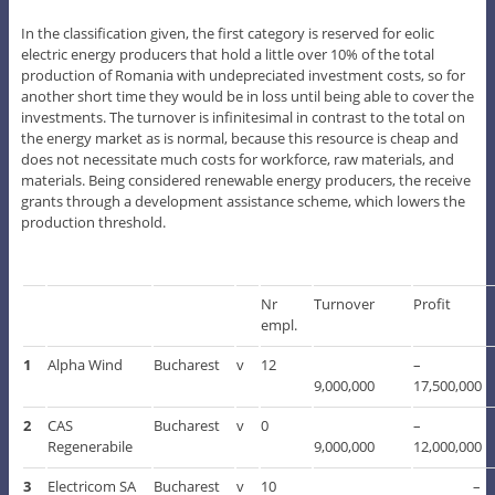
In the classification given, the first category is reserved for eolic
electric energy producers that hold a little over 10% of the total
production of Romania with undepreciated investment costs, so for
another short time they would be in loss until being able to cover the
investments. The turnover is infinitesimal in contrast to the total on
the energy market as is normal, because this resource is cheap and
does not necessitate much costs for workforce, raw materials, and
materials. Being considered renewable energy producers, the receive
grants through a development assistance scheme, which lowers the
production threshold.
Nr
Turnover
Profit
empl.
1
Alpha Wind
Bucharest
v
12
–
9,000,000
17,500,000
2
CAS
Bucharest
v
0
–
Regenerabile
9,000,000
12,000,000
3
Electricom SA
Bucharest
v
10
–