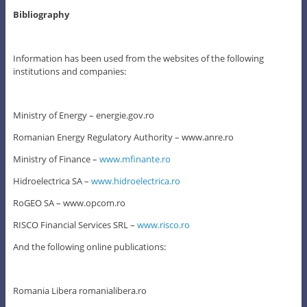
Bibliography
Information has been used from the websites of the following
institutions and companies:
Ministry of Energy – energie.gov.ro
Romanian Energy Regulatory Authority – www.anre.ro
Ministry of Finance –
www.mfinante.ro
Hidroelectrica SA –
www.hidroelectrica.ro
RoGEO SA – www.opcom.ro
RISCO Financial Services SRL –
www.risco.ro
And the following online publications:
Romania Libera romanialibera.ro