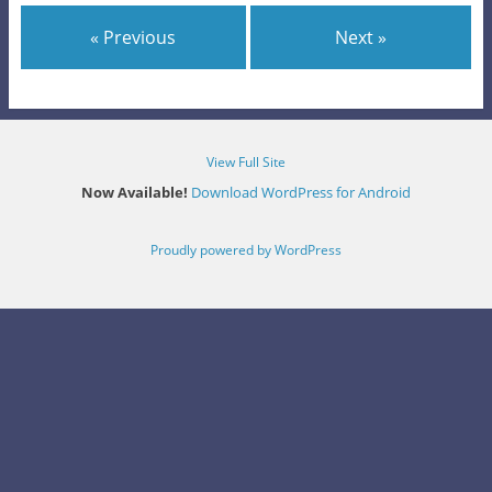
« Previous
Next »
View Full Site
Now Available!
Download WordPress for Android
Proudly powered by WordPress