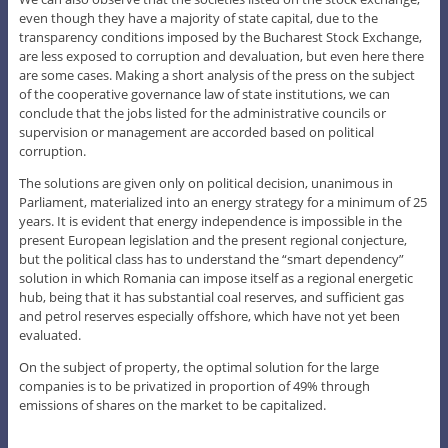
even though they have a majority of state capital, due to the
transparency conditions imposed by the Bucharest Stock Exchange,
are less exposed to corruption and devaluation, but even here there
are some cases. Making a short analysis of the press on the subject
of the cooperative governance law of state institutions, we can
conclude that the jobs listed for the administrative councils or
supervision or management are accorded based on political
corruption.
The solutions are given only on political decision, unanimous in
Parliament, materialized into an energy strategy for a minimum of 25
years. It is evident that energy independence is impossible in the
present European legislation and the present regional conjecture,
but the political class has to understand the “smart dependency”
solution in which Romania can impose itself as a regional energetic
hub, being that it has substantial coal reserves, and sufficient gas
and petrol reserves especially offshore, which have not yet been
evaluated.
On the subject of property, the optimal solution for the large
companies is to be privatized in proportion of 49% through
emissions of shares on the market to be capitalized.