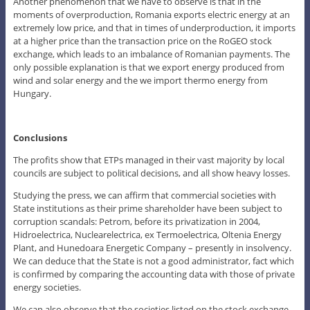
Another phenomenon that we have to observe is that in the
moments of overproduction, Romania exports electric energy at an
extremely low price, and that in times of underproduction, it imports
at a higher price than the transaction price on the RoGEO stock
exchange, which leads to an imbalance of Romanian payments. The
only possible explanation is that we export energy produced from
wind and solar energy and the we import thermo energy from
Hungary.
Conclusions
The profits show that ETPs managed in their vast majority by local
councils are subject to political decisions, and all show heavy losses.
Studying the press, we can affirm that commercial societies with
State institutions as their prime shareholder have been subject to
corruption scandals: Petrom, before its privatization in 2004,
Hidroelectrica, Nuclearelectrica, ex Termoelectrica, Oltenia Energy
Plant, and Hunedoara Energetic Company – presently in insolvency.
We can deduce that the State is not a good administrator, fact which
is confirmed by comparing the accounting data with those of private
energy societies.
We can also observe that the societies listed on the stock exchange,