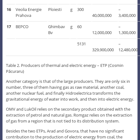
16
Veolia Energie
Ploiesti
g
300
–
Prahova
40,000,000
3,400,000
17
BEPCO
Ghimbav
g
60
–
Bv
12,000,000
1,300,000
5131
–
329,900,000
12,480,000
Table 2. Producers of thermal and electric energy – ETP (Cosmin
Păcuraru)
Another category is that of the large producers. They are only six in
number, three of them having gas as raw material, another coal,
another nuclear fuel, and finally Hidroelectrica transforms the
gravitational energy of water into work, and then into electric energy.
OMV and LukOil relies on the secondary product obtained with the
extraction of petrol and natural gas. Romgaz relies on the extraction
of gas from a region that is not tied to its distribution system.
Besides the two ETPs, Arad and Govora, that have no significant
contribution to the production of electric energy from coal, the