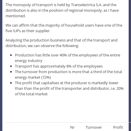
The monopoly of transport is held by Transelectrica S.A. and the
distribution is also in the position of regional monopoly, as I have
mentioned.
We can affirm that the majority of household users have one of the
five IUPs as their supplier.
Analyzing the production business and that of the transport and
distribution, we can observe the following:
Production has little over 40% of the employees of the entire
energy industry
Transport has approximately 8% of the employees
The turnover from production is more that a third of the total
energy market (72%)
The profit that capitalises at the producer is markedly lower
than than the profit of the transporter and distributor, i.e. 20%
of the total market
Nr
Turnover
Profit