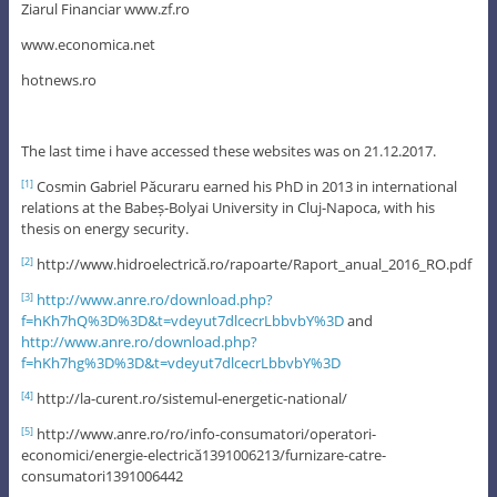
Ziarul Financiar www.zf.ro
www.economica.net
hotnews.ro
The last time i have accessed these websites was on 21.12.2017.
Cosmin Gabriel Păcuraru earned his PhD in 2013 in international
[1]
relations at the Babeș-Bolyai University in Cluj-Napoca, with his
thesis on energy security.
http://www.hidroelectrică.ro/rapoarte/Raport_anual_2016_RO.pdf
[2]
http://www.anre.ro/download.php?
[3]
f=hKh7hQ%3D%3D&t=vdeyut7dlcecrLbbvbY%3D
and
http://www.anre.ro/download.php?
f=hKh7hg%3D%3D&t=vdeyut7dlcecrLbbvbY%3D
http://la-curent.ro/sistemul-energetic-national/
[4]
http://www.anre.ro/ro/info-consumatori/operatori-
[5]
economici/energie-electrică1391006213/furnizare-catre-
consumatori1391006442