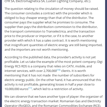
CFR SA, Electromagnetica SA, Luxten Lighting Company, etc.).
The question relating to the circulation of money should be raised.
The consumer concludes a contract with the provider which is
obliged to buy cheaper energy than that of the distributor. The
consumer pays the supplier what he promises to consume. The
supplier then pays the distribution commission to the distributor,
the transport commission to Transelectrica, and the transaction
price to the producer or importer, or if it is the case, to another
provider with which it has a sales contract. It is worth mentioning
that insignificant quantities of electric energy are still being imported,
and the importers are not worth mentioning.
According to the published data, the provider’s activity is not yet
profitable. Let us take the example of the most potent company; Digi
Energy RCS RDS is a company that relies on CATV, mobile, and
internet services, with over 2,700,000
clients. It is worth
[10]
mentioning that it has not made the number of subscribers for
electric energy public. On the other hand, it has announced that this
activity is not profitable, generating losses in half a year close to
10,000,000 euros
, which led to a restriction of activity.
[11]
We can observe that we have another type of player: the organizer of
the electric energy transaction market: Romanian Gas and Electricity
Operator (RoGEO), and the Romanian Commodities Exchange (RCE).