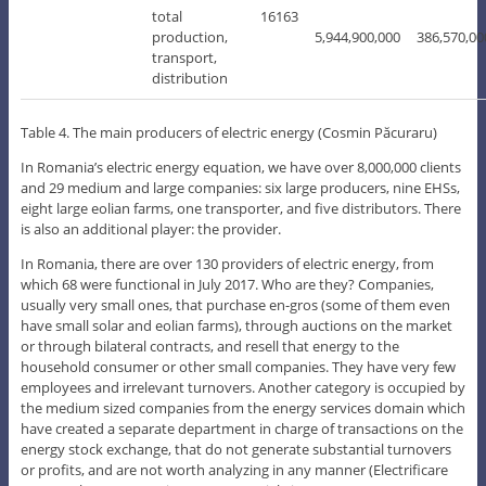
total
16163
production,
5,944,900,000
386,570,00
transport,
distribution
Table 4. The main producers of electric energy (Cosmin Păcuraru)
In Romania’s electric energy equation, we have over 8,000,000 clients
and 29 medium and large companies: six large producers, nine EHSs,
eight large eolian farms, one transporter, and five distributors. There
is also an additional player: the provider.
In Romania, there are over 130 providers of electric energy, from
which 68 were functional in July 2017. Who are they? Companies,
usually very small ones, that purchase en-gros (some of them even
have small solar and eolian farms), through auctions on the market
or through bilateral contracts, and resell that energy to the
household consumer or other small companies. They have very few
employees and irrelevant turnovers. Another category is occupied by
the medium sized companies from the energy services domain which
have created a separate department in charge of transactions on the
energy stock exchange, that do not generate substantial turnovers
or profits, and are not worth analyzing in any manner (Electrificare