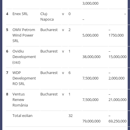
3,000,000
4
Enex SRL
Cluj-
v
0
–
Napoca
–
5
OMV Petrom
Bucharest
v
2
–
Wind Power
5,000,000
1750,000
SRL
6
Ovidiu
Bucharest
v
1
–
Development
38,000,000
15,000,000
(cez)
7
WDP
Bucharest
v
6
–
Development
7,500,000
2,000,000
RO SRL
8
Ventus
Bucharest
v
1
–
Renew
7,500,000
21,000,000
România
Total eolian
32
–
79,000,000
69,250,000