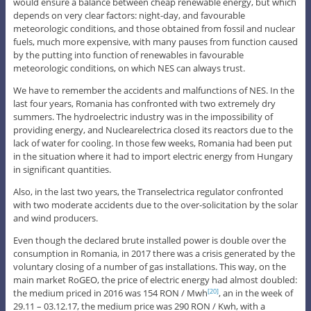
would ensure a balance between cheap renewable energy, but which
depends on very clear factors: night-day, and favourable
meteorologic conditions, and those obtained from fossil and nuclear
fuels, much more expensive, with many pauses from function caused
by the putting into function of renewables in favourable
meteorologic conditions, on which NES can always trust.
We have to remember the accidents and malfunctions of NES. In the
last four years, Romania has confronted with two extremely dry
summers. The hydroelectric industry was in the impossibility of
providing energy, and Nuclearelectrica closed its reactors due to the
lack of water for cooling. In those few weeks, Romania had been put
in the situation where it had to import electric energy from Hungary
in significant quantities.
Also, in the last two years, the Transelectrica regulator confronted
with two moderate accidents due to the over-solicitation by the solar
and wind producers.
Even though the declared brute installed power is double over the
consumption in Romania, in 2017 there was a crisis generated by the
voluntary closing of a number of gas installations. This way, on the
main market RoGEO, the price of electric energy had almost doubled:
the medium priced in 2016 was 154 RON / Mwh
, an in the week of
[20]
29.11 – 03.12.17, the medium price was 290 RON / Kwh, with a