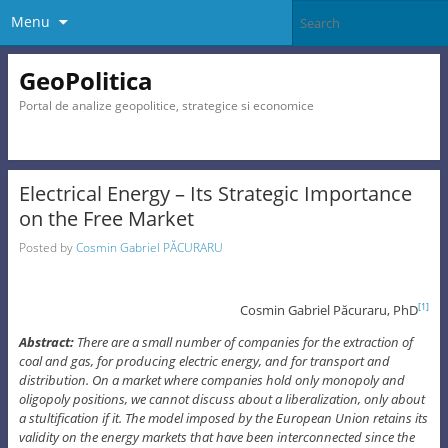
Menu
GeoPolitica
Portal de analize geopolitice, strategice si economice
Electrical Energy – Its Strategic Importance
on the Free Market
Posted by
Cosmin Gabriel PĂCURARU
Cosmin Gabriel Păcuraru, PhD
[1]
Abstract:
There are a small number of companies for the extraction of
coal and gas, for producing electric energy, and for transport and
distribution. On a market where companies hold only monopoly and
oligopoly positions, we cannot discuss about a liberalization, only about
a stultification if it. The model imposed by the European Union retains its
validity on the energy markets that have been interconnected since the