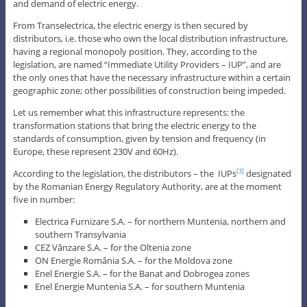
and demand of electric energy.
From Transelectrica, the electric energy is then secured by
distributors, i.e. those who own the local distribution infrastructure,
having a regional monopoly position. They, according to the
legislation, are named “Immediate Utility Providers – IUP”, and are
the only ones that have the necessary infrastructure within a certain
geographic zone; other possibilities of construction being impeded.
Let us remember what this infrastructure represents: the
transformation stations that bring the electric energy to the
standards of consumption, given by tension and frequency (in
Europe, these represent 230V and 60Hz).
According to the legislation, the distributors – the IUPs
designated
[3]
by the Romanian Energy Regulatory Authority, are at the moment
five in number:
Electrica Furnizare S.A. – for northern Muntenia, northern and
southern Transylvania
CEZ Vânzare S.A. – for the Oltenia zone
ON Energie România S.A. – for the Moldova zone
Enel Energie S.A. – for the Banat and Dobrogea zones
Enel Energie Muntenia S.A. – for southern Muntenia