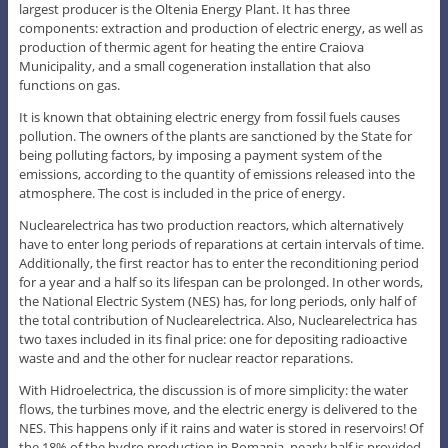
largest producer is the Oltenia Energy Plant. It has three
components: extraction and production of electric energy, as well as
production of thermic agent for heating the entire Craiova
Municipality, and a small cogeneration installation that also
functions on gas.
It is known that obtaining electric energy from fossil fuels causes
pollution. The owners of the plants are sanctioned by the State for
being polluting factors, by imposing a payment system of the
emissions, according to the quantity of emissions released into the
atmosphere. The cost is included in the price of energy.
Nuclearelectrica has two production reactors, which alternatively
have to enter long periods of reparations at certain intervals of time.
Additionally, the first reactor has to enter the reconditioning period
for a year and a half so its lifespan can be prolonged. In other words,
the National Electric System (NES) has, for long periods, only half of
the total contribution of Nuclearelectrica. Also, Nuclearelectrica has
two taxes included in its final price: one for depositing radioactive
waste and and the other for nuclear reactor reparations.
With Hidroelectrica, the discussion is of more simplicity: the water
flows, the turbines move, and the electric energy is delivered to the
NES. This happens only if it rains and water is stored in reservoirs! Of
the 18% of the hydro production in Romania, nearly half is provided