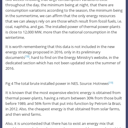
throughout the day, the minimum being at night, that there are
consumption variations according to the season, the minimum being
in the summertime, we can affirm that the only energy resources
that we can always rely on are those which result from fossil fuels, i.e.
coal, naphtha, and gas. The installed power of thermal power-plants
is close to 12,000 MW, more than the national consumption in the
wintertime.
It is worth remembering that this data is not included in the new
energy strategy proposed in 2016, only in its preliminary
documents
, hard to find on the Energy Ministry’s website, in the
[18]
dedicated section which has not been updated since the summer of
2016.
Fig 4 The total brute installed power in NES. Source: Hotnews
[19]
It is known that the most expensive electric energy is obtained from
thermal power-plants, having a return between 30% from those built
before 1989, and 56% form that put into function by Petrom la Brazi,
in 2012. Also, the cheapest energy is that obtained from solar farms,
and then wind farms.
Also, it is uncontested that there has to exist an energy mix that