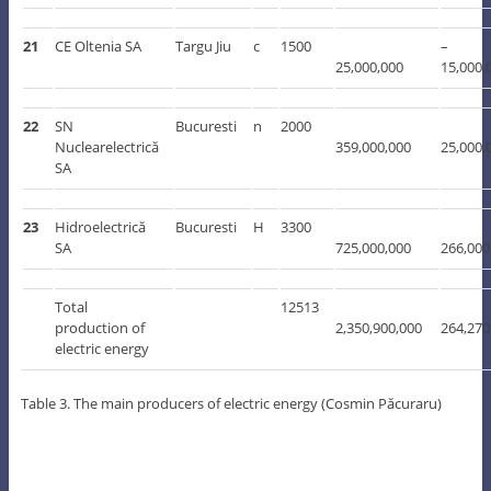
21
CE Oltenia SA
Targu Jiu
c
1500
–
25,000,000
15,000,
22
SN
Bucuresti
n
2000
Nuclearelectrică
359,000,000
25,000,
SA
23
Hidroelectrică
Bucuresti
H
3300
SA
725,000,000
266,000
Total
12513
production of
2,350,900,000
264,270
electric energy
Table 3. The main producers of electric energy (Cosmin Păcuraru)