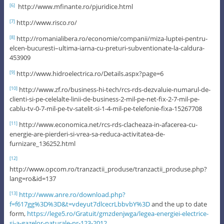
http://www.mfinante.ro/pjuridice.html
[6]
http://www.risco.ro/
[7]
http://romanialibera.ro/economie/companii/miza-luptei-pentru-
[8]
elcen-bucuresti–ultima-iarna-cu-preturi-subventionate-la-caldura-
453909
http://www.hidroelectrica.ro/Details.aspx?page=6
[9]
http://www.zf.ro/business-hi-tech/rcs-rds-dezvaluie-numarul-de-
[10]
clienti-si-pe-celelalte-linii-de-business-2-mil-pe-net-fix-2-7-mil-pe-
cablu-tv-0-7-mil-pe-tv-satelit-si-1-4-mil-pe-telefonie-fixa-15267708
http://www.economica.net/rcs-rds-clacheaza-in-afacerea-cu-
[11]
energie-are-pierderi-si-vrea-sa-reduca-activitatea-de-
furnizare_136252.html
[12]
http://www.opcom.ro/tranzactii_produse/tranzactii_produse.php?
lang=ro&id=137
http://www.anre.ro/download.php?
[13]
f=f617gg%3D%3D&t=vdeyut7dlcecrLbbvbY%3D
and the up to date
form,
https://lege5.ro/Gratuit/gmzdenjwga/legea-energiei-electrice-
si-a-gazelor-naturale-nr-123-2012