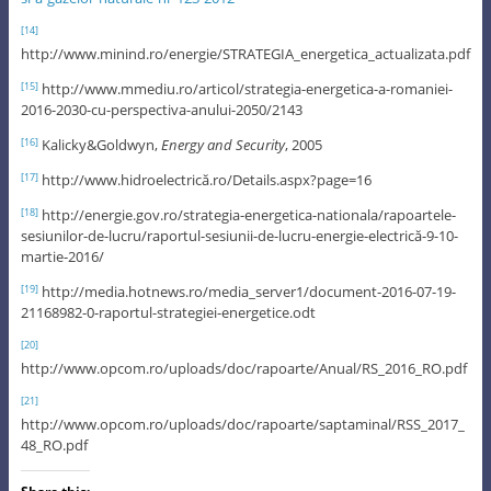
[14]
http://www.minind.ro/energie/STRATEGIA_energetica_actualizata.pdf
http://www.mmediu.ro/articol/strategia-energetica-a-romaniei-
[15]
2016-2030-cu-perspectiva-anului-2050/2143
Kalicky&Goldwyn,
Energy and Security
, 2005
[16]
http://www.hidroelectrică.ro/Details.aspx?page=16
[17]
http://energie.gov.ro/strategia-energetica-nationala/rapoartele-
[18]
sesiunilor-de-lucru/raportul-sesiunii-de-lucru-energie-electrică-9-10-
martie-2016/
http://media.hotnews.ro/media_server1/document-2016-07-19-
[19]
21168982-0-raportul-strategiei-energetice.odt
[20]
http://www.opcom.ro/uploads/doc/rapoarte/Anual/RS_2016_RO.pdf
[21]
http://www.opcom.ro/uploads/doc/rapoarte/saptaminal/RSS_2017_
48_RO.pdf