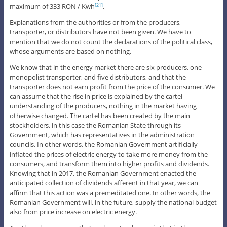
maximum of 333 RON / Kwh
.
[21]
Explanations from the authorities or from the producers,
transporter, or distributors have not been given. We have to
mention that we do not count the declarations of the political class,
whose arguments are based on nothing.
We know that in the energy market there are six producers, one
monopolist transporter, and five distributors, and that the
transporter does not earn profit from the price of the consumer. We
can assume that the rise in price is explained by the cartel
understanding of the producers, nothing in the market having
otherwise changed. The cartel has been created by the main
stockholders, in this case the Romanian State through its
Government, which has representatives in the administration
councils. In other words, the Romanian Government artificially
inflated the prices of electric energy to take more money from the
consumers, and transform them into higher profits and dividends.
Knowing that in 2017, the Romanian Government enacted the
anticipated collection of dividends afferent in that year, we can
affirm that this action was a premeditated one. In other words, the
Romanian Government will, in the future, supply the national budget
also from price increase on electric energy.