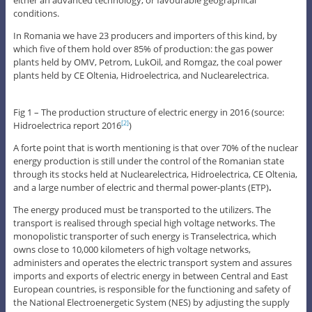
conditions.
In Romania we have 23 producers and importers of this kind, by
which five of them hold over 85% of production: the gas power
plants held by OMV, Petrom, LukOil, and Romgaz, the coal power
plants held by CE Oltenia, Hidroelectrica, and Nuclearelectrica.
Fig 1 – The production structure of electric energy in 2016 (source:
Hidroelectrica report 2016
)
[2]
A forte point that is worth mentioning is that over 70% of the nuclear
energy production is still under the control of the Romanian state
through its stocks held at Nuclearelectrica, Hidroelectrica, CE Oltenia,
and a large number of electric and thermal power-plants (ETP)
.
The energy produced must be transported to the utilizers. The
transport is realised through special high voltage networks. The
monopolistic transporter of such energy is Transelectrica, which
owns close to 10,000 kilometers of high voltage networks,
administers and operates the electric transport system and assures
imports and exports of electric energy in between Central and East
European countries, is responsible for the functioning and safety of
the National Electroenergetic System (NES) by adjusting the supply