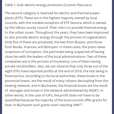
Table 1. Eolic electric energy producers (Cosmin Păcuraru)
The second category is reserved for electric and thermal power-
plants (ETP). These are in the highest majority owned by local
councils, with the notable exception of ETP Govora, which is owned
by the Vâlcea county council. Their role is to provide thermal energy
to the urban zones. Throughout the years, they have been improved
to also provide electric energy through the process of cogeneration.
Only five of these are privatized, the two from Brașov, and those
from Buzău, Vrancea, and Botoșani. In these cases, the press raises
suspicions of corruption, the patronate being suspected of having
close ties with the leaders of the local administrations. Two of these
companies are in the process of insolvency, one of them having
private stockholders. Also, we can observe that only three out of the
eight ETPs have reported profits at the end of 2016, the rest being in
financial loss. According to the local authorities, these losses in the
provincial towns, are the result of many citizens decoupling from the
heating network, and in Bucharest, the financial losses are the result
of damages and losses in the network administered by RADET. In
other words, in the case of IUPs, the profit does not have to be
quantified because the majority of the local councils offer grants for
heat, in Bucharest such grants even reaching 54%
.
[8]