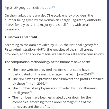
Fig. 2 IUP geographic distribution
[4]
On the market there are also 78 electric energy providers, the
number being given by the Romanian Energy Regulatory Authority
(RERA) for July 2017. The majority are small firms with small
turnovers.
Turnovers and profit
According to the data provided by RERA, the National Agency for
Fiscal Administration (NAFA), the websites of the small energy
providers, and the online media, we can formulate some conclusions.
The computation methodology of the numbers have been:
The RERA website provided the firms that could have
participated on the electric energy market in June 2017
.
[5]
The NAFA website provided the turnovers and profits obtained
by these firms in 2016.
[6]
The number of employees was provided by Risco Business
Intelligence
.
[7]
The numbers have been estimated up or down for the
companies, according to the order of magnitude of the
turnovers and the profits.