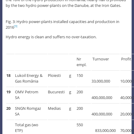
by the two hydro power-plants on the Danube, at the Iron Gates.
Fig. 3: Hydro power-plants installed capacities and production in
2016
[9]
Hydro energy is clean and suffers no over-taxation.
Nr
Turnover
Profit
empl.
18
Lukoil Energy &
Ploiesti
g
150
Gas România
33,000,000
10,000,
19
OMV Petrom
Bucuresti
g
200
SA
400,000,000
40,000,
20
SNGN Romgaz
Medias
g
200
SA
400,000,000
20,000,
Total gas (wo
550
ETP)
833,000,000
70,000,