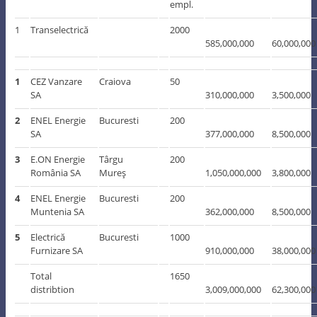
empl.
1
Transelectrică
2000
585,000,000
60,000,000
1
CEZ Vanzare
Craiova
50
SA
310,000,000
3,500,000
2
ENEL Energie
Bucuresti
200
SA
377,000,000
8,500,000
3
E.ON Energie
Târgu
200
România SA
Mureş
1,050,000,000
3,800,000
4
ENEL Energie
Bucuresti
200
Muntenia SA
362,000,000
8,500,000
5
Electrică
Bucuresti
1000
Furnizare SA
910,000,000
38,000,000
Total
1650
distribtion
3,009,000,000
62,300,000