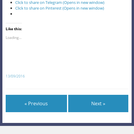
Click to share on Telegram (Opens in new window)
Click to share on Pinterest (Opens in new window)
Like this:
Loading...
13/09/2016
« Previous
Next »