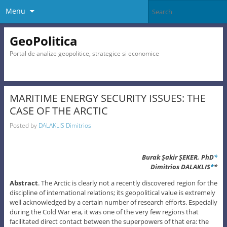
Menu
GeoPolitica
Portal de analize geopolitice, strategice si economice
MARITIME ENERGY SECURITY ISSUES: THE
CASE OF THE ARCTIC
Posted by
DALAKLIS Dimitrios
Burak Şakir ŞEKER, PhD
*
Dimitrios DALAKLIS
*
*
Abstract
. The Arctic is clearly not a recently discovered region for the
discipline of international relations; its geopolitical value is extremely
well acknowledged by a certain number of research efforts. Especially
during the Cold War era, it was one of the very few regions that
facilitated direct contact between the superpowers of that era: the