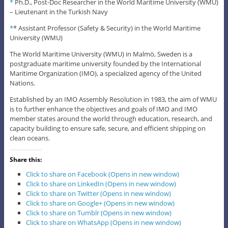
*
Ph.D., Post-Doc Researcher in the World Maritime University (WMU)
– Lieutenant in the Turkish Navy
*
* Assistant Professor (Safety & Security) in the World Maritime
University (WMU)
The World Maritime University (WMU) in Malmö, Sweden is a
postgraduate maritime university founded by the International
Maritime Organization (IMO), a specialized agency of the United
Nations.
Established by an IMO Assembly Resolution in 1983, the aim of WMU
is to further enhance the objectives and goals of IMO and IMO
member states around the world through education, research, and
capacity building to ensure safe, secure, and efficient shipping on
clean oceans.
Share this:
Click to share on Facebook (Opens in new window)
Click to share on LinkedIn (Opens in new window)
Click to share on Twitter (Opens in new window)
Click to share on Google+ (Opens in new window)
Click to share on Tumblr (Opens in new window)
Click to share on WhatsApp (Opens in new window)