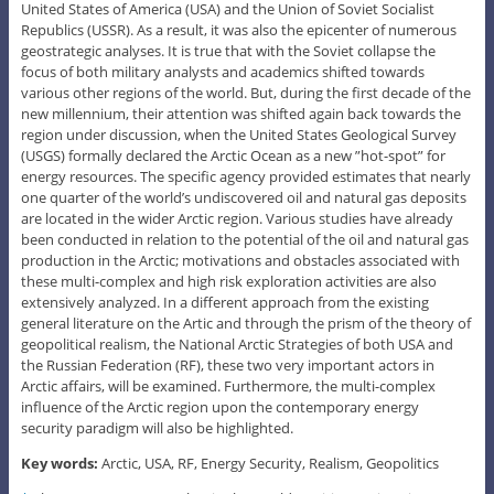
United States of America (USA) and the Union of Soviet Socialist
Republics (USSR). As a result, it was also the epicenter of numerous
geostrategic analyses. It is true that with the Soviet collapse the
focus of both military analysts and academics shifted towards
various other regions of the world. But, during the first decade of the
new millennium, their attention was shifted again back towards the
region under discussion, when the United States Geological Survey
(USGS) formally declared the Arctic Ocean as a new ”hot-spot” for
energy resources. The specific agency provided estimates that nearly
one quarter of the world’s undiscovered oil and natural gas deposits
are located in the wider Arctic region. Various studies have already
been conducted in relation to the potential of the oil and natural gas
production in the Arctic; motivations and obstacles associated with
these multi-complex and high risk exploration activities are also
extensively analyzed. In a different approach from the existing
general literature on the Artic and through the prism of the theory of
geopolitical realism, the National Arctic Strategies of both USA and
the Russian Federation (RF), these two very important actors in
Arctic affairs, will be examined. Furthermore, the multi-complex
influence of the Arctic region upon the contemporary energy
security paradigm will also be highlighted.
Key words:
Arctic, USA, RF, Energy Security, Realism, Geopolitics