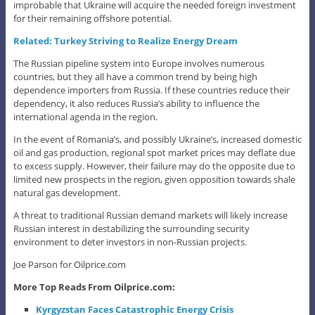
improbable that Ukraine will acquire the needed foreign investment
for their remaining offshore potential.
Related: Turkey Striving to Realize Energy Dream
The Russian pipeline system into Europe involves numerous
countries, but they all have a common trend by being high
dependence importers from Russia. If these countries reduce their
dependency, it also reduces Russia’s ability to influence the
international agenda in the region.
In the event of Romania’s, and possibly Ukraine’s, increased domestic
oil and gas production, regional spot market prices may deflate due
to excess supply. However, their failure may do the opposite due to
limited new prospects in the region, given opposition towards shale
natural gas development.
A threat to traditional Russian demand markets will likely increase
Russian interest in destabilizing the surrounding security
environment to deter investors in non-Russian projects.
Joe Parson for Oilprice.com
More Top Reads From Oilprice.com:
Kyrgyzstan Faces Catastrophic Energy Crisis