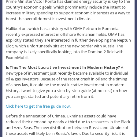
Prime Minister Victor Ponta has claimed energy security is key to the
country’s economic goals, which prominently include the intent to
increase military spending to support economic interests as a way to
boost the overall domestic investment climate.
Halliburton, which has a history with OMV Petrom in Romania,
recently expressed interest in offshore Romanian fields. OMV has
explicitly stated they are interested in further developing the Neptun
Bloc, which unfortunately sits at the new border with Russia. The
company is likely specifically looking into the Domino-2 field with
ExxonMobil.
Is This The Most Lucrative Investment In Modern History?
A
new type of investment just recently became available to individual
oil & gas investors. Because of the recent crash in oil and the timing
of a new law, it could be the most lucrative investment in modern
history. I want to give you a step-by-step guide (at no cost) on how
you can get started and potentially retire from it.
Click here to get the free guide now.
Before the annexation of Crimea, Ukraine’s assets could have
reduced their demand by nearly a third due to resources in the Black
and Azov Seas. The new distribution between Russia and Ukraine of
these assets will likely be in Russia’s favor. Due to security risk, it is