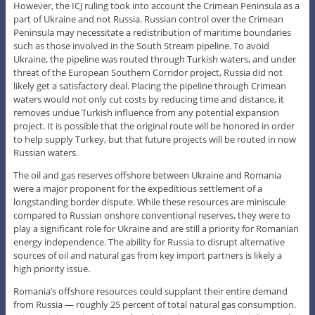
However, the ICJ ruling took into account the Crimean Peninsula as a
part of Ukraine and not Russia. Russian control over the Crimean
Peninsula may necessitate a redistribution of maritime boundaries
such as those involved in the South Stream pipeline. To avoid
Ukraine, the pipeline was routed through Turkish waters, and under
threat of the European Southern Corridor project, Russia did not
likely get a satisfactory deal. Placing the pipeline through Crimean
waters would not only cut costs by reducing time and distance, it
removes undue Turkish influence from any potential expansion
project. It is possible that the original route will be honored in order
to help supply Turkey, but that future projects will be routed in now
Russian waters.
The oil and gas reserves offshore between Ukraine and Romania
were a major proponent for the expeditious settlement of a
longstanding border dispute. While these resources are miniscule
compared to Russian onshore conventional reserves, they were to
play a significant role for Ukraine and are still a priority for Romanian
energy independence. The ability for Russia to disrupt alternative
sources of oil and natural gas from key import partners is likely a
high priority issue.
Romania’s offshore resources could supplant their entire demand
from Russia — roughly 25 percent of total natural gas consumption.