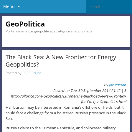
Menu
GeoPolitica
Portal de analize geopolitice, strategice si economice
The Black Sea: A New Frontier for Energy
Geopolitics?
Posted by
PARSON Joe
By
Joe Parson
Posted on Tue, 30 September 2014 21:42 |
3
http://oilprice.com/Geopolitics/Europe/The-Black-Sea-A-New-Frontier-
for-Energy-Geopolitics.html
Halliburton may be interested in Romania’s offshore oil fields, but it
could face a challenge from a bolstered Russian presence in the Black
Sea.
Russia’s claim to the Crimean Peninsula, and collocated military