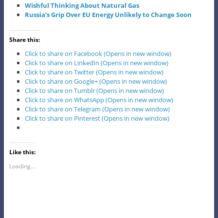
Wishful Thinking About Natural Gas
Russia’s Grip Over EU Energy Unlikely to Change Soon
Share this:
Click to share on Facebook (Opens in new window)
Click to share on LinkedIn (Opens in new window)
Click to share on Twitter (Opens in new window)
Click to share on Google+ (Opens in new window)
Click to share on Tumblr (Opens in new window)
Click to share on WhatsApp (Opens in new window)
Click to share on Telegram (Opens in new window)
Click to share on Pinterest (Opens in new window)
Like this:
Loading...