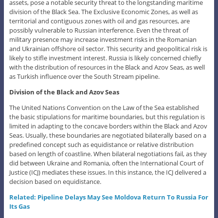
assets, pose a notable security threat to the longstanding maritime
division of the Black Sea. The Exclusive Economic Zones, as well as
territorial and contiguous zones with oil and gas resources, are
possibly vulnerable to Russian interference. Even the threat of
military presence may increase investment risks in the Romanian
and Ukrainian offshore oil sector. This security and geopolitical risk is
likely to stifle investment interest. Russia is likely concerned chiefly
with the distribution of resources in the Black and Azov Seas, as well
as Turkish influence over the South Stream pipeline.
Division of the Black and Azov Seas
The United Nations Convention on the Law of the Sea established
the basic stipulations for maritime boundaries, but this regulation is
limited in adapting to the concave borders within the Black and Azov
Seas. Usually, these boundaries are negotiated bilaterally based on a
predefined concept such as equidistance or relative distribution
based on length of coastline. When bilateral negotiations fail, as they
did between Ukraine and Romania, often the International Court of
Justice (ICJ) mediates these issues. In this instance, the ICJ delivered a
decision based on equidistance.
Related: Pipeline Delays May See Moldova Return To Russia For
Its Gas