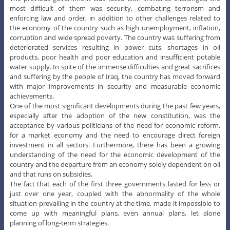
most difficult of them was security, combating terrorism and
enforcing law and order, in addition to other challenges related to
the economy of the country such as high unemployment, inflation,
corruption and wide spread poverty. The country was suffering from
deteriorated services resulting in power cuts, shortages in oil
products, poor health and poor education and insufficient potable
water supply. In spite of the immense difficulties and great sacrifices
and suffering by the people of Iraq, the country has moved forward
with major improvements in security and measurable economic
achievements.
One of the most significant developments during the past few years,
especially after the adoption of the new constitution, was the
acceptance by various politicians of the need for economic reform,
for a market economy and the need to encourage direct foreign
investment in all sectors. Furthermore, there has been a growing
understanding of the need for the economic development of the
country and the departure from an economy solely dependent on oil
and that runs on subsidies.
The fact that each of the first three governments lasted for less or
just over one year, coupled with the abnormality of the whole
situation prevailing in the country at the time, made it impossible to
come up with meaningful plans, even annual plans, let alone
planning of long-term strategies.