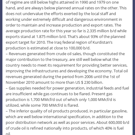
of regime are still below highs attained in 1990 and 1979 on one
hand, and are always below planned annual rates on the other. This
does not undervalue the efforts exerted by the local staff and
working under extremely difficult and dangerous environment in
order to maintain and increase production and export rates. The
average production rate for this year so far is 2.335 million b/d while
exports stand at 1.875 million b/d. That’s about 93% of the planned
export target for 2010. The Iraq federal region of Kurdistan’s
production is estimated at close to 100,000 b/d.
– Revenues generated from crude oil sales, though constituted the
major contribution to the treasury, are still well below what the
country needs to meet its requirement for providing better services,
improving the infrastructures and developing the economy. Total oil
revenues generated during the period from 2006 until the 1st of
November 2010 amount to more than US $ 230 billion.
– Gas supplies needed for power generation, industrial feeds and fuel
are insufficient while gas continues to be flared. Present gas
production is 1,700 MMcf/d out of which only 1,000 MMcf/d is
utilized, while some 700 MMcf/d is flared.
– The inferior quality of oil products produced, in particular gasoline,
which are well below international specification, in addition to the
poor distribution network as well as poor services. About 600,000 b/d
of crude oil is refined nationally into products, of which 40% is fuel
oil.