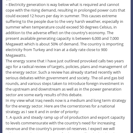
– Electricity generation is way below what is required and cannot
cope with the rising demand, resulting in prolonged power cuts that
could exceed 12 hours per day in summer. This causes extreme
suffering to the people due to the very harsh weather, especially in
summer when temperature could exceed 50 degrees Celsius, in
addition to the adverse effect on the country’s economy. The
present available generating capacity is between 6,000 and 7,000
Megawatt which is about 50% of demand. The country is importing
electricity from Turkey and Iran at a daily rate close to 900
Megawatts.
The energy scene that I have just outlined provoked calls two years
ago for a radical review of targets, policies, plans and management of
the energy sector. Such a review has already started recently with
serious debates within government and society. The oil and gas bid
rounds, and various steps taken to introduce foreign investment in
the upstream and downstream as well as in the power generation
sector are some early results of this debate.
In my view what Iraq needs now is a medium and long term strategy
for the energy sector. Here are the cornerstones for a national
strategy as I see it and in order of priority:
1. A quick and steady ramp up of oil production and export capacity
to levels commensurate with the country’s need for increasing
revenue and the country’s proven oil reserves. I expect we will