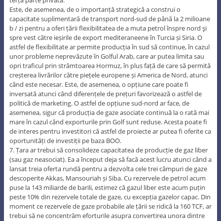
Este, de asemenea, de o importanță strategică a construi o
capacitate suplimentară de transport nord-sud de până la 2 milioane
b / zi pentru a oferi țării flexibilitatea de a muta petrol înspre nord şi
spre vest către ieșirile de export mediteraneene în Turcia și Siria. O
astfel de flexibilitate ar permite producția în sud să continue, în cazul
unor probleme neprevăzute în Golful Arab, care ar putea limita sau
opri traficul prin strâmtoarea Hormuz, în plus față de care să permită
creșterea livrărilor către piețele europene și America de Nord, atunci
când este necesar. Este, de asemenea, o opțiune care poate fi
inversată atunci când diferențele de prețuri favorizează o astfel de
politică de marketing. O astfel de opțiune sud-nord ar face, de
asemenea, sigur că producția de gaze asociate continuă la o rată mai
mare în cazul când exporturile prin Golf sunt reduse. Acesta poate fi
de interes pentru investitori că astfel de proiecte ar putea fi oferite ca
oportunități de investiții pe baza BOO.
7. Țara ar trebui să consolideze capacitatea de producție de gaz liber
(sau gaz neasociat). Ea a început deja să facă acest lucru atunci când a
lansat treia oferta rundă pentru a dezvolta cele trei câmpuri de gaze
descoperite Akkas, Mansouriah și Siba. Cu rezervele de petrol acum
puse la 143 miliarde de barili, estimez că gazul liber este acum puțin
peste 10% din rezervele totale de gaze, cu excepția gazelor capac. Din
moment ce rezervele de gaze probabile ale țării se ridică la 160 TCF, ar
trebui să ne concentrăm eforturile asupra convertirea unora dintre