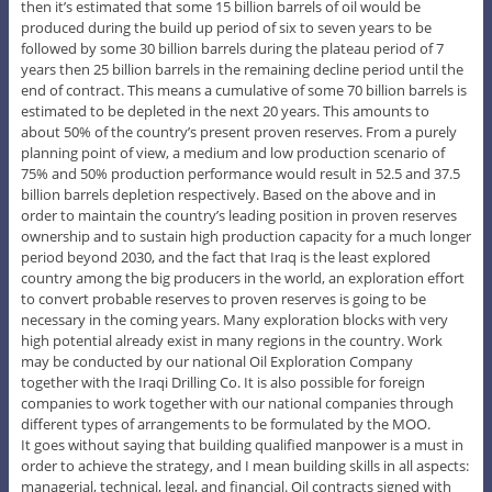
then it’s estimated that some 15 billion barrels of oil would be
produced during the build up period of six to seven years to be
followed by some 30 billion barrels during the plateau period of 7
years then 25 billion barrels in the remaining decline period until the
end of contract. This means a cumulative of some 70 billion barrels is
estimated to be depleted in the next 20 years. This amounts to
about 50% of the country’s present proven reserves. From a purely
planning point of view, a medium and low production scenario of
75% and 50% production performance would result in 52.5 and 37.5
billion barrels depletion respectively. Based on the above and in
order to maintain the country’s leading position in proven reserves
ownership and to sustain high production capacity for a much longer
period beyond 2030, and the fact that Iraq is the least explored
country among the big producers in the world, an exploration effort
to convert probable reserves to proven reserves is going to be
necessary in the coming years. Many exploration blocks with very
high potential already exist in many regions in the country. Work
may be conducted by our national Oil Exploration Company
together with the Iraqi Drilling Co. It is also possible for foreign
companies to work together with our national companies through
different types of arrangements to be formulated by the MOO.
It goes without saying that building qualified manpower is a must in
order to achieve the strategy, and I mean building skills in all aspects:
managerial, technical, legal, and financial. Oil contracts signed with