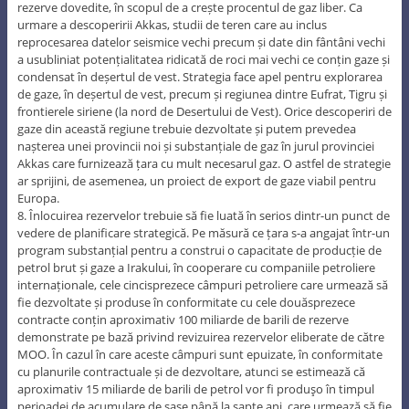
rezerve dovedite, în scopul de a crește procentul de gaz liber. Ca
urmare a descoperirii Akkas, studii de teren care au inclus
reprocesarea datelor seismice vechi precum și date din fântâni vechi
a usubliniat potențialitatea ridicată de roci mai vechi ce conțin gaze și
condensat în deșertul de vest. Strategia face apel pentru explorarea
de gaze, în deșertul de vest, precum și regiunea dintre Eufrat, Tigru și
frontierele siriene (la nord de Desertului de Vest). Orice descoperiri de
gaze din această regiune trebuie dezvoltate și putem prevedea
nașterea unei provincii noi și substanțiale de gaz în jurul provinciei
Akkas care furnizează țara cu mult necesarul gaz. O astfel de strategie
ar sprijini, de asemenea, un proiect de export de gaze viabil pentru
Europa.
8. Înlocuirea rezervelor trebuie să fie luată în serios dintr-un punct de
vedere de planificare strategică. Pe măsură ce țara s-a angajat într-un
program substanțial pentru a construi o capacitate de producție de
petrol brut și gaze a Irakului, în cooperare cu companiile petroliere
internaționale, cele cincisprezece câmpuri petroliere care urmează să
fie dezvoltate și produse în conformitate cu cele douăsprezece
contracte conțin aproximativ 100 miliarde de barili de rezerve
demonstrate pe bază privind revizuirea rezervelor eliberate de către
MOO. În cazul în care aceste câmpuri sunt epuizate, în conformitate
cu planurile contractuale și de dezvoltare, atunci se estimează că
aproximativ 15 miliarde de barili de petrol vor fi produşo în timpul
perioadei de acumulare de șase până la șapte ani, care urmează să fie