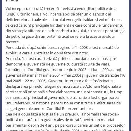
Voi începe cu o scurtă trecere în revistă a evoluțiilor politice de-a
lungul ultimilor ani, și voi încerca apoi să ofer un diagnostic al
deficiențelor actuale ale sectorului energetic irakian și voi oferi ceea
ce cred că sunt principiile fundamentale care constituie fundamentul
din strategia viitoare de hidrocarburi a Irakului, cu accent pe strategia
de petrol și gaze din amonte întrucât se referă la aceste evoluții
recente.
Perioada de după schimbarea regimului în 2003 a fost marcată de
evoluțiile care au rezultat în două faze distincte:
Prima fază a fost caracterizată printr-o abordare pas cu pas spre
democrație, guvernată de guverne cu durată scurtă de viață,
începând cu Consiliul guvernatorilor (iulie 2003 – 1 iunie 2004), apoi
guvernul interimar (1 iunie 2004 – mai 2005) și guvern de tranziție (16
mai 2005 – 22 mai 2006). Guvernul interimar a fost însărcinat cu
desfășurarea primelor alegeri democratice ale Adunării Naționale a
cărei sarcină principală a fost elaborarea unei noi constituții, în timp
ce mandatul principal al guvernului de tranziție a fost organizarea
unui referendum național pentru noua constituție și efectuarea de
alegeri generale pentru Consiliul Reprezentanților .
Cea de a doua fază a fost să fie un preludiu la normalizarea social-
politică din țară cu un guvern ales de durată pentru un mandat
parlamentar deplin de 4 ani, pe parcursul căreia un set de proceselor
convenite, stipulate în Constituția din 2005, urmau să aibă loc. Multe