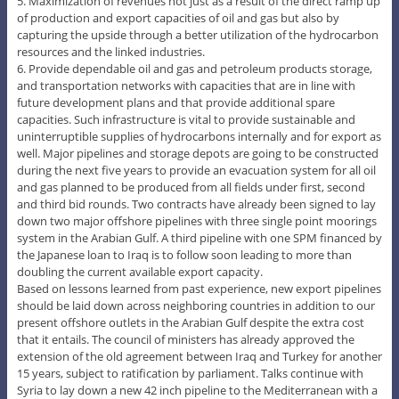
5. Maximization of revenues not just as a result of the direct ramp up
of production and export capacities of oil and gas but also by
capturing the upside through a better utilization of the hydrocarbon
resources and the linked industries.
6. Provide dependable oil and gas and petroleum products storage,
and transportation networks with capacities that are in line with
future development plans and that provide additional spare
capacities. Such infrastructure is vital to provide sustainable and
uninterruptible supplies of hydrocarbons internally and for export as
well. Major pipelines and storage depots are going to be constructed
during the next five years to provide an evacuation system for all oil
and gas planned to be produced from all fields under first, second
and third bid rounds. Two contracts have already been signed to lay
down two major offshore pipelines with three single point moorings
system in the Arabian Gulf. A third pipeline with one SPM financed by
the Japanese loan to Iraq is to follow soon leading to more than
doubling the current available export capacity.
Based on lessons learned from past experience, new export pipelines
should be laid down across neighboring countries in addition to our
present offshore outlets in the Arabian Gulf despite the extra cost
that it entails. The council of ministers has already approved the
extension of the old agreement between Iraq and Turkey for another
15 years, subject to ratification by parliament. Talks continue with
Syria to lay down a new 42 inch pipeline to the Mediterranean with a