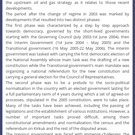
the upstream oil and gas strategy as it relates to those recent
developments.
The period after the change of regime in 2003 was marked by
developments that resulted into two distinct phases:
The first phase was characterized by a step by step approach
towards democracy, governed by the short-lived governments
starting with the Governing Council (July 2003-1st June 2004), then
the Interim Government (1st June 2004 – May 2005) and the
Transitional government (16 May 2005-22 May 2006). The Interim
government was tasked with carrying the first democratic election of
the National Assembly whose main task was the drafting of a new
constitution while the Transitional government’s main mandate was
organizing a national referendum for the new constitution and
carrying a general election for the Council of Representatives.
The second phase was to be a prelude to the socio-political
normalization in the country with an elected government lasting for
a full parliamentary term of 4 years during which a set of agreed-on
processes, stipulated in the 2005 constitution, were to take place.
Many of the tasks have been achieved, including the passing of
legislations and the establishment of various institutions. However, a
number of important tasks proved difficult, among them
constitutional amendments and normalization, the census and the
referendum on Kirkuk and the rest of the disputed areas.
The previous government was faced with immense challenges, the