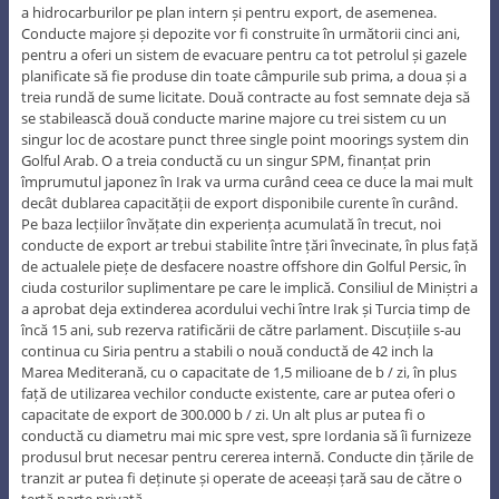
a hidrocarburilor pe plan intern și pentru export, de asemenea.
Conducte majore și depozite vor fi construite în următorii cinci ani,
pentru a oferi un sistem de evacuare pentru ca tot petrolul și gazele
planificate să fie produse din toate câmpurile sub prima, a doua și a
treia rundă de sume licitate. Două contracte au fost semnate deja să
se stabilească două conducte marine majore cu trei sistem cu un
singur loc de acostare punct three single point moorings system din
Golful Arab. O a treia conductă cu un singur SPM, finanțat prin
împrumutul japonez în Irak va urma curând ceea ce duce la mai mult
decât dublarea capacității de export disponibile curente în curând.
Pe baza lecțiilor învățate din experiența acumulată în trecut, noi
conducte de export ar trebui stabilite între țări învecinate, în plus față
de actualele piețe de desfacere noastre offshore din Golful Persic, în
ciuda costurilor suplimentare pe care le implică. Consiliul de Miniștri a
a aprobat deja extinderea acordului vechi între Irak și Turcia timp de
încă 15 ani, sub rezerva ratificării de către parlament. Discuțiile s-au
continua cu Siria pentru a stabili o nouă conductă de 42 inch la
Marea Mediterană, cu o capacitate de 1,5 milioane de b / zi, în plus
față de utilizarea vechilor conducte existente, care ar putea oferi o
capacitate de export de 300.000 b / zi. Un alt plus ar putea fi o
conductă cu diametru mai mic spre vest, spre Iordania să îi furnizeze
produsul brut necesar pentru cererea internă. Conducte din țările de
tranzit ar putea fi deținute și operate de aceeași țară sau de către o
terță parte privată.