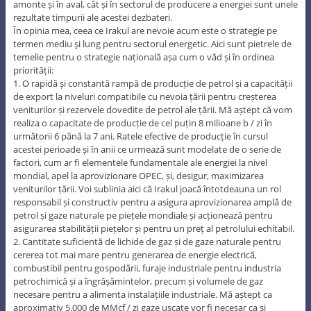
amonte și în aval, cât și în sectorul de producere a energiei sunt unele
rezultate timpurii ale acestei dezbateri.
În opinia mea, ceea ce Irakul are nevoie acum este o strategie pe
termen mediu şi lung pentru sectorul energetic. Aici sunt pietrele de
temelie pentru o strategie națională așa cum o văd și în ordinea
priorității:
1. O rapidă și constantă rampă de producție de petrol și a capacității
de export la niveluri compatibile cu nevoia țării pentru creșterea
veniturilor și rezervele dovedite de petrol ale țării. Mă aștept că vom
realiza o capacitate de producție de cel puțin 8 milioane b / zi în
următorii 6 până la 7 ani. Ratele efective de producție în cursul
acestei perioade și în anii ce urmează sunt modelate de o serie de
factori, cum ar fi elementele fundamentale ale energiei la nivel
mondial, apel la aprovizionare OPEC, și, desigur, maximizarea
veniturilor țării. Voi sublinia aici că Irakul joacă întotdeauna un rol
responsabil și constructiv pentru a asigura aprovizionarea amplă de
petrol și gaze naturale pe piețele mondiale și acționează pentru
asigurarea stabilității piețelor și pentru un preț al petrolului echitabil.
2. Cantitate suficientă de lichide de gaz și de gaze naturale pentru
cererea tot mai mare pentru generarea de energie electrică,
combustibil pentru gospodării, furaje industriale pentru industria
petrochimică și a îngrășămintelor, precum și volumele de gaz
necesare pentru a alimenta instalațiile industriale. Mă aștept ca
aproximativ 5.000 de MMcf / zi gaze uscate vor fi necesar ca și