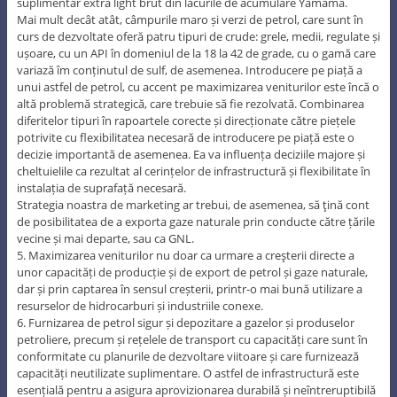
suplimentar extra light brut din lacurile de acumulare Yamama.
Mai mult decât atât, câmpurile maro și verzi de petrol, care sunt în
curs de dezvoltate oferă patru tipuri de crude: grele, medii, regulate și
ușoare, cu un API în domeniul de la 18 la 42 de grade, cu o gamă care
variază îm conținutul de sulf, de asemenea. Introducere pe piață a
unui astfel de petrol, cu accent pe maximizarea veniturilor este încă o
altă problemă strategică, care trebuie să fie rezolvată. Combinarea
diferitelor tipuri în rapoartele corecte și direcționate către piețele
potrivite cu flexibilitatea necesară de introducere pe piață este o
decizie importantă de asemenea. Ea va influența deciziile majore și
cheltuielile ca rezultat al cerințelor de infrastructură și flexibilitate în
instalația de suprafață necesară.
Strategia noastra de marketing ar trebui, de asemenea, să ţină cont
de posibilitatea de a exporta gaze naturale prin conducte către țările
vecine și mai departe, sau ca GNL.
5. Maximizarea veniturilor nu doar ca urmare a creşterii directe a
unor capacități de producție și de export de petrol și gaze naturale,
dar și prin captarea în sensul creșterii, printr-o mai bună utilizare a
resurselor de hidrocarburi și industriile conexe.
6. Furnizarea de petrol sigur și depozitare a gazelor și produselor
petroliere, precum și rețelele de transport cu capacități care sunt în
conformitate cu planurile de dezvoltare viitoare și care furnizează
capacități neutilizate suplimentare. O astfel de infrastructură este
esențială pentru a asigura aprovizionarea durabilă și neîntreruptibilă