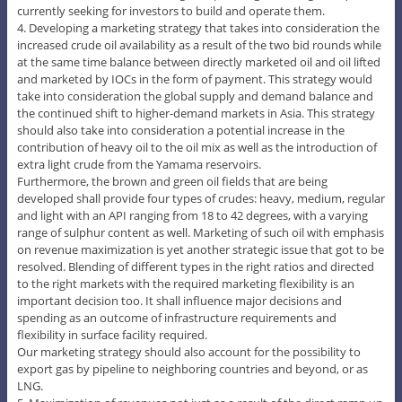
currently seeking for investors to build and operate them.
4. Developing a marketing strategy that takes into consideration the
increased crude oil availability as a result of the two bid rounds while
at the same time balance between directly marketed oil and oil lifted
and marketed by IOCs in the form of payment. This strategy would
take into consideration the global supply and demand balance and
the continued shift to higher-demand markets in Asia. This strategy
should also take into consideration a potential increase in the
contribution of heavy oil to the oil mix as well as the introduction of
extra light crude from the Yamama reservoirs.
Furthermore, the brown and green oil fields that are being
developed shall provide four types of crudes: heavy, medium, regular
and light with an API ranging from 18 to 42 degrees, with a varying
range of sulphur content as well. Marketing of such oil with emphasis
on revenue maximization is yet another strategic issue that got to be
resolved. Blending of different types in the right ratios and directed
to the right markets with the required marketing flexibility is an
important decision too. It shall influence major decisions and
spending as an outcome of infrastructure requirements and
flexibility in surface facility required.
Our marketing strategy should also account for the possibility to
export gas by pipeline to neighboring countries and beyond, or as
LNG.