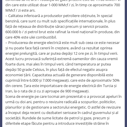
din care este utilizat doar 1-000 MMcf / zi, în timp ce aproximativ 700
MMcf / zi este ars.
– Calitatea inferioară a produselor petroliere obținute, în special
benzină, care sunt cu mult sub specificațiile internaționale, în plus
față de rețeaua de distribuție săraci precum și servicii proaste.
600.000 b / zi petrol brut este rafinat la nivel național în produse, din
care 40% este ulei combustibil.
– Producerea de energie electrică este mult sub ceea ce este necesar
și nu poate face față cererii în creștere, având ca rezultat oprirea
energiei prelungită, care ar putea depăși 12 ore pe zi, în timpul verii.
Acest lucru provoacă suferință extremă oamenilor din cauza vremii
foarte dure, mai ales în timpul verii, când temperatura ar putea
depăși 50 grade Celsius, în plus față de efectul negativ asupra
economiei țării. Capacitatea actuală de generare disponibilă este
cuprinsă între 6.000 și 7.000 megawați, care este de aproximativ 50%
din cerere. Țara este importatoare de energie electrică din Turcia și
Iran, la o rata de zi cu zi aproape de 900 megawați.
Scena de energie pe care tocmai am prezentat-o a provocat apeluri în
urmă cu doi ani, pentru o revizuire radicală a scopurilor, politicilor,
planurilor și de gestionare a sectorului energetic. O astfel de revizuire
a început deja recent cu dezbateri serioase în cadrul guvernului și al
societății. Rundele de sume licitate de petrol și gaze, precum și
diferitele etape făcute pentru a introduce investițiile străine în