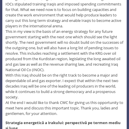
IOCs stipulated training Iraqis and imposed spending commitments
for that. What we need now is to focus on building capacities and
create the work environment that would help produce leaders to
carry out this long term strategy and enable Iraqis to become active
players in the international arena.
This in my view is the basis of an energy strategy for any future
government starting with the next one which should see the light
shortly. The next government will no doubt build on the successes of
the outgoing one, but will also have a long list of pending issues to
resolve. This includes reaching a settlement with the KRG over oil
produced from the Kurdistan region, legislating the long awaited oil
and gas law as well as the revenue sharing law, and recreating Iraq
National Oil Co (INOC).
With this Iraq should be on the right track to become a major and
dependable oil and gas exporter. I expect that within the next two
decades Iraq will be one of the leading oil producers in the world,
while it continues to build a strong democracy and a prosperous
society.
At the end I would like to thank CWC for giving us this opportunity to
meet here and discuss this important topic. Thank you, ladies and
gentlemen, for your attention.
Strategia energetică a Irakului: perspectivă pe termen mediu
şi lung