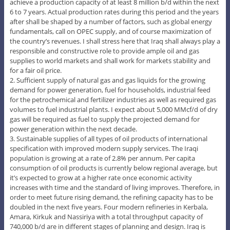
achieve a production capacity of at least 8 million b/d within the next
6 to 7 years. Actual production rates during this period and the years
after shall be shaped by a number of factors, such as global energy
fundamentals, call on OPEC supply, and of course maximization of
the country’s revenues. I shall stress here that Iraq shall always play a
responsible and constructive role to provide ample oil and gas
supplies to world markets and shall work for markets stability and
for a fair oil price.
2. Sufficient supply of natural gas and gas liquids for the growing
demand for power generation, fuel for households, industrial feed
for the petrochemical and fertilizer industries as well as required gas
volumes to fuel industrial plants. I expect about 5,000 MMcf/d of dry
gas will be required as fuel to supply the projected demand for
power generation within the next decade.
3. Sustainable supplies of all types of oil products of international
specification with improved modern supply services. The Iraqi
population is growing at a rate of 2.8% per annum. Per capita
consumption of oil products is currently below regional average, but
it’s expected to grow at a higher rate once economic activity
increases with time and the standard of living improves. Therefore, in
order to meet future rising demand, the refining capacity has to be
doubled in the next five years. Four modern refineries in Kerbala,
Amara, Kirkuk and Nassiriya with a total throughput capacity of
740,000 b/d are in different stages of planning and design. Iraq is