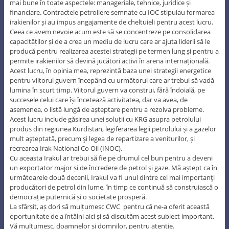
mai bune în toate aspectele: manageriale, tehnice, juridice și
financiare. Contractele petroliere semnate cu IOC stipulau formarea
irakienilor și au impus angajamente de cheltuieli pentru acest lucru.
Ceea ce avem nevoie acum este să se concentreze pe consolidarea
capacităților și de a crea un mediu de lucru care ar ajuta liderii să le
producă pentru realizarea acestei strategii pe termen lung și pentru a
permite irakienilor să devină jucători activi în arena internațională.
Acest lucru, în opinia mea, reprezintă baza unei strategii energetice
pentru viitorul guvern începând cu următorul care ar trebui să vadă
lumina în scurt timp. Viitorul guvern va construi, fără îndoială, pe
succesele celui care își încetează activitatea, dar va avea, de
asemenea, o listă lungă de așteptare pentru a rezolva probleme.
Acest lucru include găsirea unei soluții cu KRG asupra petrolului
produs din regiunea Kurdistan, legiferarea legii petrolului și a gazelor
mult aşteptată, precum şi legea de repartizare a veniturilor, și
recrearea Irak National Co Oil (INOC).
Cu aceasta Irakul ar trebui să fie pe drumul cel bun pentru a deveni
un exportator major și de încredere de petrol și gaze. Mă aștept ca în
următoarele două decenii, Irakul va fi unul dintre cei mai importanţi
producători de petrol din lume, în timp ce continuă să construiască o
democrație puternică și o societate prosperă.
La sfârșit, aș dori să mulțumesc CWC pentru că ne-a oferit această
oportunitate de a întâlni aici și să discutăm acest subiect important.
Vă mulţumesc, doamnelor și domnilor, pentru atenție.