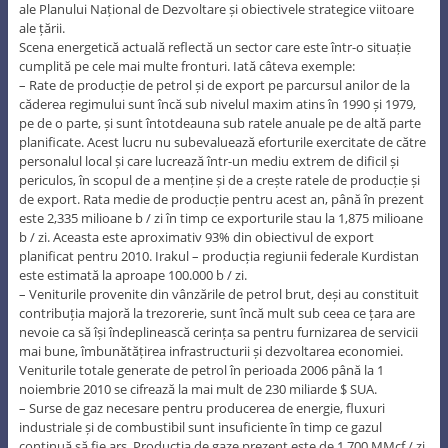
ale Planului Național de Dezvoltare și obiectivele strategice viitoare
ale țării.
Scena energetică actuală reflectă un sector care este într-o situație
cumplită pe cele mai multe fronturi. Iată câteva exemple:
– Rate de producție de petrol și de export pe parcursul anilor de la
căderea regimului sunt încă sub nivelul maxim atins în 1990 și 1979,
pe de o parte, și sunt întotdeauna sub ratele anuale pe de altă parte
planificate. Acest lucru nu subevaluează eforturile exercitate de către
personalul local și care lucrează într-un mediu extrem de dificil și
periculos, în scopul de a menține și de a crește ratele de producție și
de export. Rata medie de producție pentru acest an, până în prezent
este 2,335 milioane b / zi în timp ce exporturile stau la 1,875 milioane
b / zi. Aceasta este aproximativ 93% din obiectivul de export
planificat pentru 2010. Irakul – producția regiunii federale Kurdistan
este estimată la aproape 100.000 b / zi.
– Veniturile provenite din vânzările de petrol brut, deși au constituit
contribuția majoră la trezorerie, sunt încă mult sub ceea ce țara are
nevoie ca să își îndeplinească cerința sa pentru furnizarea de servicii
mai bune, îmbunătățirea infrastructurii și dezvoltarea economiei.
Veniturile totale generate de petrol în perioada 2006 până la 1
noiembrie 2010 se cifrează la mai mult de 230 miliarde $ SUA.
– Surse de gaz necesare pentru producerea de energie, fluxuri
industriale și de combustibil sunt insuficiente în timp ce gazul
continuă să fie ars. Producţia de gaze prezent este de 1.700 MMcf / zi