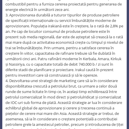
combustibil pentru a furniza cererea proiectată pentru generarea de
energie electrică în următorii zece ani.
3. Aprovizionarea durabilă a tuturor tipurilor de produse petroliere
de specificații internaționale cu servicii îmbunătățite moderne de
aprovizionare. Populația irakiană este în creștere, la o rată de 2,8% pe
an. Pe cap de locuitor consumul de produse petroliere este în
prezent sub media regională, dar este de așteptat să crească la o rată
mai mare după ce activitatea economică crește cu timpul și nivelul de
trai se îmbunătățește. Prin urmare, pentru a satisface cererea în
creștere în viitor, capacitatea de rafinare trebuie să fie dublată în
următorii cinci ani. Patru rafinării moderne în Kerbala, Amara, Kirkuk
și Nassiriya, cu o capacitate totală de debit 740.000 b / zi sunt în
diferite stadii de planificare și proiectare. Irakul caută în prezent
pentru investitori care să construiască și să le opereze.
4. Dezvoltarea unei strategii de marketing care să ia în considerare
disponibilitatea crescută a petrolului brut, ca urmare a celor două
runde de sume licitate în timp ce, în același timp echilibrează între
petrolul comercializat în mod direct și petrolulridicat și comercializat
de IOC-uri sub forma de plată. Această strategie ar lua în considerare
echilibrul global de aprovizionare și cerere și trecerea continuă a
piețelor de cerere mai mare din Asia. Această strategie ar trebui, de
asemenea, să ia în considerare o creștere potențială a contribuției
petroliere grele la amestecul petrolier, precum și introducerea de țiței