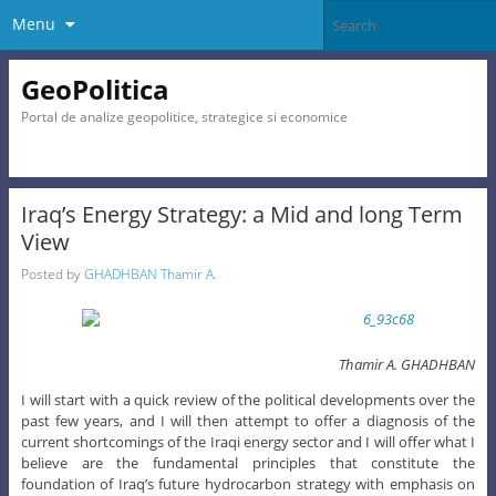
Menu
GeoPolitica
Portal de analize geopolitice, strategice si economice
Iraq’s Energy Strategy: a Mid and long Term
View
Posted by
GHADHBAN Thamir A.
Thamir A. GHADHBAN
I will start with a quick review of the political developments over the
past few years, and I will then attempt to offer a diagnosis of the
current shortcomings of the Iraqi energy sector and I will offer what I
believe are the fundamental principles that constitute the
foundation of Iraq’s future hydrocarbon strategy with emphasis on