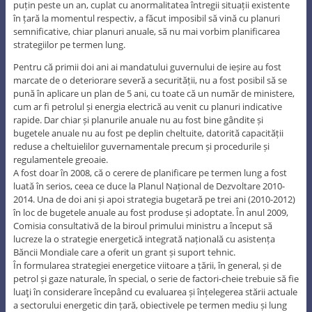
puțin peste un an, cuplat cu anormalitatea întregii situații existente
în țară la momentul respectiv, a făcut imposibil să vină cu planuri
semnificative, chiar planuri anuale, să nu mai vorbim planificarea
strategiilor pe termen lung.
Pentru că primii doi ani ai mandatului guvernului de ieșire au fost
marcate de o deteriorare severă a securității, nu a fost posibil să se
pună în aplicare un plan de 5 ani, cu toate că un număr de ministere,
cum ar fi petrolul și energia electrică au venit cu planuri indicative
rapide. Dar chiar și planurile anuale nu au fost bine gândite și
bugetele anuale nu au fost pe deplin cheltuite, datorită capacității
reduse a cheltuielilor guvernamentale precum și procedurile și
regulamentele greoaie.
A fost doar în 2008, că o cerere de planificare pe termen lung a fost
luată în serios, ceea ce duce la Planul Național de Dezvoltare 2010-
2014. Una de doi ani și apoi strategia bugetară pe trei ani (2010-2012)
în loc de bugetele anuale au fost produse și adoptate. În anul 2009,
Comisia consultativă de la biroul primului ministru a început să
lucreze la o strategie energetică integrată națională cu asistența
Băncii Mondiale care a oferit un grant și suport tehnic.
În formularea strategiei energetice viitoare a țării, în general, și de
petrol și gaze naturale, în special, o serie de factori-cheie trebuie să fie
luaţi în considerare începând cu evaluarea și înțelegerea stării actuale
a sectorului energetic din țară, obiectivele pe termen mediu și lung