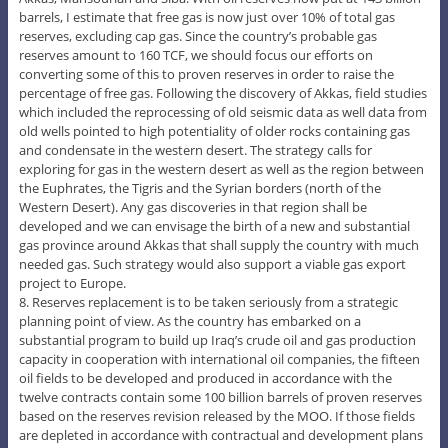
barrels, I estimate that free gas is now just over 10% of total gas
reserves, excluding cap gas. Since the country’s probable gas
reserves amount to 160 TCF, we should focus our efforts on
converting some of this to proven reserves in order to raise the
percentage of free gas. Following the discovery of Akkas, field studies
which included the reprocessing of old seismic data as well data from
old wells pointed to high potentiality of older rocks containing gas
and condensate in the western desert. The strategy calls for
exploring for gas in the western desert as well as the region between
the Euphrates, the Tigris and the Syrian borders (north of the
Western Desert). Any gas discoveries in that region shall be
developed and we can envisage the birth of a new and substantial
gas province around Akkas that shall supply the country with much
needed gas. Such strategy would also support a viable gas export
project to Europe.
8. Reserves replacement is to be taken seriously from a strategic
planning point of view. As the country has embarked on a
substantial program to build up Iraq’s crude oil and gas production
capacity in cooperation with international oil companies, the fifteen
oil fields to be developed and produced in accordance with the
twelve contracts contain some 100 billion barrels of proven reserves
based on the reserves revision released by the MOO. If those fields
are depleted in accordance with contractual and development plans