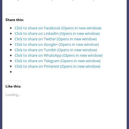
Share this:
Click to share on Facebook (Opens in new window)
Click to share on LinkedIn (Opens in new window)
Click to share on Twitter (Opens in new window)
Click to share on Google+ (Opens in new window)
Click to share on Tumblr (Opens in new window)
Click to share on WhatsApp (Opens in new window)
Click to share on Telegram (Opens in new window)
Click to share on Pinterest (Opens in new window)
Like this:
Loading...