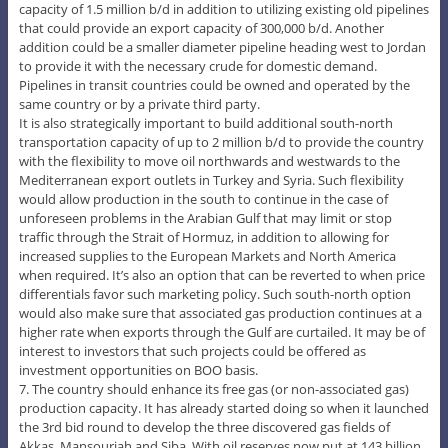
capacity of 1.5 million b/d in addition to utilizing existing old pipelines
that could provide an export capacity of 300,000 b/d. Another
addition could be a smaller diameter pipeline heading west to Jordan
to provide it with the necessary crude for domestic demand.
Pipelines in transit countries could be owned and operated by the
same country or by a private third party.
It is also strategically important to build additional south-north
transportation capacity of up to 2 million b/d to provide the country
with the flexibility to move oil northwards and westwards to the
Mediterranean export outlets in Turkey and Syria. Such flexibility
would allow production in the south to continue in the case of
unforeseen problems in the Arabian Gulf that may limit or stop
traffic through the Strait of Hormuz, in addition to allowing for
increased supplies to the European Markets and North America
when required. It’s also an option that can be reverted to when price
differentials favor such marketing policy. Such south-north option
would also make sure that associated gas production continues at a
higher rate when exports through the Gulf are curtailed. It may be of
interest to investors that such projects could be offered as
investment opportunities on BOO basis.
7. The country should enhance its free gas (or non-associated gas)
production capacity. It has already started doing so when it launched
the 3rd bid round to develop the three discovered gas fields of
Akkas, Mansouriah and Siba. With oil reserves now put at 143 billion