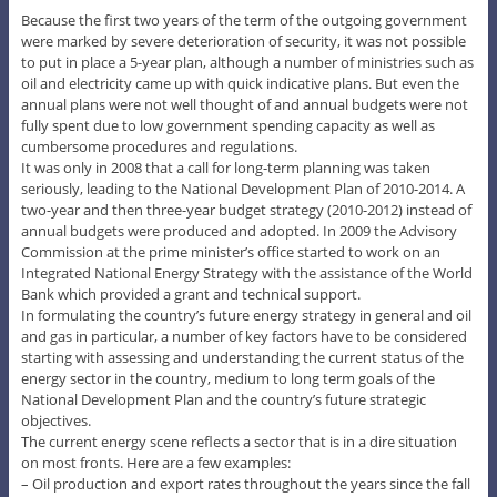
Because the first two years of the term of the outgoing government
were marked by severe deterioration of security, it was not possible
to put in place a 5-year plan, although a number of ministries such as
oil and electricity came up with quick indicative plans. But even the
annual plans were not well thought of and annual budgets were not
fully spent due to low government spending capacity as well as
cumbersome procedures and regulations.
It was only in 2008 that a call for long-term planning was taken
seriously, leading to the National Development Plan of 2010-2014. A
two-year and then three-year budget strategy (2010-2012) instead of
annual budgets were produced and adopted. In 2009 the Advisory
Commission at the prime minister’s office started to work on an
Integrated National Energy Strategy with the assistance of the World
Bank which provided a grant and technical support.
In formulating the country’s future energy strategy in general and oil
and gas in particular, a number of key factors have to be considered
starting with assessing and understanding the current status of the
energy sector in the country, medium to long term goals of the
National Development Plan and the country’s future strategic
objectives.
The current energy scene reflects a sector that is in a dire situation
on most fronts. Here are a few examples:
– Oil production and export rates throughout the years since the fall