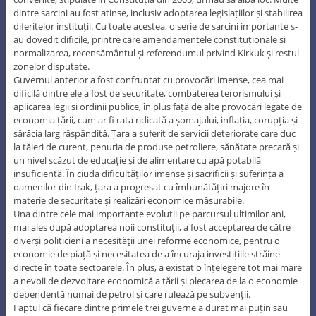
dintre sarcini au fost atinse, inclusiv adoptarea legislațiilor și stabilirea
diferitelor instituții. Cu toate acestea, o serie de sarcini importante s-
au dovedit dificile, printre care amendamentele constituționale și
normalizarea, recensământul și referendumul privind Kirkuk și restul
zonelor disputate.
Guvernul anterior a fost confruntat cu provocări imense, cea mai
dificilă dintre ele a fost de securitate, combaterea terorismului și
aplicarea legii și ordinii publice, în plus față de alte provocări legate de
economia țării, cum ar fi rata ridicată a șomajului, inflația, corupția și
sărăcia larg răspândită. Țara a suferit de servicii deteriorate care duc
la tăieri de curent, penuria de produse petroliere, sănătate precară și
un nivel scăzut de educație și de alimentare cu apă potabilă
insuficientă. În ciuda dificultăților imense și sacrificii și suferința a
oamenilor din Irak, țara a progresat cu îmbunătățiri majore în
materie de securitate și realizări economice măsurabile.
Una dintre cele mai importante evoluții pe parcursul ultimilor ani,
mai ales după adoptarea noii constituții, a fost acceptarea de către
diverși politicieni a necesităţii unei reforme economice, pentru o
economie de piață și necesitatea de a încuraja investițiile străine
directe în toate sectoarele. În plus, a existat o înțelegere tot mai mare
a nevoii de dezvoltare economică a țării și plecarea de la o economie
dependentă numai de petrol și care rulează pe subvenții.
Faptul că fiecare dintre primele trei guverne a durat mai puțin sau