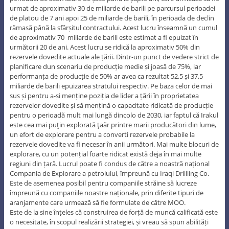
urmat de aproximativ 30 de miliarde de barili pe parcursul perioadei
de platou de 7 ani apoi 25 de miliarde de barili, în perioada de declin
rămasă până la sfârșitul contractului. Acest lucru înseamnă un cumul
de aproximativ 70 miliarde de barili este estimat a fi epuizat în
următorii 20 de ani. Acest lucru se ridică la aproximativ 50% din
rezervele dovedite actuale ale țării. Dintr-un punct de vedere strict de
planificare dun scenariu de producție medie și joasă de 75%, iar
performanța de producție de 50% ar avea ca rezultat 52,5 și 37,5
miliarde de barili epuizarea stratului respectiv. Pe baza celor de mai
sus și pentru a-și menține poziția de lider a țării în proprietatea
rezervelor dovedite și să mențină o capacitate ridicată de producție
pentru o perioadă mult mai lungă dincolo de 2030, iar faptul că Irakul
este cea mai puţin explorată ţaăr printre marii producători din lume,
un efort de explorare pentru a converti rezervele probabile la
rezervele dovedite va fi necesar în anii următori. Mai multe blocuri de
explorare, cu un potențial foarte ridicat există deja în mai multe
regiuni din țară. Lucrul poate fi condus de către a noastră național
Compania de Explorare a petrolului, împreună cu Iraqi Drillling Co.
Este de asemenea posibil pentru companiile străine să lucreze
împreună cu companiile noastre naționale, prin diferite tipuri de
aranjamente care urmează să fie formulate de către MOO.
Este de la sine înțeles că construirea de forță de muncă calificată este
o necesitate, în scopul realizării strategiei, și vreau să spun abilități