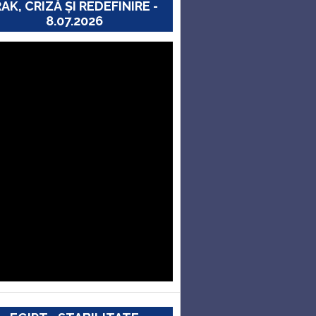
RAK, CRIZĂ ȘI REDEFINIRE -
8.07.2026