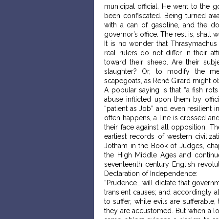
municipal official. He went to the g
been confiscated. Being turned awa
with a can of gasoline, and the do
governor’s office. The rest is, shall w
It is no wonder that Thrasymachus 
real rulers do not differ in their
toward their sheep. Are their sub
slaughter? Or, to modify the me
scapegoats, as René Girard might o
A popular saying is that “a fish ro
abuse inflicted upon them by offi
“patient as Job” and even resilient 
often happens, a line is crossed an
their face against all opposition. T
earliest records of western civiliza
Jotham in the Book of Judges, chap
the High Middle Ages and continu
seventeenth century English revolut
Declaration of Independence:
“Prudence… will dictate that govern
transient causes; and accordingly 
to suffer, while evils are sufferabl
they are accustomed. But when a lon