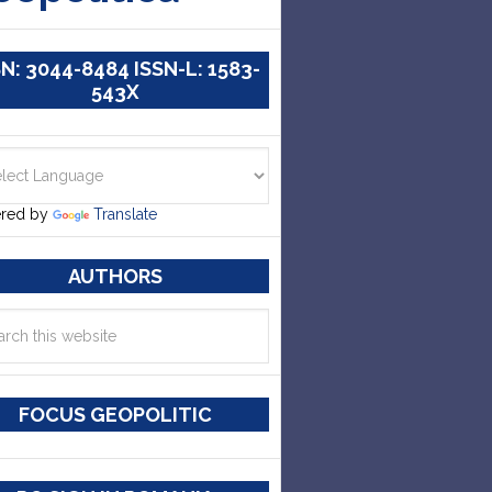
SN: 3044-8484 ISSN-L: 1583-
543X
red by
Translate
AUTHORS
FOCUS GEOPOLITIC