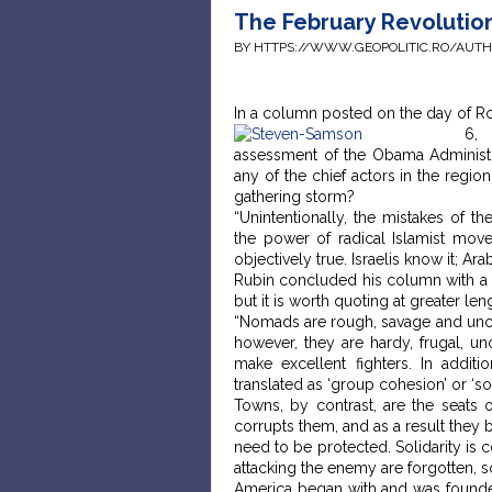
The February Revolution
BY HTTPS://WWW.GEOPOLITIC.RO/AUT
In a column posted on the day of R
6,
assessment of the Obama Administra
any of the chief actors in the regio
gathering storm?
“Unintentionally, the mistakes of 
the power of radical Islamist movem
objectively true. Israelis know it; Ara
Rubin concluded his column with a pa
but it is worth quoting at greater len
“Nomads are rough, savage and uncult
however, they are hardy, frugal, un
make excellent fighters. In addit
translated as ‘group cohesion’ or ‘soc
Towns, by contrast, are the seats of
corrupts them, and as a result they 
need to be protected. Solidarity is 
attacking the enemy are forgotten, 
America began with and was founde