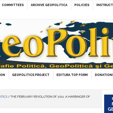
COMMITTEES
ARCHIVE GEOPOLITICA
POLICIES
INSTRUCT
ION
GEOPOLITICS PROJECT
EDITURA TOP FORM
DONATIONS
ITICS
/
THE FEBRUARY REVOLUTION OF 2011: A HARBINGER OF
GE