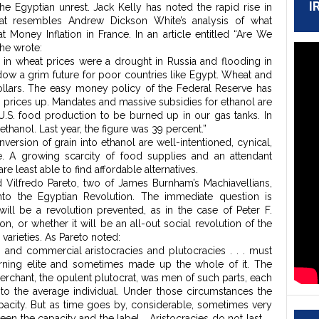
I
e Egyptian unrest. Jack Kelly has noted the rapid rise in
that resembles Andrew Dickson White’s analysis of what
t Money Inflation in France. In an article entitled “Are We
 he wrote:
 in wheat prices were a drought in Russia and flooding in
adow a grim future for poor countries like Egypt. Wheat and
ollars. The easy money policy of the Federal Reserve has
g prices up. Mandates and massive subsidies for ethanol are
U.S. food production to be burned up in our gas tanks. In
ethanol. Last year, the figure was 39 percent.”
ersion of grain into ethanol are well-intentioned, cynical,
ce. A growing scarcity of food supplies and an attendant
e least able to find affordable alternatives.
 Vilfredo Pareto, two of James Burnham’s Machiavellians,
nto the Egyptian Revolution. The immediate question is
will be a revolution prevented, as in the case of Peter F.
n, or whether it will be an all-out social revolution of the
 varieties. As Pareto noted:
us, and commercial aristocracies and plutocracies . . . must
erning elite and sometimes made up the whole of it. The
erchant, the opulent plutocrat, was men of such parts, each
 to the average individual. Under those circumstances the
pacity. But as time goes by, considerable, sometimes very
een the capacity and the label. …Aristocracies do not last. …