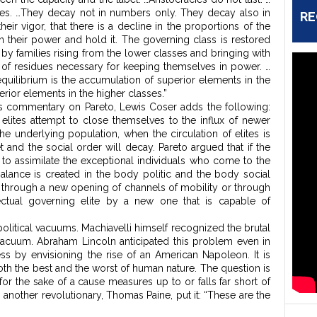
cies. …They decay not in numbers only. They decay also in
RE
their vigor, that there is a decline in the proportions of the
 their power and hold it. The governing class is restored
, by families rising from the lower classes and bringing with
 of residues necessary for keeping themselves in power. …
equilibrium is the accumulation of superior elements in the
erior elements in the higher classes.”
n his commentary on Pareto, Lewis Coser adds the following:
lites attempt to close themselves to the influx of newer
 underlying population, when the circulation of elites is
 and the social order will decay. Pareto argued that if the
 to assimilate the exceptional individuals who come to the
mbalance is created in the body politic and the body social
ther through a new opening of channels of mobility or through
ectual governing elite by a new one that is capable of
olitical vacuums. Machiavelli himself recognized the brutal
a vacuum. Abraham Lincoln anticipated this problem even in
s by envisioning the rise of an American Napoleon. It is
oth the best and the worst of human nature. The question is
 for the sake of a cause measures up to or falls far short of
s another revolutionary, Thomas Paine, put it: “These are the