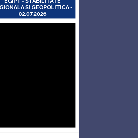
EGIPT - STABILITATE
GIONALA SI GEOPOLITICA -
02.07.2026