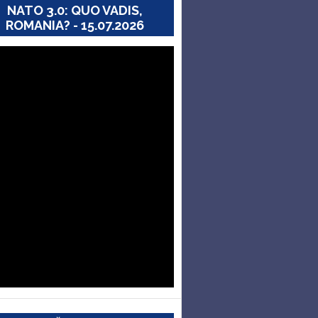
NATO 3.0: QUO VADIS,
ROMANIA? - 15.07.2026