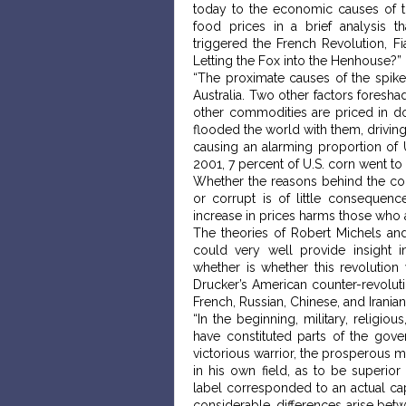
today to the economic causes of th
food prices in a brief analysis 
triggered the French Revolution, Fia
Letting the Fox into the Henhouse?”
“The proximate causes of the spike
Australia. Two other factors foresh
other commodities are priced in d
flooded the world with them, drivin
causing an alarming proportion of 
2001, 7 percent of U.S. corn went to 
Whether the reasons behind the conv
or corrupt is of little consequen
increase in prices harms those who ar
The theories of Robert Michels and
could very well provide insight i
whether is whether this revolution 
Drucker’s American counter-revolutio
French, Russian, Chinese, and Iranian
“In the beginning, military, religio
have constituted parts of the gov
victorious warrior, the prosperous m
in his own field, as to be superior
label corresponded to an actual ca
considerable, differences arise betw