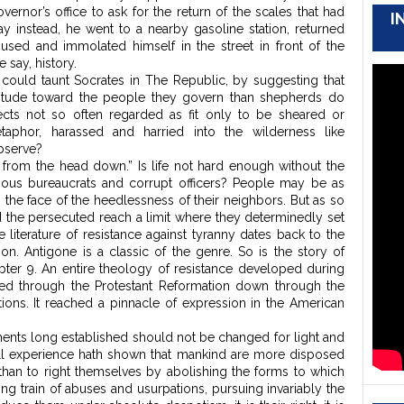
overnor’s office to ask for the return of the scales that had
I
y instead, he went to a nearby gasoline station, returned
used and immolated himself in the street in front of the
e say, history.
could taunt Socrates in The Republic, by suggesting that
 attitude toward the people they govern than shepherds do
jects not so often regarded as fit only to be sheared or
taphor, harassed and harried into the wilderness like
bserve?
ts from the head down.” Is life not hard enough without the
cious bureaucrats and corrupt officers? People may be as
in the face of the heedlessness of their neighbors. But as so
d the persecuted reach a limit where they determinedly set
he literature of resistance against tyranny dates back to the
tion. Antigone is a classic of the genre. So is the story of
ter 9. An entire theology of resistance developed during
ed through the Protestant Reformation down through the
ions. It reached a pinnacle of expression in the American
ments long established should not be changed for light and
all experience hath shown that mankind are more disposed
e, than to right themselves by abolishing the forms to which
g train of abuses and usurpations, pursuing invariably the