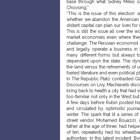
base through what Sidney Milkis c
Choosing:”
“This is the issue of this election
whether we abandon the American Revo
distant capital can plan our lives fo
This is still the issue all over the 
market economies even where they 
challenge. The Peruvian economist H
and legally operate a business in
many different forms but always 
dependent upon the state. The dynam
the land versus the refinements of 
fueled literature and even political
In The Republic Plato contrasted Glau
Discourses on Livy, Machiavelli discu
bring back to health a city that had 
too-familiar not only in the West bu
A few days before Rubin posted hi
and circulated by optimistic journa
winter. The spark that lit a series 
street vendor, Mohamed Bouazizi, 
father at the age of three, had help
of ten, repeatedly had his wheelb
authorities. In this latest incident