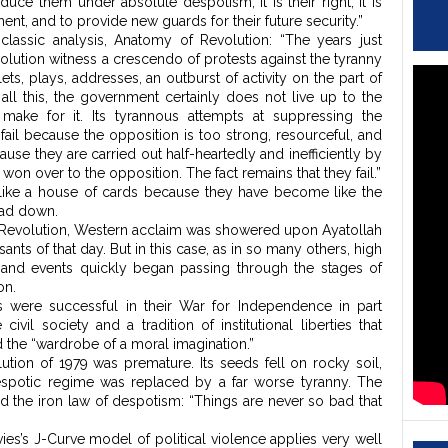
uce them under absolute despotism, it is their right, it is
ent, and to provide new guards for their future security.”
classic analysis, Anatomy of Revolution: “The years just
olution witness a crescendo of protests against the tyranny
ts, plays, addresses, an outburst of activity on the part of
all this, the government certainly does not live up to the
make for it. Its tyrannous attempts at suppressing the
ail because the opposition is too strong, resourceful, and
cause they are carried out half-heartedly and inefficiently by
on over to the opposition. The fact remains that they fail.”
ike a house of cards because they have become like the
ead down.
y Revolution, Western acclaim was showered upon Ayatollah
ts of that day. But in this case, as in so many others, high
nd events quickly began passing through the stages of
on.
s were successful in their War for Independence in part
vil society and a tradition of institutional liberties that
the “wardrobe of a moral imagination.”
lution of 1979 was premature. Its seeds fell on rocky soil,
despotic regime was replaced by a far worse tyranny. The
ed the iron law of despotism: “Things are never so bad that
es’s J-Curve model of political violence applies very well