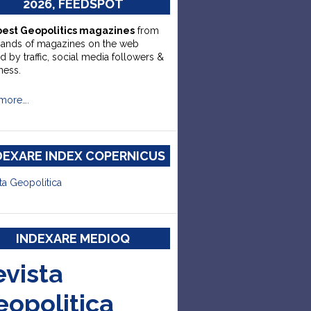
2026, FEEDSPOT
best Geopolitics magazines
from
sands of magazines on the web
d by traffic, social media followers &
ness.
more….
DEXARE INDEX COPERNICUS
ta Geopolitica
INDEXARE MEDIOQ
evista
eopolitica