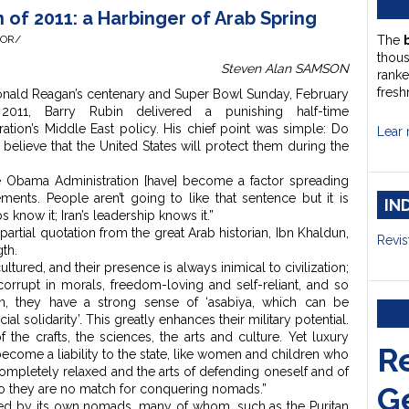
 of 2011: a Harbinger of Arab Spring
HOR/
The
thou
Steven Alan SAMSON
ranke
fresh
onald Reagan’s centenary and Super Bowl Sunday, February
 2011, Barry Rubin
delivered a punishing half-time
tion’s Middle East policy. His chief point was simple: Do
Lear 
n believe that the United States will protect them during the
the Obama Administration [have] become a factor spreading
ents. People aren’t going to like that sentence but it is
IN
bs know it; Iran’s leadership knows it.”
rtial quotation from the great Arab historian, Ibn Khaldun,
Revis
gth.
ured, and their presence is always inimical to civilization;
corrupt in morals, freedom-loving and self-reliant, and so
ion, they have a strong sense of ‘asabiya, which can be
ial solidarity’. This greatly enhances their military potential.
 the crafts, the sciences, the arts and culture. Yet luxury
R
become a liability to the state, like women and children who
completely relaxed and the arts of defending oneself and of
G
so they are no match for conquering nomads.”
d by its own nomads, many of whom, such as the Puritan