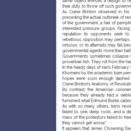
same object evinces a design to red
their duty, to throw off such governm
As Crane Brinton observed in his 
preceding the actual outbreak of rev
of the government, a hail of pamphle
interested pressure groups. Facing 
reputation its opponents seek to 
rebellious opposition may perhaps f
virtuous; or its attempts may fail be
governmental agents more than half w
Governments sometimes collapse l
proverbial fish: They rot from the h
In the heady days of Iran’s Februar
Khomeini by the academic bien pensan
hopes were soon enough dashed a
Crane Brinton’s Anatomy of Revoluti
By contrast, the American colonie
because they already had a viable ci
furnished what Edmund Burke called 
As with so many others, Iran’s revo
failed to sink deep roots, and a 
mass of the protestors failed to he
they cannot get worse.”
It appears that James Chowning Davi