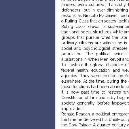
leaders, were cultured. Thankfully,
defenders, but in ever-diminishin
lessons, as Niccolo Machiavelli did
a Ruling Class that arrogates itsel
Ruling Class draws its sustenan
traditional social structures while a
groups that pursue what the late 
ordinary citizens are witnessing is
social and psychological stresses
population. The political scien
illustrations in When Men Revolt an
To illustrate the global character 
federal health, education, and we
agendas. They were created by first
elsewhere. At the time, during the
these functions had been abandoned
It is now past time to restore wh
Constitution of Limitations by begin
society generally before taxpayer
improvident.
Ronald Reagan, a political entrepre
the time he delivered his break-out 
the Cow Palace. A quarter century af