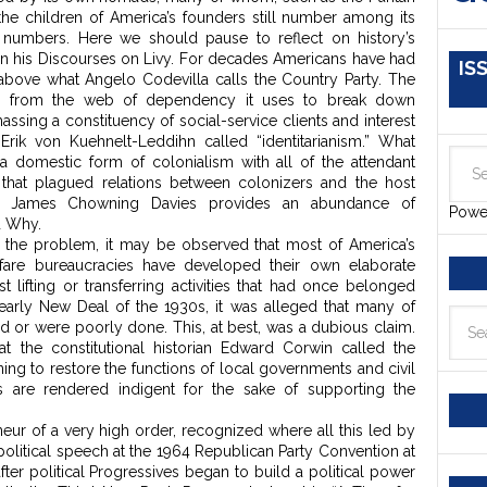
 the children of America’s founders still number among its
g numbers. Here we should pause to reflect on history’s
 in his Discourses on Livy. For decades Americans have had
IS
f above what Angelo Codevilla calls the Country Party. The
ce from the web of dependency it uses to break down
massing a constituency of social-service clients and interest
Erik von Kuehnelt-Leddihn called “identitarianism.” What
 a domestic form of colonialism with all of the attendant
 that plagued relations between colonizers and the host
tist James Chowning Davies provides an abundance of
Powe
d Why.
of the problem, it may be observed that most of America’s
lfare bureaucracies have developed their own elaborate
 lifting or transferring activities that had once belonged
 early New Deal of the 1930s, it was alleged that many of
 or were poorly done. This, at best, was a dubious claim.
at the constitutional historian Edward Corwin called the
ning to restore the functions of local governments and civil
s are rendered indigent for the sake of supporting the
neur of a very high order, recognized where all this led by
political speech at the 1964 Republican Party Convention at
ter political Progressives began to build a political power