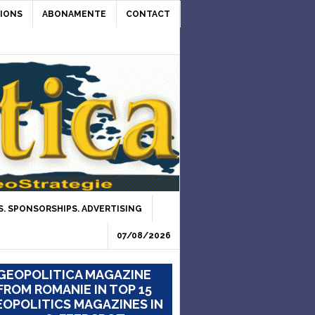
IONS
ABONAMENTE
CONTACT
. SPONSORSHIPS. ADVERTISING
07/08/2026
GEOPOLITICA MAGAZINE
FROM ROMANIE IN TOP 15
OPOLITICS MAGAZINES IN