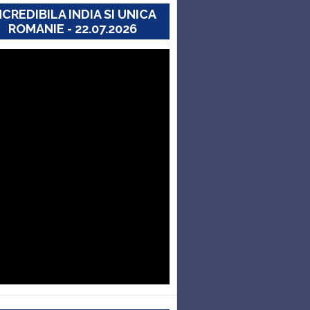
NCREDIBILA INDIA SI UNICA
ROMANIE - 22.07.2026