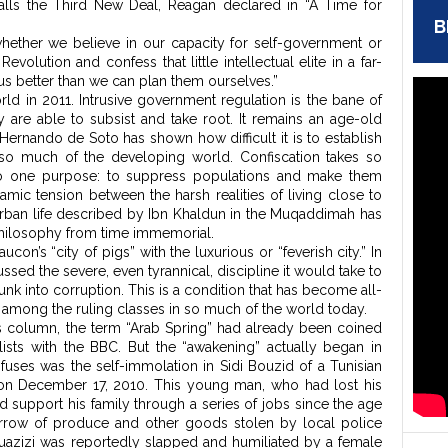
alls the Third New Deal, Reagan declared in “A Time for
B
: whether we believe in our capacity for self-government or
lution and confess that little intellectual elite in a far-
r us better than we can plan them ourselves.”
world in 2011. Intrusive government regulation is the bane of
are able to subsist and take root. It remains an age-old
ernando de Soto has shown how difficult it is to establish
 so much of the developing world. Confiscation takes so
to one purpose: to suppress populations and make them
ic tension between the harsh realities of living close to
urban life described by Ibn Khaldun in the Muqaddimah has
 philosophy from time immemorial.
con’s “city of pigs” with the luxurious or “feverish city.” In
ssed the severe, even tyrannical, discipline it would take to
sunk into corruption. This is a condition that has become all-
t among the ruling classes in so much of the world today.
s column, the term “Arab Spring” had already been coined
lists with the BBC. But the “awakening” actually began in
of fuses was the self-immolation in Sidi Bouzid of a Tunisian
on December 17, 2010. This young man, who had lost his
ed support his family through a series of jobs since the age
arrow of produce and other goods stolen by local police
, Bouazizi was reportedly slapped and humiliated by a female