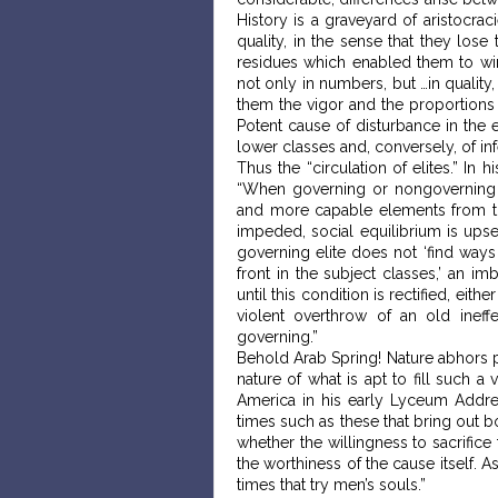
History is a graveyard of aristocra
quality, in the sense that they lose 
residues which enabled them to win
not only in numbers, but …in quality
them the vigor and the proportions
Potent cause of disturbance in the 
lower classes and, conversely, of inf
Thus the “circulation of elites.” I
“When governing or nongoverning e
and more capable elements from the
impeded, social equilibrium is upset
governing elite does not ‘find ways
front in the subject classes,’ an i
until this condition is rectified, ei
violent overthrow of an old ineff
governing.”
Behold Arab Spring! Nature abhors p
nature of what is apt to fill such 
America in his early Lyceum Addres
times such as these that bring out b
whether the willingness to sacrifice
the worthiness of the cause itself. A
times that try men’s souls.”