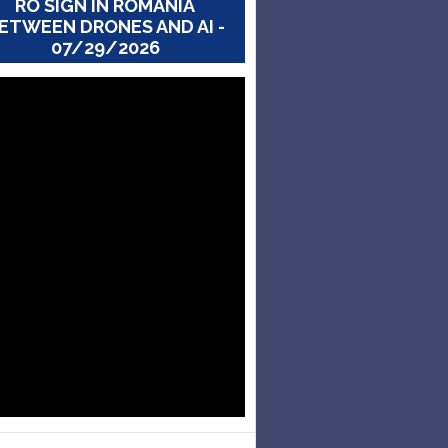
RO SIGN IN ROMANIA
ETWEEN DRONES AND AI -
07/29/2026