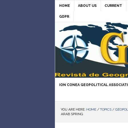
HOME
ABOUT US
CURRENT
GDPR
ION CONEA GEOPOLITICAL ASSOCIAT
YOU ARE HERE:
HOME
/
TOPICS
/
GEOPOL
ARAB SPRING