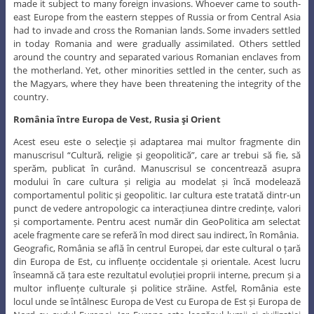
made it subject to many foreign invasions. Whoever came to south-
east Europe from the eastern steppes of Russia or from Central Asia
had to invade and cross the Romanian lands. Some invaders settled
in today Romania and were gradually assimilated. Others settled
around the country and separated various Romanian enclaves from
the motherland. Yet, other minorities settled in the center, such as
the Magyars, where they have been threatening the integrity of the
country.
România între Europa de Vest, Rusia şi Orient
Acest eseu este o selecţie și adaptarea mai multor fragmente din
manuscrisul “Cultură, religie și geopolitică”, care ar trebui să fie, să
sperăm, publicat în curând. Manuscrisul se concentrează asupra
modului în care cultura și religia au modelat și încă modelează
comportamentul politic și geopolitic. Iar cultura este tratată dintr-un
punct de vedere antropologic ca interacțiunea dintre credințe, valori
și comportamente. Pentru acest număr din GeoPolitica am selectat
acele fragmente care se referă în mod direct sau indirect, în România.
Geografic, România se află în centrul Europei, dar este cultural o țară
din Europa de Est, cu influențe occidentale și orientale. Acest lucru
înseamnă că țara este rezultatul evoluției proprii interne, precum și a
multor influențe culturale și politice străine. Astfel, România este
locul unde se întâlnesc Europa de Vest cu Europa de Est și Europa de