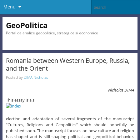
Menu
GeoPolitica
Portal de analize geopolitice, strategice si economice
Romania between Western Europe, Russia,
and the Orient
Posted by
DIMA Nicholas
Nicholas DIMA
This essay is a s
election and adaptation of several fragments of the manuscript
“Cultures, Religions and Geopolitics” which should hopefully be
published soon. The manuscript focuses on how culture and religion
has shaped and is still shaping political and geopolitical behavior.