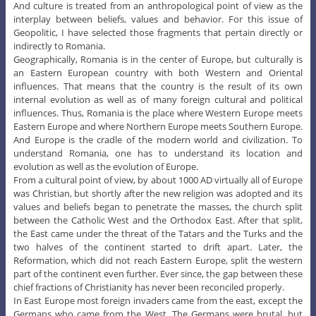
And culture is treated from an anthropological point of view as the
interplay between beliefs, values and behavior. For this issue of
Geopolitic, I have selected those fragments that pertain directly or
indirectly to Romania.
Geographically, Romania is in the center of Europe, but culturally is
an Eastern European country with both Western and Oriental
influences. That means that the country is the result of its own
internal evolution as well as of many foreign cultural and political
influences. Thus, Romania is the place where Western Europe meets
Eastern Europe and where Northern Europe meets Southern Europe.
And Europe is the cradle of the modern world and civilization. To
understand Romania, one has to understand its location and
evolution as well as the evolution of Europe.
From a cultural point of view, by about 1000 AD virtually all of Europe
was Christian, but shortly after the new religion was adopted and its
values and beliefs began to penetrate the masses, the church split
between the Catholic West and the Orthodox East. After that split,
the East came under the threat of the Tatars and the Turks and the
two halves of the continent started to drift apart. Later, the
Reformation, which did not reach Eastern Europe, split the western
part of the continent even further. Ever since, the gap between these
chief fractions of Christianity has never been reconciled properly.
In East Europe most foreign invaders came from the east, except the
Germans who came from the West. The Germans were brutal, but