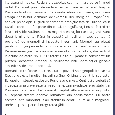
literatura și muzica, Rusia s-a dezvoltat cea mai mare parte în mod
izolat. Din acest punct de vedere, oameni care au petrecut timp în
Rusia au făcut o observație interesantă. Atunci când merg să viziteze
Franța, Anglia sau Germania, de exemplu, ruşii merg în “Europa”. Într-
adevăr, psihologic, rușii au sentimente ambigue față de Europa, ca în
cazul în care a nu fac parte din ea. Și, de regulă, rușii nu au încredere
în străini și idei străine. Pentru majoritatea rușilor Europa și Asia sunt
două lumi diferite. Până în această zi, rușii amintesc cu teamă
profundă de mongoli și invadatorii germani. Mongolii au plecat
pentru o lungă perioadă de timp, dar în locul lor sunt acum chinezii.
De asemenea, germanii nu mai reprezintă o amenințare, dar au fost
înlocuite de către NATO. Și Statele Unite nu poate fi considerat un
prieten, deoarece Americii a spulberat visul dominației globale
sovietice și de grandoare rusă.
România este foarte mult rezultatul poziției sale geopolitice care a
făcut-o obiectul multor invazii străine. Oricine a venit la sud-estul
Europei din stepele estice ale Rusiei sau din Asia Centrală a trebuit să
invadeze și să traverseze țările române. Unii invadatori s-au stabilit în
România de azi și au fost asimilaţi treptat. Alții s-au aşezat în jurul și
au separat diferite enclave românești din patria-mamă. Cu toate
acestea, alte minorități s-au stabilit în centru, cum ar fi maghiarii,
unde au pus în pericol integritatea țării.