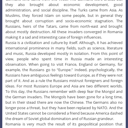
they also brought about economic development, good
administration, and social discipline. The Turks came from Asia. As
Muslims, they forced Islam on some people, but in general they
brought about corruption and socio-economic stagnation. The
Russians, heirs of the Tatars, came from north-east and brought
about mostly destruction. All these invaders converged in Romania
making it a sad and interesting case of foreign influences.
Russia is a civilization and culture by itself. Although, it has achieved
international prominence in many fields, such as science, literature
and music, Russia developed mostly in isolation. From this point of
view, people who spent time in Russia made an interesting
observation. When going to visit France, England or Germany, for
example, the Russians go to “Europe.” Indeed, psychologically, the
Russians have ambiguous feelings toward Europe, as if they were not
part of it. And as a rule the Russians mistrust foreigners and foreign
ideas. For most Russians Europe and Asia are two different worlds.
To this day, the Russians remember with deep fear the Mongol and
the German invaders. The Mongols have been gone for a long time,
but in their stead there are now the Chinese. The Germans also no
longer pose a threat, but they have been replaced by NATO. And the
United States cannot be considered a friend because America dashed
the dream of Soviet global domination and of Russian grandeur.
Romania is very much the result of its geopolitical position that