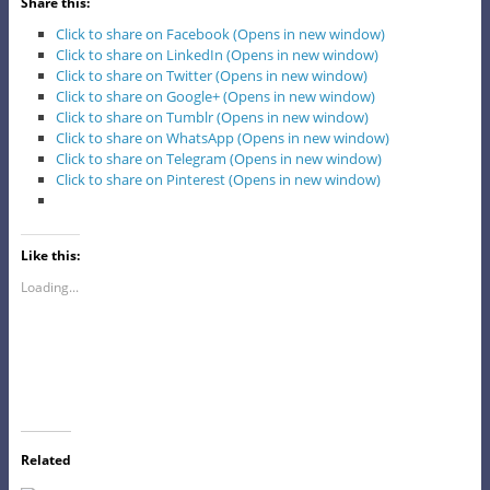
Share this:
Click to share on Facebook (Opens in new window)
Click to share on LinkedIn (Opens in new window)
Click to share on Twitter (Opens in new window)
Click to share on Google+ (Opens in new window)
Click to share on Tumblr (Opens in new window)
Click to share on WhatsApp (Opens in new window)
Click to share on Telegram (Opens in new window)
Click to share on Pinterest (Opens in new window)
Like this:
Loading...
Related