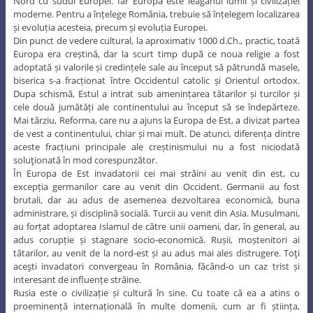
Nord cu sudul Europei. Iar Europa este leagănul lumii și civilizației
moderne. Pentru a înțelege România, trebuie să înțelegem localizarea
și evoluția acesteia, precum și evoluția Europei.
Din punct de vedere cultural, la aproximativ 1000 d.Ch., practic, toată
Europa era creștină, dar la scurt timp după ce noua religie a fost
adoptată și valorile și credințele sale au început să pătrundă masele,
biserica s-a fracționat între Occidentul catolic și Orientul ortodox.
Dupa schismă, Estul a intrat sub amenințarea tătarilor și turcilor și
cele două jumătăți ale continentului au început să se îndepărteze.
Mai târziu, Reforma, care nu a ajuns la Europa de Est, a divizat partea
de vest a continentului, chiar și mai mult. De atunci, diferența dintre
aceste fracțiuni principale ale creștinismului nu a fost niciodată
soluţionată în mod corespunzător.
În Europa de Est invadatorii cei mai străini au venit din est, cu
excepția germanilor care au venit din Occident. Germanii au fost
brutali, dar au adus de asemenea dezvoltarea economică, buna
administrare, și disciplină socială. Turcii au venit din Asia. Musulmani,
au forțat adoptarea Islamul de către unii oameni, dar, în general, au
adus corupție și stagnare socio-economică. Rușii, moștenitori ai
tătarilor, au venit de la nord-est și au adus mai ales distrugere. Toţi
aceşti invadatori convergeau în România, făcând-o un caz trist și
interesant de influențe străine.
Rusia este o civilizație și cultură în sine. Cu toate că ea a atins o
proeminență internațională în multe domenii, cum ar fi știința,