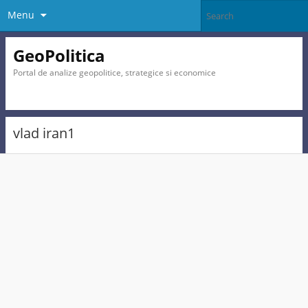
Menu
GeoPolitica
Portal de analize geopolitice, strategice si economice
vlad iran1