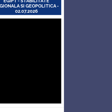
EGIPT - STABILITATE
GIONALA SI GEOPOLITICA -
02.07.2026