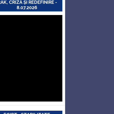
RAK, CRIZĂ ȘI REDEFINIRE -
8.07.2026