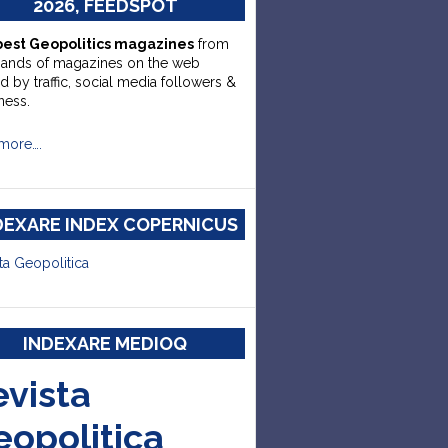
2026, FEEDSPOT
best Geopolitics magazines
from
sands of magazines on the web
d by traffic, social media followers &
ness.
more….
DEXARE INDEX COPERNICUS
ta Geopolitica
INDEXARE MEDIOQ
evista
eopolitica