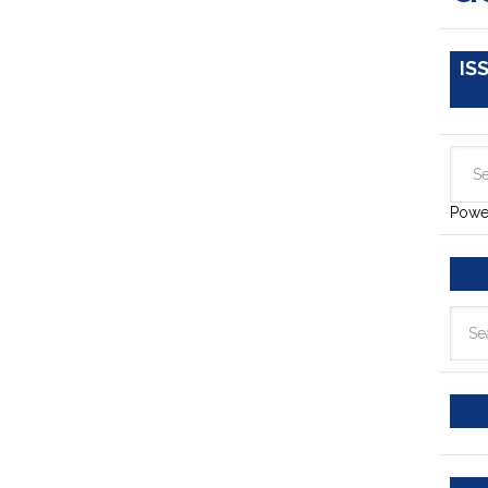
IS
Powe