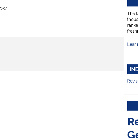
HOR/
The
thou
ranke
fresh
Lear 
IN
Revis
R
G