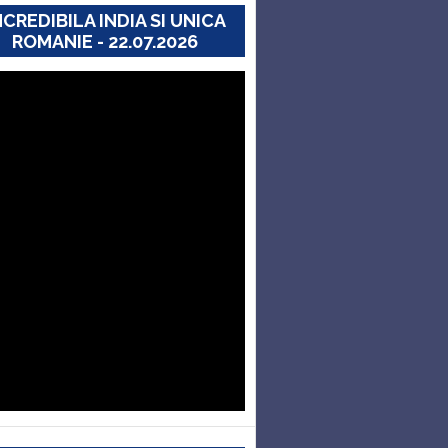
NCREDIBILA INDIA SI UNICA
ROMANIE - 22.07.2026