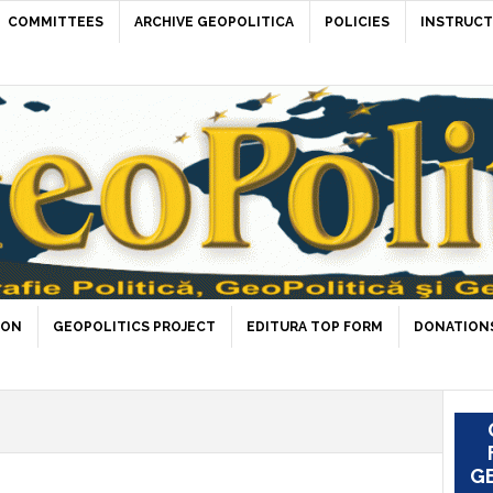
COMMITTEES
ARCHIVE GEOPOLITICA
POLICIES
INSTRUCT
ION
GEOPOLITICS PROJECT
EDITURA TOP FORM
DONATIONS
GE