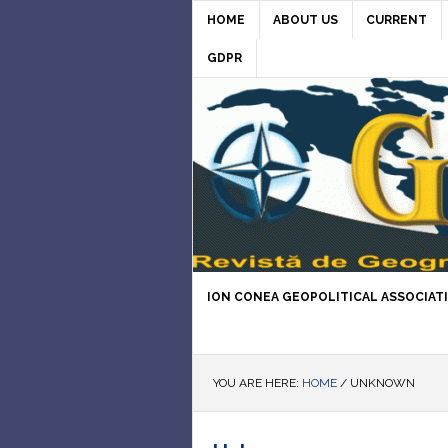
HOME
ABOUT US
CURRENT
GDPR
ION CONEA GEOPOLITICAL ASSOCIAT
YOU ARE HERE:
HOME
/
UNKNOWN