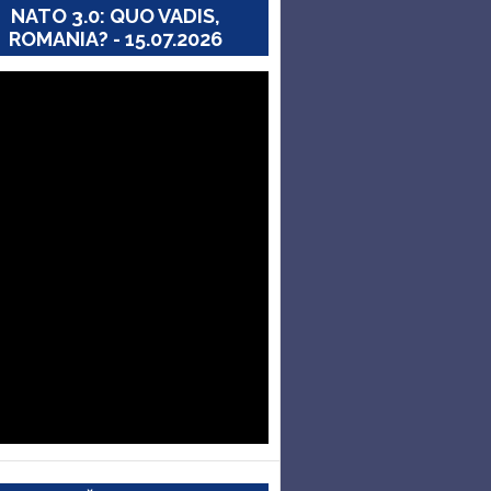
NATO 3.0: QUO VADIS,
ROMANIA? - 15.07.2026