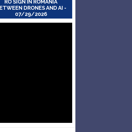
RO SIGN IN ROMANIA
ETWEEN DRONES AND AI -
07/29/2026