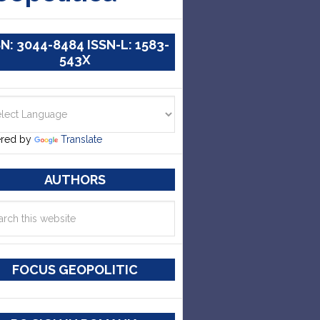
SN: 3044-8484 ISSN-L: 1583-
543X
red by
Translate
AUTHORS
FOCUS GEOPOLITIC