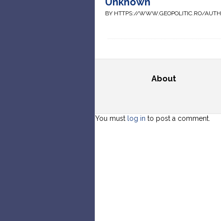
Unknown
BY HTTPS://WWW.GEOPOLITIC.RO/AUT
About
You must
log in
to post a comment.