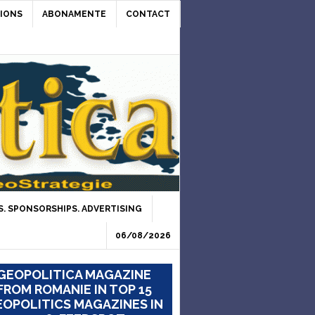
IONS
ABONAMENTE
CONTACT
. SPONSORSHIPS. ADVERTISING
06/08/2026
GEOPOLITICA MAGAZINE
FROM ROMANIE IN TOP 15
OPOLITICS MAGAZINES IN